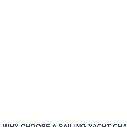
WHY CHOOSE A SAILING YACHT CH