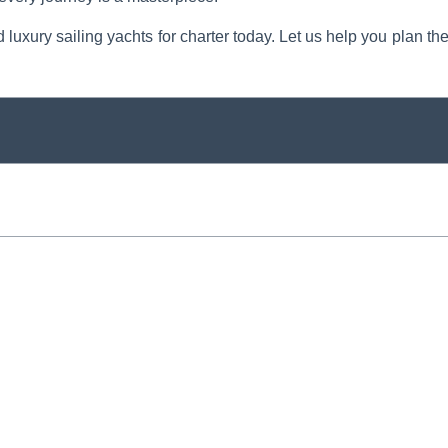
d luxury sailing yachts for charter today. Let us help you plan th