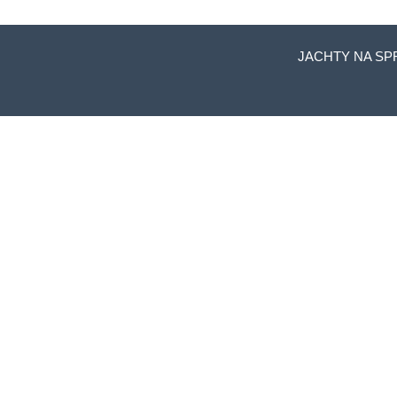
JACHTY NA SP