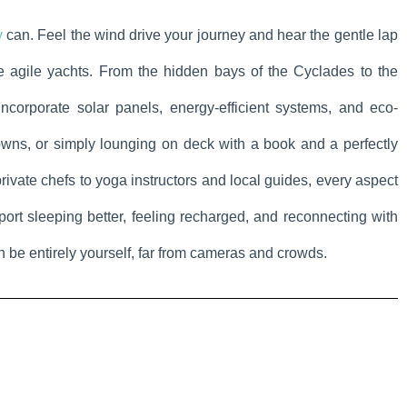
y
can. Feel the wind drive your journey and hear the gentle lap
 agile yachts. From the hidden bays of the Cyclades to the
ncorporate solar panels, energy-efficient systems, and eco-
owns, or simply lounging on deck with a book and a perfectly
vate chefs to yoga instructors and local guides, every aspect
port sleeping better, feeling recharged, and reconnecting with
an be entirely yourself, far from cameras and crowds.