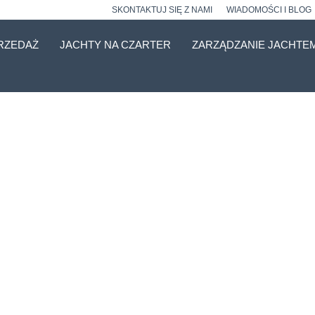
SKONTAKTUJ SIĘ Z NAMI
WIADOMOŚCI I BLOG
RZEDAŻ
JACHTY NA CZARTER
ZARZĄDZANIE JACHTE