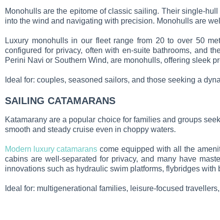
Monohulls are the epitome of classic sailing. Their single-hull
into the wind and navigating with precision. Monohulls are we
Luxury monohulls in our fleet range from 20 to over 50 metr
configured for privacy, often with en-suite bathrooms, and 
Perini Navi or Southern Wind, are monohulls, offering sleek pr
Ideal for: couples, seasoned sailors, and those seeking a dy
SAILING CATAMARANS
Katamarany
are a popular choice for families and groups seeki
smooth and steady cruise even in choppy waters.
Modern luxury catamarans
come equipped with all the ameniti
cabins are well-separated for privacy, and many have maste
innovations such as hydraulic swim platforms, flybridges with 
Ideal for: multigenerational families, leisure-focused travellers,