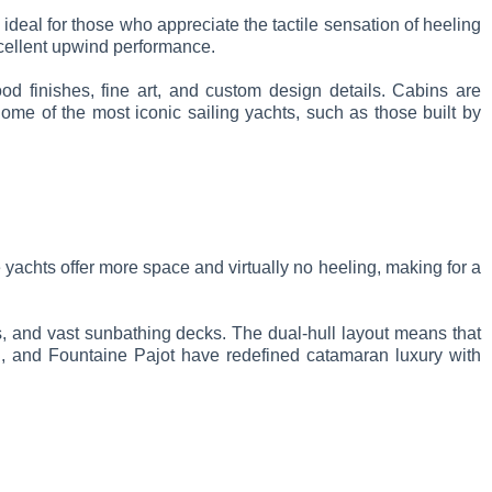
 ideal for those who appreciate the tactile sensation of heeling
xcellent upwind performance.
od finishes, fine art, and custom design details. Cabins are
me of the most iconic sailing yachts, such as those built by
 yachts offer more space and virtually no heeling, making for a
s, and vast sunbathing decks. The dual-hull layout means that
n, and Fountaine Pajot have redefined catamaran luxury with