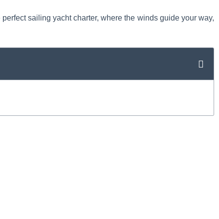
e perfect sailing yacht charter, where the winds guide your way,