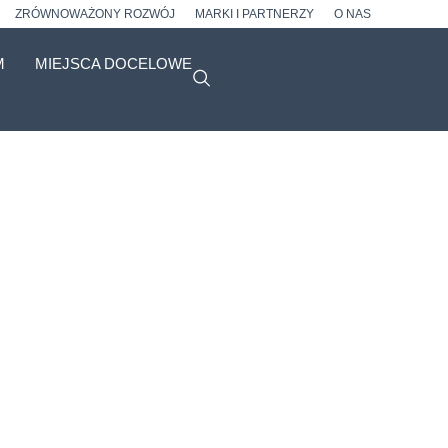
ZRÓWNOWAŻONY ROZWÓJ
MARKI I PARTNERZY
O NAS
M
MIEJSCA DOCELOWE