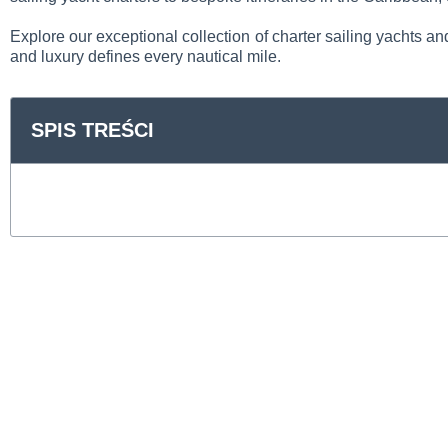
Explore our exceptional collection of charter sailing yachts an
and luxury defines every nautical mile.
SPIS TREŚCI