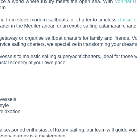
race a world where luxury meets the open sea. With
Von der H
dom.
hing from sleek modern sailboats for charter to timeless
classic s
ter in the Mediterranean or an exotic sailing catamaran charter,
 getaway or organise sailboat charters for family and friends,
service sailing charters, we specialize in transforming your drea
essels to majestic sailing superyacht charters, ideal for those wi
oastal scenery at your own pace.
 vessels
style
relaxation
re a seasoned enthusiast of luxury sailing, our team will guide yo
 every journey is a masterpiece.