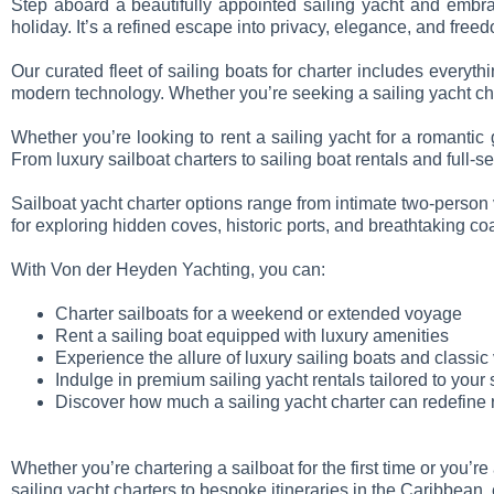
Step aboard a beautifully appointed sailing yacht and emb
holiday. It’s a refined escape into privacy, elegance, and free
Our curated fleet of sailing boats for charter includes everyt
modern technology. Whether you’re seeking a sailing yacht char
Whether you’re looking to rent a sailing yacht for a romantic
From luxury sailboat charters to sailing boat rentals and full-
Sailboat yacht charter options range from intimate two-person v
for exploring hidden coves, historic ports, and breathtaking c
With Von der Heyden Yachting, you can:
Charter sailboats for a weekend or extended voyage
Rent a sailing boat equipped with luxury amenities
Experience the allure of luxury sailing boats and classic
Indulge in premium sailing yacht rentals tailored to your 
Discover how much a sailing yacht charter can redefine 
Whether you’re chartering a sailboat for the first time or you’
sailing yacht charters to bespoke itineraries in the Caribbean,