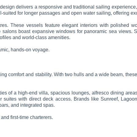
 design delivers a responsive and traditional sailing experience,
ll-suited for longer passages and open water sailing, offering e
es. These vessels feature elegant interiors with polished wo
the salons boast expansive windows for panoramic sea views. So
ofiles and world-class amenities.
namic, hands-on voyage.
ng comfort and stability. With two hulls and a wide beam, these
es of a high-end villa, spacious lounges, alfresco dining area
r suites with direct deck access. Brands like Sunreef, Lagoo
bars, and integrated spas.
 and first-time charterers.