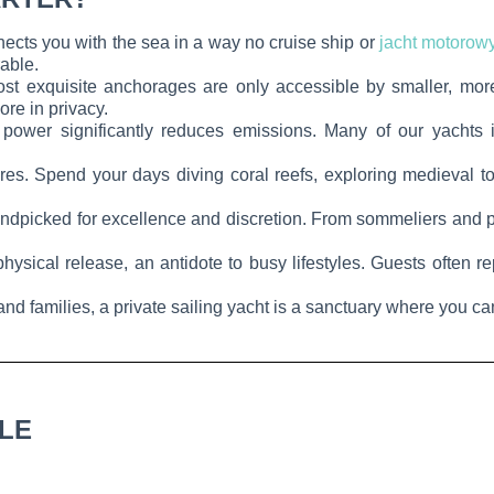
nects you with the sea in a way no cruise ship or
jacht motorow
rable.
st exquisite anchorages are only accessible by smaller, more
ore in privacy.
power significantly reduces emissions. Many of our yachts i
res. Spend your days diving coral reefs, exploring medieval t
dpicked for excellence and discretion. From sommeliers and pri
ysical release, an antidote to busy lifestyles. Guests often re
 and families, a private sailing yacht is a sanctuary where you c
BLE