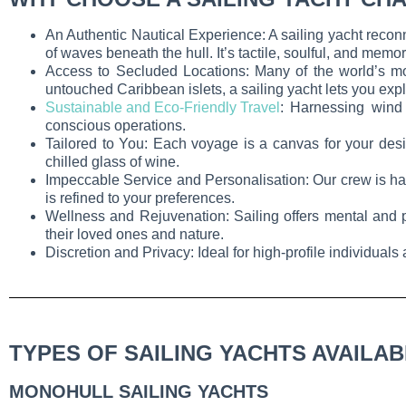
An Authentic Nautical Experience: A sailing yacht recon
of waves beneath the hull. It’s tactile, soulful, and memo
Access to Secluded Locations: Many of the world’s mo
untouched Caribbean islets, a sailing yacht lets you expl
Sustainable and Eco-Friendly Travel
: Harnessing wind 
conscious operations.
Tailored to You: Each voyage is a canvas for your desi
chilled glass of wine.
Impeccable Service and Personalisation: Our crew is han
is refined to your preferences.
Wellness and Rejuvenation: Sailing offers mental and ph
their loved ones and nature.
Discretion and Privacy: Ideal for high-profile individuals
TYPES OF SAILING YACHTS AVAILA
MONOHULL SAILING YACHTS