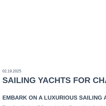
02.19.2025
SAILING YACHTS FOR C
EMBARK ON A LUXURIOUS SAILING