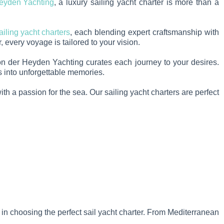
eyden Yachting
, a luxury sailing yacht charter is more than a
ailing yacht charters
, each blending expert craftsmanship with
 every voyage is tailored to your vision.
 Von der Heyden Yachting curates each journey to your desires.
ms into unforgettable memories.
th a passion for the sea. Our sailing yacht charters are perfect
u in choosing the perfect sail yacht charter. From Mediterranean