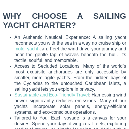
WHY CHOOSE A SAILING
YACHT CHARTER?
An Authentic Nautical Experience: A sailing yacht
reconnects you with the sea in a way no cruise ship or
motor yacht
can. Feel the wind drive your journey and
hear the gentle lap of waves beneath the hull. It’s
tactile, soulful, and memorable.
Access to Secluded Locations: Many of the world’s
most exquisite anchorages are only accessible by
smaller, more agile yachts. From the hidden bays of
the Cyclades to the untouched Caribbean islets, a
sailing yacht lets you explore in privacy.
Sustainable and Eco-Friendly Travel
: Harnessing wind
power significantly reduces emissions. Many of our
yachts incorporate solar panels, energy-efficient
systems, and eco-conscious operations.
Tailored to You: Each voyage is a canvas for your
desires. Spend your days diving coral reefs, exploring