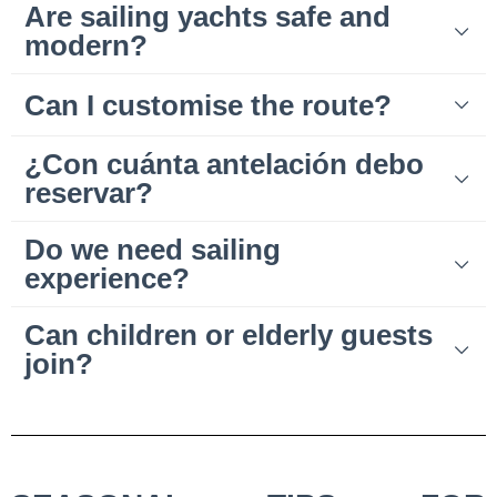
Are sailing yachts safe and
modern?
Can I customise the route?
¿Con cuánta antelación debo
reservar?
Do we need sailing
experience?
Can children or elderly guests
join?