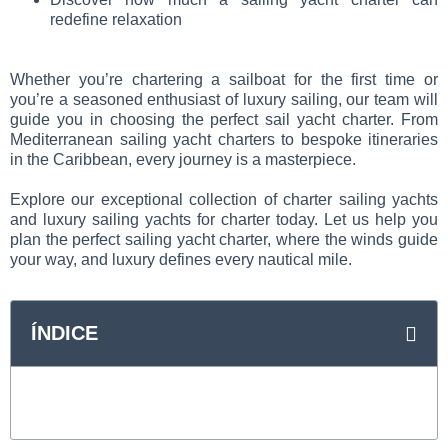
redefine relaxation
Whether you’re chartering a sailboat for the first time or
you’re a seasoned enthusiast of luxury sailing, our team will
guide you in choosing the perfect sail yacht charter. From
Mediterranean sailing yacht charters to bespoke itineraries
in the Caribbean, every journey is a masterpiece.
Explore our exceptional collection of charter sailing yachts
and luxury sailing yachts for charter today. Let us help you
plan the perfect sailing yacht charter, where the winds guide
your way, and luxury defines every nautical mile.
ÍNDICE