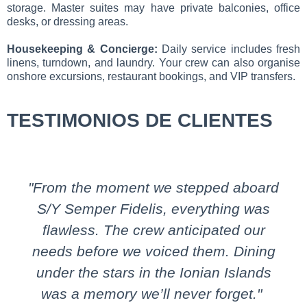
storage. Master suites may have private balconies, office
desks, or dressing areas.
Housekeeping & Concierge:
Daily service includes fresh
linens, turndown, and laundry. Your crew can also organise
onshore excursions, restaurant bookings, and VIP transfers.
TESTIMONIOS DE CLIENTES
"From the moment we stepped aboard
S/Y Semper Fidelis, everything was
flawless. The crew anticipated our
needs before we voiced them. Dining
under the stars in the Ionian Islands
was a memory we’ll never forget."