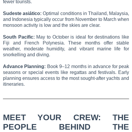
fewer tourists.
Sudeste asiático:
Optimal conditions in Thailand, Malaysia,
and Indonesia typically occur from November to March when
monsoon activity is low and the skies are clear.
South Pacific:
May to October is ideal for destinations like
Fiji and French Polynesia. These months offer stable
weather, moderate humidity, and vibrant marine life for
snorkelling and diving.
Advance Planning:
Book 9–12 months in advance for peak
seasons or special events like regattas and festivals. Early
planning ensures access to the most sought-after yachts and
itineraries.
MEET YOUR CREW: THE
PEOPLE BEHIND THE