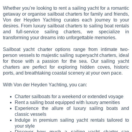
Whether you’re looking to rent a sailing yacht for a romantic
getaway or organise sailboat charters for family and friends,
Von der Heyden Yachting curates each journey to your
desires. From luxury sailboat charters to sailing boat rentals
and full-service sailing charters, we specialize in
transforming your dreams into unforgettable memories.
Sailboat yacht charter options range from intimate two-
person vessels to majestic sailing superyacht charters, ideal
for those with a passion for the sea. Our sailing yacht
charters are perfect for exploring hidden coves, historic
ports, and breathtaking coastal scenery at your own pace.
With Von der Heyden Yachting, you can:
Charter sailboats for a weekend or extended voyage
Rent a sailing boat equipped with luxury amenities
Experience the allure of luxury sailing boats and
classic vessels
Indulge in premium sailing yacht rentals tailored to
your style
Discover how much a sailing yacht charter can