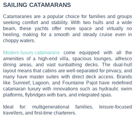
SAILING CATAMARANS
Catamaranes
are a popular choice for families and groups
seeking comfort and stability. With two hulls and a wide
beam, these yachts offer more space and virtually no
heeling, making for a smooth and steady cruise even in
choppy waters.
Modern luxury catamarans
come equipped with all the
amenities of a high-end villa, spacious lounges, alfresco
dining areas, and vast sunbathing decks. The dual-hull
layout means that cabins are well-separated for privacy, and
many have master suites with direct deck access. Brands
like Sunreef, Lagoon, and Fountaine Pajot have redefined
catamaran luxury with innovations such as hydraulic swim
platforms, flybridges with bars, and integrated spas.
Ideal for: multigenerational families, leisure-focused
travellers, and first-time charterers.