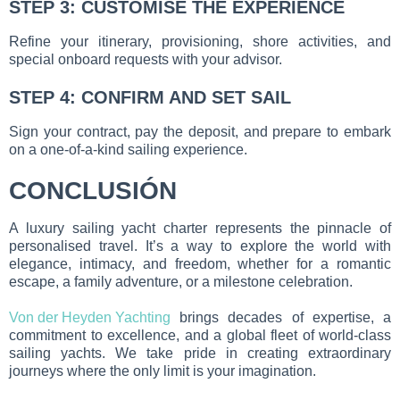
STEP 3: CUSTOMISE THE EXPERIENCE
Refine your itinerary, provisioning, shore activities, and
special onboard requests with your advisor.
STEP 4: CONFIRM AND SET SAIL
Sign your contract, pay the deposit, and prepare to embark
on a one-of-a-kind sailing experience.
CONCLUSIÓN
A luxury sailing yacht charter represents the pinnacle of
personalised travel. It’s a way to explore the world with
elegance, intimacy, and freedom, whether for a romantic
escape, a family adventure, or a milestone celebration.
Von der Heyden Yachting
brings decades of expertise, a
commitment to excellence, and a global fleet of world-class
sailing yachts. We take pride in creating extraordinary
journeys where the only limit is your imagination.