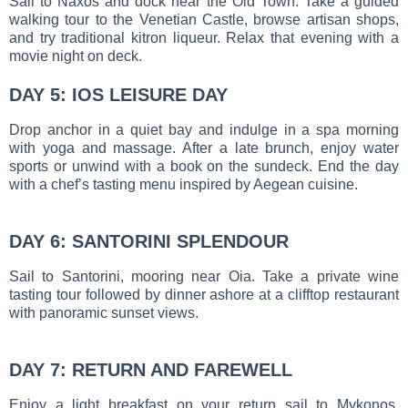
Sail to Naxos and dock near the Old Town. Take a guided
walking tour to the Venetian Castle, browse artisan shops,
and try traditional kitron liqueur. Relax that evening with a
movie night on deck.
DAY 5: IOS LEISURE DAY
Drop anchor in a quiet bay and indulge in a spa morning
with yoga and massage. After a late brunch, enjoy water
sports or unwind with a book on the sundeck. End the day
with a chef’s tasting menu inspired by Aegean cuisine.
DAY 6: SANTORINI SPLENDOUR
Sail to Santorini, mooring near Oia. Take a private wine
tasting tour followed by dinner ashore at a clifftop restaurant
with panoramic sunset views.
DAY 7: RETURN AND FAREWELL
Enjoy a light breakfast on your return sail to Mykonos.