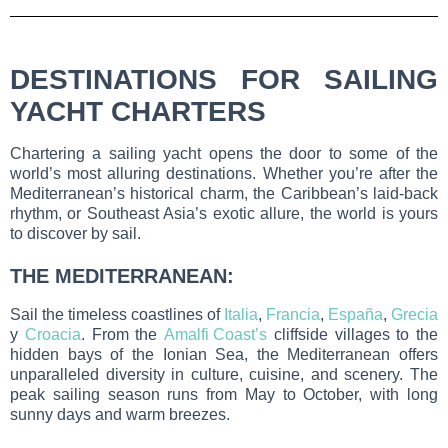
DESTINATIONS FOR SAILING
YACHT CHARTERS
Chartering a sailing yacht opens the door to some of the
world’s most alluring destinations. Whether you’re after the
Mediterranean’s historical charm, the Caribbean’s laid-back
rhythm, or Southeast Asia’s exotic allure, the world is yours
to discover by sail.
THE MEDITERRANEAN:
Sail the timeless coastlines of
Italia
,
Francia
,
España
,
Grecia
y
Croacia
. From the
Amalfi Coast’s
cliffside villages to the
hidden bays of the Ionian Sea, the Mediterranean offers
unparalleled diversity in culture, cuisine, and scenery. The
peak sailing season runs from May to October, with long
sunny days and warm breezes.