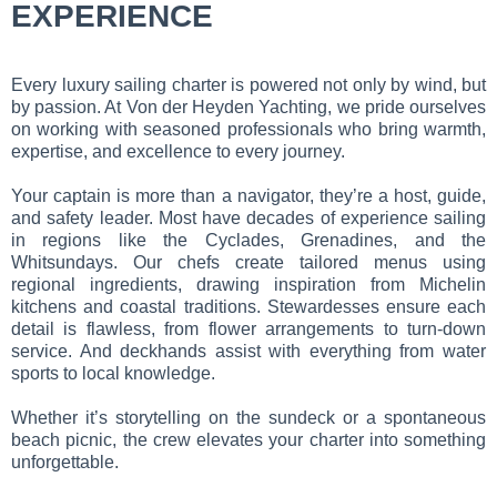
EXPERIENCE
Every luxury sailing charter is powered not only by wind, but
by passion. At Von der Heyden Yachting, we pride ourselves
on working with seasoned professionals who bring warmth,
expertise, and excellence to every journey.
Your captain is more than a navigator, they’re a host, guide,
and safety leader. Most have decades of experience sailing
in regions like the Cyclades, Grenadines, and the
Whitsundays. Our chefs create tailored menus using
regional ingredients, drawing inspiration from Michelin
kitchens and coastal traditions. Stewardesses ensure each
detail is flawless, from flower arrangements to turn-down
service. And deckhands assist with everything from water
sports to local knowledge.
Whether it’s storytelling on the sundeck or a spontaneous
beach picnic, the crew elevates your charter into something
unforgettable.