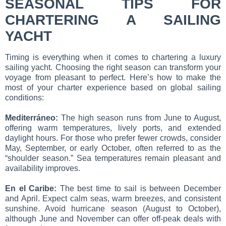
SEASONAL TIPS FOR
CHARTERING A SAILING
YACHT
Timing is everything when it comes to chartering a luxury
sailing yacht. Choosing the right season can transform your
voyage from pleasant to perfect. Here’s how to make the
most of your charter experience based on global sailing
conditions:
Mediterráneo:
The high season runs from June to August,
offering warm temperatures, lively ports, and extended
daylight hours. For those who prefer fewer crowds, consider
May, September, or early October, often referred to as the
“shoulder season.” Sea temperatures remain pleasant and
availability improves.
En el Caribe:
The best time to sail is between December
and April. Expect calm seas, warm breezes, and consistent
sunshine. Avoid hurricane season (August to October),
although June and November can offer off-peak deals with