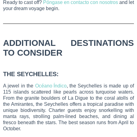
Ready to cast off?
Póngase en contacto con nosotros
and let
your dream voyage begin.
ADDITIONAL DESTINATIONS
TO CONSIDER
THE SEYCHELLES:
A jewel in the
Océano Índico
, the Seychelles is made up of
115 islands scattered like pearls across turquoise waters.
From the granite boulders of La Digue to the coral atolls of
the Amirantes, the Seychelles offers a tropical paradise with
unique biodiversity. Charter guests enjoy snorkelling with
manta rays, strolling palm-lined beaches, and dining al
fresco beneath the stars. The best season runs from April to
October.