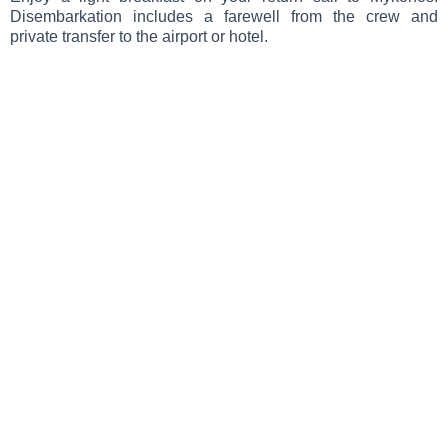
Disembarkation includes a farewell from the crew and
private transfer to the airport or hotel.