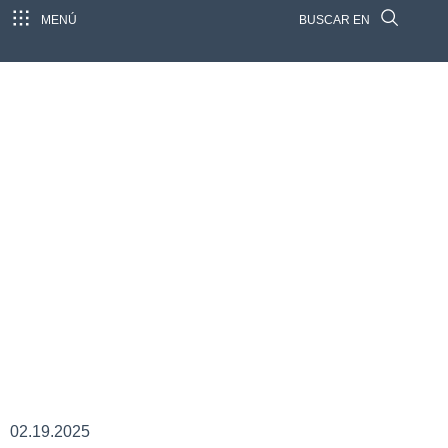
MENÚ
BUSCAR EN
02.19.2025