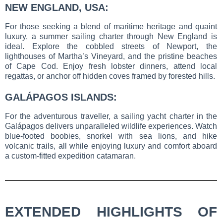
NEW ENGLAND, USA:
For those seeking a blend of maritime heritage and quaint
luxury, a summer sailing charter through New England is
ideal. Explore the cobbled streets of Newport, the
lighthouses of Martha’s Vineyard, and the pristine beaches
of Cape Cod. Enjoy fresh lobster dinners, attend local
regattas, or anchor off hidden coves framed by forested hills.
GALÁPAGOS ISLANDS:
For the adventurous traveller, a sailing yacht charter in the
Galápagos delivers unparalleled wildlife experiences. Watch
blue-footed boobies, snorkel with sea lions, and hike
volcanic trails, all while enjoying luxury and comfort aboard
a custom-fitted expedition catamaran.
EXTENDED HIGHLIGHTS OF