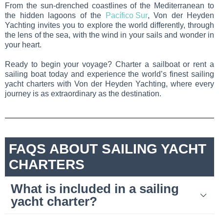
From the sun-drenched coastlines of the Mediterranean to
the hidden lagoons of the
Pacífico Sur
, Von der Heyden
Yachting invites you to explore the world differently, through
the lens of the sea, with the wind in your sails and wonder in
your heart.
Ready to begin your voyage? Charter a sailboat or rent a
sailing boat today and experience the world’s finest sailing
yacht charters with Von der Heyden Yachting, where every
journey is as extraordinary as the destination.
FAQS ABOUT SAILING YACHT
CHARTERS
What is included in a sailing
yacht charter?