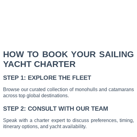
HOW TO BOOK YOUR SAILING
YACHT CHARTER
STEP 1: EXPLORE THE FLEET
Browse our curated collection of monohulls and catamarans
across top global destinations.
STEP 2: CONSULT WITH OUR TEAM
Speak with a charter expert to discuss preferences, timing,
itinerary options, and yacht availability.