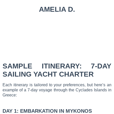
AMELIA D.
SAMPLE ITINERARY: 7-DAY
SAILING YACHT CHARTER
Each itinerary is tailored to your preferences, but here’s an
example of a 7-day voyage through the Cyclades Islands in
Greece:
DAY 1: EMBARKATION IN MYKONOS