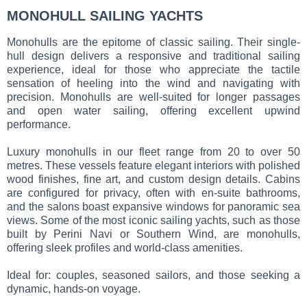
MONOHULL SAILING YACHTS
Monohulls are the epitome of classic sailing. Their single-
hull design delivers a responsive and traditional sailing
experience, ideal for those who appreciate the tactile
sensation of heeling into the wind and navigating with
precision. Monohulls are well-suited for longer passages
and open water sailing, offering excellent upwind
performance.
Luxury monohulls in our fleet range from 20 to over 50
metres. These vessels feature elegant interiors with polished
wood finishes, fine art, and custom design details. Cabins
are configured for privacy, often with en-suite bathrooms,
and the salons boast expansive windows for panoramic sea
views. Some of the most iconic sailing yachts, such as those
built by Perini Navi or Southern Wind, are monohulls,
offering sleek profiles and world-class amenities.
Ideal for: couples, seasoned sailors, and those seeking a
dynamic, hands-on voyage.