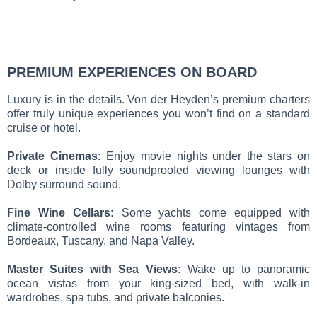
PREMIUM EXPERIENCES ON BOARD
Luxury is in the details. Von der Heyden’s premium charters
offer truly unique experiences you won’t find on a standard
cruise or hotel.
Private Cinemas:
Enjoy movie nights under the stars on
deck or inside fully soundproofed viewing lounges with
Dolby surround sound.
Fine Wine Cellars:
Some yachts come equipped with
climate-controlled wine rooms featuring vintages from
Bordeaux, Tuscany, and Napa Valley.
Master Suites with Sea Views:
Wake up to panoramic
ocean vistas from your king-sized bed, with walk-in
wardrobes, spa tubs, and private balconies.