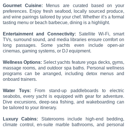
Gourmet Cuisine:
Menus are curated based on your
preferences. Enjoy fresh seafood, locally sourced produce,
and wine pairings tailored by your chef. Whether it’s a formal
tasting menu or beach barbecue, dining is a highlight.
Entertainment and Connectivity:
Satellite Wi-Fi, smart
TVs, surround sound, and media libraries ensure comfort on
long passages. Some yachts even include open-air
cinemas, gaming systems, or DJ equipment.
Wellness Options:
Select yachts feature yoga decks, gyms,
massage rooms, and outdoor spa baths. Personal wellness
programs can be arranged, including detox menus and
onboard trainers.
Water Toys:
From stand-up paddleboards to electric
seabobs, every yacht is equipped with gear for adventure.
Dive excursions, deep-sea fishing, and wakeboarding can
be tailored to your itinerary.
Luxury Cabins:
Staterooms include high-end bedding,
climate control, en-suite marble bathrooms, and personal