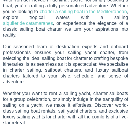
boat, you’re crafting a fully personalized adventure. Whether
you’re looking to
charter a sailing boat in the Mediterranean
,
explore tropical waters with a sailing
alquiler de catamaranes
, or experience the elegance of a
classic sailing boat charter, we turn your aspirations into
reality.
Our seasoned team of destination experts and onboard
professionals ensures your sailing yacht charter, from
selecting the ideal sailing boat for charter to crafting bespoke
itineraries, is as seamless as it is spectacular. We specialise
in charter sailing, sailboat charters, and luxury sailboat
charters tailored to your style, schedule, and sense of
adventure.
Whether you want to rent a sailing yacht, charter sailboats
for a group celebration, or simply indulge in the tranquility of
sailing on a yacht, we make it effortless. Discover world-
class sailing boat rentals, sail yacht charters, and exclusive
luxury sailing yachts for charter with all the comforts of a five-
star retreat.