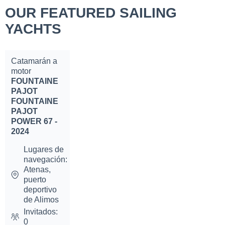
OUR FEATURED SAILING
YACHTS
Catamarán a
motor
FOUNTAINE
PAJOT
FOUNTAINE
PAJOT
POWER 67 -
2024
Lugares de
navegación:
Atenas,
puerto
deportivo
de Alimos
Invitados:
0