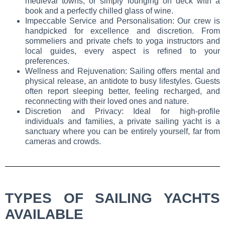
medieval towns, or simply lounging on deck with a
book and a perfectly chilled glass of wine.
Impeccable Service and Personalisation: Our crew is
handpicked for excellence and discretion. From
sommeliers and private chefs to yoga instructors and
local guides, every aspect is refined to your
preferences.
Wellness and Rejuvenation: Sailing offers mental and
physical release, an antidote to busy lifestyles. Guests
often report sleeping better, feeling recharged, and
reconnecting with their loved ones and nature.
Discretion and Privacy: Ideal for high-profile
individuals and families, a private sailing yacht is a
sanctuary where you can be entirely yourself, far from
cameras and crowds.
TYPES OF SAILING YACHTS
AVAILABLE