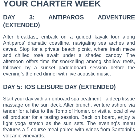
YOUR CHARTER WEEK
DAY 3: ANTIPAROS ADVENTURE
(EXTENDED)
After breakfast, embark on a guided kayak tour along
Antiparos’ dramatic coastline, navigating sea arches and
caves. Stop for a private beach picnic, where fresh meze
and chilled rosé await under a shaded canopy. The
afternoon offers time for snorkelling among shallow reefs,
followed by a sunset paddleboard session before the
evening’s themed dinner with live acoustic music.
DAY 5: IOS LEISURE DAY (EXTENDED)
Start your day with an onboard spa treatment—a deep tissue
massage on the sun deck. After brunch, venture ashore via
tender for a hike to the Tomb of Homer, or visit a local olive
oil producer for a tasting session. Back on board, enjoy a
light yoga stretch as the sun sets. The evening’s menu
features a 5-course meal paired with wines from Santorini’s
volcanic vineyards.