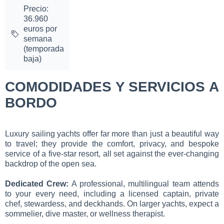
Precio:
36.960
euros por
semana
(temporada
baja)
COMODIDADES Y SERVICIOS A
BORDO
Luxury sailing yachts offer far more than just a beautiful way
to travel; they provide the comfort, privacy, and bespoke
service of a five-star resort, all set against the ever-changing
backdrop of the open sea.
Dedicated Crew:
A professional, multilingual team attends
to your every need, including a licensed captain, private
chef, stewardess, and deckhands. On larger yachts, expect a
sommelier, dive master, or wellness therapist.