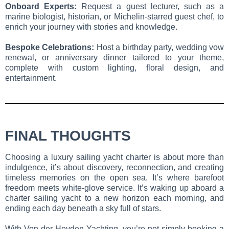
Onboard Experts:
Request a guest lecturer, such as a
marine biologist, historian, or Michelin-starred guest chef, to
enrich your journey with stories and knowledge.
Bespoke Celebrations:
Host a birthday party, wedding vow
renewal, or anniversary dinner tailored to your theme,
complete with custom lighting, floral design, and
entertainment.
FINAL THOUGHTS
Choosing a luxury sailing yacht charter is about more than
indulgence, it’s about discovery, reconnection, and creating
timeless memories on the open sea. It’s where barefoot
freedom meets white-glove service. It’s waking up aboard a
charter sailing yacht to a new horizon each morning, and
ending each day beneath a sky full of stars.
With Von der Heyden Yachting, you’re not simply booking a