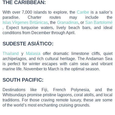
THE CARIBBEAN:
With over 7,000 islands to explore, the
Caribe
is a sailor’s
paradise. Charter routes may include the
Islas Vírgenes Británicas
, the
Granadinas
, or
San Bartolomé
. Expect turquoise waters, lively beach bars, and ideal
conditions from December through April.
SUDESTE ASIÁTICO:
Thailand
y
Malasia
offer dramatic limestone cliffs, quiet
archipelagos, and rich cultural heritage. The Andaman Sea
is perfect for winter escapes with calm seas and vibrant
marine life. November to March is the optimal season.
SOUTH PACIFIC:
Destinations like Fiji, French Polynesia, and the
Whitsundays promise pristine lagoons, coral atolls, and local
traditions. For those craving remote luxury, these are some
of the world’s most enchanting cruising grounds.