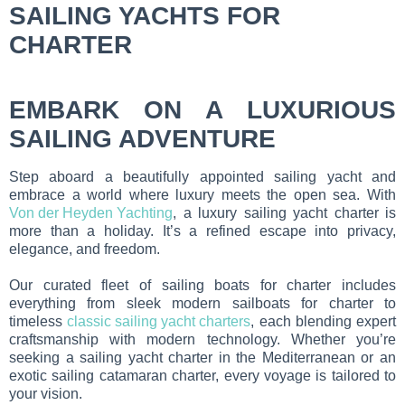
SAILING YACHTS FOR
CHARTER
EMBARK ON A LUXURIOUS
SAILING ADVENTURE
Step aboard a beautifully appointed sailing yacht and
embrace a world where luxury meets the open sea. With
Von der Heyden Yachting
, a luxury sailing yacht charter is
more than a holiday. It’s a refined escape into privacy,
elegance, and freedom.
Our curated fleet of sailing boats for charter includes
everything from sleek modern sailboats for charter to
timeless
classic sailing yacht charters
, each blending expert
craftsmanship with modern technology. Whether you’re
seeking a sailing yacht charter in the Mediterranean or an
exotic sailing catamaran charter, every voyage is tailored to
your vision.