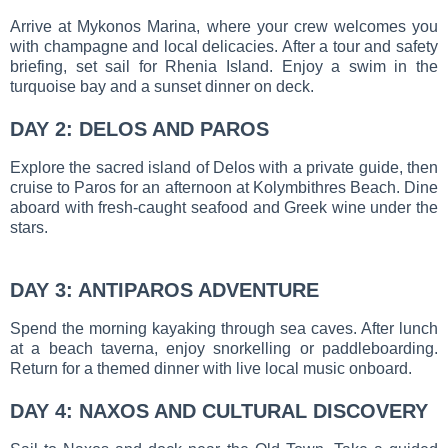
Arrive at Mykonos Marina, where your crew welcomes you
with champagne and local delicacies. After a tour and safety
briefing, set sail for Rhenia Island. Enjoy a swim in the
turquoise bay and a sunset dinner on deck.
DAY 2: DELOS AND PAROS
Explore the sacred island of Delos with a private guide, then
cruise to Paros for an afternoon at Kolymbithres Beach. Dine
aboard with fresh-caught seafood and Greek wine under the
stars.
DAY 3: ANTIPAROS ADVENTURE
Spend the morning kayaking through sea caves. After lunch
at a beach taverna, enjoy snorkelling or paddleboarding.
Return for a themed dinner with live local music onboard.
DAY 4: NAXOS AND CULTURAL DISCOVERY