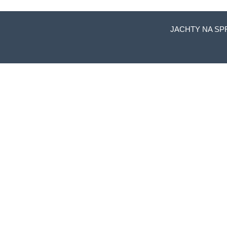
JACHTY NA SP