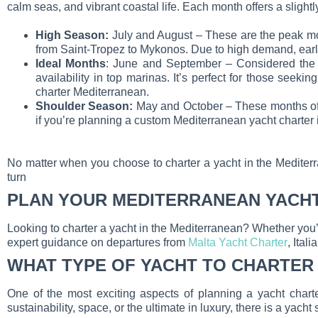
calm seas, and vibrant coastal life. Each month offers a slightl
High Season:
July and August – These are the peak mon
from Saint-Tropez to Mykonos. Due to high demand, early
Ideal Months
: June and September – Considered the 
availability in top marinas. It’s perfect for those see
charter Mediterranean.
Shoulder Season:
May and October – These months offer
if you’re planning a custom Mediterranean yacht charter i
No matter when you choose to charter a yacht in the Mediterr
turn
PLAN YOUR MEDITERRANEAN YACH
Looking to charter a yacht in the Mediterranean? Whether you
expert guidance on departures from
Malta Yacht Charter
, Ital
WHAT TYPE OF YACHT TO CHARTER
One of the most exciting aspects of planning a yacht charte
sustainability, space, or the ultimate in luxury, there is a yacht 