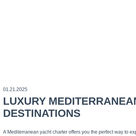
01.21.2025
LUXURY MEDITERRANEAN
DESTINATIONS
A Mediterranean yacht charter offers you the perfect way to e