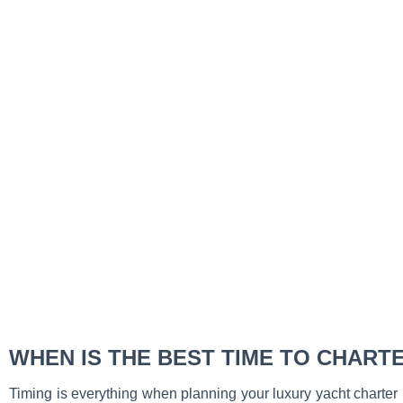
WHEN IS THE BEST TIME TO CHART
Timing is everything when planning your luxury yacht charter