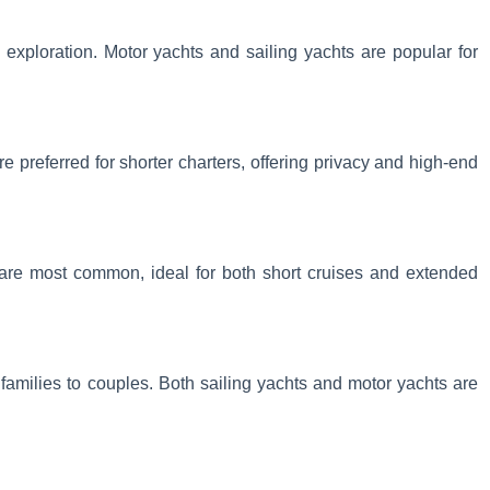
exploration. Motor yachts and sailing yachts are popular for
e preferred for shorter charters, offering privacy and high-end
 are most common, ideal for both short cruises and extended
om families to couples. Both sailing yachts and motor yachts are