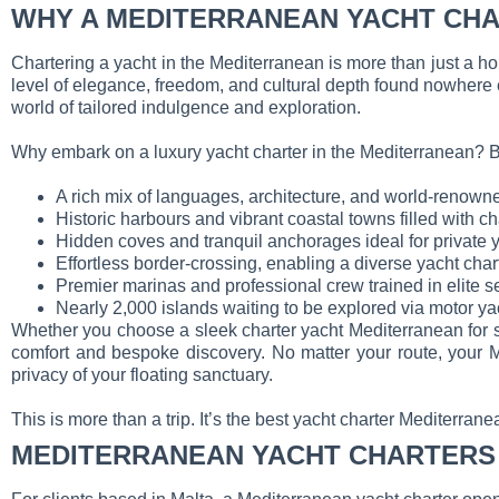
WHY A MEDITERRANEAN YACHT CHA
Chartering a yacht in the Mediterranean is more than just a holid
level of elegance, freedom, and cultural depth found nowhere 
world of tailored indulgence and exploration.
Why embark on a luxury yacht charter in the Mediterranean? B
A rich mix of languages, architecture, and world-renown
Historic harbours and vibrant coastal towns filled with 
Hidden coves and tranquil anchorages ideal for private
Effortless border-crossing, enabling a diverse yacht char
Premier marinas and professional crew trained in elite s
Nearly 2,000 islands waiting to be explored via motor ya
Whether you choose a sleek charter yacht Mediterranean for sp
comfort and bespoke discovery. No matter your route, your M
privacy of your floating sanctuary.
This is more than a trip. It’s the best yacht charter Mediterra
MEDITERRANEAN YACHT CHARTERS