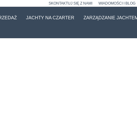
SKONTAKTUJ SIĘ Z NAMI
WIADOMOŚCI I BLOG
RZEDAŻ
JACHTY NA CZARTER
ZARZĄDZANIE JACHTE