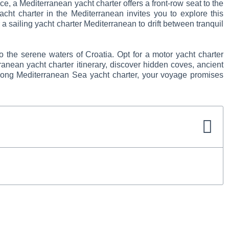
, a Mediterranean yacht charter offers a front-row seat to the
acht charter in the Mediterranean invites you to explore this
a sailing yacht charter Mediterranean to drift between tranquil
o the serene waters of Croatia. Opt for a motor yacht charter
ranean yacht charter itinerary, discover hidden coves, ancient
klong Mediterranean Sea yacht charter, your voyage promises