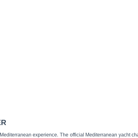
ER
 Mediterranean experience. The official Mediterranean yacht ch