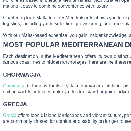
For clients based in Malta, a Mediterranean yacht charter open
making it easy to combine convenience with luxury.
Chartering from Malta to other Med hotspots allows you to expl
logistics, including yacht selection, provisioning, and route p
With our Malta-based expertise, you gain insider knowledge, 
MOST POPULAR MEDITERRANEAN D
Each destination in the Mediterranean offers its own distinct
famous coastlines to hidden anchorages, here are the finest r
CHORWACJA
Chorwacja
is famous for its crystal-clear waters, historic t
sailing yachts or luxury motor yachts for island-hopping adven
GRECJA
Grecja
offers iconic island landscapes and vibrant culture, p
are commonly chosen for comfort and stability on longer route