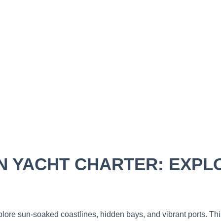
 YACHT CHARTER: EXPLO
xplore sun-soaked coastlines, hidden bays, and vibrant ports. T