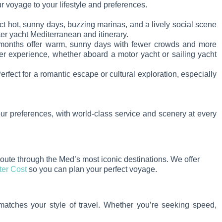
ur voyage to your lifestyle and preferences.
t hot, sunny days, buzzing marinas, and a lively social scene
r yacht Mediterranean and itinerary.
 months offer warm, sunny days with fewer crowds and more
ter experience, whether aboard a motor yacht or sailing yacht
fect for a romantic escape or cultural exploration, especially
ur preferences, with world-class service and scenery at every
route through the Med’s most iconic destinations. We offer
ter Cost
so you can plan your perfect voyage.
 matches your style of travel. Whether you’re seeking speed,