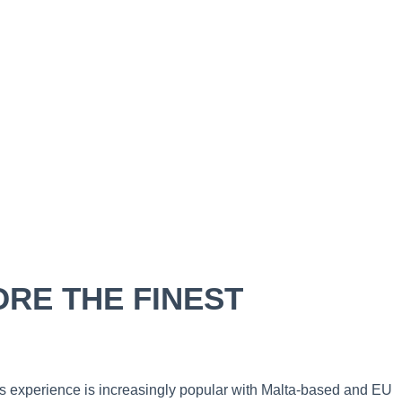
RE THE FINEST
his experience is increasingly popular with Malta-based and EU