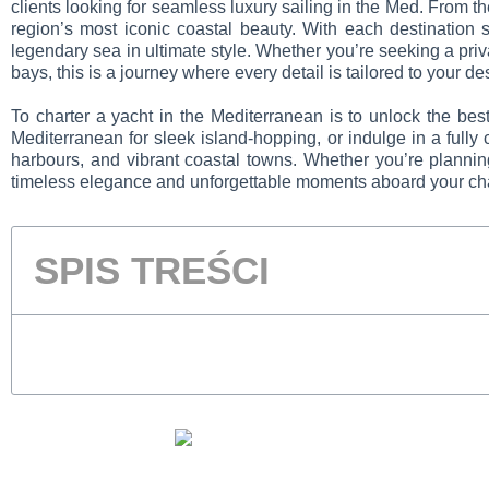
clients looking for seamless luxury sailing in the Med.
From th
region’s most iconic coastal beauty. With each destination s
legendary sea in ultimate style. Whether you’re seeking a priv
bays, this is a journey where every detail is tailored to your de
To charter a yacht in the Mediterranean is to unlock the bes
Mediterranean for sleek island-hopping, or indulge in a fully
harbours, and vibrant coastal towns. Whether you’re planni
timeless elegance and unforgettable moments aboard your cha
SPIS TREŚCI