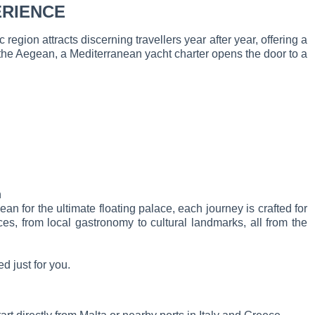
ERIENCE
 region attracts discerning travellers year after year, offering a
 the Aegean, a Mediterranean yacht charter opens the door to a
n
 for the ultimate floating palace, each journey is crafted for
s, from local gastronomy to cultural landmarks, all from the
d just for you.