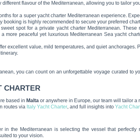
y different flavour of the Mediterranean, allowing you to tailor yo
ths for a super yacht charter Mediterranean experience. Expec
 booking is highly recommended to secure your preferred charte
sweet spot for a private yacht charter Mediterranean. These
king a more peaceful yet luxurious Mediterranean Sea yacht char
 excellent value, mild temperatures, and quiet anchorages. Per
tinerary.
anean, you can count on an unforgettable voyage curated to yo
T CHARTER
’re based in
Malta
or anywhere in Europe, our team will tailor a 
ian routes via
Italy Yacht Charter
, and full insights into
Yacht Char
r in the Mediterranean is selecting the vessel that perfectly
suited to your vision.