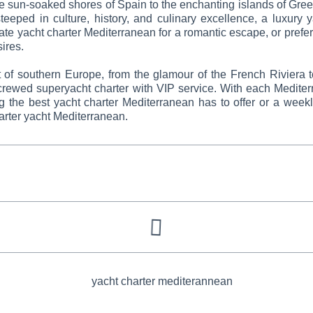
e sun-soaked shores of Spain to the enchanting islands of Greece
teeped in culture, history, and culinary excellence, a luxury y
ate yacht charter Mediterranean for a romantic escape, or prefer 
sires.
t of southern Europe, from the glamour of the French Riviera t
 crewed superyacht charter with VIP service. With each Mediter
ng the best yacht charter Mediterranean has to offer or a wee
rter yacht Mediterranean.