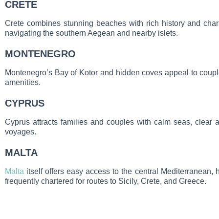
CRETE
Crete combines stunning beaches with rich history and charm
navigating the southern Aegean and nearby islets.
MONTENEGRO
Montenegro’s Bay of Kotor and hidden coves appeal to coupl
amenities.
CYPRUS
Cyprus attracts families and couples with calm seas, clear
voyages.
MALTA
Malta
itself offers easy access to the central Mediterranean, h
frequently chartered for routes to Sicily, Crete, and Greece.