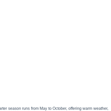
arter season runs from May to October, offering warm weather,