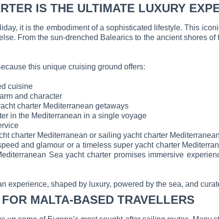
RTER IS THE ULTIMATE LUXURY EXP
ay, it is the embodiment of a sophisticated lifestyle. This iconic
else. From the sun-drenched Balearics to the ancient shores of
ecause this unique cruising ground offers:
ed cuisine
charm and character
 yacht charter Mediterranean getaways
ter in the Mediterranean in a single voyage
ervice
cht charter Mediterranean or sailing yacht charter Mediterranea
eed and glamour or a timeless super yacht charter Mediterranean
editerranean Sea yacht charter promises immersive experience
nean experience, shaped by luxury, powered by the sea, and curate
 FOR MALTA-BASED TRAVELLERS