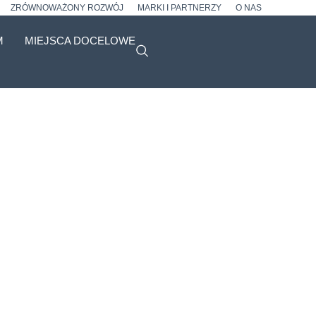
ZRÓWNOWAŻONY ROZWÓJ
MARKI I PARTNERZY
O NAS
M
MIEJSCA DOCELOWE