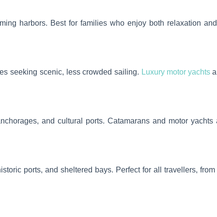
ing harbors. Best for families who enjoy both relaxation and 
es seeking scenic, less crowded sailing.
Luxury motor yachts
ar
 anchorages, and cultural ports. Catamarans and motor yachts
istoric ports, and sheltered bays. Perfect for all travellers, fr