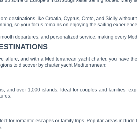
s up some of Europe’s most sought-after sailing routes. Many star
ore destinations like Croatia, Cyprus, Crete, and Sicily without 
lanning, so your focus remains on enjoying the sailing experience
smooth departures, and personalized service, making every Medi
ESTINATIONS
ive allure, and with a Mediterranean yacht charter, you have t
egions to discover by charter yacht Mediterranean:
owns, and over 1,000 islands. Ideal for couples and families, ex
tures.
erfect for romantic escapes or family trips. Popular areas inc
s.