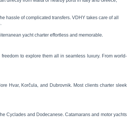
t directly from Malta or nearby ports in Italy and Greece,
the hassle of complicated transfers. VDHY takes care of all
.
terranean yacht charter effortless and memorable.
he freedom to explore them all in seamless luxury. From world-
plore Hvar, Korčula, and Dubrovnik. Most clients charter sleek
lude the Cyclades and Dodecanese. Catamarans and motor yachts