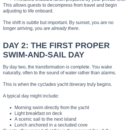
This allows guests to decompress from travel and begin
adjusting to life onboard.
The shift is subtle but important. By sunset, you are no
longer arriving, you are
already there
.
DAY 2: THE FIRST PROPER
SWIM-AND-SAIL DAY
By day two, the transformation is complete. You wake
naturally, often to the sound of water rather than alarms.
This is when the cyclades yacht itinerary truly begins.
A typical day might include:
Morning swim directly from the yacht
Light breakfast on deck
A scenic sail to the next island
Lunch anchored in a secluded cove