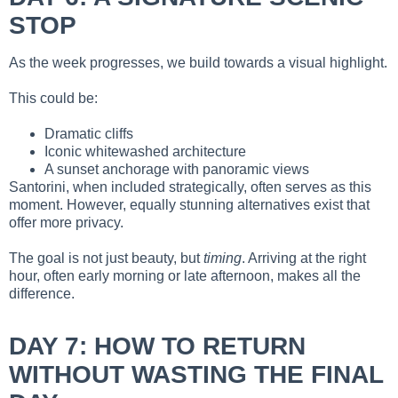
STOP
As the week progresses, we build towards a visual highlight.
This could be:
Dramatic cliffs
Iconic whitewashed architecture
A sunset anchorage with panoramic views
Santorini, when included strategically, often serves as this
moment. However, equally stunning alternatives exist that
offer more privacy.
The goal is not just beauty, but
timing
. Arriving at the right
hour, often early morning or late afternoon, makes all the
difference.
DAY 7: HOW TO RETURN
WITHOUT WASTING THE FINAL