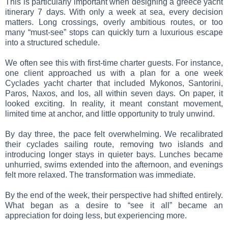
This is particularly important when designing a greece yacht
itinerary 7 days. With only a week at sea, every decision
matters. Long crossings, overly ambitious routes, or too
many “must-see” stops can quickly turn a luxurious escape
into a structured schedule.
We often see this with first-time charter guests. For instance,
one client approached us with a plan for a one week
Cyclades yacht charter that included Mykonos, Santorini,
Paros, Naxos, and Ios, all within seven days. On paper, it
looked exciting. In reality, it meant constant movement,
limited time at anchor, and little opportunity to truly unwind.
By day three, the pace felt overwhelming. We recalibrated
their cyclades sailing route, removing two islands and
introducing longer stays in quieter bays. Lunches became
unhurried, swims extended into the afternoon, and evenings
felt more relaxed. The transformation was immediate.
By the end of the week, their perspective had shifted entirely.
What began as a desire to “see it all” became an
appreciation for doing less, but experiencing more.