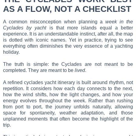
AS A FLOW, NOT A CHECKLIST
A common misconception when planning a
week in the
Cyclades by yacht
is that more islands equal a better
experience. It is an understandable instinct, after all, the map
is dotted with iconic names. Yet in practice, trying to see
everything often diminishes the very essence of a yachting
holiday.
The truth is simple: the Cyclades are not meant to be
completed. They are meant to be
lived
.
A refined cyclades yacht itinerary is built around rhythm, not
repetition. It considers how each day connects to the next,
how the wind shifts, how the light changes, and how your
energy evolves throughout the week. Rather than rushing
from port to port, the journey unfolds naturally, allowing
space for spontaneity, weather adaptation, and those
unplanned moments that often become the highlight of the
trip.