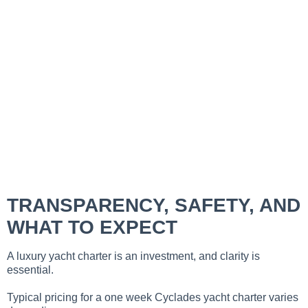
TRANSPARENCY, SAFETY, AND
WHAT TO EXPECT
A luxury yacht charter is an investment, and clarity is
essential.
Typical pricing for a one week Cyclades yacht charter varies