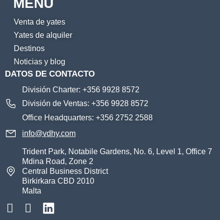
MENÚ
Venta de yates
Yates de alquiler
Destinos
Noticias y blog
DATOS DE CONTACTO
División Charter: +356 9928 8572
División de Ventas: +356 9928 8572
Office Headquarters: +356 2752 2588
info@vdhy.com
Trident Park, Notabile Gardens, No. 6, Level 1, Office 7
Mdina Road, Zone 2
Central Business District
Birkirkara CBD 2010
Malta