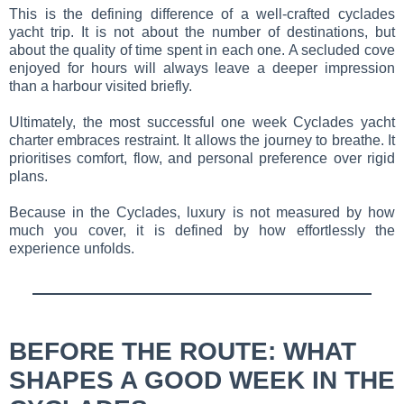
This is the defining difference of a well-crafted cyclades
yacht trip. It is not about the number of destinations, but
about the quality of time spent in each one. A secluded cove
enjoyed for hours will always leave a deeper impression
than a harbour visited briefly.
Ultimately, the most successful one week Cyclades yacht
charter embraces restraint. It allows the journey to breathe. It
prioritises comfort, flow, and personal preference over rigid
plans.
Because in the Cyclades, luxury is not measured by how
much you cover, it is defined by how effortlessly the
experience unfolds.
BEFORE THE ROUTE: WHAT
SHAPES A GOOD WEEK IN THE