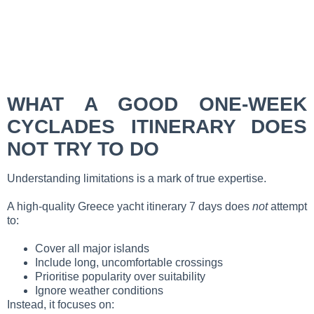
WHAT A GOOD ONE-WEEK
CYCLADES ITINERARY DOES
NOT TRY TO DO
Understanding limitations is a mark of true expertise.
A high-quality Greece yacht itinerary 7 days does
not
attempt
to:
Cover all major islands
Include long, uncomfortable crossings
Prioritise popularity over suitability
Ignore weather conditions
Instead, it focuses on: