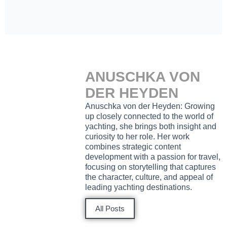
ANUSCHKA VON
DER HEYDEN
Anuschka von der Heyden: Growing
up closely connected to the world of
yachting, she brings both insight and
curiosity to her role. Her work
combines strategic content
development with a passion for travel,
focusing on storytelling that captures
the character, culture, and appeal of
leading yachting destinations.
All Posts