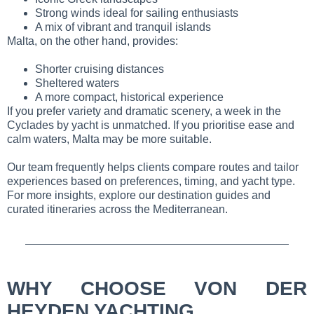
Strong winds ideal for sailing enthusiasts
A mix of vibrant and tranquil islands
Malta, on the other hand, provides:
Shorter cruising distances
Sheltered waters
A more compact, historical experience
If you prefer variety and dramatic scenery, a week in the
Cyclades by yacht is unmatched. If you prioritise ease and
calm waters, Malta may be more suitable.
Our team frequently helps clients compare routes and tailor
experiences based on preferences, timing, and yacht type.
For more insights, explore our destination guides and
curated itineraries across the Mediterranean.
WHY CHOOSE VON DER
HEYDEN YACHTING