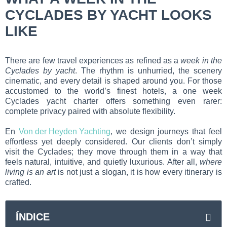
CYCLADES BY YACHT LOOKS
LIKE
There are few travel experiences as refined as a
week in the
Cyclades by yacht
. The rhythm is unhurried, the scenery
cinematic, and every detail is shaped around you. For those
accustomed to the world’s finest hotels, a one week
Cyclades yacht charter offers something even rarer:
complete privacy paired with absolute flexibility.
En
Von der Heyden Yachting
, we design journeys that feel
effortless yet deeply considered. Our clients don’t simply
visit the Cyclades; they move through them in a way that
feels natural, intuitive, and quietly luxurious. After all,
where
living is an art
is not just a slogan, it is how every itinerary is
crafted.
ÍNDICE