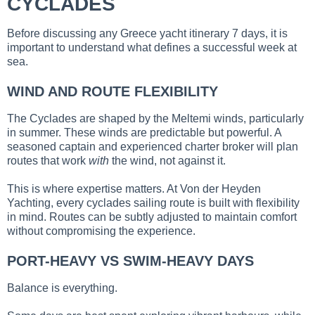
CYCLADES
Before discussing any Greece yacht itinerary 7 days, it is
important to understand what defines a successful week at
sea.
WIND AND ROUTE FLEXIBILITY
The Cyclades are shaped by the Meltemi winds, particularly
in summer. These winds are predictable but powerful. A
seasoned captain and experienced charter broker will plan
routes that work
with
the wind, not against it.
This is where expertise matters. At Von der Heyden
Yachting, every cyclades sailing route is built with flexibility
in mind. Routes can be subtly adjusted to maintain comfort
without compromising the experience.
PORT-HEAVY VS SWIM-HEAVY DAYS
Balance is everything.