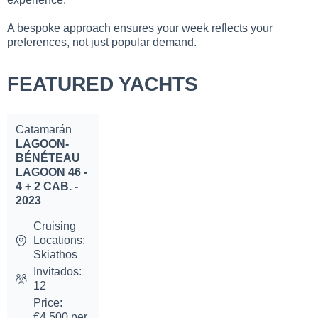
A bespoke approach ensures your week reflects your
preferences, not just popular demand.
FEATURED YACHTS
Catamarán
LAGOON-
BÉNÉTEAU
LAGOON 46 -
4 + 2 CAB. -
2023
Cruising
Locations:
Skiathos
Invitados:
12
Price:
€4,500 per