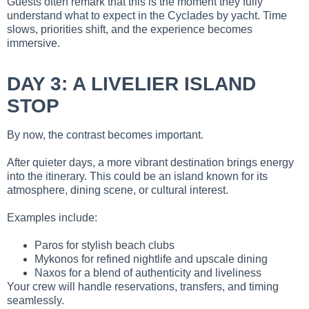
Guests often remark that this is the moment they fully
understand what to expect in the Cyclades by yacht. Time
slows, priorities shift, and the experience becomes
immersive.
DAY 3: A LIVELIER ISLAND
STOP
By now, the contrast becomes important.
After quieter days, a more vibrant destination brings energy
into the itinerary. This could be an island known for its
atmosphere, dining scene, or cultural interest.
Examples include:
Paros for stylish beach clubs
Mykonos for refined nightlife and upscale dining
Naxos for a blend of authenticity and liveliness
Your crew will handle reservations, transfers, and timing
seamlessly.