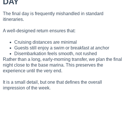
DAY
The final day is frequently mishandled in standard
itineraries.
A well-designed return ensures that:
Cruising distances are minimal
Guests still enjoy a swim or breakfast at anchor
Disembarkation feels smooth, not rushed
Rather than a long, early-morning transfer, we plan the final
night close to the base marina. This preserves the
experience until the very end.
It is a small detail, but one that defines the overall
impression of the week.