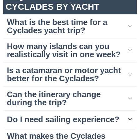
CYCLADES BY YACHT
What is the best time for a
Cyclades yacht trip?
How many islands can you
realistically visit in one week?
Is a catamaran or motor yacht
better for the Cyclades?
Can the itinerary change
during the trip?
Do I need sailing experience?
What makes the Cyclades