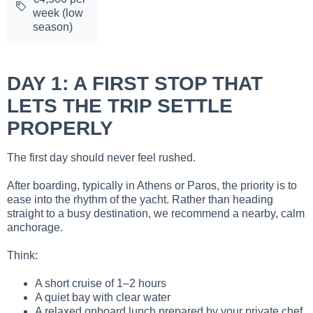
week (low
season)
DAY 1: A FIRST STOP THAT
LETS THE TRIP SETTLE
PROPERLY
The first day should never feel rushed.
After boarding, typically in Athens or Paros, the priority is to
ease into the rhythm of the yacht. Rather than heading
straight to a busy destination, we recommend a nearby, calm
anchorage.
Think:
A short cruise of 1–2 hours
A quiet bay with clear water
A relaxed onboard lunch prepared by your private chef