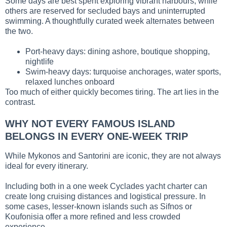
Some days are best spent exploring vibrant harbours, while
others are reserved for secluded bays and uninterrupted
swimming. A thoughtfully curated week alternates between
the two.
Port-heavy days: dining ashore, boutique shopping,
nightlife
Swim-heavy days: turquoise anchorages, water sports,
relaxed lunches onboard
Too much of either quickly becomes tiring. The art lies in the
contrast.
WHY NOT EVERY FAMOUS ISLAND
BELONGS IN EVERY ONE-WEEK TRIP
While Mykonos and Santorini are iconic, they are not always
ideal for every itinerary.
Including both in a one week Cyclades yacht charter can
create long cruising distances and logistical pressure. In
some cases, lesser-known islands such as Sifnos or
Koufonisia offer a more refined and less crowded
experience.