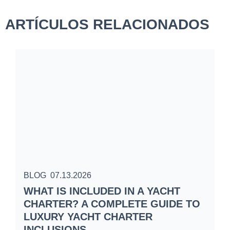
ARTÍCULOS RELACIONADOS
BLOG
07.13.2026
B
WHAT IS INCLUDED IN A YACHT
S
CHARTER? A COMPLETE GUIDE TO
C
LUXURY YACHT CHARTER
W
INCLUSIONS
S