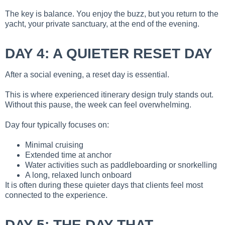
The key is balance. You enjoy the buzz, but you return to the
yacht, your private sanctuary, at the end of the evening.
DAY 4: A QUIETER RESET DAY
After a social evening, a reset day is essential.
This is where experienced itinerary design truly stands out.
Without this pause, the week can feel overwhelming.
Day four typically focuses on:
Minimal cruising
Extended time at anchor
Water activities such as paddleboarding or snorkelling
A long, relaxed lunch onboard
It is often during these quieter days that clients feel most
connected to the experience.
DAY 5: THE DAY THAT