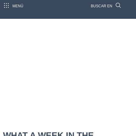
MENÚ
BUSCAR EN
WHAT A WEEK IN THE