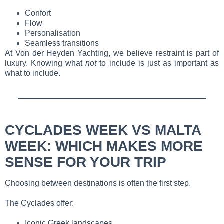
Confort
Flow
Personalisation
Seamless transitions
At Von der Heyden Yachting, we believe restraint is part of
luxury. Knowing what
not
to include is just as important as
what to include.
CYCLADES WEEK VS MALTA
WEEK: WHICH MAKES MORE
SENSE FOR YOUR TRIP
Choosing between destinations is often the first step.
The Cyclades offer:
Iconic Greek landscapes