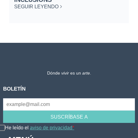
SEGUIR LEYENDO
Dónde
vivir
es un
arte
.
BOLETÍN
He leído el
aviso de privacidad
*