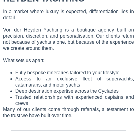
In a market where luxury is expected, differentiation lies in
detail.
Von der Heyden Yachting is a boutique agency built on
precision, discretion, and personalisation. Our clients return
not because of yachts alone, but because of the experience
we create around them.
What sets us apart:
Fully bespoke itineraries tailored to your lifestyle
Access to an exclusive fleet of superyachts,
catamarans, and motor yachts
Deep destination expertise across the Cyclades
Trusted relationships with experienced captains and
crews
Many of our clients come through referrals, a testament to
the trust we have built over time.