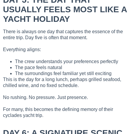
USUALLY FEELS MOST LIKE A
YACHT HOLIDAY
There is always one day that captures the essence of the
entire trip. Day five is often that moment.
Everything aligns:
The crew understands your preferences perfectly
The pace feels natural
The surroundings feel familiar yet still exciting
This is the day for a long lunch, perhaps grilled seafood,
chilled wine, and no fixed schedule.
No rushing. No pressure. Just presence.
For many, this becomes the defining memory of their
cyclades yacht trip.
DAY 6: A SIGNATURE SCENIC