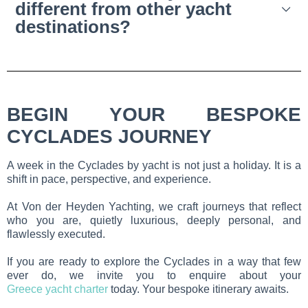
different from other yacht
destinations?
BEGIN YOUR BESPOKE
CYCLADES JOURNEY
A week in the Cyclades by yacht is not just a holiday. It is a
shift in pace, perspective, and experience.
At Von der Heyden Yachting, we craft journeys that reflect
who you are, quietly luxurious, deeply personal, and
flawlessly executed.
If you are ready to explore the Cyclades in a way that few
ever do, we invite you to enquire about your
Greece yacht charter
today. Your bespoke itinerary awaits.