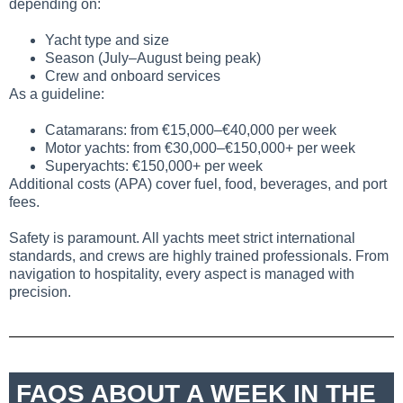
depending on:
Yacht type and size
Season (July–August being peak)
Crew and onboard services
As a guideline:
Catamarans: from €15,000–€40,000 per week
Motor yachts: from €30,000–€150,000+ per week
Superyachts: €150,000+ per week
Additional costs (APA) cover fuel, food, beverages, and port
fees.
Safety is paramount. All yachts meet strict international
standards, and crews are highly trained professionals. From
navigation to hospitality, every aspect is managed with
precision.
FAQS ABOUT A WEEK IN THE