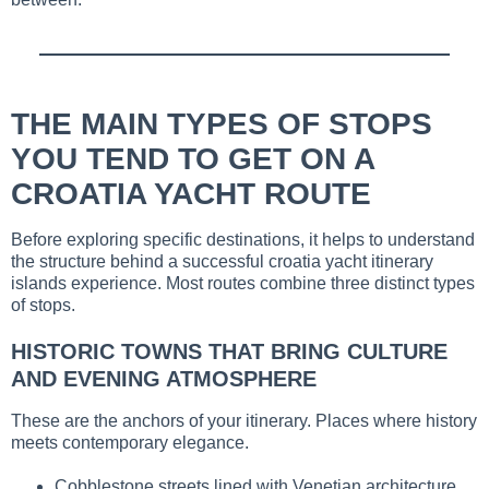
THE MAIN TYPES OF STOPS
YOU TEND TO GET ON A
CROATIA YACHT ROUTE
Before exploring specific destinations, it helps to understand
the structure behind a successful croatia yacht itinerary
islands experience. Most routes combine three distinct types
of stops.
HISTORIC TOWNS THAT BRING CULTURE
AND EVENING ATMOSPHERE
These are the anchors of your itinerary. Places where history
meets contemporary elegance.
Cobblestone streets lined with Venetian architecture