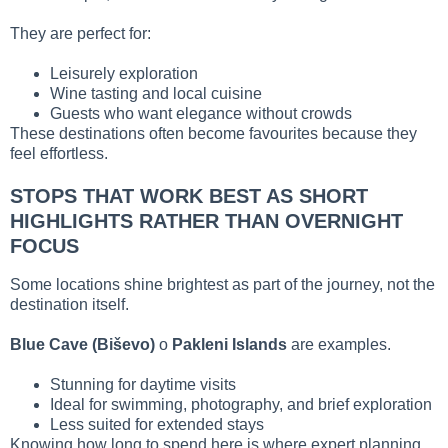
They are perfect for:
Leisurely exploration
Wine tasting and local cuisine
Guests who want elegance without crowds
These destinations often become favourites because they
feel effortless.
STOPS THAT WORK BEST AS SHORT
HIGHLIGHTS RATHER THAN OVERNIGHT
FOCUS
Some locations shine brightest as part of the journey, not the
destination itself.
Blue Cave (Biševo)
o
Pakleni Islands
are examples.
Stunning for daytime visits
Ideal for swimming, photography, and brief exploration
Less suited for extended stays
Knowing how long to spend here is where expert planning