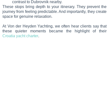
contrast to Dubrovnik nearby.
These stops bring depth to your itinerary. They prevent the
journey from feeling predictable. And importantly, they create
space for genuine relaxation.
At Von der Heyden Yachting, we often hear clients say that
these quieter moments became the highlight of their
Croatia yacht charter
.