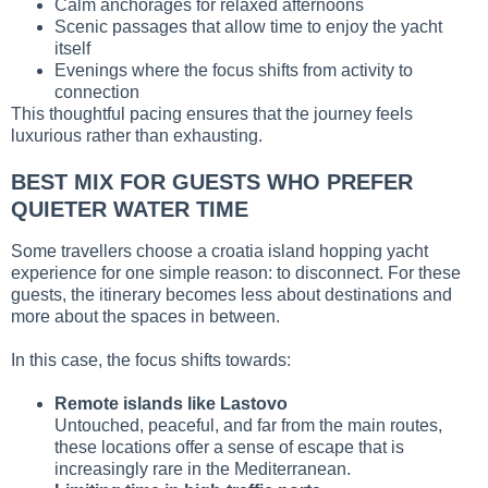
Calm anchorages for relaxed afternoons
Scenic passages that allow time to enjoy the yacht
itself
Evenings where the focus shifts from activity to
connection
This thoughtful pacing ensures that the journey feels
luxurious rather than exhausting.
BEST MIX FOR GUESTS WHO PREFER
QUIETER WATER TIME
Some travellers choose a croatia island hopping yacht
experience for one simple reason: to disconnect. For these
guests, the itinerary becomes less about destinations and
more about the spaces in between.
In this case, the focus shifts towards:
Remote islands like Lastovo
Untouched, peaceful, and far from the main routes,
these locations offer a sense of escape that is
increasingly rare in the Mediterranean.