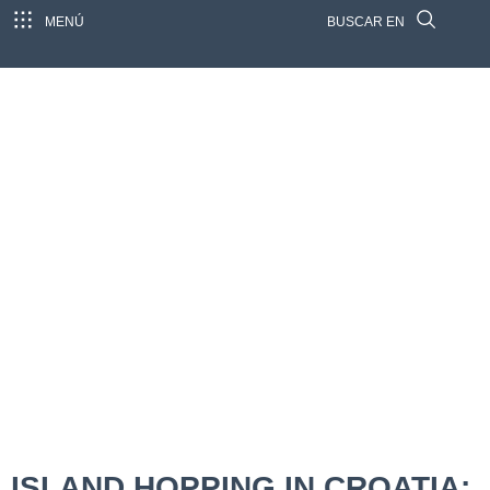
MENÚ
BUSCAR EN
ISLAND HOPPING IN CROATIA: