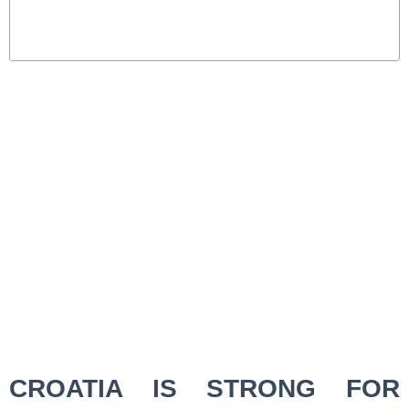
CROATIA IS STRONG FOR