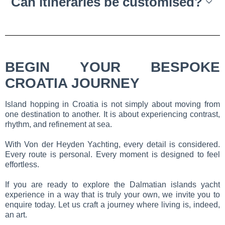
Can itineraries be customised?
BEGIN YOUR BESPOKE
CROATIA JOURNEY
Island hopping in Croatia is not simply about moving from
one destination to another. It is about experiencing contrast,
rhythm, and refinement at sea.
With Von der Heyden Yachting, every detail is considered.
Every route is personal. Every moment is designed to feel
effortless.
If you are ready to explore the Dalmatian islands yacht
experience in a way that is truly your own, we invite you to
enquire today. Let us craft a journey where living is, indeed,
an art.