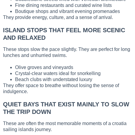
Fine dining restaurants and curated wine lists
Boutique shops and vibrant evening promenades
They provide energy, culture, and a sense of arrival.
ISLAND STOPS THAT FEEL MORE SCENIC
AND RELAXED
These stops slow the pace slightly. They are perfect for long
lunches and unhurried swims.
Olive groves and vineyards
Crystal-clear waters ideal for snorkelling
Beach clubs with understated luxury
They offer space to breathe without losing the sense of
indulgence.
QUIET BAYS THAT EXIST MAINLY TO SLOW
THE TRIP DOWN
These are often the most memorable moments of a croatia
sailing islands journey.