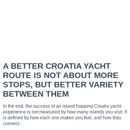
A BETTER CROATIA YACHT
ROUTE IS NOT ABOUT MORE
STOPS, BUT BETTER VARIETY
BETWEEN THEM
In the end, the success of an island hopping Croatia yacht
experience is not measured by how many islands you visit. It
is defined by how each one makes you feel, and how they
connect.