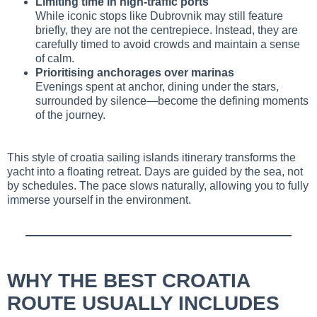
Limiting time in high-traffic ports
While iconic stops like Dubrovnik may still feature
briefly, they are not the centrepiece. Instead, they are
carefully timed to avoid crowds and maintain a sense
of calm.
Prioritising anchorages over marinas
Evenings spent at anchor, dining under the stars,
surrounded by silence—become the defining moments
of the journey.
This style of croatia sailing islands itinerary transforms the
yacht into a floating retreat. Days are guided by the sea, not
by schedules. The pace slows naturally, allowing you to fully
immerse yourself in the environment.
WHY THE BEST CROATIA
ROUTE USUALLY INCLUDES