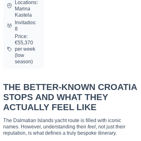
Locations:
Marina
Kastela
Invitados:
8
Price:
€55,370
per week
(low
season)
THE BETTER-KNOWN CROATIA
STOPS AND WHAT THEY
ACTUALLY FEEL LIKE
The Dalmatian Islands yacht route is filled with iconic
names. However, understanding their
feel
, not just their
reputation, is what defines a truly bespoke itinerary.