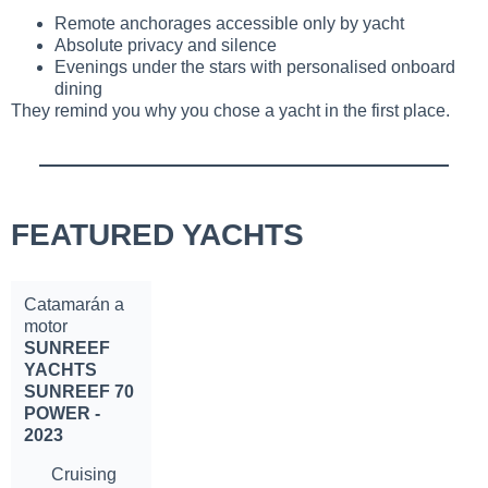
Remote anchorages accessible only by yacht
Absolute privacy and silence
Evenings under the stars with personalised onboard
dining
They remind you why you chose a yacht in the first place.
FEATURED YACHTS
Catamarán a
motor
SUNREEF
YACHTS
SUNREEF 70
POWER -
2023
Cruising