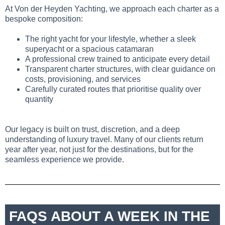
At Von der Heyden Yachting, we approach each charter as a
bespoke composition:
The right yacht for your lifestyle, whether a sleek
superyacht or a spacious catamaran
A professional crew trained to anticipate every detail
Transparent charter structures, with clear guidance on
costs, provisioning, and services
Carefully curated routes that prioritise quality over
quantity
Our legacy is built on trust, discretion, and a deep
understanding of luxury travel. Many of our clients return
year after year, not just for the destinations, but for the
seamless experience we provide.
FAQS ABOUT A WEEK IN THE