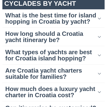
CYCLADES BY YACHT
What is the best time for island
hopping in Croatia by yacht?
How long should a Croatia
yacht itinerary be?
What types of yachts are best
for Croatia island hopping?
Are Croatia yacht charters
suitable for families?
How much does a luxury yacht
charter in Croatia cost?