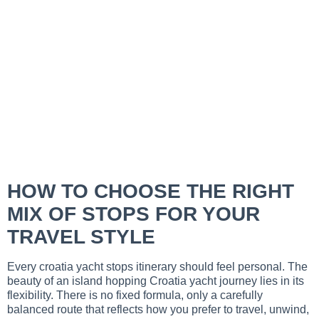
HOW TO CHOOSE THE RIGHT
MIX OF STOPS FOR YOUR
TRAVEL STYLE
Every croatia yacht stops itinerary should feel personal. The
beauty of an island hopping Croatia yacht journey lies in its
flexibility. There is no fixed formula, only a carefully
balanced route that reflects how you prefer to travel, unwind,