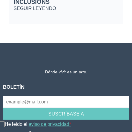
INCLUSIONS
S
SEGUIR LEYENDO
Dónde
vivir
es un
arte
.
BOLETÍN
He leído el
aviso de privacidad
*