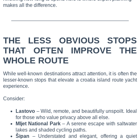
makes all the difference.
THE LESS OBVIOUS STOPS
THAT OFTEN IMPROVE THE
WHOLE ROUTE
While well-known destinations attract attention, it is often the
lesser-known stops that elevate a croatia island route yacht
experience.
Consider:
Lastovo
– Wild, remote, and beautifully unspoilt. Ideal
for those who value privacy above all else.
Mljet National Park
– A serene escape with saltwater
lakes and shaded cycling paths.
Šipan
– Understated and elegant, offering a quiet