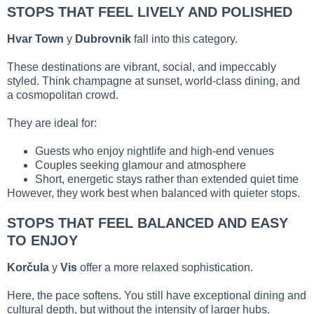
STOPS THAT FEEL LIVELY AND POLISHED
Hvar Town
y
Dubrovnik
fall into this category.
These destinations are vibrant, social, and impeccably
styled. Think champagne at sunset, world-class dining, and
a cosmopolitan crowd.
They are ideal for:
Guests who enjoy nightlife and high-end venues
Couples seeking glamour and atmosphere
Short, energetic stays rather than extended quiet time
However, they work best when balanced with quieter stops.
STOPS THAT FEEL BALANCED AND EASY
TO ENJOY
Korčula
y
Vis
offer a more relaxed sophistication.
Here, the pace softens. You still have exceptional dining and
cultural depth, but without the intensity of larger hubs.