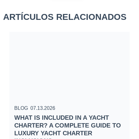
ARTÍCULOS RELACIONADOS
BLOG
07.13.2026
B
WHAT IS INCLUDED IN A YACHT
S
CHARTER? A COMPLETE GUIDE TO
C
LUXURY YACHT CHARTER
W