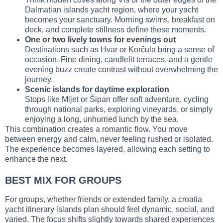
Dalmatian islands yacht region, where your yacht
becomes your sanctuary. Morning swims, breakfast on
deck, and complete stillness define these moments.
One or two lively towns for evenings out
Destinations such as Hvar or Korčula bring a sense of
occasion. Fine dining, candlelit terraces, and a gentle
evening buzz create contrast without overwhelming the
journey.
Scenic islands for daytime exploration
Stops like Mljet or Šipan offer soft adventure, cycling
through national parks, exploring vineyards, or simply
enjoying a long, unhurried lunch by the sea.
This combination creates a romantic flow. You move
between energy and calm, never feeling rushed or isolated.
The experience becomes layered, allowing each setting to
enhance the next.
BEST MIX FOR GROUPS
For groups, whether friends or extended family, a croatia
yacht itinerary islands plan should feel dynamic, social, and
varied. The focus shifts slightly towards shared experiences