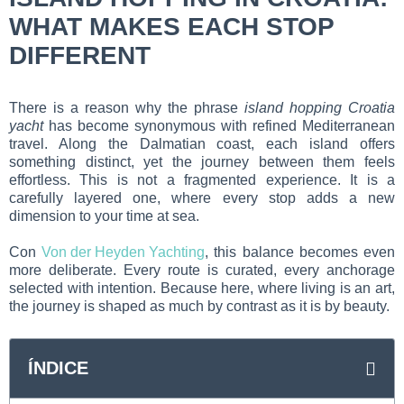
WHAT MAKES EACH STOP
DIFFERENT
There is a reason why the phrase
island hopping Croatia
yacht
has become synonymous with refined Mediterranean
travel. Along the Dalmatian coast, each island offers
something distinct, yet the journey between them feels
effortless. This is not a fragmented experience. It is a
carefully layered one, where every stop adds a new
dimension to your time at sea.
Con
Von der Heyden Yachting
, this balance becomes even
more deliberate. Every route is curated, every anchorage
selected with intention. Because here, where living is an art,
the journey is shaped as much by contrast as it is by beauty.
ÍNDICE