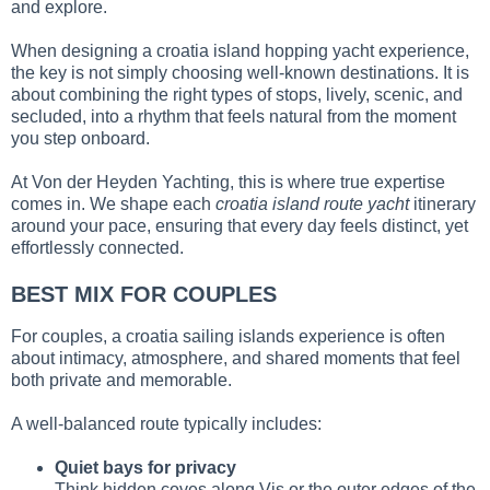
and explore.
When designing a croatia island hopping yacht experience,
the key is not simply choosing well-known destinations. It is
about combining the right types of stops, lively, scenic, and
secluded, into a rhythm that feels natural from the moment
you step onboard.
At Von der Heyden Yachting, this is where true expertise
comes in. We shape each
croatia island route yacht
itinerary
around your pace, ensuring that every day feels distinct, yet
effortlessly connected.
BEST MIX FOR COUPLES
For couples, a croatia sailing islands experience is often
about intimacy, atmosphere, and shared moments that feel
both private and memorable.
A well-balanced route typically includes:
Quiet bays for privacy
Think hidden coves along Vis or the outer edges of the