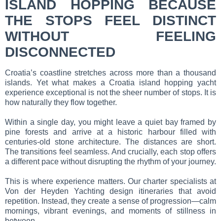
ISLAND HOPPING BECAUSE
THE STOPS FEEL DISTINCT
WITHOUT FEELING
DISCONNECTED
Croatia’s coastline stretches across more than a thousand
islands. Yet what makes a Croatia island hopping yacht
experience exceptional is not the sheer number of stops. It is
how naturally they flow together.
Within a single day, you might leave a quiet bay framed by
pine forests and arrive at a historic harbour filled with
centuries-old stone architecture. The distances are short.
The transitions feel seamless. And crucially, each stop offers
a different pace without disrupting the rhythm of your journey.
This is where experience matters. Our charter specialists at
Von der Heyden Yachting design itineraries that avoid
repetition. Instead, they create a sense of progression—calm
mornings, vibrant evenings, and moments of stillness in
between.