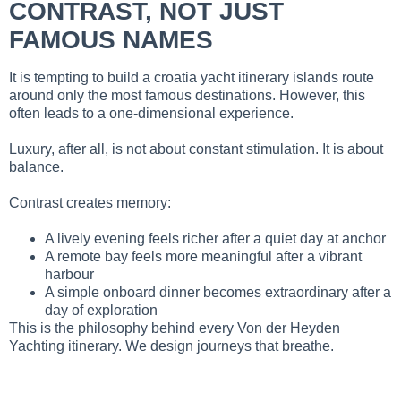
CONTRAST, NOT JUST
FAMOUS NAMES
It is tempting to build a croatia yacht itinerary islands route
around only the most famous destinations. However, this
often leads to a one-dimensional experience.
Luxury, after all, is not about constant stimulation. It is about
balance.
Contrast creates memory:
A lively evening feels richer after a quiet day at anchor
A remote bay feels more meaningful after a vibrant
harbour
A simple onboard dinner becomes extraordinary after a
day of exploration
This is the philosophy behind every Von der Heyden
Yachting itinerary. We design journeys that breathe.