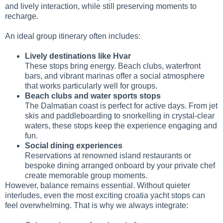
and lively interaction, while still preserving moments to
recharge.
An ideal group itinerary often includes:
Lively destinations like Hvar
These stops bring energy. Beach clubs, waterfront
bars, and vibrant marinas offer a social atmosphere
that works particularly well for groups.
Beach clubs and water sports stops
The Dalmatian coast is perfect for active days. From jet
skis and paddleboarding to snorkelling in crystal-clear
waters, these stops keep the experience engaging and
fun.
Social dining experiences
Reservations at renowned island restaurants or
bespoke dining arranged onboard by your private chef
create memorable group moments.
However, balance remains essential. Without quieter
interludes, even the most exciting croatia yacht stops can
feel overwhelming. That is why we always integrate: