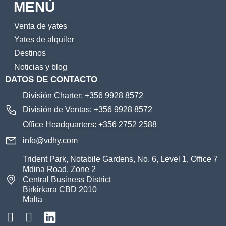
MENÚ
Venta de yates
Yates de alquiler
Destinos
Noticias y blog
DATOS DE CONTACTO
División Charter: +356 9928 8572
División de Ventas: +356 9928 8572
Office Headquarters: +356 2752 2588
info@vdhy.com
Trident Park, Notabile Gardens, No. 6, Level 1, Office 7
Mdina Road, Zone 2
Central Business District
Birkirkara CBD 2010
Malta