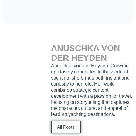
ANUSCHKA VON
DER HEYDEN
Anuschka von der Heyden: Growing
up closely connected to the world of
yachting, she brings both insight and
curiosity to her role. Her work
combines strategic content
development with a passion for travel,
focusing on storytelling that captures
the character, culture, and appeal of
leading yachting destinations.
All Posts