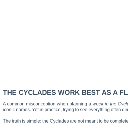
THE CYCLADES WORK BEST AS A FL
A common misconception when planning a
week in the Cycl
iconic names. Yet in practice, trying to see everything often d
The truth is simple: the Cyclades are not meant to be comple