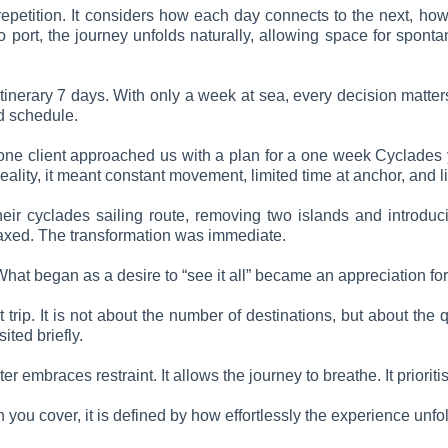
t repetition. It considers how each day connects to the next, h
o port, the journey unfolds naturally, allowing space for spon
itinerary 7 days. With only a week at sea, every decision matter
ed schedule.
e, one client approached us with a plan for a one week Cyclades
reality, it meant constant movement, limited time at anchor, and li
heir cyclades sailing route, removing two islands and introdu
laxed. The transformation was immediate.
 What began as a desire to “see it all” became an appreciation fo
t trip. It is not about the number of destinations, but about th
ted briefly.
 embraces restraint. It allows the journey to breathe. It prioriti
ou cover, it is defined by how effortlessly the experience unfo