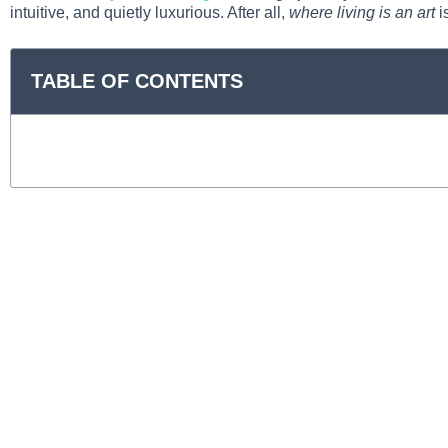
intuitive, and quietly luxurious. After all,
where living is an art
is
TABLE OF CONTENTS