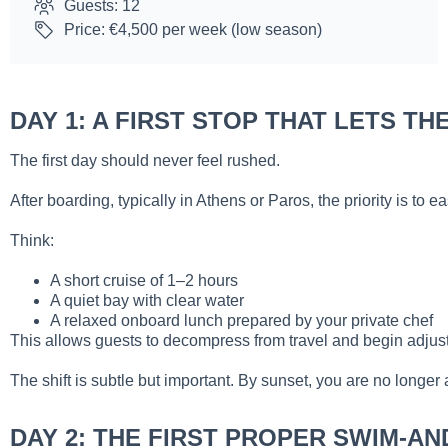
Guests: 12
Price: €4,500 per week (low season)
DAY 1: A FIRST STOP THAT LETS T
The first day should never feel rushed.
After boarding, typically in Athens or Paros, the priority is t
Think:
A short cruise of 1–2 hours
A quiet bay with clear water
A relaxed onboard lunch prepared by your private chef
This allows guests to decompress from travel and begin adjusti
The shift is subtle but important. By sunset, you are no longer 
DAY 2: THE FIRST PROPER SWIM-AN