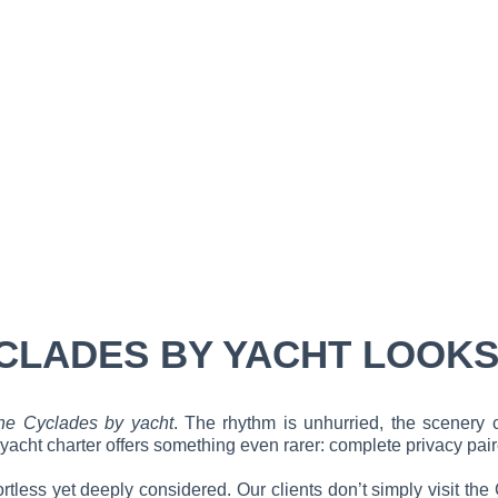
CLADES BY YACHT LOOKS
he Cyclades by yacht
. The rhythm is unhurried, the scenery 
cht charter offers something even rarer: complete privacy paired
fortless yet deeply considered. Our clients don’t simply visit th