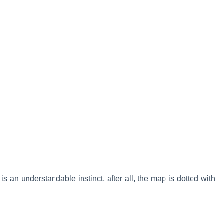
is an understandable instinct, after all, the map is dotted with