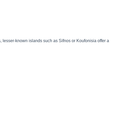
, lesser-known islands such as Sifnos or Koufonisia offer a