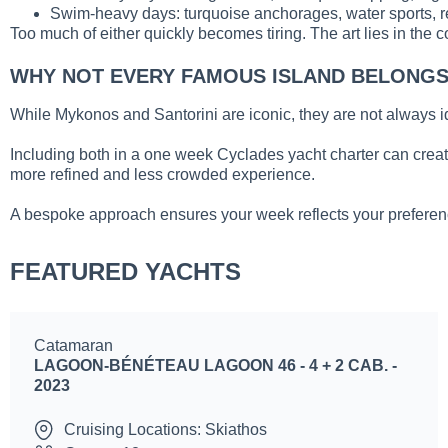
Swim-heavy days: turquoise anchorages, water sports, 
Too much of either quickly becomes tiring. The art lies in the c
WHY NOT EVERY FAMOUS ISLAND BELONGS 
While Mykonos and Santorini are iconic, they are not always ide
Including both in a one week Cyclades yacht charter can creat
more refined and less crowded experience.
A bespoke approach ensures your week reflects your preferen
FEATURED YACHTS
Catamaran
LAGOON-BÉNÉTEAU LAGOON 46 - 4 + 2 CAB. -
2023
Cruising Locations: Skiathos