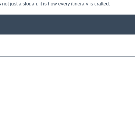
 not just a slogan, it is how every itinerary is crafted.