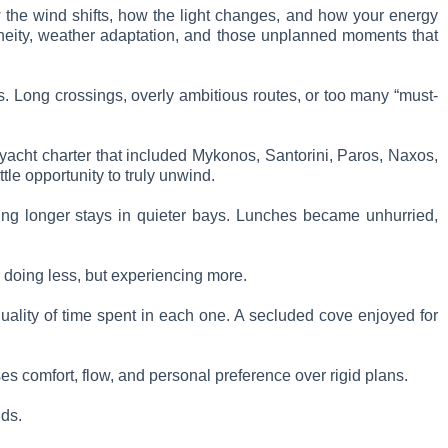
ow the wind shifts, how the light changes, and how your energy
taneity, weather adaptation, and those unplanned moments that
s. Long crossings, overly ambitious routes, or too many “must-
 yacht charter that included Mykonos, Santorini, Paros, Naxos,
ttle opportunity to truly unwind.
cing longer stays in quieter bays. Lunches became unhurried,
r doing less, but experiencing more.
e quality of time spent in each one. A secluded cove enjoyed for
ses comfort, flow, and personal preference over rigid plans.
lds.