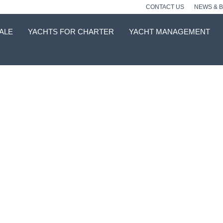
CONTACT US
NEWS & 
ALE
YACHTS FOR CHARTER
YACHT MANAGEMENT