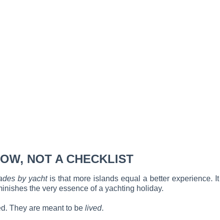
OW, NOT A CHECKLIST
ades by yacht
is that more islands equal a better experience. It 
iminishes the very essence of a yachting holiday.
ted. They are meant to be
lived
.