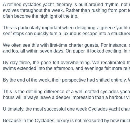
A refined cyclades yacht itinerary is built around rhythm, no
evolves throughout the week. Rather than rushing from port t
often become the highlight of the trip.
This is particularly important when designing a greece yacht 
see” stops can quickly turn a luxurious escape into a structur
We often see this with first-time charter guests. For instanc
and Ios, all within seven days. On paper, it looked exciting. In 
By day three, the pace felt overwhelming. We recalibrated t
swims extended into the afternoon, and evenings felt more re
By the end of the week, their perspective had shifted entirely.
This is the defining difference of a well-crafted cyclades yach
hours will always leave a deeper impression than a harbour visi
Ultimately, the most successful one week Cyclades yacht charter
Because in the Cyclades, luxury is not measured by how much y