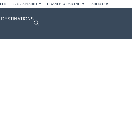
BLOG
SUSTAINABILITY
BRANDS & PARTNERS
ABOUT US
DESTINATIONS