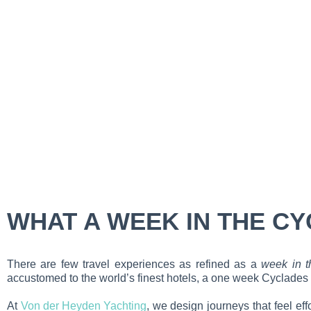
WHAT A WEEK IN THE CY
There are few travel experiences as refined as a
week in t
accustomed to the world’s finest hotels, a one week Cyclades ya
At
Von der Heyden Yachting
, we design journeys that feel ef