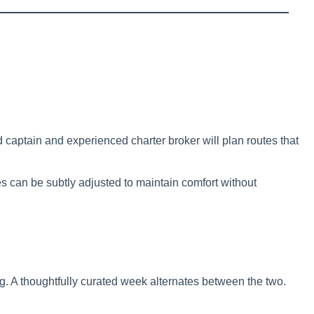
captain and experienced charter broker will plan routes that
tes can be subtly adjusted to maintain comfort without
. A thoughtfully curated week alternates between the two.