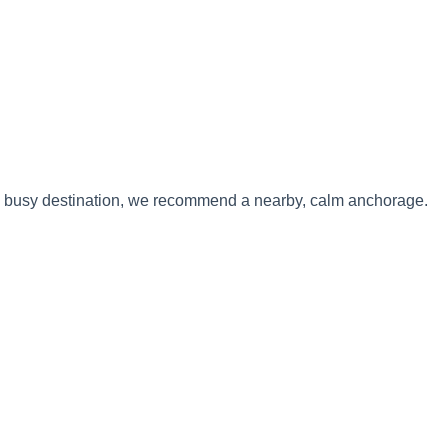
 to a busy destination, we recommend a nearby, calm anchorage.