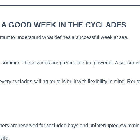
 A GOOD WEEK IN THE CYCLADES
ortant to understand what defines a successful week at sea.
 summer. These winds are predictable but powerful. A seasoned 
ery cyclades sailing route is built with flexibility in mind. Rou
thers are reserved for secluded bays and uninterrupted swimming
life