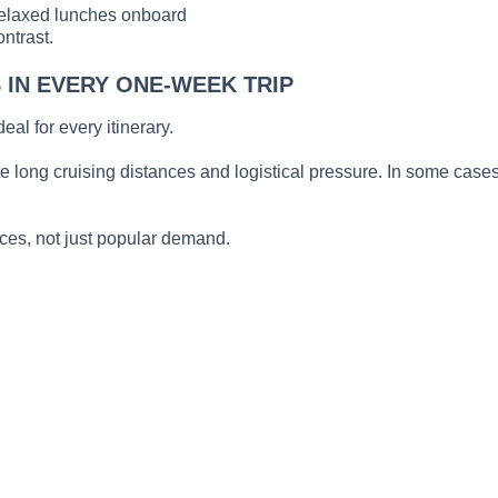
relaxed lunches onboard
ontrast.
IN EVERY ONE-WEEK TRIP
al for every itinerary.
e long cruising distances and logistical pressure. In some cases
ces, not just popular demand.