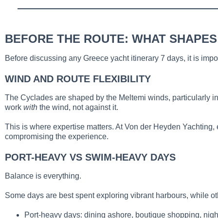
BEFORE THE ROUTE: WHAT SHAPES
Before discussing any Greece yacht itinerary 7 days, it is imp
WIND AND ROUTE FLEXIBILITY
The Cyclades are shaped by the Meltemi winds, particularly in
work
with
the wind, not against it.
This is where expertise matters. At Von der Heyden Yachting, ev
compromising the experience.
PORT-HEAVY VS SWIM-HEAVY DAYS
Balance is everything.
Some days are best spent exploring vibrant harbours, while o
Port-heavy days: dining ashore, boutique shopping, night