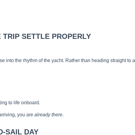
HE TRIP SETTLE PROPERLY
o ease into the rhythm of the yacht. Rather than heading straight
ng to life onboard.
arriving, you are
already there
.
D-SAIL DAY