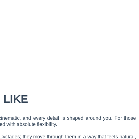
 LIKE
cinematic, and every detail is shaped around you. For those
 with absolute flexibility.
e Cyclades; they move through them in a way that feels natural,