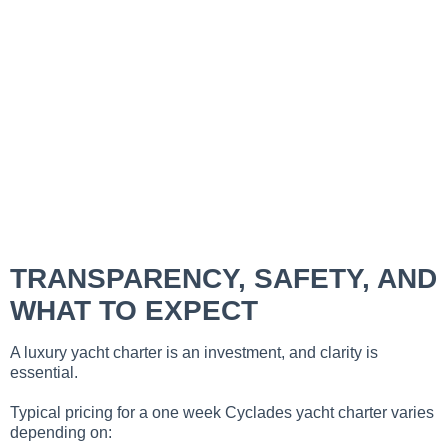
TRANSPARENCY, SAFETY, AND
WHAT TO EXPECT
A luxury yacht charter is an investment, and clarity is
essential.
Typical pricing for a one week Cyclades yacht charter varies
depending on: