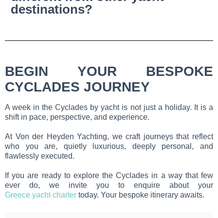
destinations?
BEGIN YOUR BESPOKE
CYCLADES JOURNEY
A week in the Cyclades by yacht is not just a holiday. It is a
shift in pace, perspective, and experience.
At Von der Heyden Yachting, we craft journeys that reflect
who you are, quietly luxurious, deeply personal, and
flawlessly executed.
If you are ready to explore the Cyclades in a way that few
ever do, we invite you to enquire about your
Greece yacht charter
today. Your bespoke itinerary awaits.