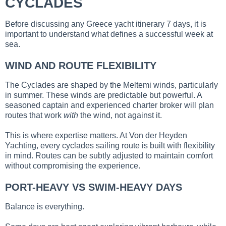
CYCLADES
Before discussing any Greece yacht itinerary 7 days, it is
important to understand what defines a successful week at
sea.
WIND AND ROUTE FLEXIBILITY
The Cyclades are shaped by the Meltemi winds, particularly
in summer. These winds are predictable but powerful. A
seasoned captain and experienced charter broker will plan
routes that work
with
the wind, not against it.
This is where expertise matters. At Von der Heyden
Yachting, every cyclades sailing route is built with flexibility
in mind. Routes can be subtly adjusted to maintain comfort
without compromising the experience.
PORT-HEAVY VS SWIM-HEAVY DAYS
Balance is everything.