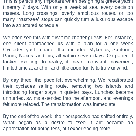
This is particularly important when designing a greece yacht
itinerary 7 days. With only a week at sea, every decision
matters. Long crossings, overly ambitious routes, or too
many “must-see” stops can quickly turn a luxurious escape
into a structured schedule.
We often see this with first-time charter guests. For instance,
one client approached us with a plan for a one week
Cyclades yacht charter that included Mykonos, Santorini,
Paros, Naxos, and Ios, all within seven days. On paper, it
looked exciting. In reality, it meant constant movement,
limited time at anchor, and little opportunity to truly unwind.
By day three, the pace felt overwhelming. We recalibrated
their cyclades sailing route, removing two islands and
introducing longer stays in quieter bays. Lunches became
unhurried, swims extended into the afternoon, and evenings
felt more relaxed. The transformation was immediate.
By the end of the week, their perspective had shifted entirely.
What began as a desire to “see it all” became an
appreciation for doing less, but experiencing more.