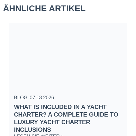
ÄHNLICHE ARTIKEL
BLOG
07.13.2026
B
WHAT IS INCLUDED IN A YACHT
S
CHARTER? A COMPLETE GUIDE TO
C
LUXURY YACHT CHARTER
W
INCLUSIONS
L