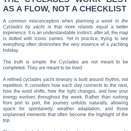
AS A FLOW, NOT A CHECKLIST
A common misconception when planning a
week in the
Cyclades by yacht
is that more islands equal a better
experience. It is an understandable instinct, after all, the map
is dotted with iconic names. Yet in practice, trying to see
everything often diminishes the very essence of a yachting
holiday.
The truth is simple: the Cyclades are not meant to be
completed. They are meant to be
lived
.
A refined cyclades yacht itinerary is built around rhythm, not
repetition. It considers how each day connects to the next,
how the wind shifts, how the light changes, and how your
energy evolves throughout the week. Rather than rushing
from port to port, the journey unfolds naturally, allowing
space for spontaneity, weather adaptation, and those
unplanned moments that often become the highlight of the
trip.