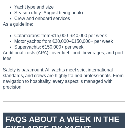
Yacht type and size
Season (July–August being peak)
Crew and onboard services
As a guideline:
Catamarans: from €15,000–€40,000 per week
Motor yachts: from €30,000–€150,000+ per week
Superyachts: €150,000+ per week
Additional costs (APA) cover fuel, food, beverages, and port
fees.
Safety is paramount. All yachts meet strict international
standards, and crews are highly trained professionals. From
navigation to hospitality, every aspect is managed with
precision.
FAQS ABOUT A WEEK IN THE