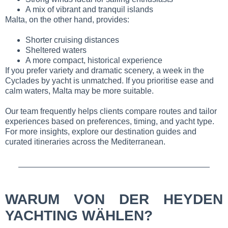
A mix of vibrant and tranquil islands
Malta, on the other hand, provides:
Shorter cruising distances
Sheltered waters
A more compact, historical experience
If you prefer variety and dramatic scenery, a week in the
Cyclades by yacht is unmatched. If you prioritise ease and
calm waters, Malta may be more suitable.
Our team frequently helps clients compare routes and tailor
experiences based on preferences, timing, and yacht type.
For more insights, explore our destination guides and
curated itineraries across the Mediterranean.
WARUM VON DER HEYDEN
YACHTING WÄHLEN?