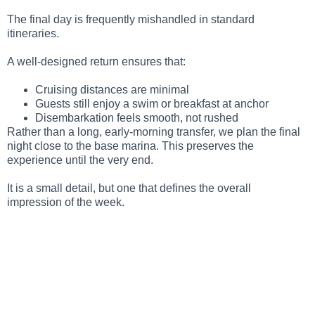
The final day is frequently mishandled in standard
itineraries.
A well-designed return ensures that:
Cruising distances are minimal
Guests still enjoy a swim or breakfast at anchor
Disembarkation feels smooth, not rushed
Rather than a long, early-morning transfer, we plan the final
night close to the base marina. This preserves the
experience until the very end.
It is a small detail, but one that defines the overall
impression of the week.