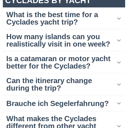
CYCLADES BY YACHT
What is the best time for a
Cyclades yacht trip?
How many islands can you
realistically visit in one week?
Is a catamaran or motor yacht
better for the Cyclades?
Can the itinerary change
during the trip?
Brauche ich Segelerfahrung?
What makes the Cyclades
different from other yacht