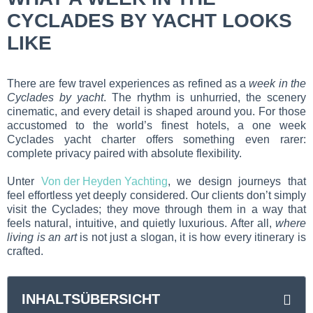
CYCLADES BY YACHT LOOKS
LIKE
There are few travel experiences as refined as a
week in the
Cyclades by yacht
. The rhythm is unhurried, the scenery
cinematic, and every detail is shaped around you. For those
accustomed to the world’s finest hotels, a one week
Cyclades yacht charter offers something even rarer:
complete privacy paired with absolute flexibility.
Unter
Von der Heyden Yachting
, we design journeys that
feel effortless yet deeply considered. Our clients don’t simply
visit the Cyclades; they move through them in a way that
feels natural, intuitive, and quietly luxurious. After all,
where
living is an art
is not just a slogan, it is how every itinerary is
crafted.
INHALTSÜBERSICHT