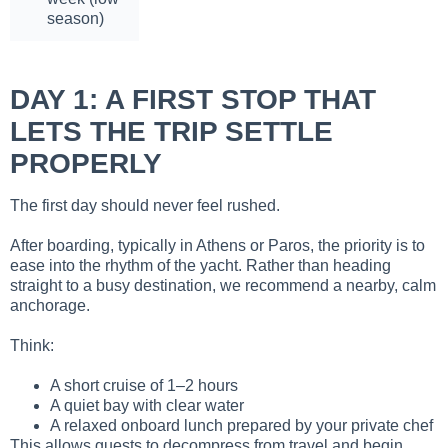
season)
DAY 1: A FIRST STOP THAT
LETS THE TRIP SETTLE
PROPERLY
The first day should never feel rushed.
After boarding, typically in Athens or Paros, the priority is to
ease into the rhythm of the yacht. Rather than heading
straight to a busy destination, we recommend a nearby, calm
anchorage.
Think:
A short cruise of 1–2 hours
A quiet bay with clear water
A relaxed onboard lunch prepared by your private chef
This allows guests to decompress from travel and begin