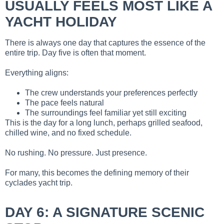
USUALLY FEELS MOST LIKE A
YACHT HOLIDAY
There is always one day that captures the essence of the
entire trip. Day five is often that moment.
Everything aligns:
The crew understands your preferences perfectly
The pace feels natural
The surroundings feel familiar yet still exciting
This is the day for a long lunch, perhaps grilled seafood,
chilled wine, and no fixed schedule.
No rushing. No pressure. Just presence.
For many, this becomes the defining memory of their
cyclades yacht trip.
DAY 6: A SIGNATURE SCENIC