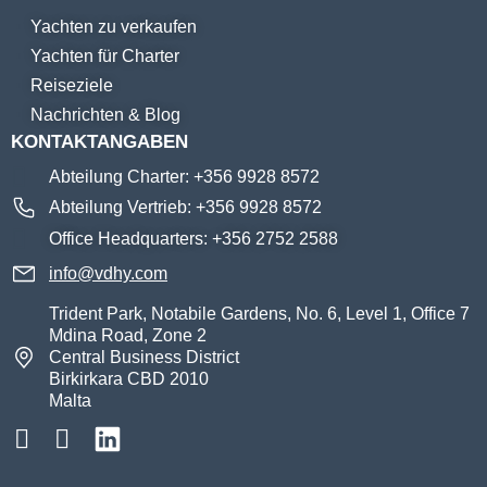
Yachten zu verkaufen
Yachten für Charter
Reiseziele
Nachrichten & Blog
KONTAKTANGABEN
Abteilung Charter: +356 9928 8572
Abteilung Vertrieb: +356 9928 8572
Office Headquarters: +356 2752 2588
info@vdhy.com
Trident Park, Notabile Gardens, No. 6, Level 1, Office 7
Mdina Road, Zone 2
Central Business District
Birkirkara CBD 2010
Malta