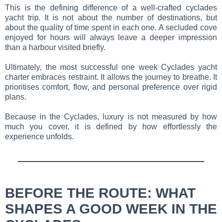
This is the defining difference of a well-crafted cyclades
yacht trip. It is not about the number of destinations, but
about the quality of time spent in each one. A secluded cove
enjoyed for hours will always leave a deeper impression
than a harbour visited briefly.
Ultimately, the most successful one week Cyclades yacht
charter embraces restraint. It allows the journey to breathe. It
prioritises comfort, flow, and personal preference over rigid
plans.
Because in the Cyclades, luxury is not measured by how
much you cover, it is defined by how effortlessly the
experience unfolds.
BEFORE THE ROUTE: WHAT
SHAPES A GOOD WEEK IN THE