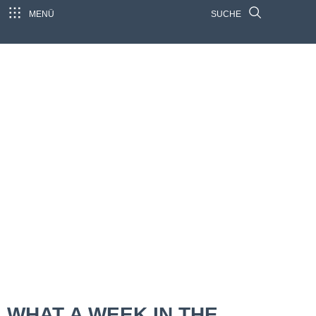
MENÜ
SUCHE
WHAT A WEEK IN THE