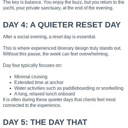
The key is balance. You enjoy the buzz, but you return to the
yacht, your private sanctuary, at the end of the evening.
DAY 4: A QUIETER RESET DAY
After a social evening, a reset day is essential.
This is where experienced itinerary design truly stands out.
Without this pause, the week can feel overwhelming.
Day four typically focuses on:
Minimal cruising
Extended time at anchor
Water activities such as paddleboarding or snorkelling
A long, relaxed lunch onboard
It is often during these quieter days that clients feel most
connected to the experience.
DAY 5: THE DAY THAT