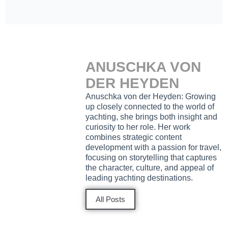
ANUSCHKA VON
DER HEYDEN
Anuschka von der Heyden: Growing
up closely connected to the world of
yachting, she brings both insight and
curiosity to her role. Her work
combines strategic content
development with a passion for travel,
focusing on storytelling that captures
the character, culture, and appeal of
leading yachting destinations.
All Posts