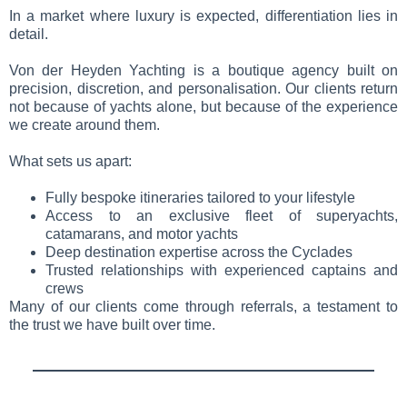
In a market where luxury is expected, differentiation lies in
detail.
Von der Heyden Yachting is a boutique agency built on
precision, discretion, and personalisation. Our clients return
not because of yachts alone, but because of the experience
we create around them.
What sets us apart:
Fully bespoke itineraries tailored to your lifestyle
Access to an exclusive fleet of superyachts,
catamarans, and motor yachts
Deep destination expertise across the Cyclades
Trusted relationships with experienced captains and
crews
Many of our clients come through referrals, a testament to
the trust we have built over time.