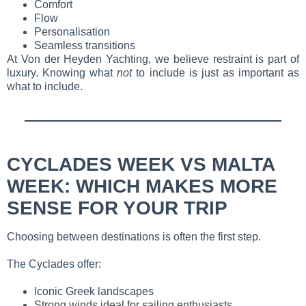
Comfort
Flow
Personalisation
Seamless transitions
At Von der Heyden Yachting, we believe restraint is part of
luxury. Knowing what
not
to include is just as important as
what to include.
CYCLADES WEEK VS MALTA
WEEK: WHICH MAKES MORE
SENSE FOR YOUR TRIP
Choosing between destinations is often the first step.
The Cyclades offer:
Iconic Greek landscapes
Strong winds ideal for sailing enthusiasts