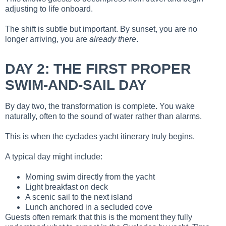
adjusting to life onboard.
The shift is subtle but important. By sunset, you are no
longer arriving, you are
already there
.
DAY 2: THE FIRST PROPER
SWIM-AND-SAIL DAY
By day two, the transformation is complete. You wake
naturally, often to the sound of water rather than alarms.
This is when the cyclades yacht itinerary truly begins.
A typical day might include:
Morning swim directly from the yacht
Light breakfast on deck
A scenic sail to the next island
Lunch anchored in a secluded cove
Guests often remark that this is the moment they fully