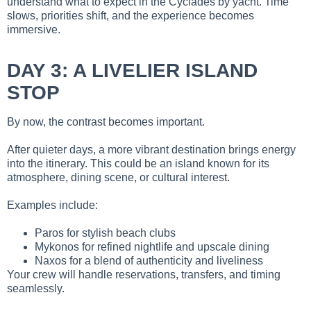
understand what to expect in the Cyclades by yacht. Time
slows, priorities shift, and the experience becomes
immersive.
DAY 3: A LIVELIER ISLAND
STOP
By now, the contrast becomes important.
After quieter days, a more vibrant destination brings energy
into the itinerary. This could be an island known for its
atmosphere, dining scene, or cultural interest.
Examples include:
Paros for stylish beach clubs
Mykonos for refined nightlife and upscale dining
Naxos for a blend of authenticity and liveliness
Your crew will handle reservations, transfers, and timing
seamlessly.