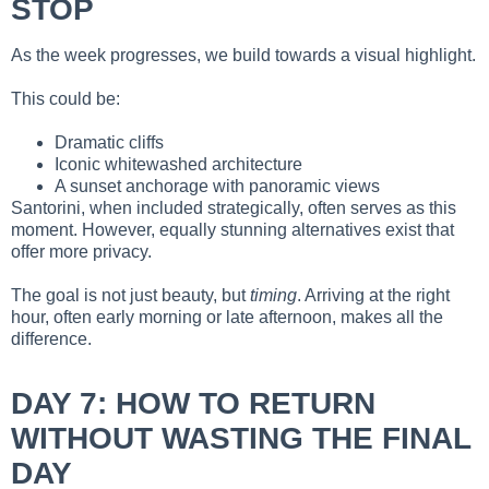
STOP
As the week progresses, we build towards a visual highlight.
This could be:
Dramatic cliffs
Iconic whitewashed architecture
A sunset anchorage with panoramic views
Santorini, when included strategically, often serves as this
moment. However, equally stunning alternatives exist that
offer more privacy.
The goal is not just beauty, but
timing
. Arriving at the right
hour, often early morning or late afternoon, makes all the
difference.
DAY 7: HOW TO RETURN
WITHOUT WASTING THE FINAL
DAY