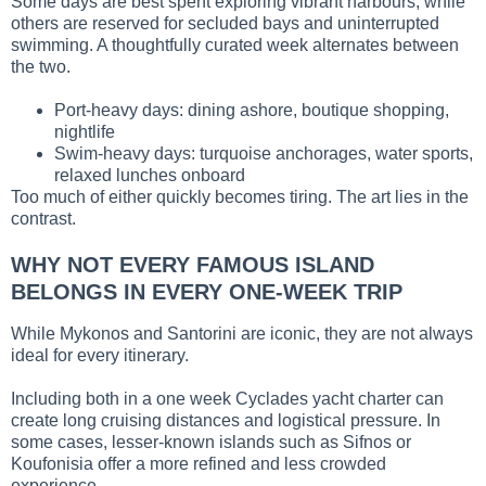
Some days are best spent exploring vibrant harbours, while
others are reserved for secluded bays and uninterrupted
swimming. A thoughtfully curated week alternates between
the two.
Port-heavy days: dining ashore, boutique shopping,
nightlife
Swim-heavy days: turquoise anchorages, water sports,
relaxed lunches onboard
Too much of either quickly becomes tiring. The art lies in the
contrast.
WHY NOT EVERY FAMOUS ISLAND
BELONGS IN EVERY ONE-WEEK TRIP
While Mykonos and Santorini are iconic, they are not always
ideal for every itinerary.
Including both in a one week Cyclades yacht charter can
create long cruising distances and logistical pressure. In
some cases, lesser-known islands such as Sifnos or
Koufonisia offer a more refined and less crowded
experience.