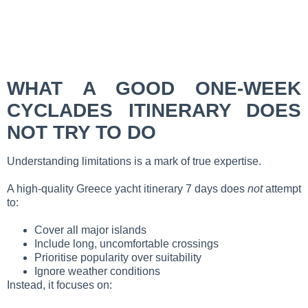
WHAT A GOOD ONE-WEEK
CYCLADES ITINERARY DOES
NOT TRY TO DO
Understanding limitations is a mark of true expertise.
A high-quality Greece yacht itinerary 7 days does
not
attempt
to:
Cover all major islands
Include long, uncomfortable crossings
Prioritise popularity over suitability
Ignore weather conditions
Instead, it focuses on: