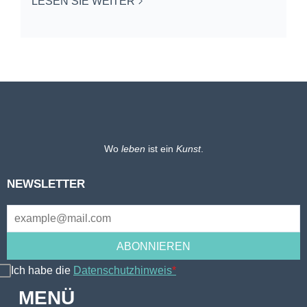
LESEN SIE WEITER
Wo
leben
ist ein
Kunst
.
NEWSLETTER
Ich habe die
Datenschutzhinweis
*
MENÜ