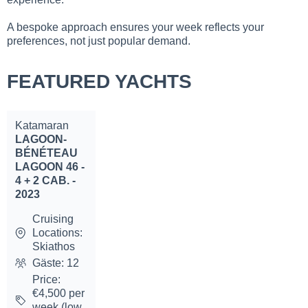
A bespoke approach ensures your week reflects your
preferences, not just popular demand.
FEATURED YACHTS
Katamaran
LAGOON-
BÉNÉTEAU
LAGOON 46 -
4 + 2 CAB. -
2023
Cruising
Locations:
Skiathos
Gäste: 12
Price:
€4,500 per
week (low