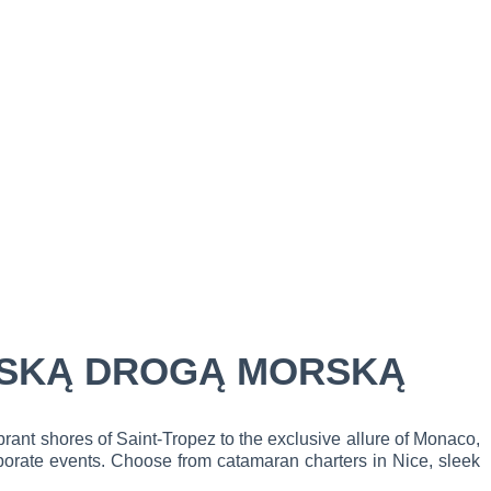
CUSKĄ DROGĄ MORSKĄ
rant shores of Saint-Tropez to the exclusive allure of Monaco,
orporate events. Choose from catamaran charters in Nice, sleek