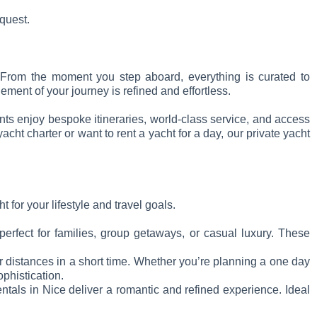
equest.
e. From the moment you step aboard, everything is curated to
ment of your journey is refined and effortless.
ents enjoy bespoke itineraries, world-class service, and access
ht charter or want to rent a yacht for a day, our private yacht
 for your lifestyle and travel goals.
erfect for families, group getaways, or casual luxury. These
er distances in a short time. Whether you’re planning a one day
ophistication.
entals in Nice deliver a romantic and refined experience. Ideal