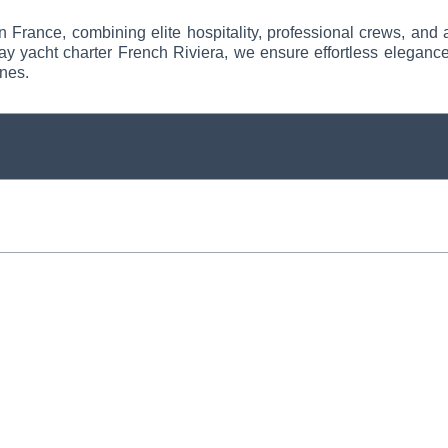
in France, combining elite hospitality, professional crews, and
y yacht charter French Riviera, we ensure effortless elegance
ines.