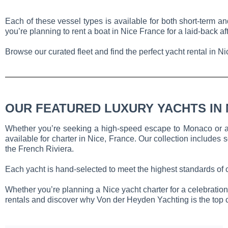
Each of these vessel types is available for both short-term an
you’re planning to rent a boat in Nice France for a laid-back a
Browse our curated fleet and find the perfect yacht rental in N
OUR FEATURED LUXURY YACHTS IN 
Whether you’re seeking a high-speed escape to Monaco or a le
available for charter in Nice, France. Our collection includes s
the French Riviera.
Each yacht is hand-selected to meet the highest standards of 
Whether you’re planning a Nice yacht charter for a celebration, 
rentals and discover why Von der Heyden Yachting is the top cho