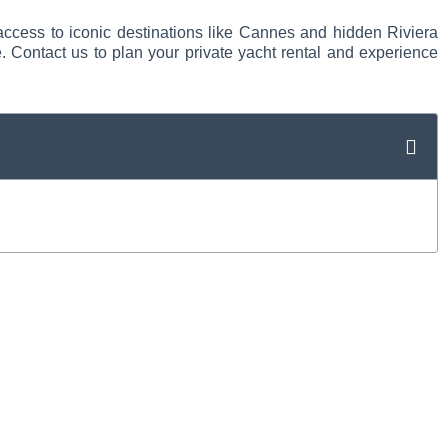
 access to iconic destinations like Cannes and hidden Riviera
. Contact us to plan your private yacht rental and experience