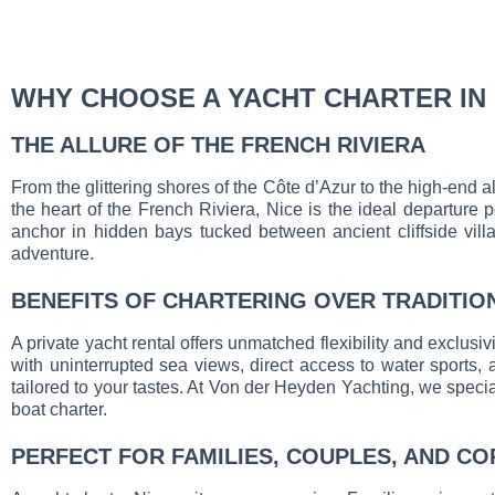
WHY CHOOSE A YACHT CHARTER IN 
THE ALLURE OF THE FRENCH RIVIERA
From the glittering shores of the Côte d’Azur to the high-end a
the heart of the French Riviera, Nice is the ideal departure 
anchor in hidden bays tucked between ancient cliffside villa
adventure.
BENEFITS OF CHARTERING OVER TRADITIO
A private yacht rental offers unmatched flexibility and exclusivi
with uninterrupted sea views, direct access to water sports,
tailored to your tastes. At Von der Heyden Yachting, we speciali
boat charter.
PERFECT FOR FAMILIES, COUPLES, AND C