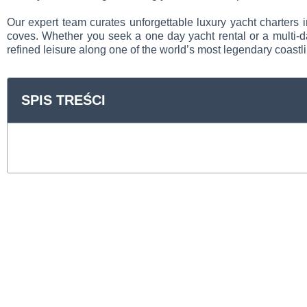
Our expert team curates unforgettable luxury yacht charters 
coves. Whether you seek a one day yacht rental or a multi-da
refined leisure along one of the world’s most legendary coastl
SPIS TREŚCI