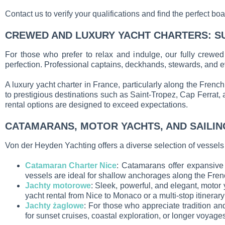
Contact us to verify your qualifications and find the perfect b
CREWED AND LUXURY YACHT CHARTERS: S
For those who prefer to relax and indulge, our fully crewed
perfection. Professional captains, deckhands, stewards, and ev
A luxury yacht charter in France, particularly along the Frenc
to prestigious destinations such as Saint-Tropez, Cap Ferrat, 
rental options are designed to exceed expectations.
CATAMARANS, MOTOR YACHTS, AND SAILIN
Von der Heyden Yachting offers a diverse selection of vessels fo
Catamaran Charter Nice
: Catamarans offer expansive 
vessels are ideal for shallow anchorages along the Frenc
Jachty motorowe
: Sleek, powerful, and elegant, motor
yacht rental from Nice to Monaco or a multi-stop itinerar
Jachty żaglowe
: For those who appreciate tradition and
for sunset cruises, coastal exploration, or longer voyag