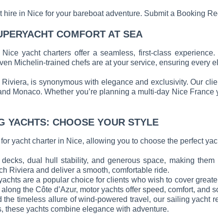
oat hire in Nice for your bareboat adventure. Submit a Booking R
UPERYACHT COMFORT AT SEA
 Nice yacht charters offer a seamless, first-class experienc
en Michelin-trained chefs are at your service, ensuring every ele
h Riviera, is synonymous with elegance and exclusivity. Our cli
and Monaco. Whether you’re planning a multi-day Nice France yac
G YACHTS: CHOOSE YOUR STYLE
r yacht charter in Nice, allowing you to choose the perfect yacht
decks, dual hull stability, and generous space, making them p
h Riviera and deliver a smooth, comfortable ride.
 yachts are a popular choice for clients who wish to cover great
y along the Côte d’Azur, motor yachts offer speed, comfort, and s
 the timeless allure of wind-powered travel, our sailing yacht r
es, these yachts combine elegance with adventure.