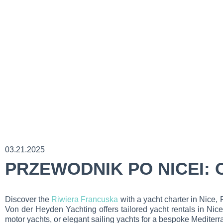
03.21.2025
PRZEWODNIK PO NICEI:
Discover the
Riwiera Francuska
with a yacht charter in Nice,
Von der Heyden Yachting offers tailored yacht rentals in Nice
motor yachts, or elegant sailing yachts for a bespoke Mediter