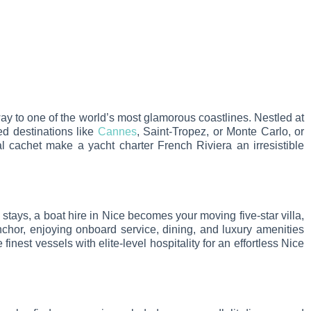
way to one of the world’s most glamorous coastlines. Nestled at
ed destinations like
Cannes
, Saint-Tropez, or Monte Carlo, or
al cachet make a yacht charter French Riviera an irresistible
el stays, a boat hire in Nice becomes your moving five-star villa,
nchor, enjoying onboard service, dining, and luxury amenities
inest vessels with elite-level hospitality for an effortless Nice