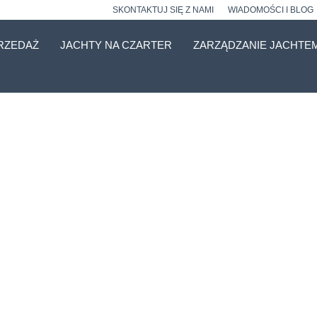
SKONTAKTUJ SIĘ Z NAMI
WIADOMOŚCI I BLOG
RZEDAŻ
JACHTY NA CZARTER
ZARZĄDZANIE JACHTE