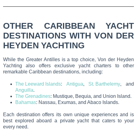
OTHER CARIBBEAN YACHT
DESTINATIONS WITH VON DER
HEYDEN YACHTING
While the Greater Antilles is a top choice, Von der Heyden
Yachting also offers exclusive yacht charters to other
remarkable Caribbean destinations, including:
The Leeward Islands
:
Antigua
,
St. Barthelemy
, and
Anguilla
.
The Grenadines
: Mustique, Bequia, and Union Island.
Bahamas
: Nassau, Exumas, and Abaco Islands.
Each destination offers its own unique experiences and is
best explored aboard a private yacht that caters to your
every need.