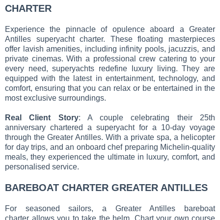
CHARTER
Experience the pinnacle of opulence aboard a Greater
Antilles superyacht charter. These floating masterpieces
offer lavish amenities, including infinity pools, jacuzzis, and
private cinemas. With a professional crew catering to your
every need, superyachts redefine luxury living. They are
equipped with the latest in entertainment, technology, and
comfort, ensuring that you can relax or be entertained in the
most exclusive surroundings.
Real Client Story
: A couple celebrating their 25th
anniversary chartered a superyacht for a 10-day voyage
through the Greater Antilles. With a private spa, a helicopter
for day trips, and an onboard chef preparing Michelin-quality
meals, they experienced the ultimate in luxury, comfort, and
personalised service.
BAREBOAT CHARTER GREATER ANTILLES
For seasoned sailors, a Greater Antilles bareboat
charter allows you to take the helm. Chart your own course