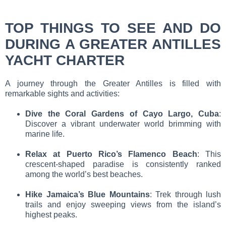
TOP THINGS TO SEE AND DO
DURING A GREATER ANTILLES
YACHT CHARTER
A journey through the Greater Antilles is filled with
remarkable sights and activities:
Dive the Coral Gardens of Cayo Largo, Cuba
:
Discover a vibrant underwater world brimming with
marine life.
Relax at Puerto Rico’s Flamenco Beach
: This
crescent-shaped paradise is consistently ranked
among the world’s best beaches.
Hike Jamaica’s Blue Mountains
: Trek through lush
trails and enjoy sweeping views from the island’s
highest peaks.