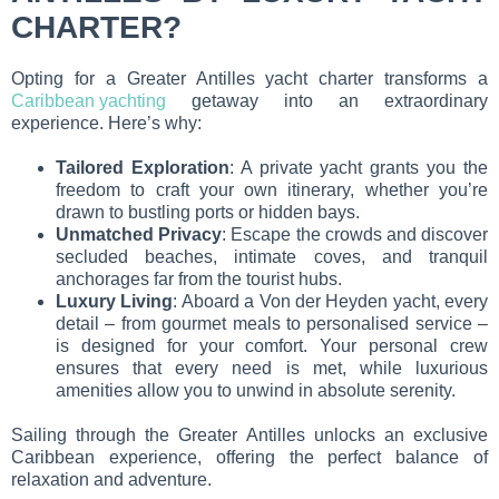
CHARTER?
Opting for a Greater Antilles yacht charter transforms a
Caribbean yachting
getaway into an extraordinary
experience. Here’s why:
Tailored Exploration
: A private yacht grants you the
freedom to craft your own itinerary, whether you’re
drawn to bustling ports or hidden bays.
Unmatched Privacy
: Escape the crowds and discover
secluded beaches, intimate coves, and tranquil
anchorages far from the tourist hubs.
Luxury Living
: Aboard a Von der Heyden yacht, every
detail – from gourmet meals to personalised service –
is designed for your comfort. Your personal crew
ensures that every need is met, while luxurious
amenities allow you to unwind in absolute serenity.
Sailing through the Greater Antilles unlocks an exclusive
Caribbean experience, offering the perfect balance of
relaxation and adventure.