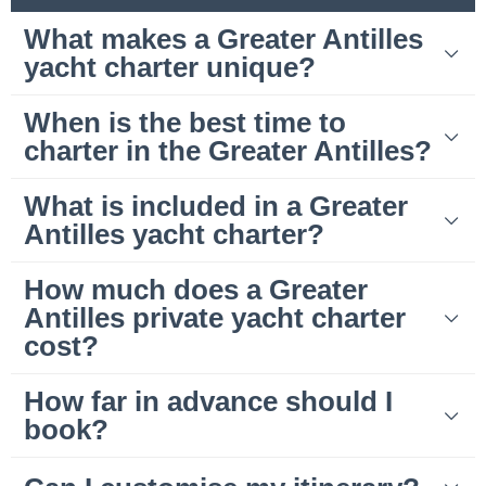
What makes a Greater Antilles
yacht charter unique?
When is the best time to
charter in the Greater Antilles?
What is included in a Greater
Antilles yacht charter?
How much does a Greater
Antilles private yacht charter
cost?
How far in advance should I
book?