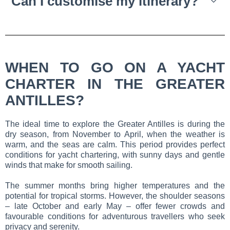
Can I customise my itinerary?
WHEN TO GO ON A YACHT
CHARTER IN THE GREATER
ANTILLES?
The ideal time to explore the Greater Antilles is during the
dry season, from November to April, when the weather is
warm, and the seas are calm. This period provides perfect
conditions for yacht chartering, with sunny days and gentle
winds that make for smooth sailing.
The summer months bring higher temperatures and the
potential for tropical storms. However, the shoulder seasons
– late October and early May – offer fewer crowds and
favourable conditions for adventurous travellers who seek
privacy and serenity.