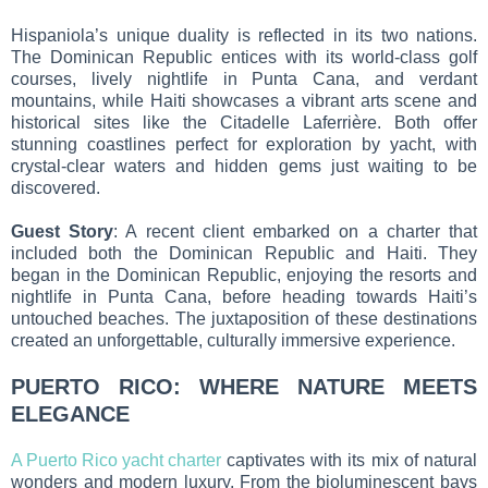
Hispaniola’s unique duality is reflected in its two nations.
The Dominican Republic entices with its world-class golf
courses, lively nightlife in Punta Cana, and verdant
mountains, while Haiti showcases a vibrant arts scene and
historical sites like the Citadelle Laferrière. Both offer
stunning coastlines perfect for exploration by yacht, with
crystal-clear waters and hidden gems just waiting to be
discovered.
Guest Story
: A recent client embarked on a charter that
included both the Dominican Republic and Haiti. They
began in the Dominican Republic, enjoying the resorts and
nightlife in Punta Cana, before heading towards Haiti’s
untouched beaches. The juxtaposition of these destinations
created an unforgettable, culturally immersive experience.
PUERTO RICO: WHERE NATURE MEETS
ELEGANCE
A Puerto Rico yacht charter
captivates with its mix of natural
wonders and modern luxury. From the bioluminescent bays