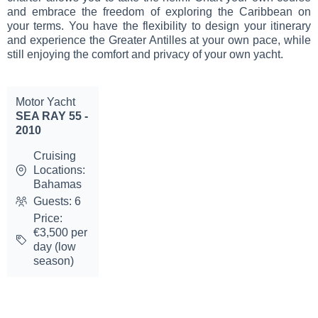
and embrace the freedom of exploring the Caribbean on
your terms. You have the flexibility to design your itinerary
and experience the Greater Antilles at your own pace, while
still enjoying the comfort and privacy of your own yacht.
Motor Yacht
SEA RAY 55 -
2010
Cruising
Locations:
Bahamas
Guests: 6
Price:
€3,500 per
day (low
season)