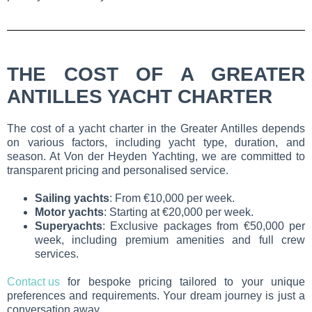
THE COST OF A GREATER
ANTILLES YACHT CHARTER
The cost of a yacht charter in the Greater Antilles depends
on various factors, including yacht type, duration, and
season. At Von der Heyden Yachting, we are committed to
transparent pricing and personalised service.
Sailing yachts
: From €10,000 per week.
Motor yachts
: Starting at €20,000 per week.
Superyachts
: Exclusive packages from €50,000 per
week, including premium amenities and full crew
services.
Contact us
for bespoke pricing tailored to your unique
preferences and requirements. Your dream journey is just a
conversation away.