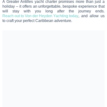
A Greater Antilles yacht charter promises more than just a
holiday – it offers an unforgettable, bespoke experience that
will stay with you long after the journey ends.
Reach out to Von der Heyden Yachting today
, and allow us
to craft your perfect Caribbean adventure.