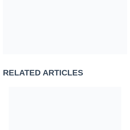
RELATED ARTICLES