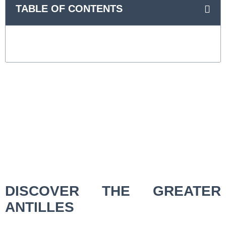
TABLE OF CONTENTS
DISCOVER THE GREATER
ANTILLES