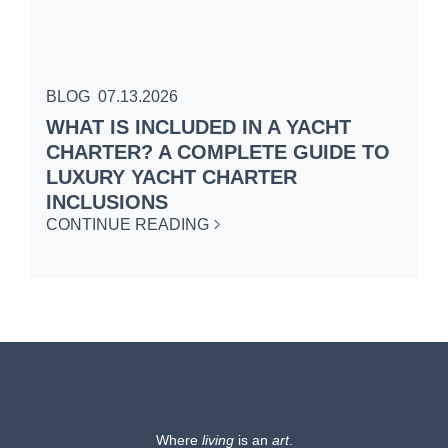
BLOG
07.13.2026
B
WHAT IS INCLUDED IN A YACHT
S
CHARTER? A COMPLETE GUIDE TO
C
LUXURY YACHT CHARTER
W
INCLUSIONS
C
CONTINUE READING
Where
living
is an
art
.