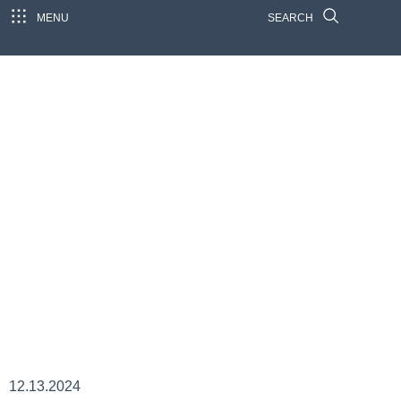
MENU
SEARCH
12.13.2024