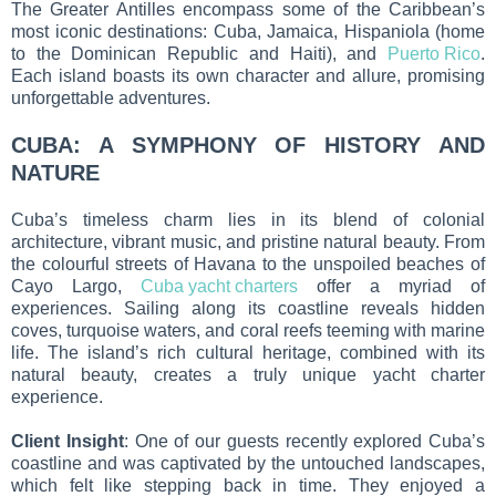
The Greater Antilles encompass some of the Caribbean’s
most iconic destinations: Cuba, Jamaica, Hispaniola (home
to the Dominican Republic and Haiti), and
Puerto Rico
.
Each island boasts its own character and allure, promising
unforgettable adventures.
CUBA: A SYMPHONY OF HISTORY AND
NATURE
Cuba’s timeless charm lies in its blend of colonial
architecture, vibrant music, and pristine natural beauty. From
the colourful streets of Havana to the unspoiled beaches of
Cayo Largo,
Cuba yacht charters
offer a myriad of
experiences. Sailing along its coastline reveals hidden
coves, turquoise waters, and coral reefs teeming with marine
life. The island’s rich cultural heritage, combined with its
natural beauty, creates a truly unique yacht charter
experience.
Client Insight
: One of our guests recently explored Cuba’s
coastline and was captivated by the untouched landscapes,
which felt like stepping back in time. They enjoyed a