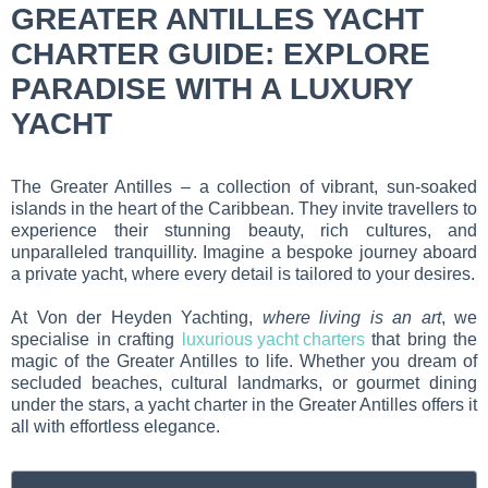
GREATER ANTILLES YACHT
CHARTER GUIDE: EXPLORE
PARADISE WITH A LUXURY
YACHT
The Greater Antilles – a collection of vibrant, sun-soaked
islands in the heart of the Caribbean. They invite travellers to
experience their stunning beauty, rich cultures, and
unparalleled tranquillity. Imagine a bespoke journey aboard
a private yacht, where every detail is tailored to your desires.
At Von der Heyden Yachting,
where living is an art
, we
specialise in crafting
luxurious yacht charters
that bring the
magic of the Greater Antilles to life. Whether you dream of
secluded beaches, cultural landmarks, or gourmet dining
under the stars, a yacht charter in the Greater Antilles offers it
all with effortless elegance.