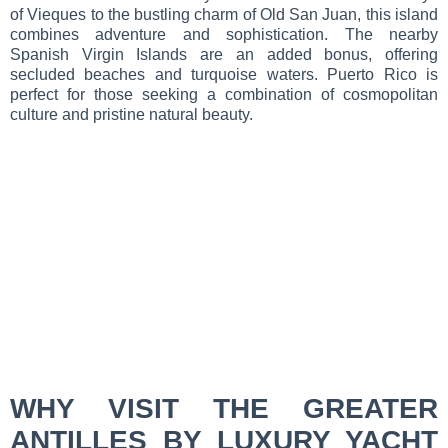
of Vieques to the bustling charm of Old San Juan, this island
combines adventure and sophistication. The nearby
Spanish Virgin Islands are an added bonus, offering
secluded beaches and turquoise waters. Puerto Rico is
perfect for those seeking a combination of cosmopolitan
culture and pristine natural beauty.
WHY VISIT THE GREATER
ANTILLES BY LUXURY YACHT