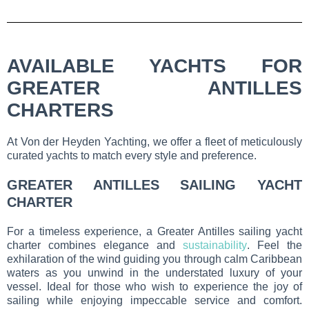
AVAILABLE YACHTS FOR
GREATER ANTILLES
CHARTERS
At Von der Heyden Yachting, we offer a fleet of meticulously
curated yachts to match every style and preference.
GREATER ANTILLES SAILING YACHT
CHARTER
For a timeless experience, a Greater Antilles sailing yacht
charter combines elegance and
sustainability
. Feel the
exhilaration of the wind guiding you through calm Caribbean
waters as you unwind in the understated luxury of your
vessel. Ideal for those who wish to experience the joy of
sailing while enjoying impeccable service and comfort.