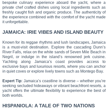
bespoke culinary experience aboard the yacht, where a
private chef crafted dishes using local ingredients such as
freshly caught fish and organic produce. The authenticity of
the experience combined with the comfort of the yacht made
it unforgettable.
JAMAICA: IRIE VIBES AND ISLAND BEAUTY
Known for its reggae rhythms and lush landscapes, Jamaica
is a must-visit destination. Explore the cascading Dunn’s
River Falls, relax on the white sands of Seven Mile Beach in
Negril, or indulge in the island’s renowned jerk cuisine.
Yachting along Jamaica’s coast provides access to
exclusive bays and luxurious resorts, where you can anchor
in quiet coves or explore lively towns such as Montego Bay.
Expert Tip
: Jamaica’s coastline is diverse – whether you’re
seeking secluded hideaways or vibrant beachfront resorts, a
yacht offers the ultimate flexibility to experience the best of
both worlds.
HISPANIOLA: A TALE OF TWO NATIONS