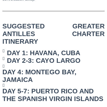
SUGGESTED GREATER
ANTILLES CHARTER
ITINERARY
DAY 1: HAVANA, CUBA
DAY 2-3: CAYO LARGO
DAY 4: MONTEGO BAY,
JAMAICA
DAY 5-7: PUERTO RICO AND
THE SPANISH VIRGIN ISLANDS