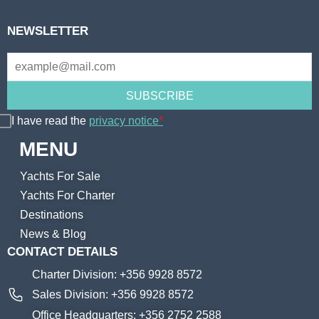
NEWSLETTER
I have read the
privacy notice
*
MENU
Yachts For Sale
Yachts For Charter
Destinations
News & Blog
CONTACT DETAILS
Charter Division: +356 9928 8572
Sales Division: +356 9928 8572
Office Headquarters: +356 2752 2588