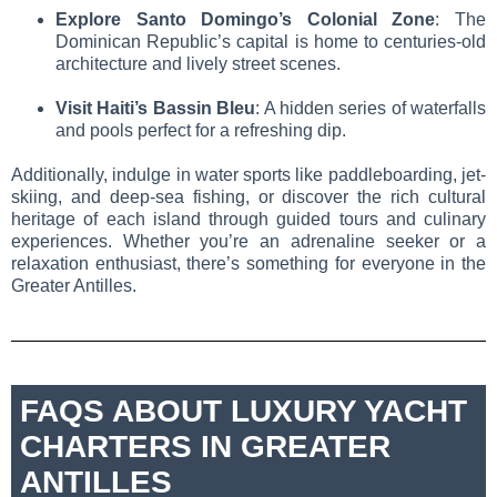
Explore Santo Domingo’s Colonial Zone
: The
Dominican Republic’s capital is home to centuries-old
architecture and lively street scenes.
Visit Haiti’s Bassin Bleu
: A hidden series of waterfalls
and pools perfect for a refreshing dip.
Additionally, indulge in water sports like paddleboarding, jet-
skiing, and deep-sea fishing, or discover the rich cultural
heritage of each island through guided tours and culinary
experiences. Whether you’re an adrenaline seeker or a
relaxation enthusiast, there’s something for everyone in the
Greater Antilles.
FAQS ABOUT LUXURY YACHT
CHARTERS IN GREATER
ANTILLES