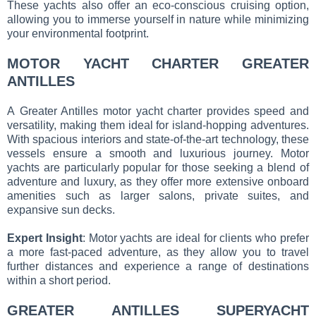
These yachts also offer an eco-conscious cruising option,
allowing you to immerse yourself in nature while minimizing
your environmental footprint.
MOTOR YACHT CHARTER GREATER
ANTILLES
A Greater Antilles motor yacht charter provides speed and
versatility, making them ideal for island-hopping adventures.
With spacious interiors and state-of-the-art technology, these
vessels ensure a smooth and luxurious journey. Motor
yachts are particularly popular for those seeking a blend of
adventure and luxury, as they offer more extensive onboard
amenities such as larger salons, private suites, and
expansive sun decks.
Expert Insight
: Motor yachts are ideal for clients who prefer
a more fast-paced adventure, as they allow you to travel
further distances and experience a range of destinations
within a short period.
GREATER ANTILLES SUPERYACHT