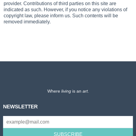
provider. Contributions of third parties on this site are
indicated as such. However, if you notice any violations of
copyright law, please inform us. Such contents will be
removed immediately.
Where
living
is an
art
.
NEWSLETTER