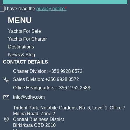
I have read the
privacy notice
*
MENU
Yachts For Sale
Yachts For Charter
Destinations
News & Blog
CONTACT DETAILS
Charter Division: +356 9928 8572
Sales Division: +356 9928 8572
Office Headquarters: +356 2752 2588
info@vdhy.com
Trident Park, Notabile Gardens, No. 6, Level 1, Office 7
Mdina Road, Zone 2
Central Business District
Birkirkara CBD 2010