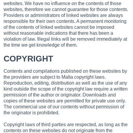
websites. We have no influence on the contents of those
websites, therefore we cannot guarantee for those contents.
Providers or administrators of linked websites are always
responsible for their own contents. A permanent monitoring
of the contents of linked websites cannot be imposed
without reasonable indications that there has been a
violation of law. Illegal links will be removed immediately at
the time we get knowledge of them.
COPYRIGHT
Contents and compilations published on these websites by
the providers are subject to Malta copyright laws.
Reproduction, editing, distribution as well as the use of any
kind outside the scope of the copyright law require a written
permission of the author or originator. Downloads and
copies of these websites are permitted for private use only.
The commercial use of our contents without permission of
the originator is prohibited.
Copyright laws of third parties are respected, as long as the
contents on these websites do not originate from the