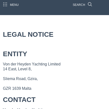
MENU
SEARCH
LEGAL NOTICE
ENTITY
Von der Heyden Yachting Limited
14 East, Level 8,
Sliema Road, Gzira,
GZR 1639 Malta
CONTACT