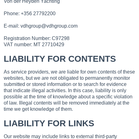
Von der Heyden Yachting
Phone: +356 27792200
E-mail: vdhgroup@vdhgroup.com
Registration Number: C97298
VAT number: MT 27710429
LIABILITY FOR CONTENTS
As service providers, we are liable for own contents of these
websites, but we are not obligated to permanently monitor
submitted or stored information or to search for evidence
that indicate illegal activities. In this case, liability is only
possible at the time of knowledge about a specific violation
of law. Illegal contents will be removed immediately at the
time we get knowledge of them.
LIABILITY FOR LINKS
Our website may include links to external third-party