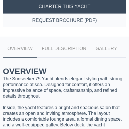
CHARTER THIS YACHT
REQUEST BROCHURE (PDF)
OVERVIEW
FULL DESCRIPTION
GALLERY
OVERVIEW
The Sunseeker 75 Yacht blends elegant styling with strong
performance at sea. Designed for comfort, it offers an
impressive balance of space, craftsmanship, and refined
details throughout.
Inside, the yacht features a bright and spacious salon that
creates an open and inviting atmosphere. The layout
includes a comfortable lounge area, a formal dining space,
and a well-equipped galley. Below deck, the yacht