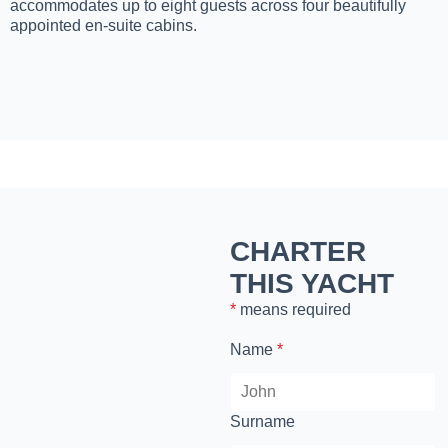
accommodates up to eight guests across four beautifully
appointed en-suite cabins.
CHARTER
THIS YACHT
*
means required
Name
*
Surname