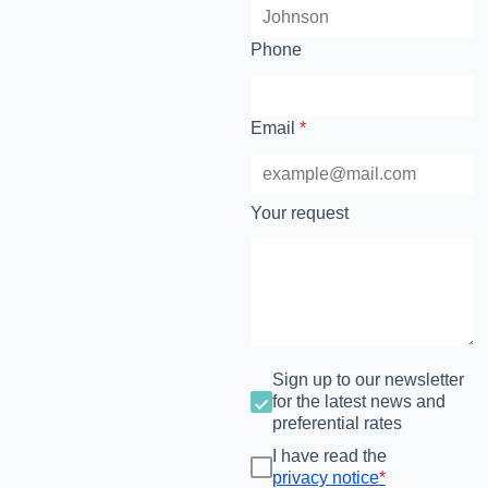
Phone
Email
*
Your request
Sign up to our newsletter
for the latest news and
preferential rates
I have read the
privacy notice
*