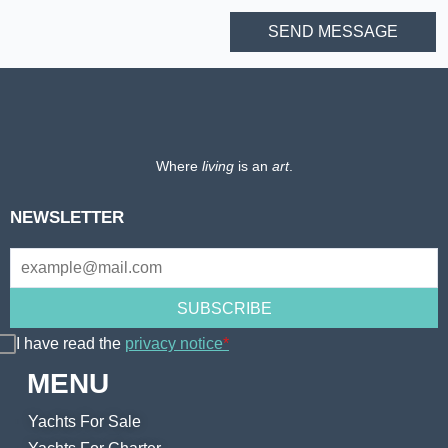
Where
living
is an
art
.
NEWSLETTER
I have read the
privacy notice
*
MENU
Yachts For Sale