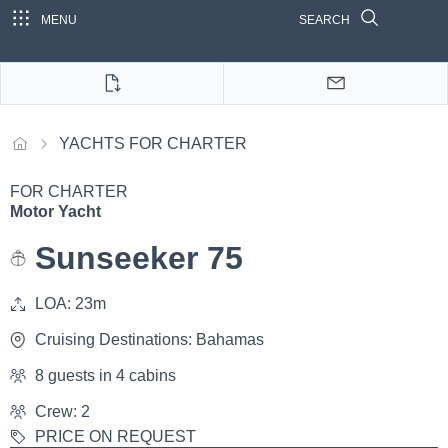
MENU
SEARCH
YACHTS FOR CHARTER
FOR CHARTER
Motor Yacht
Sunseeker 75
LOA: 23m
Cruising Destinations: Bahamas
8 guests in 4 cabins
Crew: 2
PRICE ON REQUEST