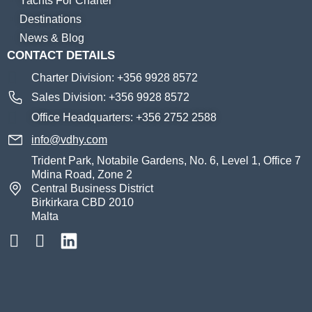
Yachts For Charter
Destinations
News & Blog
CONTACT DETAILS
Charter Division: +356 9928 8572
Sales Division: +356 9928 8572
Office Headquarters: +356 2752 2588
info@vdhy.com
Trident Park, Notabile Gardens, No. 6, Level 1, Office 7
Mdina Road, Zone 2
Central Business District
Birkirkara CBD 2010
Malta