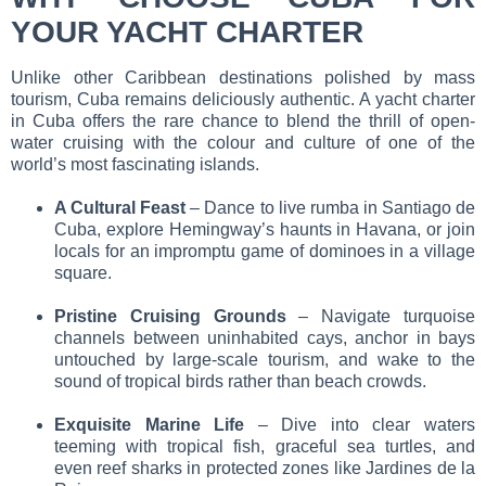
YOUR YACHT CHARTER
Unlike other Caribbean destinations polished by mass
tourism, Cuba remains deliciously authentic. A
yacht charter
in Cuba
offers the rare chance to blend the thrill of open-
water cruising with the colour and culture of one of the
world’s most fascinating islands.
A Cultural Feast
– Dance to live rumba in Santiago de
Cuba, explore Hemingway’s haunts in Havana, or join
locals for an impromptu game of dominoes in a village
square.
Pristine Cruising Grounds
– Navigate turquoise
channels between uninhabited cays, anchor in bays
untouched by large-scale tourism, and wake to the
sound of tropical birds rather than beach crowds.
Exquisite Marine Life
– Dive into clear waters
teeming with tropical fish, graceful sea turtles, and
even reef sharks in protected zones like Jardines de la