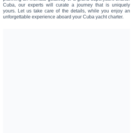
Cuba, our experts will curate a journey that is uniquely
yours. Let us take care of the details, while you enjoy an
unforgettable experience aboard your Cuba yacht charter.