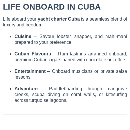
LIFE ONBOARD IN CUBA
Life aboard your
yacht charter Cuba
is a seamless blend of
luxury and freedom:
Cuisine
– Savour lobster, snapper, and mahi-mahi
prepared to your preference.
Cuban Flavours
– Rum tastings arranged onboard,
premium Cuban cigars paired with chocolate or coffee.
Entertainment
– Onboard musicians or private salsa
lessons.
Adventure
– Paddleboarding through mangrove
creeks, scuba diving on coral walls, or kitesurfing
across turquoise lagoons.