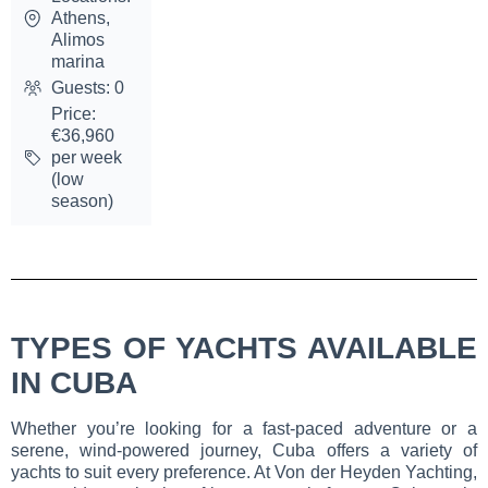
Athens,
Alimos
marina
Guests: 0
Price:
€36,960
per week
(low
season)
TYPES OF YACHTS AVAILABLE
IN CUBA
Whether you’re looking for a fast-paced adventure or a
serene, wind-powered journey, Cuba offers a variety of
yachts to suit every preference. At Von der Heyden Yachting,