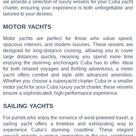
we provide a selection of luxury vessels for your Cuba yacht
charter, ensuring your experience is both unforgettable and
tailored to your desires.
MOTOR YACHTS
Motor yachts are perfect for those who value speed,
spacious interiors, and modern luxuries. These vessels are
designed for long-distance cruising, allowing you to cover
large distances quickly, meaning you spend more time
enjoying the stunning anchorages Cuba has to offer. Ideal
for both relaxed voyages and thrilling adventures, a motor
yacht offers comfort and style with advanced amenities.
Whether you choose a superyacht charter Cuba or a smaller
motor yacht for your Cuba luxury yacht charter, these vessels
ensure a sophisticated, high-performance experience.
SAILING YACHTS
For purists who enjoy the romance of wind-powered travel, a
sailing yacht offers a timeless and exhilarating way to
experience Cuba’s stunning coastline. These elegant
vessels provide a unique connection to the sea, combining