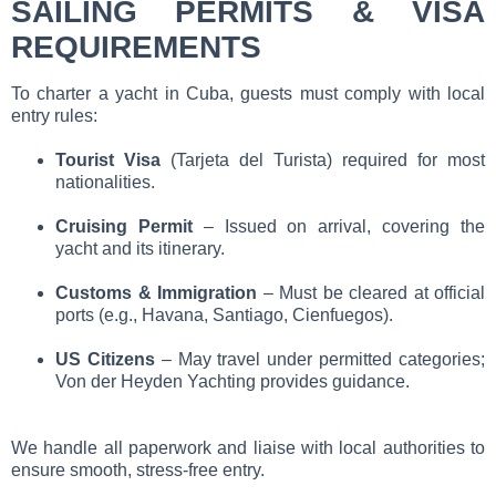
SAILING PERMITS & VISA
REQUIREMENTS
To charter a yacht in Cuba, guests must comply with local
entry rules:
Tourist Visa
(Tarjeta del Turista) required for most
nationalities.
Cruising Permit
– Issued on arrival, covering the
yacht and its itinerary.
Customs & Immigration
– Must be cleared at official
ports (e.g., Havana, Santiago, Cienfuegos).
US Citizens
– May travel under permitted categories;
Von der Heyden Yachting provides guidance.
We handle all paperwork and liaise with local authorities to
ensure smooth, stress-free entry.