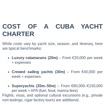
COST OF A CUBA YACHT
CHARTER
While costs vary by yacht size, season, and itinerary, here
are typical benchmarks:
Luxury catamarans (20m)
– From €20,000 per week
+ expenses
Crewed sailing yachts (30m)
– From €40,000 per
week + expenses
Superyachts (35m–50m)
– From €80,000–€150,000
per week + APA (fuel, food, marina fees)
Flights, visas, and optional cultural excursions (e.g., private
rum tastings, cigar factory tours) are additional.