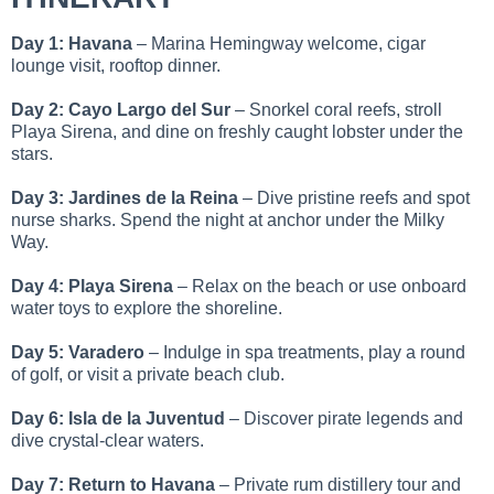
Day 1: Havana
– Marina Hemingway welcome, cigar
lounge visit, rooftop dinner.
Day 2: Cayo Largo del Sur
– Snorkel coral reefs, stroll
Playa Sirena, and dine on freshly caught lobster under the
stars.
Day 3: Jardines de la Reina
– Dive pristine reefs and spot
nurse sharks. Spend the night at anchor under the Milky
Way.
Day 4: Playa Sirena
– Relax on the beach or use onboard
water toys to explore the shoreline.
Day 5: Varadero
– Indulge in spa treatments, play a round
of golf, or visit a private beach club.
Day 6: Isla de la Juventud
– Discover pirate legends and
dive crystal-clear waters.
Day 7: Return to Havana
– Private rum distillery tour and