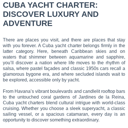
CUBA YACHT CHARTER:
DISCOVER LUXURY AND
ADVENTURE
There are places you visit, and there are places that stay
with you forever. A Cuba yacht charter belongs firmly in the
latter category. Here, beneath Caribbean skies and on
waters that shimmer between aquamarine and sapphire,
you’ll discover a nation where life moves to the rhythm of
salsa, where pastel façades and classic 1950s cars recall a
glamorous bygone era, and where secluded islands wait to
be explored, accessible only by yacht.
From Havana’s vibrant boulevards and candlelit rooftop bars
to the untouched coral gardens of Jardines de la Reina,
Cuba yacht charters blend cultural intrigue with world-class
cruising. Whether you choose a sleek superyacht, a classic
sailing vessel, or a spacious catamaran, every day is an
opportunity to discover something extraordinary.