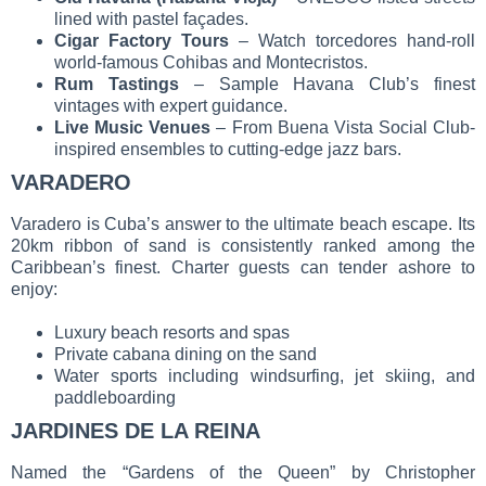
lined with pastel façades.
Cigar Factory Tours
– Watch torcedores hand-roll
world-famous Cohibas and Montecristos.
Rum Tastings
– Sample Havana Club’s finest
vintages with expert guidance.
Live Music Venues
– From Buena Vista Social Club-
inspired ensembles to cutting-edge jazz bars.
VARADERO
Varadero is Cuba’s answer to the ultimate beach escape. Its
20km ribbon of sand is consistently ranked among the
Caribbean’s finest. Charter guests can tender ashore to
enjoy:
Luxury beach resorts and spas
Private cabana dining on the sand
Water sports including windsurfing, jet skiing, and
paddleboarding
JARDINES DE LA REINA
Named the “Gardens of the Queen” by Christopher