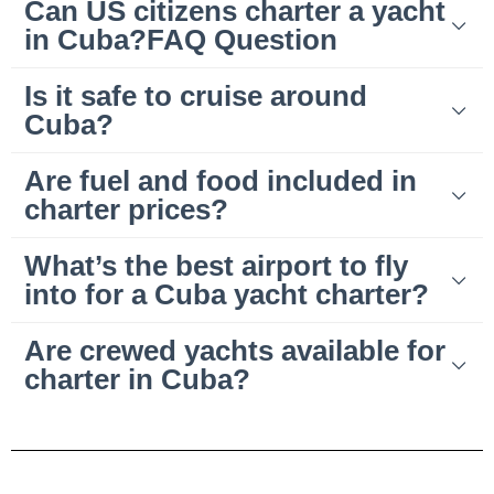
Can US citizens charter a yacht
in Cuba?FAQ Question
Is it safe to cruise around
Cuba?
Are fuel and food included in
charter prices?
What’s the best airport to fly
into for a Cuba yacht charter?
Are crewed yachts available for
charter in Cuba?