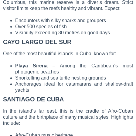
Columbus, this marine reserve is a diver’s dream. Strict
visitor limits keep the reefs healthy and vibrant. Expect:
Encounters with silky sharks and groupers
Over 500 species of fish
Visibility exceeding 30 metres on good days
CAYO LARGO DEL SUR
One of the most beautiful islands in Cuba, known for:
Playa Sirena
– Among the Caribbean’s most
photogenic beaches
Snorkelling and sea turtle nesting grounds
Anchorages ideal for catamarans and shallow-draft
yachts
SANTIAGO DE CUBA
In the island’s far east, this is the cradle of Afro-Cuban
culture and the birthplace of many musical styles. Highlights
include:
Afro-Cuban music heritage