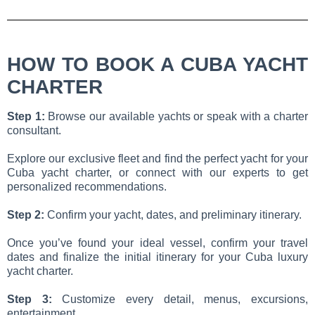
HOW TO BOOK A CUBA YACHT
CHARTER
Step 1:
Browse our available yachts or speak with a charter
consultant.
Explore our exclusive fleet and find the perfect yacht for your
Cuba yacht charter, or connect with our experts to get
personalized recommendations.
Step 2:
Confirm your yacht, dates, and preliminary itinerary.
Once you’ve found your ideal vessel, confirm your travel
dates and finalize the initial itinerary for your Cuba luxury
yacht charter.
Step 3:
Customize every detail, menus, excursions,
entertainment.