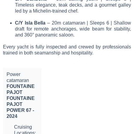
Timeless elegance, teak decks, and a gourmet galley
led by a Michelin-trained chef.
C/Y Isla Bella
– 20m catamaran | Sleeps 6 | Shallow
draft for remote anchorages, wide beam for stability,
and 360° panoramic saloon.
Every yacht is fully inspected and crewed by professionals
trained in both seamanship and hospitality.
Power
catamaran
FOUNTAINE
PAJOT
FOUNTAINE
PAJOT
POWER 67 -
2024
Cruising
Locations: