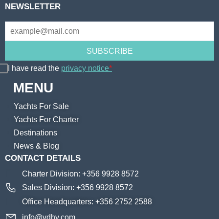
NEWSLETTER
I have read the
privacy notice
*
MENU
Yachts For Sale
Yachts For Charter
Destinations
News & Blog
CONTACT DETAILS
Charter Division: +356 9928 8572
Sales Division: +356 9928 8572
Office Headquarters: +356 2752 2588
info@vdhy.com