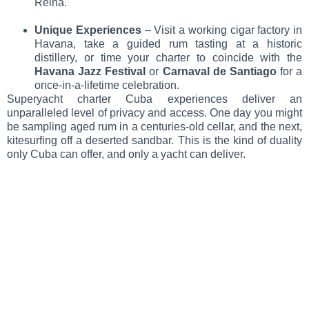
Reina.
Unique Experiences
– Visit a working cigar factory in
Havana, take a guided rum tasting at a historic
distillery, or time your charter to coincide with the
Havana Jazz Festival
or
Carnaval de Santiago
for a
once-in-a-lifetime celebration.
Superyacht charter Cuba experiences deliver an
unparalleled level of privacy and access. One day you might
be sampling aged rum in a centuries-old cellar, and the next,
kitesurfing off a deserted sandbar. This is the kind of duality
only Cuba can offer, and only a yacht can deliver.