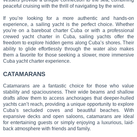
peaceful cruising with the thrill of navigating by the wind.
If you’re looking for a more authentic and hands-on
experience, a sailing yacht is the perfect choice. Whether
you’re on a bareboat charter Cuba or with a professional
crewed yacht charter in Cuba, sailing yachts offer the
freedom to explore hidden gems along Cuba’s shores. Their
ability to glide effortlessly through the water also makes
them a favorite for those seeking a slower, more immersive
Cuba yacht charter experience.
CATAMARANS
Catamarans are a fantastic choice for those who value
stability and spaciousness. Their wide beams and shallow
drafts allow them to access anchorages that deeper-hulled
yachts can’t reach, providing a unique opportunity to explore
Cuba’s secluded coves and beautiful beaches. With
expansive decks and open saloons, catamarans are ideal
for entertaining guests or simply enjoying a luxurious, laid-
back atmosphere with friends and family.