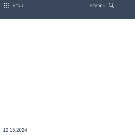
MENU
SEARCH
12.15.2024