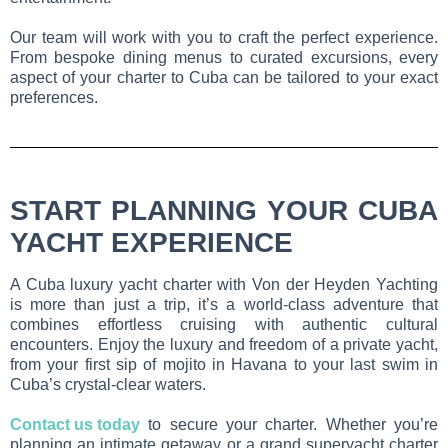
Our team will work with you to craft the perfect experience.
From bespoke dining menus to curated excursions, every
aspect of your charter to Cuba can be tailored to your exact
preferences.
START PLANNING YOUR CUBA
YACHT EXPERIENCE
A Cuba luxury yacht charter with Von der Heyden Yachting
is more than just a trip, it’s a world-class adventure that
combines effortless cruising with authentic cultural
encounters. Enjoy the luxury and freedom of a private yacht,
from your first sip of mojito in Havana to your last swim in
Cuba’s crystal-clear waters.
Contact us today
to secure your charter. Whether you’re
planning an intimate getaway or a grand superyacht charter