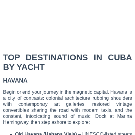
TOP DESTINATIONS IN CUBA
BY YACHT
HAVANA
Begin or end your journey in the magnetic capital. Havana is
a city of contrasts: colonial architecture rubbing shoulders
with contemporary art galleries, restored vintage
convertibles sharing the road with modern taxis, and the
constant, intoxicating sound of music. Dock at Marina
Hemingway, then step ashore to explore:
Old Havana (Habana Vieja)
– UNESCO-listed streets