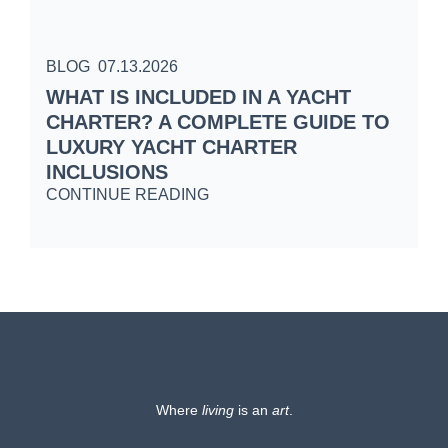
BLOG
07.13.2026
B
WHAT IS INCLUDED IN A YACHT
S
CHARTER? A COMPLETE GUIDE TO
C
LUXURY YACHT CHARTER
W
INCLUSIONS
C
CONTINUE READING
Where
living
is an
art
.