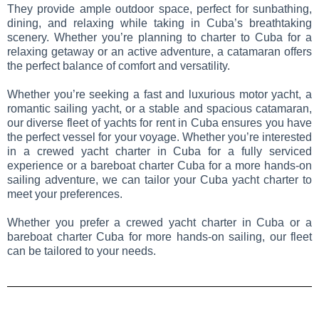
They provide ample outdoor space, perfect for sunbathing,
dining, and relaxing while taking in Cuba’s breathtaking
scenery. Whether you’re planning to charter to Cuba for a
relaxing getaway or an active adventure, a catamaran offers
the perfect balance of comfort and versatility.
Whether you’re seeking a fast and luxurious motor yacht, a
romantic sailing yacht, or a stable and spacious catamaran,
our diverse fleet of yachts for rent in Cuba ensures you have
the perfect vessel for your voyage. Whether you’re interested
in a crewed yacht charter in Cuba for a fully serviced
experience or a bareboat charter Cuba for a more hands-on
sailing adventure, we can tailor your Cuba yacht charter to
meet your preferences.
Whether you prefer a crewed yacht charter in Cuba or a
bareboat charter Cuba for more hands-on sailing, our fleet
can be tailored to your needs.