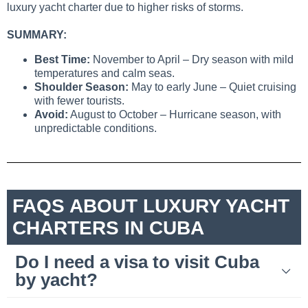
luxury yacht charter due to higher risks of storms.
SUMMARY:
Best Time:
November to April – Dry season with mild
temperatures and calm seas.
Shoulder Season:
May to early June – Quiet cruising
with fewer tourists.
Avoid:
August to October – Hurricane season, with
unpredictable conditions.
FAQS ABOUT LUXURY YACHT
CHARTERS IN CUBA
Do I need a visa to visit Cuba
by yacht?