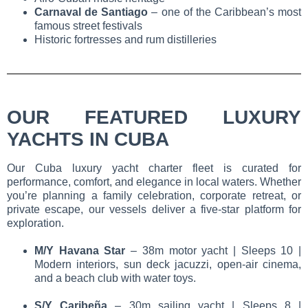
Carnaval de Santiago
– one of the Caribbean’s most
famous street festivals
Historic fortresses and rum distilleries
OUR FEATURED LUXURY
YACHTS IN CUBA
Our
Cuba luxury yacht charter
fleet is curated for
performance, comfort, and elegance in local waters. Whether
you’re planning a family celebration, corporate retreat, or
private escape, our vessels deliver a five-star platform for
exploration.
M/Y Havana Star
– 38m motor yacht | Sleeps 10 |
Modern interiors, sun deck jacuzzi, open-air cinema,
and a beach club with water toys.
S/Y Caribeña
– 30m sailing yacht | Sleeps 8 |