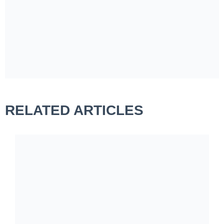
RELATED ARTICLES