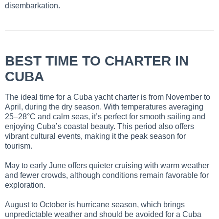
disembarkation.
BEST TIME TO CHARTER IN
CUBA
The ideal time for a Cuba yacht charter is from November to
April, during the dry season. With temperatures averaging
25–28°C and calm seas, it’s perfect for smooth sailing and
enjoying Cuba’s coastal beauty. This period also offers
vibrant cultural events, making it the peak season for
tourism.
May to early June offers quieter cruising with warm weather
and fewer crowds, although conditions remain favorable for
exploration.
August to October is hurricane season, which brings
unpredictable weather and should be avoided for a Cuba