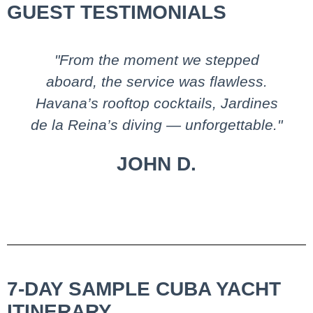
GUEST TESTIMONIALS
"From the moment we stepped
aboard, the service was flawless.
Havana’s rooftop cocktails, Jardines
de la Reina’s diving — unforgettable."
JOHN D.
7-DAY SAMPLE CUBA YACHT
ITINERARY