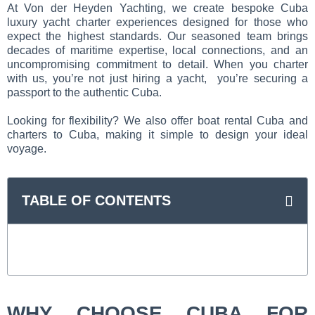
At Von der Heyden Yachting, we create bespoke Cuba
luxury yacht charter experiences designed for those who
expect the highest standards. Our seasoned team brings
decades of maritime expertise, local connections, and an
uncompromising commitment to detail. When you charter
with us, you’re not just hiring a yacht, you’re securing a
passport to the authentic Cuba.
Looking for flexibility? We also offer boat rental Cuba and
charters to Cuba, making it simple to design your ideal
voyage.
TABLE OF CONTENTS
WHY CHOOSE CUBA FOR