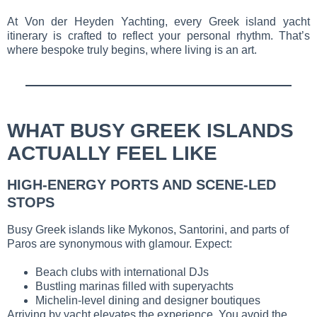
At Von der Heyden Yachting, every Greek island yacht
itinerary is crafted to reflect your personal rhythm. That’s
where bespoke truly begins, where living is an art.
WHAT BUSY GREEK ISLANDS
ACTUALLY FEEL LIKE
HIGH-ENERGY PORTS AND SCENE-LED
STOPS
Busy Greek islands like Mykonos, Santorini, and parts of
Paros are synonymous with glamour. Expect:
Beach clubs with international DJs
Bustling marinas filled with superyachts
Michelin-level dining and designer boutiques
Arriving by yacht elevates the experience. You avoid the