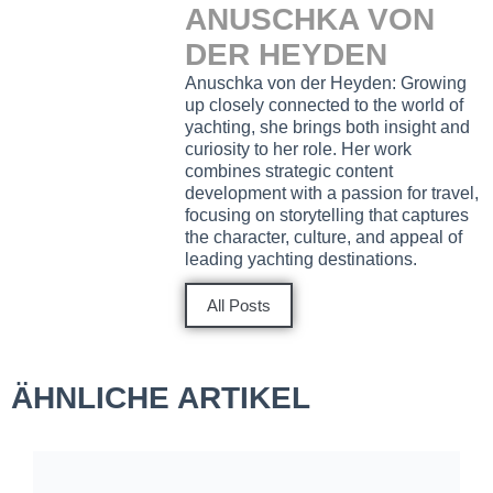
ANUSCHKA VON
DER HEYDEN
Anuschka von der Heyden: Growing
up closely connected to the world of
yachting, she brings both insight and
curiosity to her role. Her work
combines strategic content
development with a passion for travel,
focusing on storytelling that captures
the character, culture, and appeal of
leading yachting destinations.
All Posts
ÄHNLICHE ARTIKEL