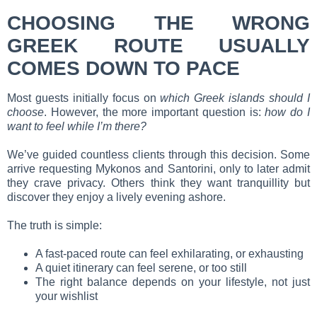
CHOOSING THE WRONG
GREEK ROUTE USUALLY
COMES DOWN TO PACE
Most guests initially focus on
which Greek islands should I
choose
. However, the more important question is:
how do I
want to feel while I’m there?
We’ve guided countless clients through this decision. Some
arrive requesting Mykonos and Santorini, only to later admit
they crave privacy. Others think they want tranquillity but
discover they enjoy a lively evening ashore.
The truth is simple:
A fast-paced route can feel exhilarating, or exhausting
A quiet itinerary can feel serene, or too still
The right balance depends on your lifestyle, not just
your wishlist