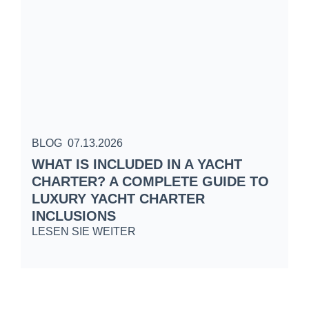
BLOG
07.13.2026
B
WHAT IS INCLUDED IN A YACHT
S
CHARTER? A COMPLETE GUIDE TO
C
LUXURY YACHT CHARTER
W
INCLUSIONS
L
LESEN SIE WEITER