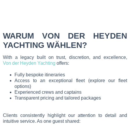
WARUM VON DER HEYDEN
YACHTING WÄHLEN?
With a legacy built on trust, discretion, and excellence,
Von der Heyden Yachting
offers:
Fully bespoke itineraries
Access to an exceptional fleet (explore our fleet
options)
Experienced crews and captains
Transparent pricing and tailored packages
Clients consistently highlight our attention to detail and
intuitive service. As one guest shared: