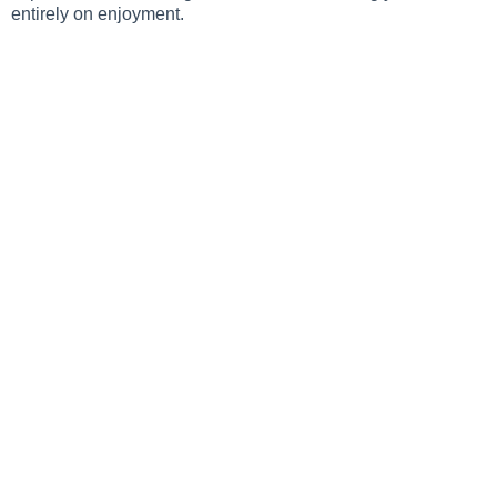
entirely on enjoyment.