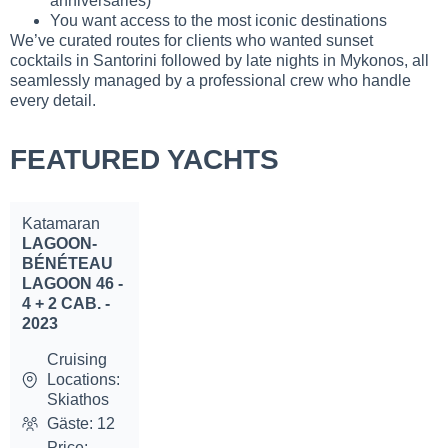
anniversaries)
You want access to the most iconic destinations
We’ve curated routes for clients who wanted sunset
cocktails in Santorini followed by late nights in Mykonos, all
seamlessly managed by a professional crew who handle
every detail.
FEATURED YACHTS
Katamaran
LAGOON-
BÉNÉTEAU
LAGOON 46 -
4 + 2 CAB. -
2023
Cruising
Locations:
Skiathos
Gäste: 12
Price: