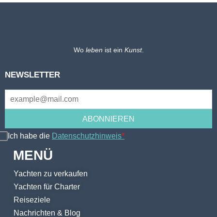
Wo
leben
ist ein
Kunst
.
NEWSLETTER
Ich habe die
Datenschutzhinweis
*
MENÜ
Yachten zu verkaufen
Yachten für Charter
Reiseziele
Nachrichten & Blog