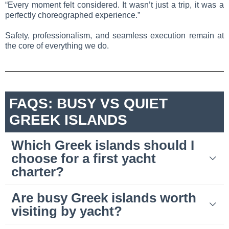
“Every moment felt considered. It wasn’t just a trip, it was a
perfectly choreographed experience.”
Safety, professionalism, and seamless execution remain at
the core of everything we do.
FAQS: BUSY VS QUIET
GREEK ISLANDS
Which Greek islands should I
choose for a first yacht
charter?
Are busy Greek islands worth
visiting by yacht?