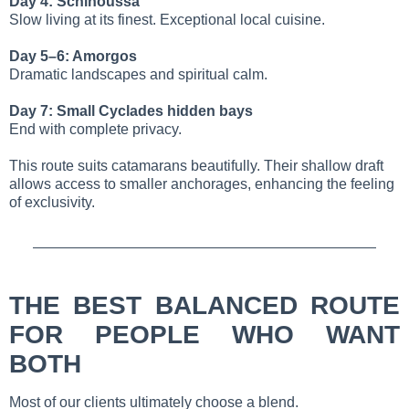
Day 4: Schinoussa
Slow living at its finest. Exceptional local cuisine.
Day 5–6: Amorgos
Dramatic landscapes and spiritual calm.
Day 7: Small Cyclades hidden bays
End with complete privacy.
This route suits catamarans beautifully. Their shallow draft
allows access to smaller anchorages, enhancing the feeling
of exclusivity.
THE BEST BALANCED ROUTE
FOR PEOPLE WHO WANT
BOTH
Most of our clients ultimately choose a blend.