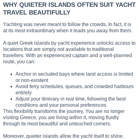
WHY QUIETER ISLANDS OFTEN SUIT YACHT
TRAVEL BEAUTIFULLY
Yachting was never meant to follow the crowds. In fact, it is
at its most extraordinary when it leads you away from them.
A quiet Greek islands by yacht experience unlocks access to
locations that are simply not available to traditional
travellers. With an experienced captain and a well-planned
route, you can:
Anchor in secluded bays where land access is limited
or non-existent
Avoid ferry schedules, queues, and crowded harbours
entirely
Adjust your itinerary in real time, following the best
conditions and your personal preferences
This flexibility transforms the journey. You are no longer
visiting Greece, you are living within it, moving fluidly
through its most beautiful and untouched corners.
Moreover, quieter islands allow the yacht itself to shine.