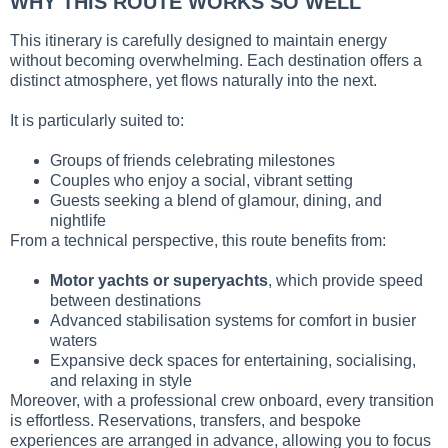
WHY THIS ROUTE WORKS SO WELL
This itinerary is carefully designed to maintain energy
without becoming overwhelming. Each destination offers a
distinct atmosphere, yet flows naturally into the next.
It is particularly suited to:
Groups of friends celebrating milestones
Couples who enjoy a social, vibrant setting
Guests seeking a blend of glamour, dining, and
nightlife
From a technical perspective, this route benefits from:
Motor yachts or superyachts
, which provide speed
between destinations
Advanced stabilisation systems for comfort in busier
waters
Expansive deck spaces for entertaining, socialising,
and relaxing in style
Moreover, with a professional crew onboard, every transition
is effortless. Reservations, transfers, and bespoke
experiences are arranged in advance, allowing you to focus