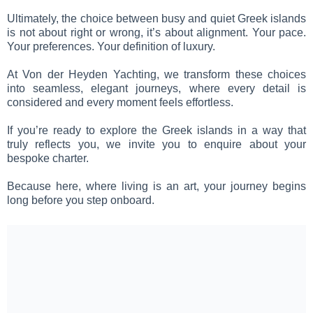
Ultimately, the choice between busy and quiet Greek islands
is not about right or wrong, it’s about alignment. Your pace.
Your preferences. Your definition of luxury.
At Von der Heyden Yachting, we transform these choices
into seamless, elegant journeys, where every detail is
considered and every moment feels effortless.
If you’re ready to explore the Greek islands in a way that
truly reflects you, we invite you to enquire about your
bespoke charter.
Because here, where living is an art, your journey begins
long before you step onboard.