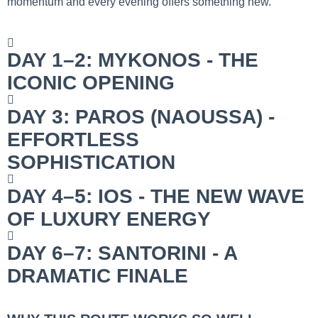
momentum and every evening offers something new.
DAY 1–2: MYKONOS - THE
ICONIC OPENING
DAY 3: PAROS (NAOUSSA) -
EFFORTLESS
SOPHISTICATION
DAY 4–5: IOS - THE NEW WAVE
OF LUXURY ENERGY
DAY 6–7: SANTORINI - A
DRAMATIC FINALE