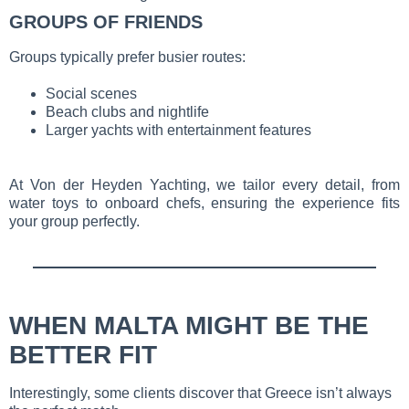
GROUPS OF FRIENDS
Groups typically prefer busier routes:
Social scenes
Beach clubs and nightlife
Larger yachts with entertainment features
At Von der Heyden Yachting, we tailor every detail, from
water toys to onboard chefs, ensuring the experience fits
your group perfectly.
WHEN MALTA MIGHT BE THE
BETTER FIT
Interestingly, some clients discover that Greece isn’t always