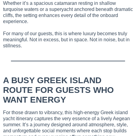
Whether it’s a spacious catamaran resting in shallow
turquoise waters or a superyacht anchored beneath dramatic
cliffs, the setting enhances every detail of the onboard
experience.
For many of our guests, this is where luxury becomes truly
meaningful. Not in excess, but in space. Not in noise, but in
stillness.
A BUSY GREEK ISLAND
ROUTE FOR GUESTS WHO
WANT ENERGY
For those drawn to vibrancy, this high-energy Greek island
yacht itinerary captures the very essence of a lively Aegean
summer. It’s a journey designed around atmosphere, style,
and unforgettable social moments where each stop builds