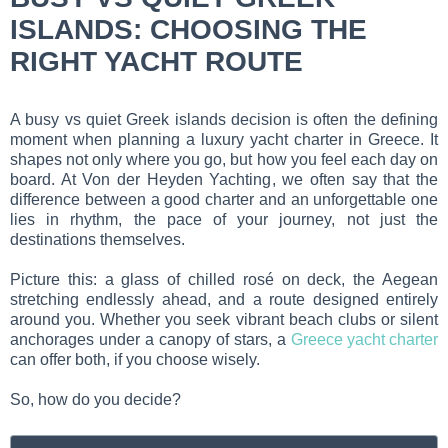
ISLANDS: CHOOSING THE
RIGHT YACHT ROUTE
A busy vs quiet Greek islands decision is often the defining
moment when planning a luxury yacht charter in Greece. It
shapes not only where you go, but how you feel each day on
board. At Von der Heyden Yachting, we often say that the
difference between a good charter and an unforgettable one
lies in rhythm, the pace of your journey, not just the
destinations themselves.
Picture this: a glass of chilled rosé on deck, the Aegean
stretching endlessly ahead, and a route designed entirely
around you. Whether you seek vibrant beach clubs or silent
anchorages under a canopy of stars, a
Greece yacht charter
can offer both, if you choose wisely.
So, how do you decide?