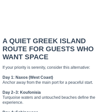
A QUIET GREEK ISLAND
ROUTE FOR GUESTS WHO
WANT SPACE
If your priority is serenity, consider this alternative:
Day 1: Naxos (West Coast)
Anchor away from the main port for a peaceful start.
Day 2–3: Koufonisia
Turquoise waters and untouched beaches define the
experience.