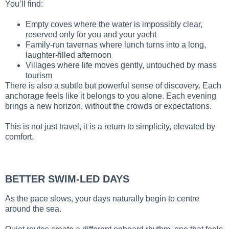
You’ll find:
Empty coves where the water is impossibly clear,
reserved only for you and your yacht
Family-run tavernas where lunch turns into a long,
laughter-filled afternoon
Villages where life moves gently, untouched by mass
tourism
There is also a subtle but powerful sense of discovery. Each
anchorage feels like it belongs to you alone. Each evening
brings a new horizon, without the crowds or expectations.
This is not just travel, it is a return to simplicity, elevated by
comfort.
BETTER SWIM-LED DAYS
As the pace slows, your days naturally begin to centre
around the sea.