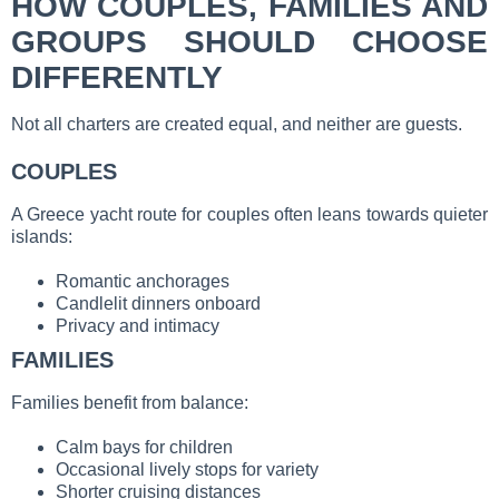
HOW COUPLES, FAMILIES AND
GROUPS SHOULD CHOOSE
DIFFERENTLY
Not all charters are created equal, and neither are guests.
COUPLES
A Greece yacht route for couples often leans towards quieter
islands:
Romantic anchorages
Candlelit dinners onboard
Privacy and intimacy
FAMILIES
Families benefit from balance:
Calm bays for children
Occasional lively stops for variety
Shorter cruising distances