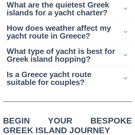
What are the quietest Greek
islands for a yacht charter?
How does weather affect my
yacht route in Greece?
What type of yacht is best for
Greek island hopping?
Is a Greece yacht route
suitable for couples?
BEGIN YOUR BESPOKE
GREEK ISLAND JOURNEY