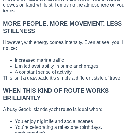
crowds on land while still enjoying the atmosphere on your
terms.
MORE PEOPLE, MORE MOVEMENT, LESS
STILLNESS
However, with energy comes intensity. Even at sea, you’ll
notice:
Increased marine traffic
Limited availability in prime anchorages
A constant sense of activity
This isn’t a drawback, it’s simply a different style of travel.
WHEN THIS KIND OF ROUTE WORKS
BRILLIANTLY
A busy Greek islands yacht route is ideal when:
You enjoy nightlife and social scenes
You’re celebrating a milestone (birthdays,