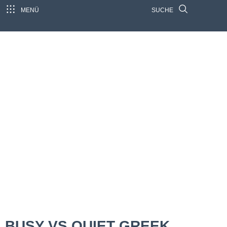
MENÜ
SUCHE
BUSY VS QUIET GREEK