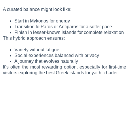
A curated balance might look like:
Start in Mykonos for energy
Transition to Paros or Antiparos for a softer pace
Finish in lesser-known islands for complete relaxation
This hybrid approach ensures:
Variety without fatigue
Social experiences balanced with privacy
A journey that evolves naturally
It’s often the most rewarding option, especially for first-time
visitors exploring the best Greek islands for yacht charter.