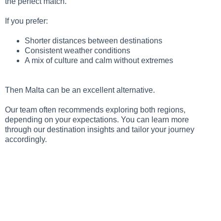
the perfect match.
If you prefer:
Shorter distances between destinations
Consistent weather conditions
A mix of culture and calm without extremes
Then Malta can be an excellent alternative.
Our team often recommends exploring both regions,
depending on your expectations. You can learn more
through our destination insights and tailor your journey
accordingly.