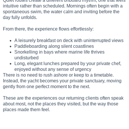
Quiet routes create a different onboard rhythm, one that feels
intuitive rather than scheduled. Mornings often begin with a
spontaneous swim, the water calm and inviting before the
day fully unfolds.
From there, the experience flows effortlessly:
A leisurely breakfast on deck with uninterrupted views
Paddleboarding along silent coastlines
Snorkelling in bays where marine life thrives
undisturbed
Long, elegant lunches prepared by your private chef,
enjoyed without any sense of urgency
There is no need to rush ashore or keep to a timetable.
Instead, the yacht becomes your private sanctuary, moving
gently from one perfect moment to the next.
These are the experiences our returning clients often speak
about most, not the places they visited, but the way those
places made them feel.