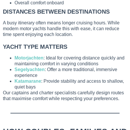
Overall comfort onboard
DISTANCES BETWEEN DESTINATIONS
A busy itinerary often means longer cruising hours. While
modern motor yachts handle this with ease, it can reduce
time spent enjoying each location.
YACHT TYPE MATTERS
Motorjachten
: Ideal for covering distance quickly and
maintaining comfort in varying conditions
Segelyachten
: Offer a more traditional, immersive
experience
Katamarane
: Provide stability and access to shallow,
quiet bays
Our captains and charter specialists carefully design routes
that maximise comfort while respecting your preferences.