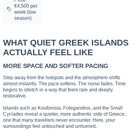
€4,500 per
week (low
season)
WHAT QUIET GREEK ISLANDS
ACTUALLY FEEL LIKE
MORE SPACE AND SOFTER PACING
Step away from the hotspots and the atmosphere shifts
almost instantly. The pace softens. The noise fades. Time
begins to stretch in a way that feels rare and deeply
restorative.
Islands such as Koufonisia, Folegandros, and the Small
Cyclades reveal a quieter, more authentic side of Greece,
one that many travellers never encounter. Here, your
surroundings feel untouched and unhurried.