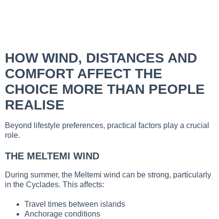
HOW WIND, DISTANCES AND
COMFORT AFFECT THE
CHOICE MORE THAN PEOPLE
REALISE
Beyond lifestyle preferences, practical factors play a crucial
role.
THE MELTEMI WIND
During summer, the Meltemi wind can be strong, particularly
in the Cyclades. This affects:
Travel times between islands
Anchorage conditions