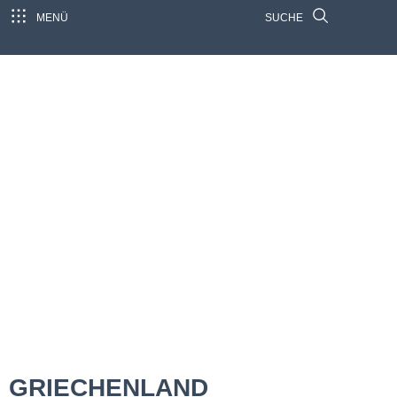
MENÜ
SUCHE
GRIECHENLAND