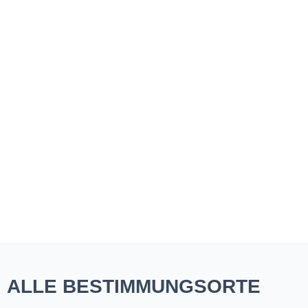
ALLE BESTIMMUNGSORTE