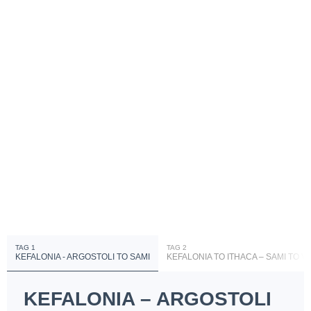
TAG 1
TAG 2
KEFALONIA - ARGOSTOLI TO SAMI
KEFALONIA TO ITHACA – SAMI TO V
KEFALONIA – ARGOSTOLI