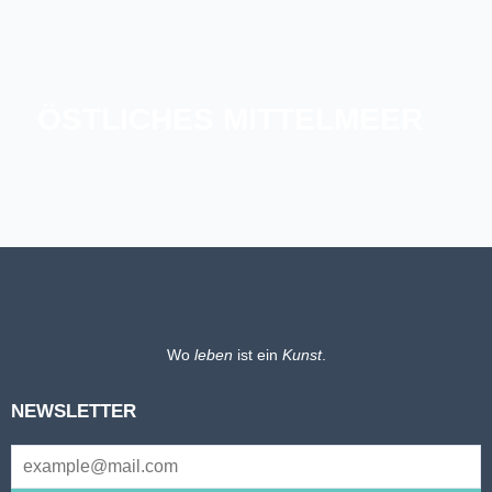
ÖSTLICHES MITTELMEER
GRIECHENLAND
MALTA
SARDINIEN UND KORSIKA
Wo
leben
ist ein
Kunst
.
NEWSLETTER