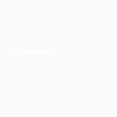
DIE KARIBIK
NÖRDLICHE KARIBIK
SÜDLICHE KARIBIK