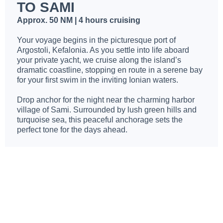
TO SAMI
Approx. 50 NM | 4 hours cruising
Your voyage begins in the picturesque port of
Argostoli, Kefalonia. As you settle into life aboard
your private yacht, we cruise along the island’s
dramatic coastline, stopping en route in a serene bay
for your first swim in the inviting Ionian waters.
Drop anchor for the night near the charming harbor
village of Sami. Surrounded by lush green hills and
turquoise sea, this peaceful anchorage sets the
perfect tone for the days ahead.