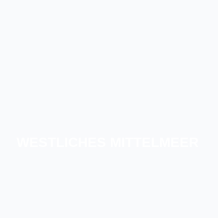
WESTLICHES MITTELMEER
SÜDFRANKREICH
DIE BALEARISCHEN INSELN