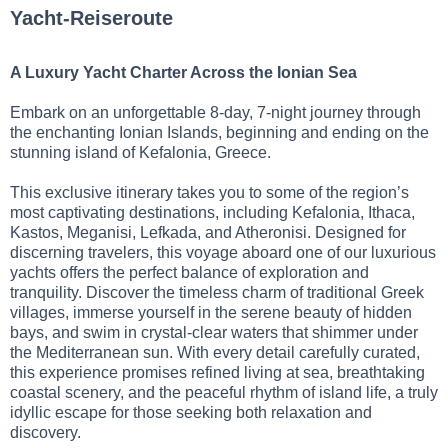
Yacht-Reiseroute
A Luxury Yacht Charter Across the Ionian Sea
Embark on an unforgettable 8-day, 7-night journey through
the enchanting Ionian Islands, beginning and ending on the
stunning island of Kefalonia, Greece.
This exclusive itinerary takes you to some of the region’s
most captivating destinations, including Kefalonia, Ithaca,
Kastos, Meganisi, Lefkada, and Atheronisi. Designed for
discerning travelers, this voyage aboard one of our luxurious
yachts offers the perfect balance of exploration and
tranquility. Discover the timeless charm of traditional Greek
villages, immerse yourself in the serene beauty of hidden
bays, and swim in crystal-clear waters that shimmer under
the Mediterranean sun. With every detail carefully curated,
this experience promises refined living at sea, breathtaking
coastal scenery, and the peaceful rhythm of island life, a truly
idyllic escape for those seeking both relaxation and
discovery.