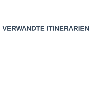
VERWANDTE ITINERARIEN