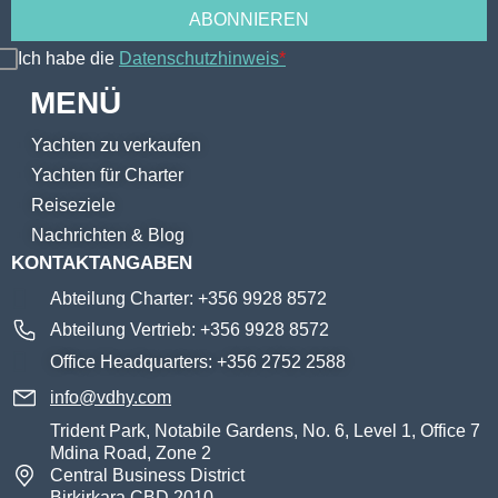
Ich habe die
Datenschutzhinweis
*
MENÜ
Yachten zu verkaufen
Yachten für Charter
Reiseziele
Nachrichten & Blog
KONTAKTANGABEN
Abteilung Charter: +356 9928 8572
Abteilung Vertrieb: +356 9928 8572
Office Headquarters: +356 2752 2588
info@vdhy.com
Trident Park, Notabile Gardens, No. 6, Level 1, Office 7
Mdina Road, Zone 2
Central Business District
Birkirkara CBD 2010