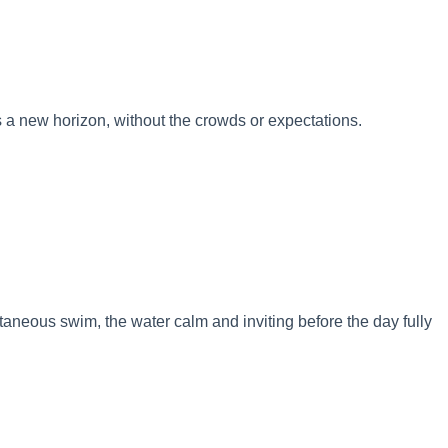
s a new horizon, without the crowds or expectations.
ntaneous swim, the water calm and inviting before the day fully