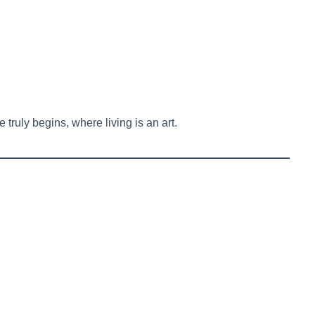
truly begins, where living is an art.