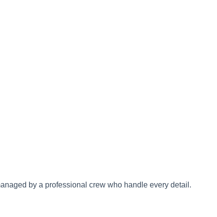
 managed by a professional crew who handle every detail.