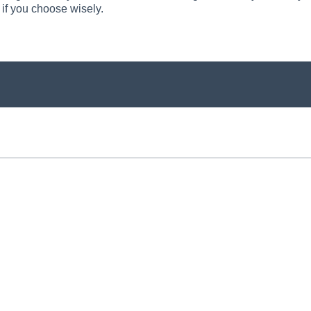
 if you choose wisely.