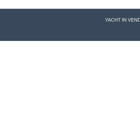
YACHT IN VEND