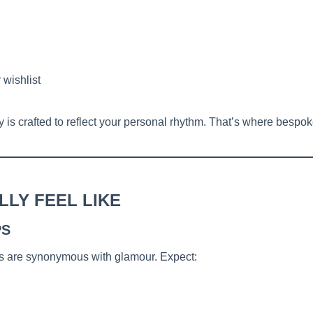
 wishlist
is crafted to reflect your personal rhythm. That’s where bespoke 
LY FEEL LIKE
PS
os are synonymous with glamour. Expect: