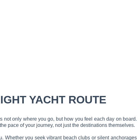
RIGHT YACHT ROUTE
es not only where you go, but how you feel each day on board.
he pace of your journey, not just the destinations themselves.
you. Whether you seek vibrant beach clubs or silent anchorages