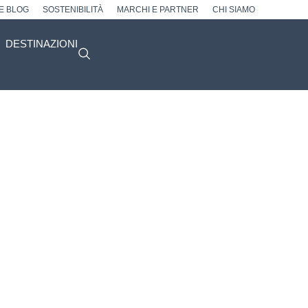
 E BLOG
SOSTENIBILITÀ
MARCHI E PARTNER
CHI SIAMO
DESTINAZIONI