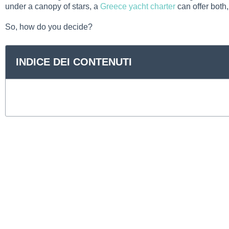
under a canopy of stars, a
Greece yacht charter
can offer both,
So, how do you decide?
INDICE DEI CONTENUTI