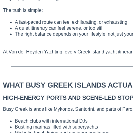
The truth is simple:
A fast-paced route can feel exhilarating, or exhausting
A quiet itinerary can feel serene, or too still
The right balance depends on your lifestyle, not just your
At Von der Heyden Yachting, every Greek island yacht itinerary 
WHAT BUSY GREEK ISLANDS ACTUAL
HIGH-ENERGY PORTS AND SCENE-LED STO
Busy Greek islands like Mykonos, Santorini, and parts of Par
Beach clubs with international DJs
Bustling marinas filled with superyachts
Michelin-level dining and designer boutiques