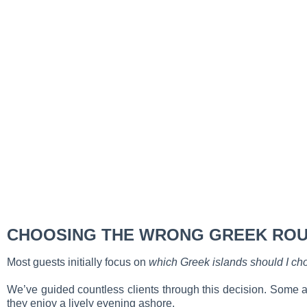
CHOOSING THE WRONG GREEK ROU
Most guests initially focus on
which Greek islands should I ch
We’ve guided countless clients through this decision. Some arr
they enjoy a lively evening ashore.