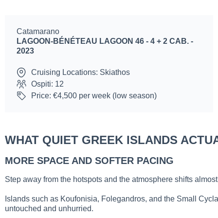
Catamarano
LAGOON-BÉNÉTEAU LAGOON 46 - 4 + 2 CAB. -
2023
Cruising Locations: Skiathos
Ospiti: 12
Price: €4,500 per week (low season)
WHAT QUIET GREEK ISLANDS ACTUA
MORE SPACE AND SOFTER PACING
Step away from the hotspots and the atmosphere shifts almost i
Islands such as Koufonisia, Folegandros, and the Small Cyclad
untouched and unhurried.