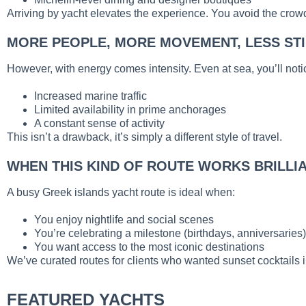
Arriving by yacht elevates the experience. You avoid the crowd
MORE PEOPLE, MORE MOVEMENT, LESS ST
However, with energy comes intensity. Even at sea, you’ll noti
Increased marine traffic
Limited availability in prime anchorages
A constant sense of activity
This isn’t a drawback, it’s simply a different style of travel.
WHEN THIS KIND OF ROUTE WORKS BRILLI
A busy Greek islands yacht route is ideal when:
You enjoy nightlife and social scenes
You’re celebrating a milestone (birthdays, anniversaries)
You want access to the most iconic destinations
We’ve curated routes for clients who wanted sunset cocktails 
FEATURED YACHTS