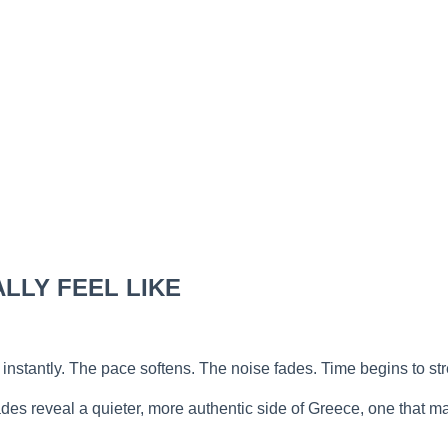
LLY FEEL LIKE
nstantly. The pace softens. The noise fades. Time begins to stre
es reveal a quieter, more authentic side of Greece, one that ma