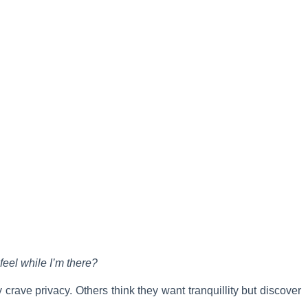
feel while I’m there?
crave privacy. Others think they want tranquillity but discover