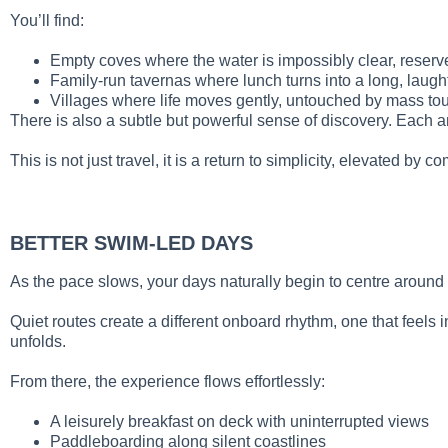
You’ll find:
Empty coves where the water is impossibly clear, reserv
Family-run tavernas where lunch turns into a long, laught
Villages where life moves gently, untouched by mass to
There is also a subtle but powerful sense of discovery. Each a
This is not just travel, it is a return to simplicity, elevated by co
BETTER SWIM-LED DAYS
As the pace slows, your days naturally begin to centre around 
Quiet routes create a different onboard rhythm, one that feels 
unfolds.
From there, the experience flows effortlessly:
A leisurely breakfast on deck with uninterrupted views
Paddleboarding along silent coastlines