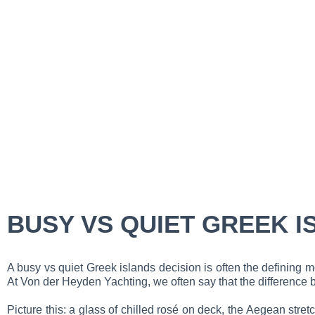
BUSY VS QUIET GREEK I
A busy vs quiet Greek islands decision is often the defining
At Von der Heyden Yachting, we often say that the difference b
Picture this: a glass of chilled rosé on deck, the Aegean str