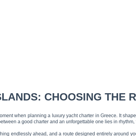
SLANDS: CHOOSING THE 
 moment when planning a luxury yacht charter in Greece. It shap
etween a good charter and an unforgettable one lies in rhythm, t
etching endlessly ahead, and a route designed entirely around 