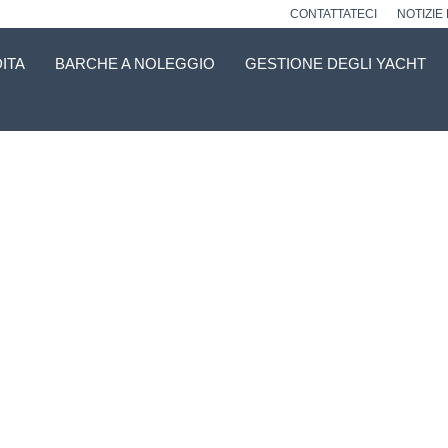
CONTATTATECI
NOTIZIE
ITA
BARCHE A NOLEGGIO
GESTIONE DEGLI YACHT