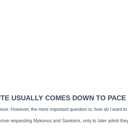
TE USUALLY COMES DOWN TO PACE
oose
. However, the more important question is:
how do I want to 
ive requesting Mykonos and Santorini, only to later admit they 