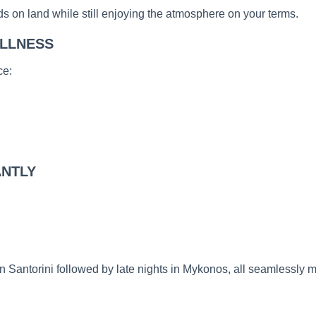
s on land while still enjoying the atmosphere on your terms.
ILLNESS
ce:
ANTLY
in Santorini followed by late nights in Mykonos, all seamlessly