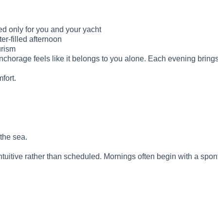
ed only for you and your yacht
er-filled afternoon
urism
nchorage feels like it belongs to you alone. Each evening bring
mfort.
the sea.
intuitive rather than scheduled. Mornings often begin with a spo