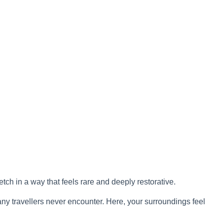
tch in a way that feels rare and deeply restorative.
ny travellers never encounter. Here, your surroundings feel