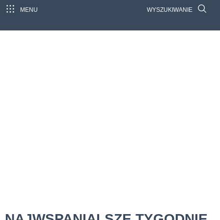
MENU
WYSZUKIWANIE
NAJWSPANIALSZE TYGODNIE