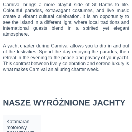
Carnival brings a more playful side of St Barths to life.
Colourful parades, extravagant costumes, and live music
create a vibrant cultural celebration. It is an opportunity to
see the island in a different light, where local traditions and
international guests blend in a spirited yet elegant
atmosphere.
A yacht charter during Carnival allows you to dip in and out
of the festivities. Spend the day enjoying the parades, then
retreat in the evening to the peace and privacy of your yacht.
This contrast between lively celebration and serene luxury is
what makes Carnival an alluring charter week.
NASZE WYRÓŻNIONE JACHTY
Katamaran
motorowy