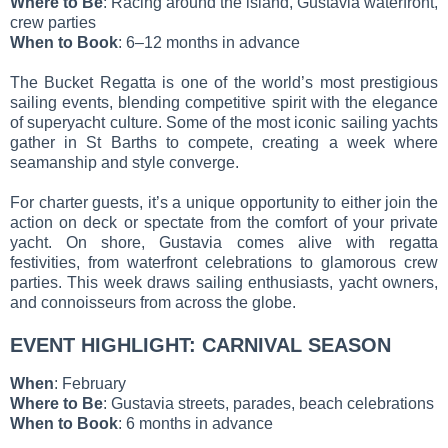
Where to Be
: Racing around the island, Gustavia waterfront,
crew parties
When to Book
: 6–12 months in advance
The Bucket Regatta is one of the world’s most prestigious
sailing events, blending competitive spirit with the elegance
of superyacht culture. Some of the most iconic sailing yachts
gather in St Barths to compete, creating a week where
seamanship and style converge.
For charter guests, it’s a unique opportunity to either join the
action on deck or spectate from the comfort of your private
yacht. On shore, Gustavia comes alive with regatta
festivities, from waterfront celebrations to glamorous crew
parties. This week draws sailing enthusiasts, yacht owners,
and connoisseurs from across the globe.
EVENT HIGHLIGHT: CARNIVAL SEASON
When
: February
Where to Be
: Gustavia streets, parades, beach celebrations
When to Book
: 6 months in advance