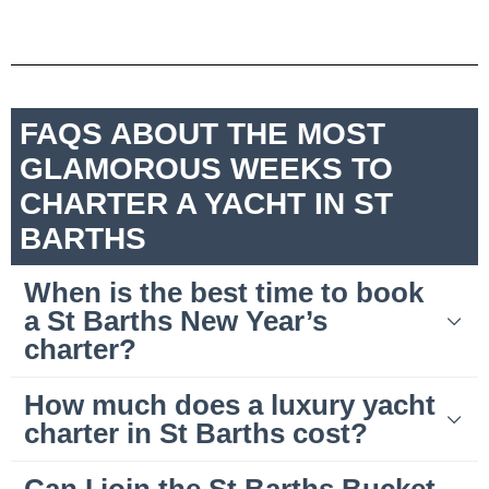
FAQS ABOUT THE MOST
GLAMOROUS WEEKS TO
CHARTER A YACHT IN ST
BARTHS
When is the best time to book
a St Barths New Year’s
charter?
How much does a luxury yacht
charter in St Barths cost?