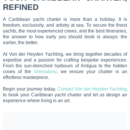
REFINED
A Caribbean yacht charter is more than a holiday. It is
freedom, exclusivity, and artistry at sea. To secure the finest
yachts, the most experienced crews, and the best itineraries,
the answer to how early you should book is always: the
earlier, the better.
At Von der Heyden Yachting, we bring together decades of
expertise and a passion for crafting bespoke experiences.
From the sun-drenched harbours of Antigua to the hidden
coves of the
Grenadyny
, we ensure your charter is an
effortless masterpiece.
Begin your journey today.
Contact Von der Heyden Yachting
to book your Caribbean yacht charter and let us design an
experience where living is an art.