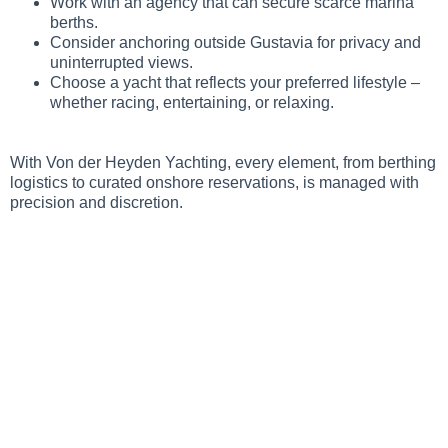
Work with an agency that can secure scarce marina
berths.
Consider anchoring outside Gustavia for privacy and
uninterrupted views.
Choose a yacht that reflects your preferred lifestyle –
whether racing, entertaining, or relaxing.
With Von der Heyden Yachting, every element, from berthing
logistics to curated onshore reservations, is managed with
precision and discretion.