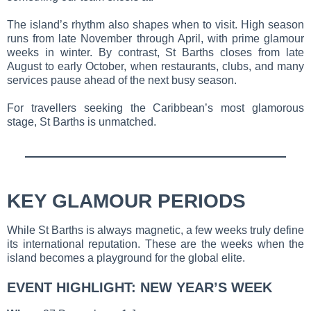
The island’s rhythm also shapes when to visit. High season
runs from late November through April, with prime glamour
weeks in winter. By contrast, St Barths closes from late
August to early October, when restaurants, clubs, and many
services pause ahead of the next busy season.
For travellers seeking the Caribbean’s most glamorous
stage, St Barths is unmatched.
KEY GLAMOUR PERIODS
While St Barths is always magnetic, a few weeks truly define
its international reputation. These are the weeks when the
island becomes a playground for the global elite.
EVENT HIGHLIGHT: NEW YEAR’S WEEK