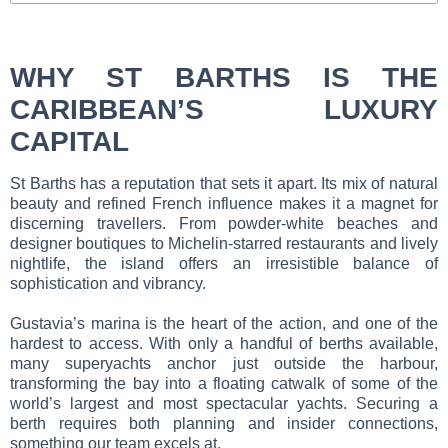
WHY ST BARTHS IS THE
CARIBBEAN’S LUXURY
CAPITAL
St Barths has a reputation that sets it apart. Its mix of natural
beauty and refined French influence makes it a magnet for
discerning travellers. From powder-white beaches and
designer boutiques to Michelin-starred restaurants and lively
nightlife, the island offers an irresistible balance of
sophistication and vibrancy.
Gustavia’s marina is the heart of the action, and one of the
hardest to access. With only a handful of berths available,
many superyachts anchor just outside the harbour,
transforming the bay into a floating catwalk of some of the
world’s largest and most spectacular yachts. Securing a
berth requires both planning and insider connections,
something our team excels at.