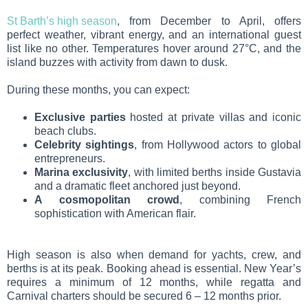
St Barth’s high season
, from December to April, offers
perfect weather, vibrant energy, and an international guest
list like no other. Temperatures hover around 27°C, and the
island buzzes with activity from dawn to dusk.
During these months, you can expect:
Exclusive parties
hosted at private villas and iconic
beach clubs.
Celebrity sightings
, from Hollywood actors to global
entrepreneurs.
Marina exclusivity
, with limited berths inside Gustavia
and a dramatic fleet anchored just beyond.
A cosmopolitan crowd
, combining French
sophistication with American flair.
High season is also when demand for yachts, crew, and
berths is at its peak. Booking ahead is essential. New Year’s
requires a minimum of 12 months, while regatta and
Carnival charters should be secured 6 – 12 months prior.