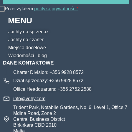
Przeczytałem
polityka prywatności
*
MENU
Jachty na sprzedaż
Jachty na czarter
Miejsca docelowe
Wiadomości i blog
DANE KONTAKTOWE
Charter Division: +356 9928 8572
Dział sprzedaży: +356 9928 8572
Office Headquarters: +356 2752 2588
info@vdhy.com
Trident Park, Notabile Gardens, No. 6, Level 1, Office 7
Mdina Road, Zone 2
Central Business District
Birkirkara CBD 2010
Malta