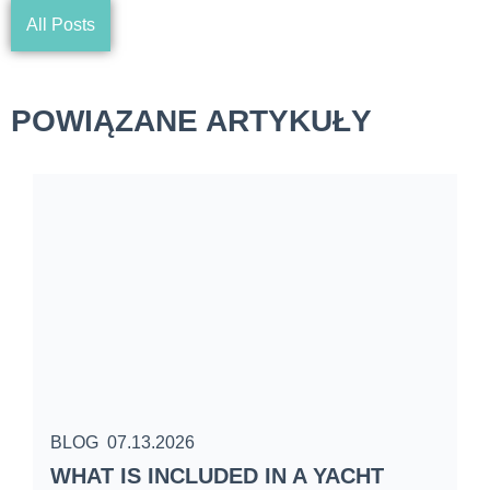
All Posts
POWIĄZANE ARTYKUŁY
BLOG
07.13.2026
B
WHAT IS INCLUDED IN A YACHT
S