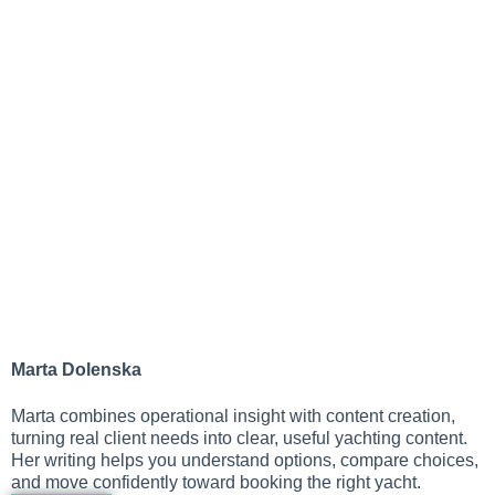
Marta Dolenska
Marta combines operational insight with content creation,
turning real client needs into clear, useful yachting content.
Her writing helps you understand options, compare choices,
and move confidently toward booking the right yacht.