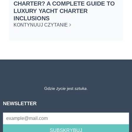
CHARTER? A COMPLETE GUIDE TO
C
LUXURY YACHT CHARTER
W
INCLUSIONS
K
KONTYNUUJ CZYTANIE
Gdzie
życie
jest
sztuka
.
NEWSLETTER