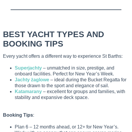
BEST YACHT TYPES AND
BOOKING TIPS
Every yacht offers a different way to experience St Barths:
Superjachty
– unmatched in size, prestige, and
onboard facilities. Perfect for New Year’s Week.
Jachty żaglowe
– ideal during the Bucket Regatta for
those drawn to the sport and elegance of sail.
Katamarany
– excellent for groups and families, with
stability and expansive deck space.
Booking Tips
:
Plan 6 – 12 months ahead, or 12+ for New Year’s.