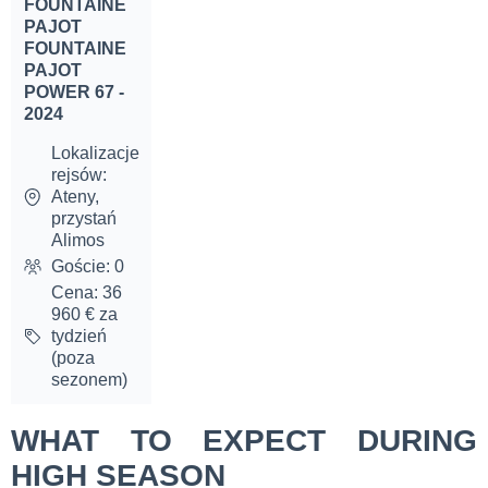
FOUNTAINE
PAJOT
FOUNTAINE
PAJOT
POWER 67 -
2024
Lokalizacje
rejsów:
Ateny,
przystań
Alimos
Goście: 0
Cena: 36
960 € za
tydzień
(poza
sezonem)
WHAT TO EXPECT DURING
HIGH SEASON