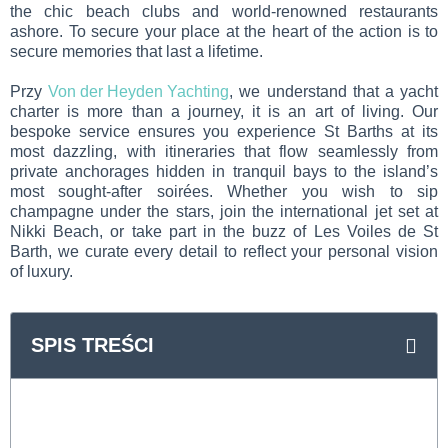
the chic beach clubs and world-renowned restaurants
ashore. To secure your place at the heart of the action is to
secure memories that last a lifetime.
Przy
Von der Heyden Yachting
, we understand that a yacht
charter is more than a journey, it is an art of living. Our
bespoke service ensures you experience St Barths at its
most dazzling, with itineraries that flow seamlessly from
private anchorages hidden in tranquil bays to the island’s
most sought-after soirées. Whether you wish to sip
champagne under the stars, join the international jet set at
Nikki Beach, or take part in the buzz of Les Voiles de St
Barth, we curate every detail to reflect your personal vision
of luxury.
SPIS TREŚCI