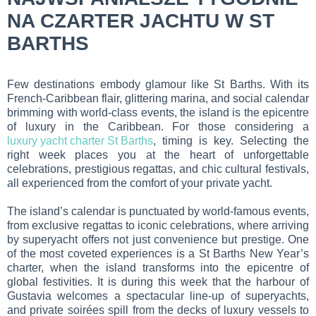
NA CZARTER JACHTU W ST
BARTHS
Few destinations embody glamour like St Barths. With its
French-Caribbean flair, glittering marina, and social calendar
brimming with world-class events, the island is the epicentre
of luxury in the Caribbean. For those considering a
luxury yacht charter St Barths
, timing is key. Selecting the
right week places you at the heart of unforgettable
celebrations, prestigious regattas, and chic cultural festivals,
all experienced from the comfort of your private yacht.
The island’s calendar is punctuated by world-famous events,
from exclusive regattas to iconic celebrations, where arriving
by superyacht offers not just convenience but prestige. One
of the most coveted experiences is a St Barths New Year’s
charter, when the island transforms into the epicentre of
global festivities. It is during this week that the harbour of
Gustavia welcomes a spectacular line-up of superyachts,
and private soirées spill from the decks of luxury vessels to