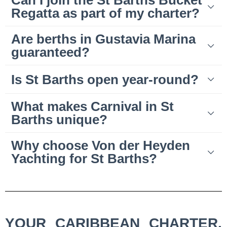
Can I join the St Barths Bucket
Regatta as part of my charter?
Are berths in Gustavia Marina
guaranteed?
Is St Barths open year-round?
What makes Carnival in St
Barths unique?
Why choose Von der Heyden
Yachting for St Barths?
YOUR CARIBBEAN CHARTER,