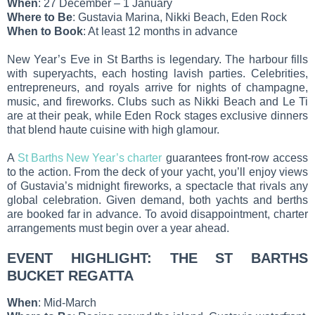
When
: 27 December – 1 January
Where to Be
: Gustavia Marina, Nikki Beach, Eden Rock
When to Book
: At least 12 months in advance
New Year’s Eve in St Barths is legendary. The harbour fills
with superyachts, each hosting lavish parties. Celebrities,
entrepreneurs, and royals arrive for nights of champagne,
music, and fireworks. Clubs such as Nikki Beach and Le Ti
are at their peak, while Eden Rock stages exclusive dinners
that blend haute cuisine with high glamour.
A
St Barths New Year’s charter
guarantees front-row access
to the action. From the deck of your yacht, you’ll enjoy views
of Gustavia’s midnight fireworks, a spectacle that rivals any
global celebration. Given demand, both yachts and berths
are booked far in advance. To avoid disappointment, charter
arrangements must begin over a year ahead.
EVENT HIGHLIGHT: THE ST BARTHS
BUCKET REGATTA
When
: Mid-March