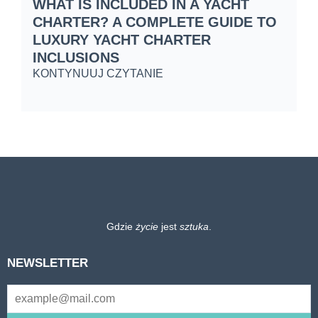
WHAT IS INCLUDED IN A YACHT
S
CHARTER? A COMPLETE GUIDE TO
C
LUXURY YACHT CHARTER
W
INCLUSIONS
K
KONTYNUUJ CZYTANIE
Gdzie
życie
jest
sztuka
.
NEWSLETTER