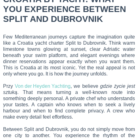
YOU EXPERIENCE BETWEEN
SPLIT AND DUBROVNIK
Few Mediterranean journeys capture the imagination quite
like a Croatia yacht charter Split to Dubrovnik. Think warm
limestone towns glowing at sunset, clear Adriatic water
beneath your swim platform, and elegant evenings where
dinner reservations appear exactly when you want them.
This is Croatia at its most iconic. Yet the real appeal is not
only where you go. It is how the journey unfolds.
Przy
Von der Heyden Yachting
, we believe
gdzie życie jest
sztuką
. That means turning a well-known route into
something deeply personal. A private chef who understands
your tastes. A captain who knows when to seek a lively
harbour and when to find complete privacy. A crew who
make every detail feel effortless.
Between Split and Dubrovnik, you do not simply move from
one city to another. You experience the rhythm of the