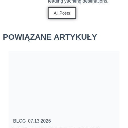
leading yachting destinations.
All Posts
POWIĄZANE ARTYKUŁY
BLOG
07.13.2026
B