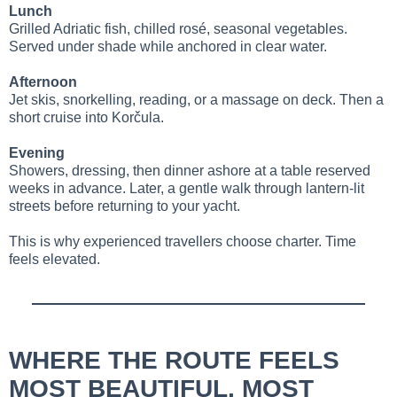
Lunch
Grilled Adriatic fish, chilled rosé, seasonal vegetables.
Served under shade while anchored in clear water.
Afternoon
Jet skis, snorkelling, reading, or a massage on deck. Then a
short cruise into Korčula.
Evening
Showers, dressing, then dinner ashore at a table reserved
weeks in advance. Later, a gentle walk through lantern-lit
streets before returning to your yacht.
This is why experienced travellers choose charter. Time
feels elevated.
WHERE THE ROUTE FEELS
MOST BEAUTIFUL, MOST