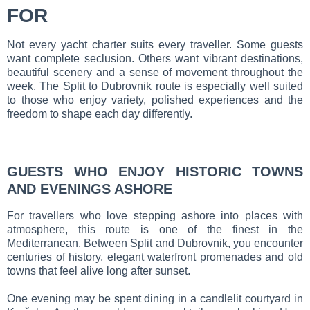
FOR
Not every yacht charter suits every traveller. Some guests
want complete seclusion. Others want vibrant destinations,
beautiful scenery and a sense of movement throughout the
week. The Split to Dubrovnik route is especially well suited
to those who enjoy variety, polished experiences and the
freedom to shape each day differently.
GUESTS WHO ENJOY HISTORIC TOWNS
AND EVENINGS ASHORE
For travellers who love stepping ashore into places with
atmosphere, this route is one of the finest in the
Mediterranean. Between Split and Dubrovnik, you encounter
centuries of history, elegant waterfront promenades and old
towns that feel alive long after sunset.
One evening may be spent dining in a candlelit courtyard in