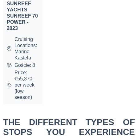
SUNREEF
YACHTS
SUNREEF 70
POWER -
2023
Cruising
Locations:
Marina
Kastela
Goście: 8
Price:
€55,370
per week
(low
season)
THE DIFFERENT TYPES OF
STOPS YOU EXPERIENCE