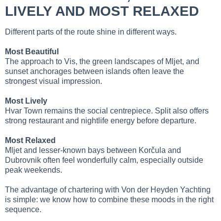
LIVELY AND MOST RELAXED
Different parts of the route shine in different ways.
Most Beautiful
The approach to Vis, the green landscapes of Mljet, and
sunset anchorages between islands often leave the
strongest visual impression.
Most Lively
Hvar Town remains the social centrepiece. Split also offers
strong restaurant and nightlife energy before departure.
Most Relaxed
Mljet and lesser-known bays between Korčula and
Dubrovnik often feel wonderfully calm, especially outside
peak weekends.
The advantage of chartering with Von der Heyden Yachting
is simple: we know how to combine these moods in the right
sequence.