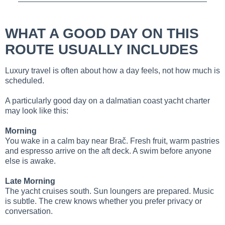
WHAT A GOOD DAY ON THIS
ROUTE USUALLY INCLUDES
Luxury travel is often about how a day feels, not how much is
scheduled.
A particularly good day on a dalmatian coast yacht charter
may look like this:
Morning
You wake in a calm bay near Brač. Fresh fruit, warm pastries
and espresso arrive on the aft deck. A swim before anyone
else is awake.
Late Morning
The yacht cruises south. Sun loungers are prepared. Music
is subtle. The crew knows whether you prefer privacy or
conversation.