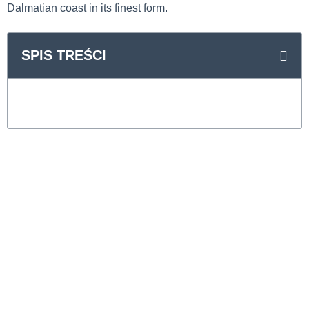
Dalmatian coast in its finest form.
SPIS TREŚCI