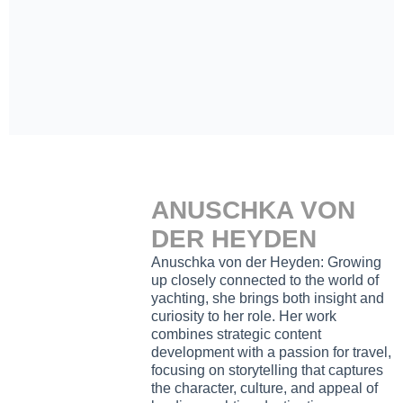
ANUSCHKA VON
DER HEYDEN
Anuschka von der Heyden: Growing
up closely connected to the world of
yachting, she brings both insight and
curiosity to her role. Her work
combines strategic content
development with a passion for travel,
focusing on storytelling that captures
the character, culture, and appeal of