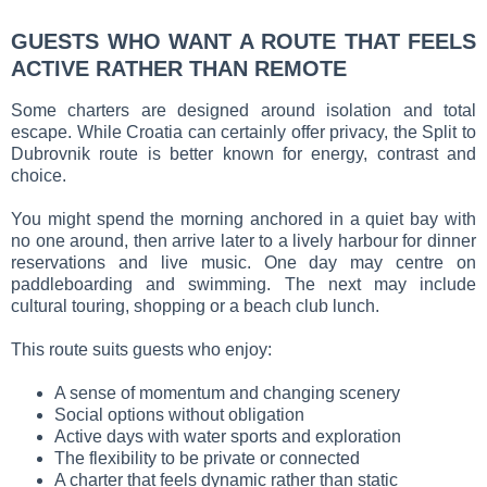
GUESTS WHO WANT A ROUTE THAT FEELS
ACTIVE RATHER THAN REMOTE
Some charters are designed around isolation and total
escape. While Croatia can certainly offer privacy, the Split to
Dubrovnik route is better known for energy, contrast and
choice.
You might spend the morning anchored in a quiet bay with
no one around, then arrive later to a lively harbour for dinner
reservations and live music. One day may centre on
paddleboarding and swimming. The next may include
cultural touring, shopping or a beach club lunch.
This route suits guests who enjoy:
A sense of momentum and changing scenery
Social options without obligation
Active days with water sports and exploration
The flexibility to be private or connected
A charter that feels dynamic rather than static