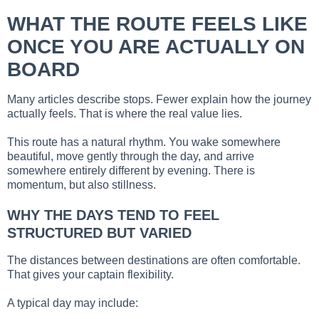
WHAT THE ROUTE FEELS LIKE
ONCE YOU ARE ACTUALLY ON
BOARD
Many articles describe stops. Fewer explain how the journey
actually feels. That is where the real value lies.
This route has a natural rhythm. You wake somewhere
beautiful, move gently through the day, and arrive
somewhere entirely different by evening. There is
momentum, but also stillness.
WHY THE DAYS TEND TO FEEL
STRUCTURED BUT VARIED
The distances between destinations are often comfortable.
That gives your captain flexibility.
A typical day may include: