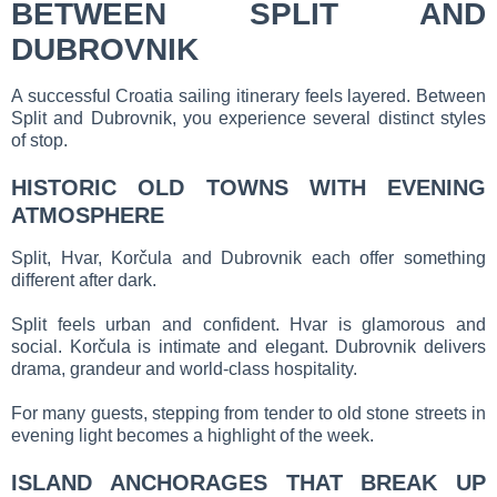
BETWEEN SPLIT AND
DUBROVNIK
A successful Croatia sailing itinerary feels layered. Between
Split and Dubrovnik, you experience several distinct styles
of stop.
HISTORIC OLD TOWNS WITH EVENING
ATMOSPHERE
Split, Hvar, Korčula and Dubrovnik each offer something
different after dark.
Split feels urban and confident. Hvar is glamorous and
social. Korčula is intimate and elegant. Dubrovnik delivers
drama, grandeur and world-class hospitality.
For many guests, stepping from tender to old stone streets in
evening light becomes a highlight of the week.
ISLAND ANCHORAGES THAT BREAK UP