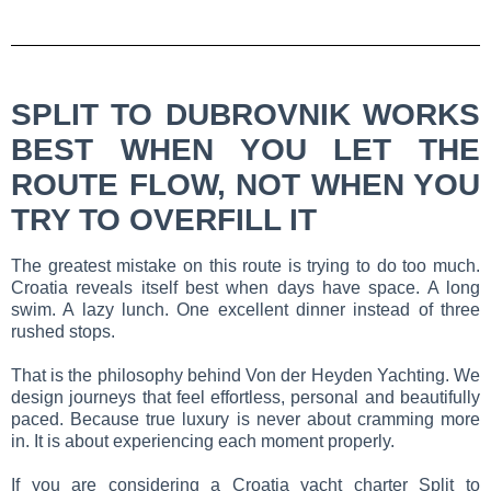
SPLIT TO DUBROVNIK WORKS
BEST WHEN YOU LET THE
ROUTE FLOW, NOT WHEN YOU
TRY TO OVERFILL IT
The greatest mistake on this route is trying to do too much.
Croatia reveals itself best when days have space. A long
swim. A lazy lunch. One excellent dinner instead of three
rushed stops.
That is the philosophy behind Von der Heyden Yachting. We
design journeys that feel effortless, personal and beautifully
paced. Because true luxury is never about cramming more
in. It is about experiencing each moment properly.
If you are considering a Croatia yacht charter Split to