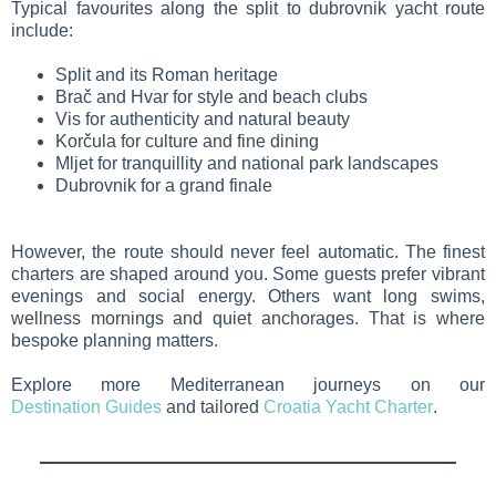
Typical favourites along the split to dubrovnik yacht route
include:
Split and its Roman heritage
Brač and Hvar for style and beach clubs
Vis for authenticity and natural beauty
Korčula for culture and fine dining
Mljet for tranquillity and national park landscapes
Dubrovnik for a grand finale
However, the route should never feel automatic. The finest
charters are shaped around you. Some guests prefer vibrant
evenings and social energy. Others want long swims,
wellness mornings and quiet anchorages. That is where
bespoke planning matters.
Explore more Mediterranean journeys on our
Destination Guides
and tailored
Croatia Yacht Charter
.