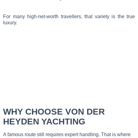
For many high-net-worth travellers, that variety is the true
luxury.
WHY CHOOSE VON DER
HEYDEN YACHTING
A famous route still requires expert handling. That is where