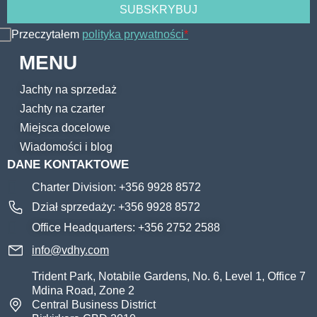
Przeczytałem
polityka prywatności
*
MENU
Jachty na sprzedaż
Jachty na czarter
Miejsca docelowe
Wiadomości i blog
DANE KONTAKTOWE
Charter Division: +356 9928 8572
Dział sprzedaży: +356 9928 8572
Office Headquarters: +356 2752 2588
info@vdhy.com
Trident Park, Notabile Gardens, No. 6, Level 1, Office 7
Mdina Road, Zone 2
Central Business District