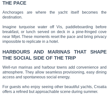
THE PACE
Anchorages are where the yacht itself becomes the
destination.
Imagine turquoise water off Vis, paddleboarding before
breakfast, or lunch served on deck in a pine-fringed cove
near Mljet. These moments reset the pace and bring privacy
impossible to replicate in a hotel.
HARBOURS AND MARINAS THAT SHAPE
THE SOCIAL SIDE OF THE TRIP
Well-run marinas and harbour towns add convenience and
atmosphere. They allow seamless provisioning, easy dining
access and spontaneous social energy.
For guests who enjoy seeing other beautiful yachts, Croatia
offers a refined but approachable scene during summer.