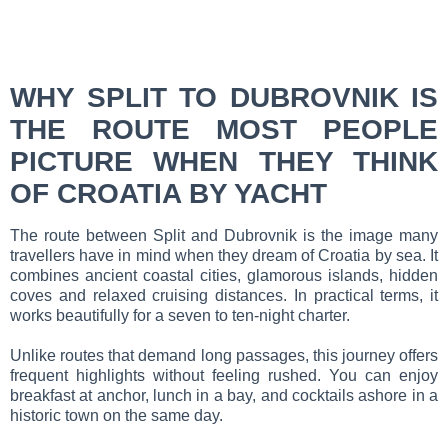
WHY SPLIT TO DUBROVNIK IS
THE ROUTE MOST PEOPLE
PICTURE WHEN THEY THINK
OF CROATIA BY YACHT
The route between Split and Dubrovnik is the image many
travellers have in mind when they dream of Croatia by sea. It
combines ancient coastal cities, glamorous islands, hidden
coves and relaxed cruising distances. In practical terms, it
works beautifully for a seven to ten-night charter.
Unlike routes that demand long passages, this journey offers
frequent highlights without feeling rushed. You can enjoy
breakfast at anchor, lunch in a bay, and cocktails ashore in a
historic town on the same day.