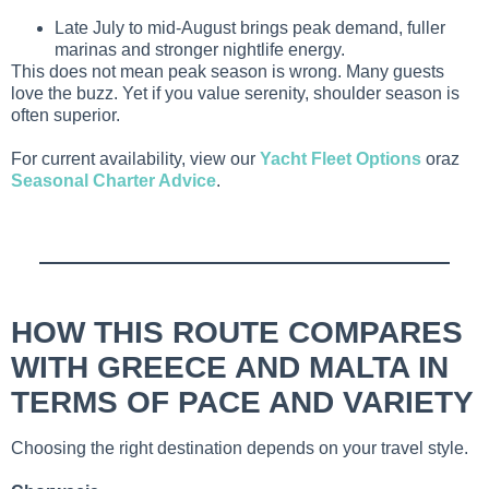
Late July to mid-August brings peak demand, fuller
marinas and stronger nightlife energy.
This does not mean peak season is wrong. Many guests
love the buzz. Yet if you value serenity, shoulder season is
often superior.
For current availability, view our
Yacht Fleet Options
oraz
Seasonal Charter Advice
.
HOW THIS ROUTE COMPARES
WITH GREECE AND MALTA IN
TERMS OF PACE AND VARIETY
Choosing the right destination depends on your travel style.