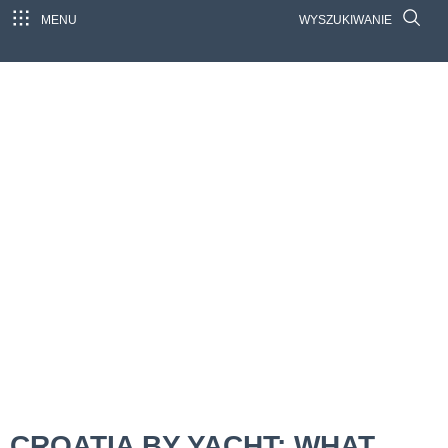
MENU
WYSZUKIWANIE
CROATIA BY YACHT: WHAT