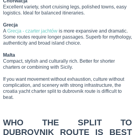
Chorwacja
Excellent variety, short cruising legs, polished towns, easy
logistics. Ideal for balanced itineraries.
Grecja
A
Grecja - czarter jachtów
is more expansive and dramatic.
Some routes require longer passages. Superb for mythology,
authenticity and broad island choice.
Malta
Compact, stylish and culturally rich. Better for shorter
charters or combining with Sicily.
If you want movement without exhaustion, culture without
complication, and scenery with strong infrastructure, the
croatia yacht charter split to dubrovnik route is difficult to
beat.
WHO THE SPLIT TO
DUBROVNIK ROUTE IS BEST