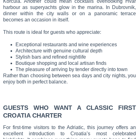
Korčula. Another could mean cocktails overlooking Hvar
harbour as superyachts glow in the marina. In Dubrovnik,
dinner within the city walls or on a panoramic terrace
becomes an occasion in itself.
This route is ideal for guests who appreciate:
Exceptional restaurants and wine experiences
Architecture with genuine cultural depth
Stylish bars and refined nightlife
Boutique shopping and local artisan finds
The pleasure of arriving by tender directly into town
Rather than choosing between sea days and city nights, you
enjoy both in perfect balance.
GUESTS WHO WANT A CLASSIC FIRST
CROATIA CHARTER
For first-time visitors to the Adriatic, this journey offers an
excellent introduction to Croatia’s most celebrated