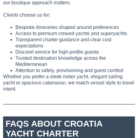
our boutique approach matters.
Clients choose us for:
Bespoke itineraries shaped around preferences
Access to premium crewed yachts and superyachts
Transparent charter guidance and clear cost
expectations
Discreet service for high-profile guests
Trusted destination knowledge across the
Mediterranean
Attention to safety, provisioning and guest comfort
Whether you prefer a sleek motor yacht, elegant sailing
yacht or spacious catamaran, we match vessel style to travel
intent.
FAQS ABOUT CROATIA
YACHT CHARTER