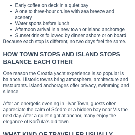
Early coffee on deck in a quiet bay
A one to three-hour cruise with sea breeze and
scenery
Water sports before lunch
Afternoon arrival in a new town or island anchorage
Sunset drinks followed by dinner ashore or on board
Because each stop is different, no two days feel the same.
HOW TOWN STOPS AND ISLAND STOPS
BALANCE EACH OTHER
One reason the Croatia yacht experience is so popular is
balance. Historic towns bring atmosphere, architecture and
restaurants. Island anchorages offer privacy, swimming and
silence.
After an energetic evening in Hvar Town, guests often
appreciate the calm of Šćedro or a hidden bay near Vis the
next day. After a quiet night at anchor, many enjoy the
elegance of Korčula’s old town.
WHAT KIND OF TRAVELLER USUALLY