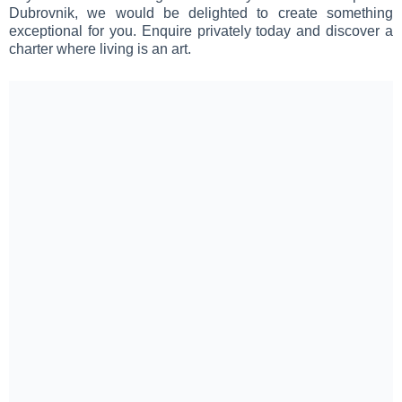
Dubrovnik, we would be delighted to create something
exceptional for you. Enquire privately today and discover a
charter where living is an art.