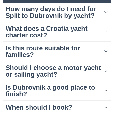
How many days do I need for
Split to Dubrovnik by yacht?
What does a Croatia yacht
charter cost?
Is this route suitable for
families?
Should I choose a motor yacht
or sailing yacht?
Is Dubrovnik a good place to
finish?
When should I book?