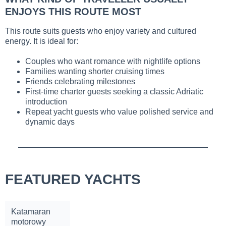
ENJOYS THIS ROUTE MOST
This route suits guests who enjoy variety and cultured
energy. It is ideal for:
Couples who want romance with nightlife options
Families wanting shorter cruising times
Friends celebrating milestones
First-time charter guests seeking a classic Adriatic
introduction
Repeat yacht guests who value polished service and
dynamic days
FEATURED YACHTS
Katamaran
motorowy