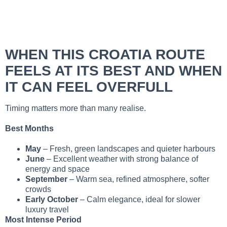
WHEN THIS CROATIA ROUTE
FEELS AT ITS BEST AND WHEN
IT CAN FEEL OVERFULL
Timing matters more than many realise.
Best Months
May
– Fresh, green landscapes and quieter harbours
June
– Excellent weather with strong balance of
energy and space
September
– Warm sea, refined atmosphere, softer
crowds
Early October
– Calm elegance, ideal for slower
luxury travel
Most Intense Period