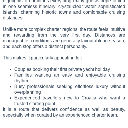
highlights. It combines everything many guests hope to find
in one seamless itinerary: crystal-clear water, sophisticated
islands, charming historic towns and comfortable cruising
distances.
Unlike more complex charter regions, the route feels intuitive
and rewarding from the very first day. Distances are
manageable, conditions are generally favourable in season,
and each stop offers a distinct personality.
This makes it particularly appealing for:
Couples booking their first private yacht holiday
Families wanting an easy and enjoyable cruising
rhythm
Busy professionals seeking effortless luxury without
overplanning
Experienced travellers new to Croatia who want a
trusted starting point
It is a route that delivers confidence as well as beauty,
especially when curated by an experienced charter team.