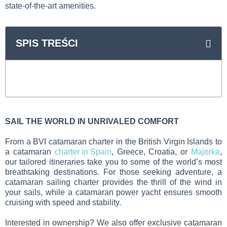
state-of-the-art amenities.
SPIS TREŚCI
SAIL THE WORLD IN UNRIVALED COMFORT
From a BVI catamaran charter in the British Virgin Islands to
a catamaran
charter in Spain
, Greece, Croatia, or
Majorka
,
our tailored itineraries take you to some of the world’s most
breathtaking destinations. For those seeking adventure, a
catamaran sailing charter provides the thrill of the wind in
your sails, while a catamaran power yacht ensures smooth
cruising with speed and stability.
Interested in ownership? We also offer exclusive catamaran