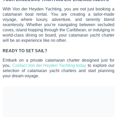
With Von der Heyden Yachting, you are not just booking a
catamaran boat rental. You are creating a tailor-made
voyage, where luxury, adventure, and serenity blend
seamlessly. Whether you’re navigating between secluded
coves, island hopping through the Caribbean, or indulging in
world-class dining on board, your catamaran yacht charter
will be an experience like no other.
READY TO SET SAIL?
Embark on a private catamaran charter designed just for
you.
Contact Von der Heyden Yachting today
to explore our
selection of catamaran yacht charters and start planning
your dream voyage.