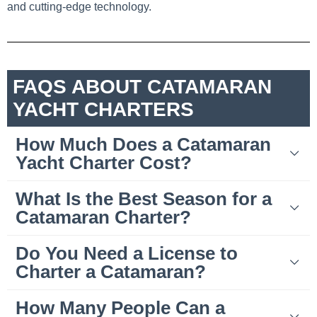
and cutting-edge technology.
FAQS ABOUT CATAMARAN
YACHT CHARTERS
How Much Does a Catamaran
Yacht Charter Cost?
What Is the Best Season for a
Catamaran Charter?
Do You Need a License to
Charter a Catamaran?
How Many People Can a