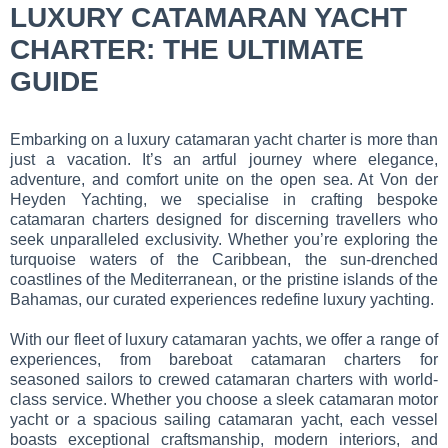
LUXURY CATAMARAN YACHT
CHARTER: THE ULTIMATE
GUIDE
Embarking on a luxury catamaran yacht charter is more than
just a vacation. It’s an artful journey where elegance,
adventure, and comfort unite on the open sea. At Von der
Heyden Yachting, we specialise in crafting bespoke
catamaran charters designed for discerning travellers who
seek unparalleled exclusivity. Whether you’re exploring the
turquoise waters of the Caribbean, the sun-drenched
coastlines of the Mediterranean, or the pristine islands of the
Bahamas, our curated experiences redefine luxury yachting.
With our fleet of luxury catamaran yachts, we offer a range of
experiences, from bareboat catamaran charters for
seasoned sailors to crewed catamaran charters with world-
class service. Whether you choose a sleek catamaran motor
yacht or a spacious sailing catamaran yacht, each vessel
boasts exceptional craftsmanship, modern interiors, and