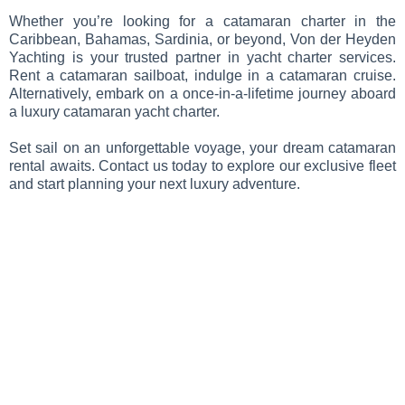
Whether you’re looking for a catamaran charter in the
Caribbean, Bahamas, Sardinia, or beyond, Von der Heyden
Yachting is your trusted partner in yacht charter services.
Rent a catamaran sailboat, indulge in a catamaran cruise.
Alternatively, embark on a once-in-a-lifetime journey aboard
a luxury catamaran yacht charter.
Set sail on an unforgettable voyage, your dream catamaran
rental awaits. Contact us today to explore our exclusive fleet
and start planning your next luxury adventure.