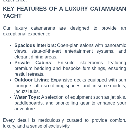
KEY FEATURES OF A LUXURY CATAMARAN
YACHT
Our luxury catamarans are designed to provide an
exceptional experience:
Spacious Interiors
: Open-plan salons with panoramic
views, state-of-the-art entertainment systems, and
elegant dining areas.
Private Cabins
: En-suite staterooms featuring
premium bedding and bespoke furnishings, ensuring
restful retreats.
Outdoor Living
: Expansive decks equipped with sun
loungers, alfresco dining spaces, and, in some models,
jacuzzi tubs.
Water Toys
: A selection of equipment such as jet skis,
paddleboards, and snorkelling gear to enhance your
adventure.
Every detail is meticulously curated to provide comfort,
luxury, and a sense of exclusivity.