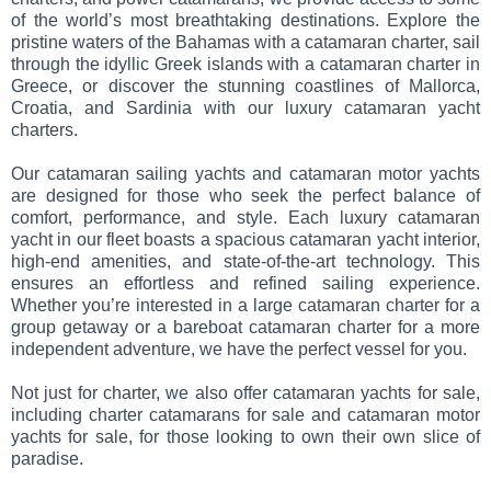
of the world’s most breathtaking destinations. Explore the
pristine waters of the Bahamas with a catamaran charter, sail
through the idyllic Greek islands with a catamaran charter in
Greece, or discover the stunning coastlines of Mallorca,
Croatia, and Sardinia with our luxury catamaran yacht
charters.
Our catamaran sailing yachts and catamaran motor yachts
are designed for those who seek the perfect balance of
comfort, performance, and style. Each luxury catamaran
yacht in our fleet boasts a spacious catamaran yacht interior,
high-end amenities, and state-of-the-art technology. This
ensures an effortless and refined sailing experience.
Whether you’re interested in a large catamaran charter for a
group getaway or a bareboat catamaran charter for a more
independent adventure, we have the perfect vessel for you.
Not just for charter, we also offer catamaran yachts for sale,
including charter catamarans for sale and catamaran motor
yachts for sale, for those looking to own their own slice of
paradise.