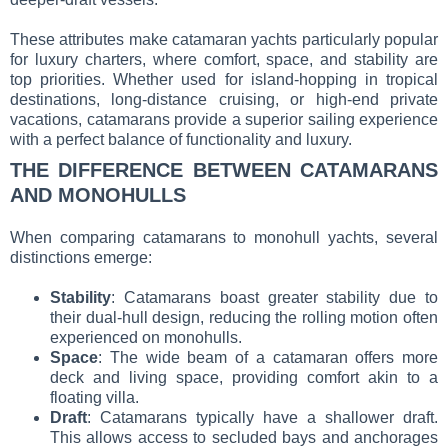
These attributes make catamaran yachts particularly popular
for luxury charters, where comfort, space, and stability are
top priorities. Whether used for island-hopping in tropical
destinations, long-distance cruising, or high-end private
vacations, catamarans provide a superior sailing experience
with a perfect balance of functionality and luxury.
THE DIFFERENCE BETWEEN CATAMARANS
AND MONOHULLS
When comparing catamarans to monohull yachts, several
distinctions emerge:
Stability
: Catamarans boast greater stability due to
their dual-hull design, reducing the rolling motion often
experienced on monohulls.
Space
: The wide beam of a catamaran offers more
deck and living space, providing comfort akin to a
floating villa.
Draft
: Catamarans typically have a shallower draft.
This allows access to secluded bays and anchorages