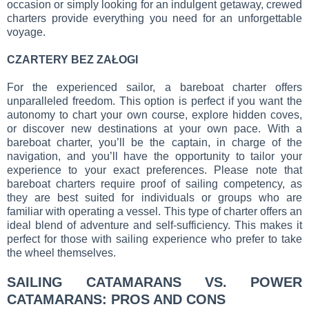
occasion or simply looking for an indulgent getaway, crewed
charters provide everything you need for an unforgettable
voyage.
CZARTERY BEZ ZAŁOGI
For the experienced sailor, a bareboat charter offers
unparalleled freedom. This option is perfect if you want the
autonomy to chart your own course, explore hidden coves,
or discover new destinations at your own pace. With a
bareboat charter, you’ll be the captain, in charge of the
navigation, and you’ll have the opportunity to tailor your
experience to your exact preferences. Please note that
bareboat charters require proof of sailing competency, as
they are best suited for individuals or groups who are
familiar with operating a vessel. This type of charter offers an
ideal blend of adventure and self-sufficiency. This makes it
perfect for those with sailing experience who prefer to take
the wheel themselves.
SAILING CATAMARANS VS. POWER
CATAMARANS: PROS AND CONS