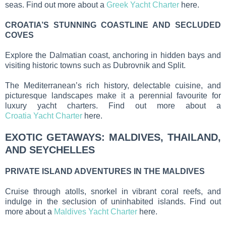
seas. Find out more about a
Greek Yacht Charter
here.
CROATIA’S STUNNING COASTLINE AND SECLUDED
COVES
Explore the Dalmatian coast, anchoring in hidden bays and
visiting historic towns such as Dubrovnik and Split.
The Mediterranean’s rich history, delectable cuisine, and
picturesque landscapes make it a perennial favourite for
luxury yacht charters. Find out more about a
Croatia Yacht Charter
here.
EXOTIC GETAWAYS: MALDIVES, THAILAND,
AND SEYCHELLES
PRIVATE ISLAND ADVENTURES IN THE MALDIVES
Cruise through atolls, snorkel in vibrant coral reefs, and
indulge in the seclusion of uninhabited islands. Find out
more about a
Maldives Yacht Charter
here.