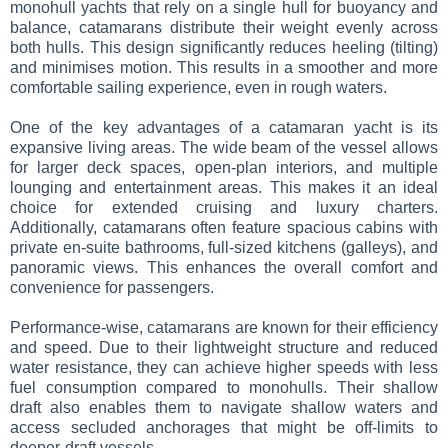
monohull yachts that rely on a single hull for buoyancy and
balance, catamarans distribute their weight evenly across
both hulls. This design significantly reduces heeling (tilting)
and minimises motion. This results in a smoother and more
comfortable sailing experience, even in rough waters.
One of the key advantages of a catamaran yacht is its
expansive living areas. The wide beam of the vessel allows
for larger deck spaces, open-plan interiors, and multiple
lounging and entertainment areas. This makes it an ideal
choice for extended cruising and luxury charters.
Additionally, catamarans often feature spacious cabins with
private en-suite bathrooms, full-sized kitchens (galleys), and
panoramic views. This enhances the overall comfort and
convenience for passengers.
Performance-wise, catamarans are known for their efficiency
and speed. Due to their lightweight structure and reduced
water resistance, they can achieve higher speeds with less
fuel consumption compared to monohulls. Their shallow
draft also enables them to navigate shallow waters and
access secluded anchorages that might be off-limits to
deeper-draft vessels.