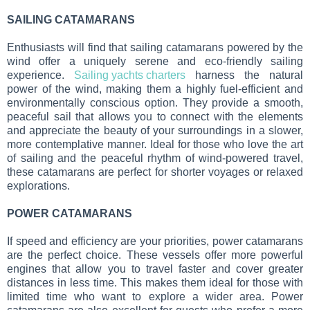
SAILING CATAMARANS
Enthusiasts will find that sailing catamarans powered by the
wind offer a uniquely serene and eco-friendly sailing
experience.
Sailing yachts charters
harness the natural
power of the wind, making them a highly fuel-efficient and
environmentally conscious option. They provide a smooth,
peaceful sail that allows you to connect with the elements
and appreciate the beauty of your surroundings in a slower,
more contemplative manner. Ideal for those who love the art
of sailing and the peaceful rhythm of wind-powered travel,
these catamarans are perfect for shorter voyages or relaxed
explorations.
POWER CATAMARANS
If speed and efficiency are your priorities, power catamarans
are the perfect choice. These vessels offer more powerful
engines that allow you to travel faster and cover greater
distances in less time. This makes them ideal for those with
limited time who want to explore a wider area. Power