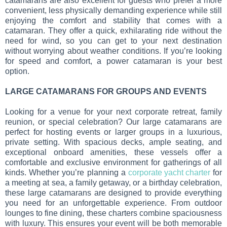
catamarans are also excellent for guests who prefer a more
convenient, less physically demanding experience while still
enjoying the comfort and stability that comes with a
catamaran. They offer a quick, exhilarating ride without the
need for wind, so you can get to your next destination
without worrying about weather conditions. If you’re looking
for speed and comfort, a power catamaran is your best
option.
LARGE CATAMARANS FOR GROUPS AND EVENTS
Looking for a venue for your next corporate retreat, family
reunion, or special celebration? Our large catamarans are
perfect for hosting events or larger groups in a luxurious,
private setting. With spacious decks, ample seating, and
exceptional onboard amenities, these vessels offer a
comfortable and exclusive environment for gatherings of all
kinds. Whether you’re planning a
corporate yacht charter
for
a meeting at sea, a family getaway, or a birthday celebration,
these large catamarans are designed to provide everything
you need for an unforgettable experience. From outdoor
lounges to fine dining, these charters combine spaciousness
with luxury. This ensures your event will be both memorable