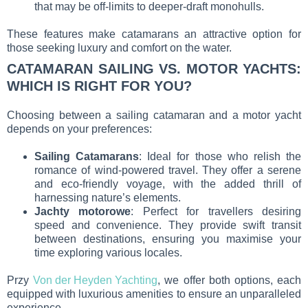
that may be off-limits to deeper-draft monohulls.
These features make catamarans an attractive option for
those seeking luxury and comfort on the water.
CATAMARAN SAILING VS. MOTOR YACHTS:
WHICH IS RIGHT FOR YOU?
Choosing between a sailing catamaran and a motor yacht
depends on your preferences:
Sailing Catamarans
: Ideal for those who relish the
romance of wind-powered travel. They offer a serene
and eco-friendly voyage, with the added thrill of
harnessing nature’s elements.
Jachty motorowe
: Perfect for travellers desiring
speed and convenience. They provide swift transit
between destinations, ensuring you maximise your
time exploring various locales.
Przy
Von der Heyden Yachting
, we offer both options, each
equipped with luxurious amenities to ensure an unparalleled
experience.