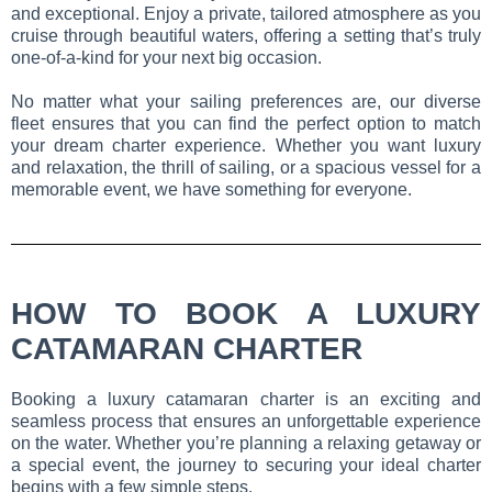
and exceptional. Enjoy a private, tailored atmosphere as you
cruise through beautiful waters, offering a setting that’s truly
one-of-a-kind for your next big occasion.
No matter what your sailing preferences are, our diverse
fleet ensures that you can find the perfect option to match
your dream charter experience. Whether you want luxury
and relaxation, the thrill of sailing, or a spacious vessel for a
memorable event, we have something for everyone.
HOW TO BOOK A LUXURY
CATAMARAN CHARTER
Booking a luxury catamaran charter is an exciting and
seamless process that ensures an unforgettable experience
on the water. Whether you’re planning a relaxing getaway or
a special event, the journey to securing your ideal charter
begins with a few simple steps.