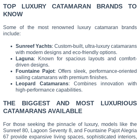
TOP LUXURY CATAMARAN BRANDS TO
KNOW
Some of the most renowned luxury catamaran brands
include:
Sunreef Yachts
: Custom-built, ultra-luxury catamarans
with modern designs and eco-friendly options.
Laguna
: Known for spacious layouts and comfort-
driven designs.
Fountaine Pajot
: Offers sleek, performance-oriented
sailing catamarans with premium finishes.
Leopard Catamarans
: Combines innovation with
high-performance capabilities.
THE BIGGEST AND MOST LUXURIOUS
CATAMARANS AVAILABLE
For those seeking the pinnacle of luxury, models like the
Sunreef 80, Lagoon Seventy 8, and Fountaine Pajot Alegria
67 provide expansive living spaces, sophisticated interiors,