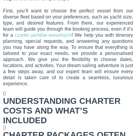
First, you’ll want to choose the perfect vessel from our
diverse fleet based on your preferences, such as yacht size,
type, and desired features. From there, our experienced
team will guide you through the booking process, even if it’s
for a
czarter jachtów weselnych
! We help you with itinerary
planning, special requests, and answering any questions
you may have along the way. To ensure that everything is
tailored to your exact needs, we provide a personalised
approach. We give you the flexibility to choose dates,
locations, and activities. Your dream sailing adventure is just
a few steps away, and our expert team will ensure every
detail is taken care of to create a seamless, luxurious
experience.
UNDERSTANDING CHARTER
COSTS AND WHAT’S
INCLUDED
CHARTER PACKAGES OFTEN