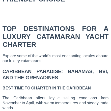
TOP DESTINATIONS FOR A
LUXURY CATAMARAN YACHT
CHARTER
Explore some of the world’s most enchanting locales aboard
our luxury catamarans:
CARIBBEAN PARADISE: BAHAMAS, BVI,
AND THE GRENADINES
BEST TIME TO CHARTER IN THE CARIBBEAN
The Caribbean offers idyllic sailing conditions from
November to April, with warm temperatures and steady trade
winds.