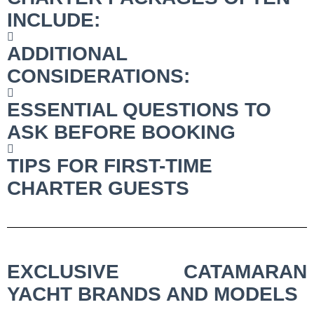
INCLUDE:
ADDITIONAL
CONSIDERATIONS:
ESSENTIAL QUESTIONS TO
ASK BEFORE BOOKING
TIPS FOR FIRST-TIME
CHARTER GUESTS
EXCLUSIVE CATAMARAN
YACHT BRANDS AND MODELS