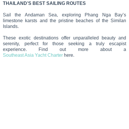
THAILAND’S BEST SAILING ROUTES
Sail the Andaman Sea, exploring Phang Nga Bay’s
limestone karsts and the pristine beaches of the Similan
Islands.
These exotic destinations offer unparalleled beauty and
serenity, perfect for those seeking a truly escapist
experience. Find out more about a
Southeast Asia Yacht Charter
here.
MIEJSCA
DOCELOWE