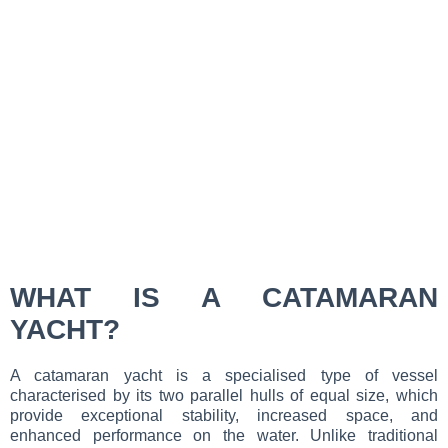
WHAT IS A CATAMARAN
YACHT?
A catamaran yacht is a specialised type of vessel
characterised by its two parallel hulls of equal size, which
provide exceptional stability, increased space, and
enhanced performance on the water. Unlike traditional