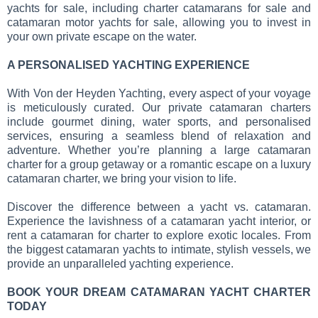
yachts for sale, including charter catamarans for sale and
catamaran motor yachts for sale, allowing you to invest in
your own private escape on the water.
A PERSONALISED YACHTING EXPERIENCE
With Von der Heyden Yachting, every aspect of your voyage
is meticulously curated. Our private catamaran charters
include gourmet dining, water sports, and personalised
services, ensuring a seamless blend of relaxation and
adventure. Whether you’re planning a large catamaran
charter for a group getaway or a romantic escape on a luxury
catamaran charter, we bring your vision to life.
Discover the difference between a yacht vs. catamaran.
Experience the lavishness of a catamaran yacht interior, or
rent a catamaran for charter to explore exotic locales. From
the biggest catamaran yachts to intimate, stylish vessels, we
provide an unparalleled yachting experience.
BOOK YOUR DREAM CATAMARAN YACHT CHARTER
TODAY