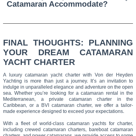
Catamaran Accommodate?
FINAL THOUGHTS: PLANNING
YOUR DREAM CATAMARAN
YACHT CHARTER
A luxury catamaran yacht charter with Von der Heyden
Yachting is more than just a journey. It’s an invitation to
indulge in unparalleled elegance and adventure on the open
sea. Whether you’re looking for a catamaran rental in the
Mediterranean, a private catamaran charter in the
Caribbean, or a BVI catamaran charter, we offer a tailor-
made experience designed to exceed your expectations.
With a fleet of world-class catamaran yachts for charter,
including crewed catamaran charters, bareboat catamaran
charters, and power catamarans, we provide access to some