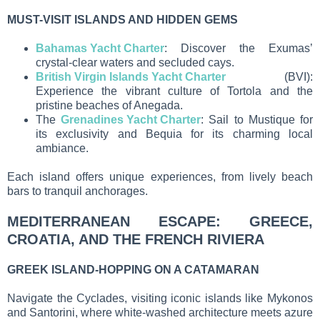
MUST-VISIT ISLANDS AND HIDDEN GEMS
Bahamas Yacht Charter
: Discover the Exumas’
crystal-clear waters and secluded cays.
British Virgin Islands Yacht Charter
(BVI):
Experience the vibrant culture of Tortola and the
pristine beaches of Anegada.
The
Grenadines Yacht Charter
: Sail to Mustique for
its exclusivity and Bequia for its charming local
ambiance.
Each island offers unique experiences, from lively beach
bars to tranquil anchorages.
MEDITERRANEAN ESCAPE: GREECE,
CROATIA, AND THE FRENCH RIVIERA
GREEK ISLAND-HOPPING ON A CATAMARAN
Navigate the Cyclades, visiting iconic islands like Mykonos
and Santorini, where white-washed architecture meets azure