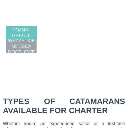
GRECJ
A
POZNAJ
GRECJĘ
WSZYSTKIE
MIEJSCA
DOCELOWE
TYPES OF CATAMARANS
AVAILABLE FOR CHARTER
Whether you’re an experienced sailor or a first-time