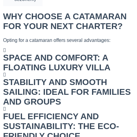
WHY CHOOSE A CATAMARAN
FOR YOUR NEXT CHARTER?
Opting for a catamaran offers several advantages:
SPACE AND COMFORT: A
FLOATING LUXURY VILLA
STABILITY AND SMOOTH
SAILING: IDEAL FOR FAMILIES
AND GROUPS
FUEL EFFICIENCY AND
SUSTAINABILITY: THE ECO-
FRIENDLY CHOICE