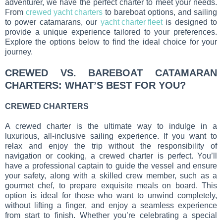
adventurer, we have the perfect charter to meet your needs.
From
crewed yacht charters
to bareboat options, and sailing
to power catamarans, our
yacht charter fleet
is designed to
provide a unique experience tailored to your preferences.
Explore the options below to find the ideal choice for your
journey.
CREWED VS. BAREBOAT CATAMARAN
CHARTERS: WHAT’S BEST FOR YOU?
CREWED CHARTERS
A crewed charter is the ultimate way to indulge in a
luxurious, all-inclusive sailing experience. If you want to
relax and enjoy the trip without the responsibility of
navigation or cooking, a crewed charter is perfect. You’ll
have a professional captain to guide the vessel and ensure
your safety, along with a skilled crew member, such as a
gourmet chef, to prepare exquisite meals on board. This
option is ideal for those who want to unwind completely,
without lifting a finger, and enjoy a seamless experience
from start to finish. Whether you’re celebrating a special