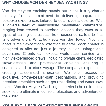
WHY CHOOSE VON DER HEYDEN YACHTING?
Von der Heyden Yachting stands out in the luxury charter
industry for its commitment to delivering unparalleled,
bespoke experiences tailored to each guest’s desires. With
a diverse fleet of meticulously maintained catamarans,
ranging from crewed to bareboat options, they cater to all
types of sailing enthusiasts, from seasoned sailors to first-
time adventurers. What truly sets Von der Heyden Yachting
apart is their exceptional attention to detail, each charter is
designed to offer not just a journey, but an unforgettable
adventure. Clients can expect world-class service with
highly experienced crews, including private chefs, dedicated
stewardesses, and professional captains, ensuring a
seamless and luxurious voyage. The company’s expertise in
creating customised itineraries. We offer access to
exclusive, off-the-beaten-path destinations, and providing
premium amenities such as gourmet dining and water toys,
makes Von der Heyden Yachting the perfect choice for those
seeking the ultimate in comfort, relaxation, and adventure on
the water.
YOUR EXCLUSIVE YACHTING EXPERIENCE AWAITS