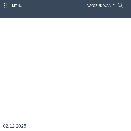
MENU
WYSZUKIWANIE
02.12.2025