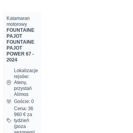
Katamaran
motorowy
FOUNTAINE
PAJOT
FOUNTAINE
PAJOT
POWER 67 -
2024
Lokalizacje
rejsów:
Ateny,
przystań
Alimos
Goście: 0
Cena: 36
960 € za
tydzień
(poza
sezonem)