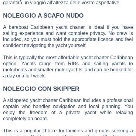
garantirà un viaggio all'altezza delle vostre aspettative.
NOLEGGIO A SCAFO NUDO
A bareboat Caribbean yacht charter is ideal if you have
sailing experience and want complete privacy. No crew is
included, so you must hold the appropriate licence and feel
confident navigating the yacht yourself.
This is typically the most affordable yacht charter Caribbean
option. Yachts range from RIBs and sailing yachts to
motorboats and smaller motor yachts, and can be booked for
a day or a full week.
NOLEGGIO CON SKIPPER
A skippered yacht charter Caribbean includes a professional
captain who handles navigation and local planning. You
enjoy the freedom of a private yacht while relaxing
completely on board.
This is a popular choice for families and groups seeking a