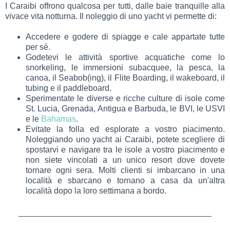
I Caraibi offrono qualcosa per tutti, dalle baie tranquille alla
vivace vita notturna. Il noleggio di uno yacht vi permette di:
Accedere e godere di spiagge e cale appartate tutte
per sé.
Godetevi le attività sportive acquatiche come lo
snorkeling, le immersioni subacquee, la pesca, la
canoa, il Seabob(ing), il Flite Boarding, il wakeboard, il
tubing e il paddleboard.
Sperimentate le diverse e ricche culture di isole come
St. Lucia, Grenada, Antigua e Barbuda, le BVI, le USVI
e le
Bahamas
.
Evitate la folla ed esplorate a vostro piacimento.
Noleggiando uno yacht ai Caraibi, potete scegliere di
spostarvi e navigare tra le isole a vostro piacimento e
non siete vincolati a un unico resort dove dovete
tornare ogni sera. Molti clienti si imbarcano in una
località e sbarcano e tornano a casa da un'altra
località dopo la loro settimana a bordo.