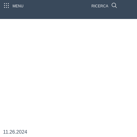
MENU
RICERCA
11.26.2024