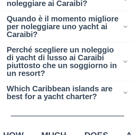
noleggiare ai Caraibi?
Quando è il momento migliore
per noleggiare uno yacht ai
Caraibi?
Perché scegliere un noleggio
di yacht di lusso ai Caraibi
piuttosto che un soggiorno in
un resort?
Which Caribbean islands are
best for a yacht charter?