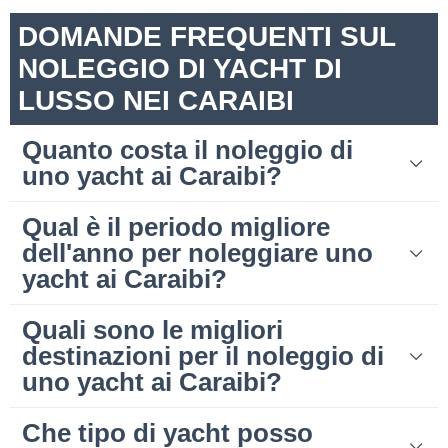
DOMANDE FREQUENTI SUL
NOLEGGIO DI YACHT DI
LUSSO NEI CARAIBI
Quanto costa il noleggio di
uno yacht ai Caraibi?
Qual è il periodo migliore
dell'anno per noleggiare uno
yacht ai Caraibi?
Quali sono le migliori
destinazioni per il noleggio di
uno yacht ai Caraibi?
Che tipo di yacht posso