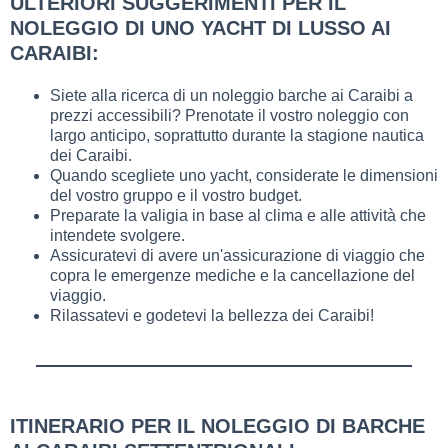
ULTERIORI SUGGERIMENTI PER IL
NOLEGGIO DI UNO YACHT DI LUSSO AI
CARAIBI:
Siete alla ricerca di un noleggio barche ai Caraibi a
prezzi accessibili? Prenotate il vostro noleggio con
largo anticipo, soprattutto durante la stagione nautica
dei Caraibi.
Quando scegliete uno yacht, considerate le dimensioni
del vostro gruppo e il vostro budget.
Preparate la valigia in base al clima e alle attività che
intendete svolgere.
Assicuratevi di avere un'assicurazione di viaggio che
copra le emergenze mediche e la cancellazione del
viaggio.
Rilassatevi e godetevi la bellezza dei Caraibi!
ITINERARIO PER IL NOLEGGIO DI BARCHE