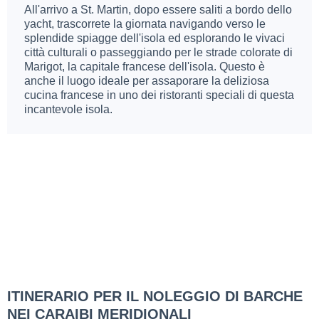
All'arrivo a St. Martin, dopo essere saliti a bordo dello
yacht, trascorrete la giornata navigando verso le
splendide spiagge dell'isola ed esplorando le vivaci
città culturali o passeggiando per le strade colorate di
Marigot, la capitale francese dell'isola. Questo è
anche il luogo ideale per assaporare la deliziosa
cucina francese in uno dei ristoranti speciali di questa
incantevole isola.
ITINERARIO PER IL NOLEGGIO DI BARCHE
NEI CARAIBI MERIDIONALI