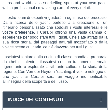
clubs and world-class snorkelling spots at your own pace,
with a professional crew taking care of every detail.
Il nostro team di esperti vi guiderà in ogni fase del processo.
Dalla ricerca dello yacht perfetto alla creazione di un
itinerario personalizzato che soddisfi i vostri interessi e le
vostre preferenze, i Caraibi offrono una vasta gamma di
esperienze per soddisfare tutti i gusti. Che siate attratti dalla
sua ricca storia, dai paesaggi naturali mozzafiato o dalla
vivace scena culinaria, ce n'è davvero per tutti i gusti.
Lasciatevi tentare dalla cucina di classe mondiale preparata
da chef di talento, rilassatevi con un trattamento termale
rigenerante o esplorate la vibrante cultura e la storia della
regione. Con Von der Heyden Yachting, il vostro noleggio di
uno yacht ai Caraibi sarà un viaggio indimenticabile
all'insegna della scoperta e del lusso.
INDICE DEI CONTENUTI