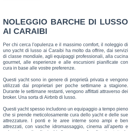
NOLEGGIO BARCHE DI LUSSO
AI CARAIBI
Per chi cerca l'opulenza e il massimo comfort, il noleggio di
uno yacht di lusso ai Caraibi ha molto da offrire, dai servizi
di classe mondiale, agli equipaggi professionali, alla cucina
gourmet, alle esperienze e alle escursioni pianificate con
cura in base alle vostre preferenze.
Questi yacht sono in genere di proprietà privata e vengono
utilizzati dai proprietari per poche settimane a stagione.
Durante le settimane restanti, vengono affittati attraverso dei
broker. Una sorta di Airbnb di lusso.
Questi yacht spesso includono un equipaggio a tempo pieno
che si prende meticolosamente cura dello yacht e delle sue
attrezzature. I ponti e le aree interne sono ampi e ben
attrezzati, con vasche idromassaggio, cinema all'aperto e