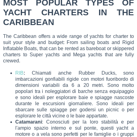
MOST POPULAR TYPES OF
YACHT CHARTERS IN THE
CARIBBEAN
The Caribbean offers a wide range of yachts for charter to
suit your style and budget: From sailing boats and Rigid
Inflatable Boats, that can be rented as bareboat or skippered
charters to Super yachts and Mega yachts that are fully
crewed.
RIB
:
Chiamati anche Rubber Ducks, sono
imbarcazioni gonfiabili rigide con motori fuoribordo di
dimensioni variabili da 6 a 20 metri. Sono molto
popolari tra i noleggiatori di barche senza equipaggio
e sono ideali per esplorare baie e spiagge nascoste
durante le escursioni giornaliere. Sono ideali per
sbarcare sulle spiagge per godersi un picnic o per
esplorare le città vicine o le baie appartate.
Catamarani
: Conosciuti per la loro stabilità e per
l'ampio spazio interno e sul ponte, questi yacht a
motore o a vela sono perfetti per le famiglie o i gruppi