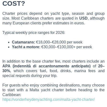
COST?
Charter prices depend on yacht type, season and group
size. Most Caribbean charters are quoted in
USD
, although
many European clients prefer estimates in euros.
Typical weekly price ranges for 2026:
Catamarans:
€18,000–€28,000 per week
Yacht a motore:
€30,000–€100,000+ per week
In addition to the base charter fee, most charters include an
APA (indennità di accantonamento anticipato)
of
20–
30%
, which covers fuel, food, drinks, marina fees and
special requests during your trip.
For guests who enjoy combining destinations, many choose
to start with a Malta yacht charter before heading to the
Caribbean:
https://vonderheydenyachting.com/malta-yacht-charter/