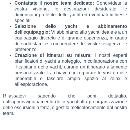
Contattate il nostro team dedicato:
Condividete la
vostra visione, le destinazioni desiderate, le
dimensioni preferite dello yacht ed eventuali richieste
speciali.
Selezione dello yacht e abbinamento
dell'equipaggio:
Vi abbiniamo allo yacht ideale e a un
equipaggio discreto e di grande esperienza, in grado
di soddisfare e comprendere le vostre esigenze e
preferenze.
Creazione di itinerari su misura:
I nostri esperti
pianificatori di yacht a noleggio, in collaborazione con
il capitano dello yacht, curano un itinerario altamente
personalizzato. La chiave è incorporare le vostre mete
imperdibili e lasciare ampio spazio al relax e
all'esplorazione.
Rilassatevi sapendo che ogni dettaglio,
dall'approvvigionamento dello yacht alla preorganizzazione
delle escursioni a terra, è gestito meticolosamente dal nostro
team.