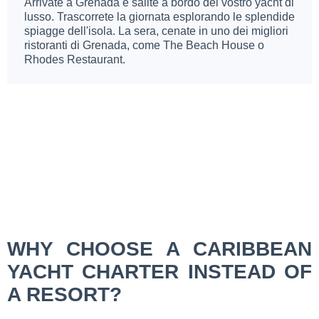
Arrivate a Grenada e salite a bordo del vostro yacht di
lusso. Trascorrete la giornata esplorando le splendide
spiagge dell'isola. La sera, cenate in uno dei migliori
ristoranti di Grenada, come The Beach House o
Rhodes Restaurant.
WHY CHOOSE A CARIBBEAN
YACHT CHARTER INSTEAD OF
A RESORT?