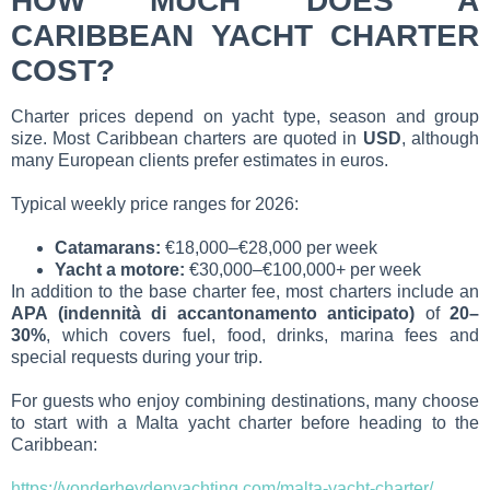
HOW MUCH DOES A
CARIBBEAN YACHT CHARTER
COST?
Charter prices depend on yacht type, season and group
size. Most Caribbean charters are quoted in
USD
, although
many European clients prefer estimates in euros.
Typical weekly price ranges for 2026:
Catamarans:
€18,000–€28,000 per week
Yacht a motore:
€30,000–€100,000+ per week
In addition to the base charter fee, most charters include an
APA (indennità di accantonamento anticipato)
of
20–
30%
, which covers fuel, food, drinks, marina fees and
special requests during your trip.
For guests who enjoy combining destinations, many choose
to start with a Malta yacht charter before heading to the
Caribbean:
https://vonderheydenyachting.com/malta-yacht-charter/