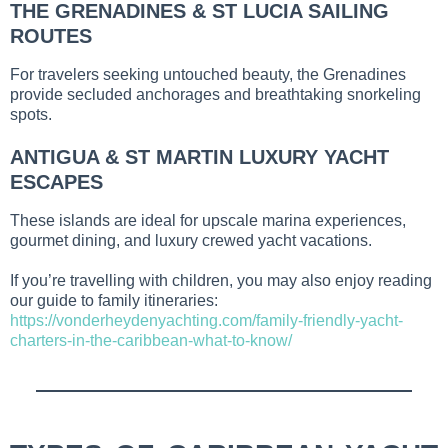
THE GRENADINES & ST LUCIA SAILING
ROUTES
For travelers seeking untouched beauty, the Grenadines
provide secluded anchorages and breathtaking snorkeling
spots.
ANTIGUA & ST MARTIN LUXURY YACHT
ESCAPES
These islands are ideal for upscale marina experiences,
gourmet dining, and luxury crewed yacht vacations.
If you’re travelling with children, you may also enjoy reading
our guide to family itineraries:
https://vonderheydenyachting.com/family-friendly-yacht-
charters-in-the-caribbean-what-to-know/