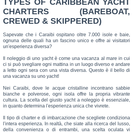
TYPES OF CARIBBEAN YACHT
CHARTERS (BAREBOAT,
CREWED & SKIPPERED)
Sapevate che i Caraibi ospitano oltre 7.000 isole e baie,
ognuna delle quali ha un fascino unico e offre ai visitatori
un'esperienza diversa?
Il noleggio di uno yacht è come una vacanza al mare in cui
ci si può svegliare ogni mattina in un luogo diverso e andare
a letto ogni sera con una vista diversa. Questo è il bello di
una vacanza su uno yacht!
Nei Caraibi, dove le acque cristalline incontrano sabbie
bianche e polverose, ogni isola offre la propria vibrante
cultura. La scelta del giusto yacht a noleggio è essenziale,
in quanto determina l'esperienza unica che vivrete.
Il tipo di charter e di imbarcazione che scegliete condiziona
l'intera esperienza. In realtà, che siate alla ricerca del lusso,
della convenienza o di entrambi, una scelta oculata vi