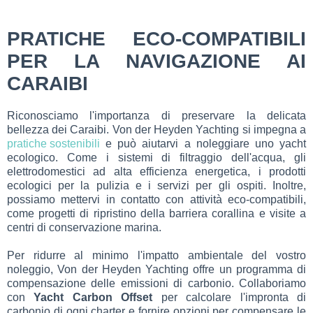
PRATICHE ECO-COMPATIBILI
PER LA NAVIGAZIONE AI
CARAIBI
Riconosciamo l'importanza di preservare la delicata
bellezza dei Caraibi. Von der Heyden Yachting si impegna a
pratiche sostenibili
e può aiutarvi a noleggiare uno yacht
ecologico. Come i sistemi di filtraggio dell'acqua, gli
elettrodomestici ad alta efficienza energetica, i prodotti
ecologici per la pulizia e i servizi per gli ospiti. Inoltre,
possiamo mettervi in contatto con attività eco-compatibili,
come progetti di ripristino della barriera corallina e visite a
centri di conservazione marina.
Per ridurre al minimo l'impatto ambientale del vostro
noleggio, Von der Heyden Yachting offre un programma di
compensazione delle emissioni di carbonio. Collaboriamo
con
Yacht Carbon Offset
per calcolare l'impronta di
carbonio di ogni charter e fornire opzioni per compensare le