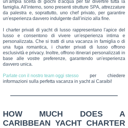
un'ampia scelta di giochi d'acqua per far divertire tutta la
famiglia. All'interno, sono presenti strutture SPA, attrezzature
da palestra e, soprattutto, uno chef privato, per garantire
un'esperienza davvero indulgente dall'inizio alla fine.
I charter privati di yacht di lusso rappresentano l'apice del
lusso e consentono di vivere un'esperienza intima e
personalizzata. Che si tratti di una vacanza in famiglia o di
una fuga romantica, i charter privati di lusso offrono
esclusività e privacy. Inoltre, offrono itinerari personalizzati in
base alle vostre preferenze, garantendo un'esperienza
davvero unica.
Parlate con il nostro team oggi stesso
per chiedere
informazioni sulla perfetta vacanza in yacht ai Caraibi!
HOW MUCH DOES A
CARIBBEAN YACHT CHARTER