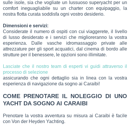
sulle isole, sia che vogliate un lussuoso superyacht per un
comfort ineguagliabile su un charter con equipaggio, la
nostra flotta curata soddisfa ogni vostro desiderio.
Dimensioni e servizi:
Considerate il numero di ospiti con cui viaggerete, il livello
di lusso desiderato e i servizi che miglioreranno la vostra
esperienza. Dalle vasche idromassaggio private alle
attrezzature per gli sport acquatici, dal cinema di bordo alle
strutture per il benessere, le opzioni sono illimitate.
Lasciate che il nostro team di esperti vi guidi attraverso il
processo di selezione
assicurando che ogni dettaglio sia in linea con la vostra
esperienza di navigazione da sogno ai Caraibi!
COME PRENOTARE IL NOLEGGIO DI UNO
YACHT DA SOGNO AI CARAIBI
Prenotare la vostra avventura su misura ai Caraibi è facile
con Von der Heyden Yachting.