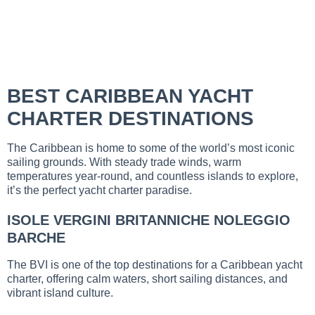
BEST CARIBBEAN YACHT
CHARTER DESTINATIONS
The Caribbean is home to some of the world’s most iconic
sailing grounds. With steady trade winds, warm
temperatures year-round, and countless islands to explore,
it’s the perfect yacht charter paradise.
ISOLE VERGINI BRITANNICHE NOLEGGIO
BARCHE
The BVI is one of the top destinations for a Caribbean yacht
charter, offering calm waters, short sailing distances, and
vibrant island culture.