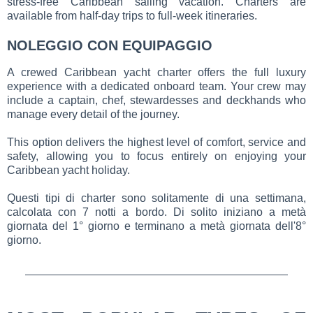
stress-free Caribbean sailing vacation. Charters are
available from half-day trips to full-week itineraries.
NOLEGGIO CON EQUIPAGGIO
A crewed Caribbean yacht charter offers the full luxury
experience with a dedicated onboard team. Your crew may
include a captain, chef, stewardesses and deckhands who
manage every detail of the journey.
This option delivers the highest level of comfort, service and
safety, allowing you to focus entirely on enjoying your
Caribbean yacht holiday.
Questi tipi di charter sono solitamente di una settimana,
calcolata con 7 notti a bordo. Di solito iniziano a metà
giornata del 1° giorno e terminano a metà giornata dell'8°
giorno.