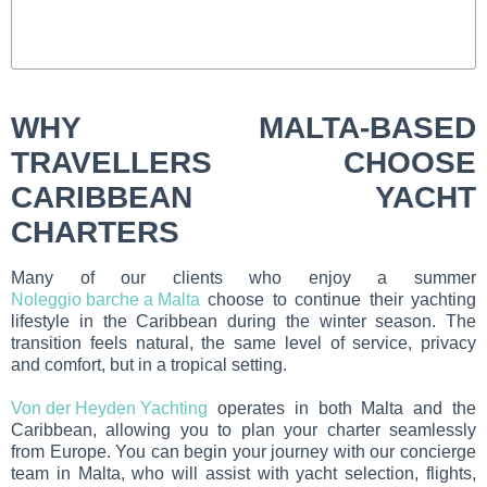
WHY MALTA-BASED
TRAVELLERS CHOOSE
CARIBBEAN YACHT
CHARTERS
Many of our clients who enjoy a summer
Noleggio barche a Malta
choose to continue their yachting
lifestyle in the Caribbean during the winter season. The
transition feels natural, the same level of service, privacy
and comfort, but in a tropical setting.
Von der Heyden Yachting
operates in both Malta and the
Caribbean, allowing you to plan your charter seamlessly
from Europe. You can begin your journey with our concierge
team in Malta, who will assist with yacht selection, flights,