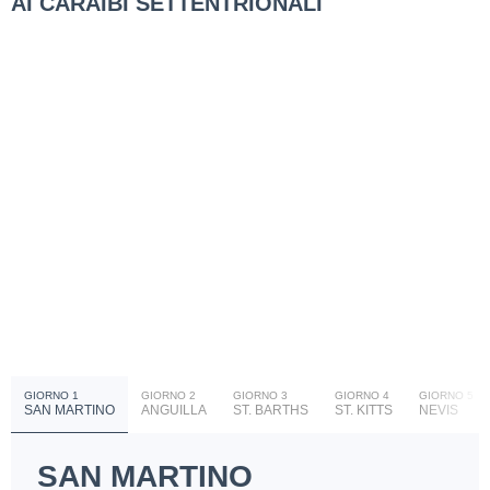
AI CARAIBI SETTENTRIONALI
GIORNO 1
GIORNO 2
GIORNO 3
GIORNO 4
GIORNO 5
SAN MARTINO
ANGUILLA
ST. BARTHS
ST. KITTS
NEVIS
SAN MARTINO