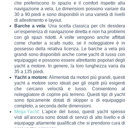
che preferiscono lo spazio e il comfort rispetto alla
navigazione a vela. Le dimensioni possono variare da
30 a 90 piedi e sono disponibili in una varietà di livelli
di allestimento e layout.
Barche a vela
: Una scelta classica per chi desidera
un'esperienza di navigazione diretta e non ha problemi
con gli spazi ridotti. A volte vengono anche affittati
come charter a scafo nudo, se il noleggiatore è in
possesso della relativa licenza. Le barche a vela più
grandi sono disponibili anche come yacht di lusso con
equipaggio e possono essere altrettanto popolari degli
yacht a motore. In genere, la loro lunghezza varia da
35 a 135 piedi.
Yacht a motore
: Alimentati da motori più grandi, questi
yacht a motore sono ideali per gli ospiti più esigenti
che cercano velocità e lusso. Consentono al
noleggiatore di coprire più terreno. Questi tipi di yacht
sono tipicamente dotati di skipper o di equipaggio
completo, a seconda delle dimensioni.
Mega Yacht
: L'apice del lusso, questi yacht spesso
visti all'ancora sono dotati di servizi di alto livello e di
equipaggi altamente qualificati che si prendono cura di