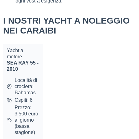
ogni vostra esigenza.
I NOSTRI YACHT A NOLEGGIO
NEI CARAIBI
Yacht a
motore
SEA RAY 55 -
2010
Località di
crociera:
Bahamas
Ospiti: 6
Prezzo:
3.500 euro
al giorno
(bassa
stagione)