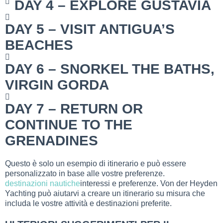
DAY 4 – EXPLORE GUSTAVIA
DAY 5 – VISIT ANTIGUA’S
BEACHES
DAY 6 – SNORKEL THE BATHS,
VIRGIN GORDA
DAY 7 – RETURN OR
CONTINUE TO THE
GRENADINES
Questo è solo un esempio di itinerario e può essere
personalizzato in base alle vostre preferenze.
destinazioni nautiche
interessi e preferenze. Von der Heyden
Yachting può aiutarvi a creare un itinerario su misura che
includa le vostre attività e destinazioni preferite.