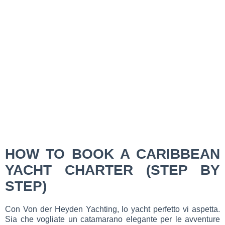
HOW TO BOOK A CARIBBEAN
YACHT CHARTER (STEP BY
STEP)
Con Von der Heyden Yachting, lo yacht perfetto vi aspetta.
Sia che vogliate un catamarano elegante per le avventure