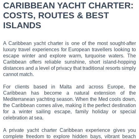
CARIBBEAN YACHT CHARTER:
COSTS, ROUTES & BEST
ISLANDS
A Caribbean yacht charter is one of the most sought-after
luxury travel experiences for European travellers looking to
escape winter and explore warm, turquoise waters. The
Caribbean offers reliable sunshine, short island-hopping
distances and a level of privacy that traditional resorts simply
cannot match.
For clients based in Malta and across Europe, the
Caribbean has become a natural extension of the
Mediterranean yachting season. When the Med cools down,
the Caribbean comes alive, making it the perfect destination
for a winter sailing escape, family holiday or special
celebration at sea.
A private yacht charter Caribbean experience gives you
complete freedom to explore hidden bays, vibrant beach