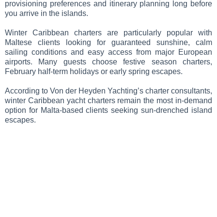
provisioning preferences and itinerary planning long before
you arrive in the islands.
Winter Caribbean charters are particularly popular with
Maltese clients looking for guaranteed sunshine, calm
sailing conditions and easy access from major European
airports. Many guests choose festive season charters,
February half-term holidays or early spring escapes.
According to Von der Heyden Yachting’s charter consultants,
winter Caribbean yacht charters remain the most in-demand
option for Malta-based clients seeking sun-drenched island
escapes.