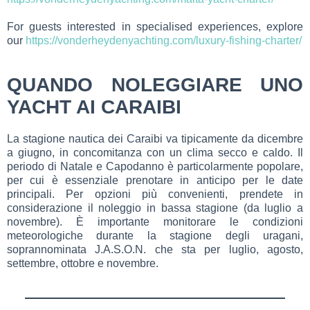
For guests interested in specialised experiences, explore
our
https://vonderheydenyachting.com/luxury-fishing-charter/
QUANDO NOLEGGIARE UNO
YACHT AI CARAIBI
La stagione nautica dei Caraibi va tipicamente da dicembre
a giugno, in concomitanza con un clima secco e caldo. Il
periodo di Natale e Capodanno è particolarmente popolare,
per cui è essenziale prenotare in anticipo per le date
principali. Per opzioni più convenienti, prendete in
considerazione il noleggio in bassa stagione (da luglio a
novembre). È importante monitorare le condizioni
meteorologiche durante la stagione degli uragani,
soprannominata J.A.S.O.N. che sta per luglio, agosto,
settembre, ottobre e novembre.