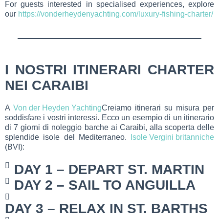
For guests interested in specialised experiences, explore
our
https://vonderheydenyachting.com/luxury-fishing-charter/
I NOSTRI ITINERARI CHARTER
NEI CARAIBI
A
Von der Heyden Yachting
Creiamo itinerari su misura per
soddisfare i vostri interessi. Ecco un esempio di un itinerario
di 7 giorni di noleggio barche ai Caraibi, alla scoperta delle
splendide isole del Mediterraneo.
Isole Vergini britanniche
(BVI):
DAY 1 – DEPART ST. MARTIN
DAY 2 – SAIL TO ANGUILLA
DAY 3 – RELAX IN ST. BARTHS