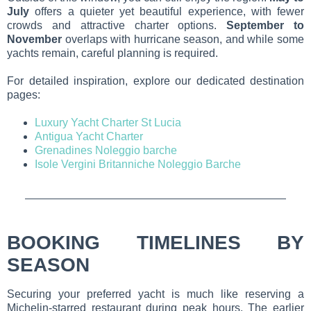
July
offers a quieter yet beautiful experience, with fewer
crowds and attractive charter options.
September to
November
overlaps with hurricane season, and while some
yachts remain, careful planning is required.
For detailed inspiration, explore our dedicated destination
pages:
Luxury Yacht Charter St Lucia
Antigua Yacht Charter
Grenadines Noleggio barche
Isole Vergini Britanniche Noleggio Barche
BOOKING TIMELINES BY
SEASON
Securing your preferred yacht is much like reserving a
Michelin-starred restaurant during peak hours. The earlier