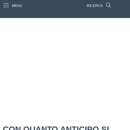
MENU
RICERCA
CON QUANTO ANTICIPO SI