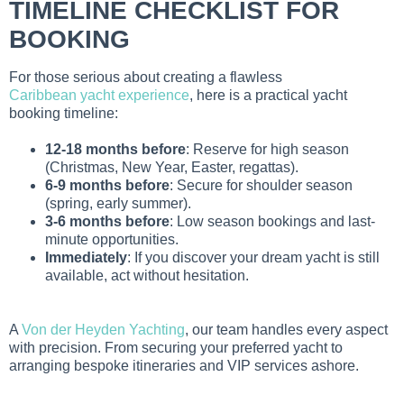
TIMELINE CHECKLIST FOR
BOOKING
For those serious about creating a flawless
Caribbean yacht experience
, here is a practical yacht
booking timeline:
12-18 months before
: Reserve for high season
(Christmas, New Year, Easter, regattas).
6-9 months before
: Secure for shoulder season
(spring, early summer).
3-6 months before
: Low season bookings and last-
minute opportunities.
Immediately
: If you discover your dream yacht is still
available, act without hesitation.
A
Von der Heyden Yachting
, our team handles every aspect
with precision. From securing your preferred yacht to
arranging bespoke itineraries and VIP services ashore.