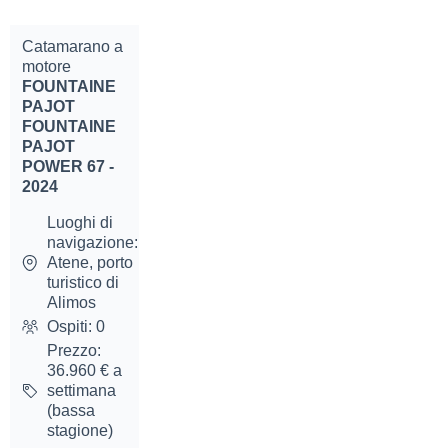
Catamarano a
motore
FOUNTAINE
PAJOT
FOUNTAINE
PAJOT
POWER 67 -
2024
Luoghi di
navigazione:
Atene, porto
turistico di
Alimos
Ospiti: 0
Prezzo:
36.960 € a
settimana
(bassa
stagione)