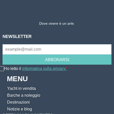
Dove
vivere
è un
arte
.
NEWSLETTER
Ho letto il
informativa sulla privacy
*
MENU
Yacht in vendita
Barche a noleggio
Destinazioni
Notizie e blog