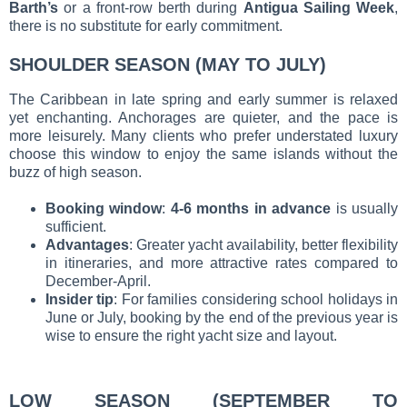
Barth’s
or a front-row berth during
Antigua Sailing Week
,
there is no substitute for early commitment.
SHOULDER SEASON (MAY TO JULY)
The Caribbean in late spring and early summer is relaxed
yet enchanting. Anchorages are quieter, and the pace is
more leisurely. Many clients who prefer understated luxury
choose this window to enjoy the same islands without the
buzz of high season.
Booking window
:
4-6 months in advance
is usually
sufficient.
Advantages
: Greater yacht availability, better flexibility
in itineraries, and more attractive rates compared to
December-April.
Insider tip
: For families considering school holidays in
June or July, booking by the end of the previous year is
wise to ensure the right yacht size and layout.
LOW SEASON (SEPTEMBER TO