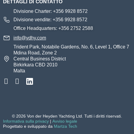
DETTAGLI DI CONTATTO
Divisione Charter: +356 9928 8572
Divisione vendite: +356 9928 8572
Office Headquarters: +356 2752 2588
info@vdhy.com
Trident Park, Notabile Gardens, No. 6, Level 1, Office 7
Mdina Road, Zone 2
Central Business District
Birkirkara CBD 2010
Malta
© 2026 Von der Heyden Yachting Ltd. Tutti i diritti riservati.
Informativa sulla privacy
|
Avviso legale
Progettato e sviluppato da
Martza Tech