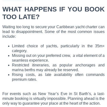
WHAT HAPPENS IF YOU BOOK
TOO LATE?
Waiting too long to secure your Caribbean yacht charter can
lead to disappointment. Some of the most common issues
include:
Limited choice of yachts, particularly in the 35m+
category.
Missing out on your preferred crew, a vital element of a
seamless experience.
Restricted itineraries, as popular anchorages and
marina berths may already be reserved.
Rising costs, as late availability often commands
premium rates.
For events such as New Year’s Eve in St Barth’s, a last-
minute booking is virtually impossible. Planning ahead is the
only way to guarantee your place at the heart of the action.