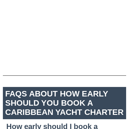
FAQS ABOUT HOW EARLY
SHOULD YOU BOOK A
CARIBBEAN YACHT CHARTER
How early should I book a