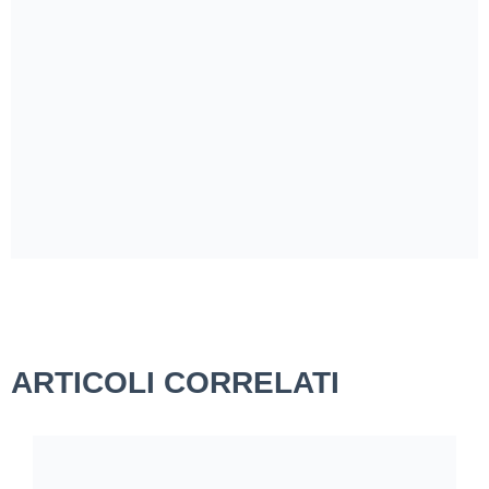
ARTICOLI CORRELATI