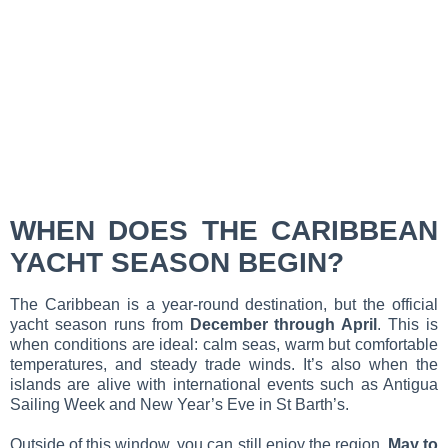
WHEN DOES THE CARIBBEAN
YACHT SEASON BEGIN?
The Caribbean is a year-round destination, but the official
yacht season runs from
December through April
. This is
when conditions are ideal: calm seas, warm but comfortable
temperatures, and steady trade winds. It’s also when the
islands are alive with international events such as Antigua
Sailing Week and New Year’s Eve in St Barth’s.
Outside of this window, you can still enjoy the region.
May to