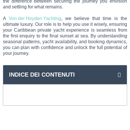
the difference between securing the journey you envision
and settling for what remains.
A
Von der Heyden Yachting
, we believe that time is the
ultimate luxury. Our role is to help you use it wisely, ensuring
your Caribbean private yacht experience is seamless from
the first enquiry to the final sunset at sea. By understanding
seasonal patterns, yacht availability, and booking dynamics,
you can plan with confidence and unlock the full potential of
your journey.
INDICE DEI CONTENUTI