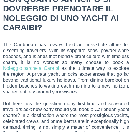
DOVREBBE PRENOTARE IL
NOLEGGIO DI UNO YACHT AI
CARAIBI?
The Caribbean has always held an irresistible allure for
discerning travellers. With its sapphire seas, powder-white
beaches, and islands that blend vibrant culture with timeless
charm, it is no wonder so many choose to book a
Noleggio barche ai Caraibi
as the ultimate way to explore
the region. A private yacht unlocks experiences that go far
beyond traditional luxury holidays. From dining barefoot on
hidden beaches to waking each morning to a new horizon,
shaped entirely around your wishes.
But here lies the question many first-time and seasoned
travellers ask: how early should you book a Caribbean yacht
charter? In a destination where the most prestigious yachts,
celebrated crews, and prime berths are in exceptionally high
demand, timing is not simply a matter of convenience. It is