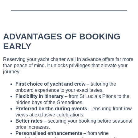
ADVANTAGES OF BOOKING
EARLY
Reserving your yacht charter well in advance offers far more
than peace of mind. It unlocks privileges that elevate your
journey:
First choice of yacht and crew
– tailoring the
onboard experience to your exact tastes.
Flexibility in itinerary
– from St Lucia’s Pitons to the
hidden bays of the Grenadines.
Preferred berths during events
– ensuring front-row
views at exclusive celebrations.
Better rates
– securing your booking before seasonal
price increases.
Personalised enhancements
– from wine