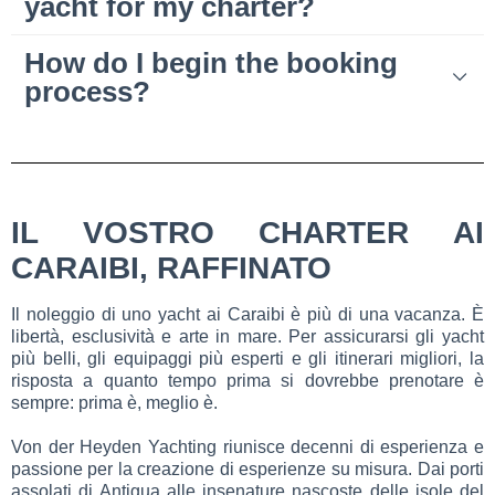
yacht for my charter?
How do I begin the booking
process?
IL VOSTRO CHARTER AI
CARAIBI, RAFFINATO
Il noleggio di uno yacht ai Caraibi è più di una vacanza. È
libertà, esclusività e arte in mare. Per assicurarsi gli yacht
più belli, gli equipaggi più esperti e gli itinerari migliori, la
risposta a quanto tempo prima si dovrebbe prenotare è
sempre: prima è, meglio è.
Von der Heyden Yachting riunisce decenni di esperienza e
passione per la creazione di esperienze su misura. Dai porti
assolati di Antigua alle insenature nascoste delle isole del