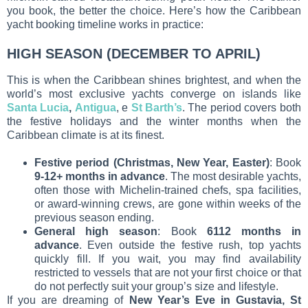
you book, the better the choice. Here’s how the Caribbean
yacht booking timeline works in practice:
HIGH SEASON (DECEMBER TO APRIL)
This is when the Caribbean shines brightest, and when the
world’s most exclusive yachts converge on islands like
Santa Lucia
,
Antigua
, e
St Barth’s
. The period covers both
the festive holidays and the winter months when the
Caribbean climate is at its finest.
Festive period (Christmas, New Year, Easter)
: Book
9-12+ months in advance
. The most desirable yachts,
often those with Michelin-trained chefs, spa facilities,
or award-winning crews, are gone within weeks of the
previous season ending.
General high season
: Book
6112 months in
advance
. Even outside the festive rush, top yachts
quickly fill. If you wait, you may find availability
restricted to vessels that are not your first choice or that
do not perfectly suit your group’s size and lifestyle.
If you are dreaming of
New Year’s Eve in Gustavia, St