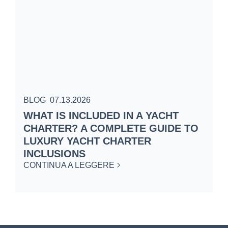
BLOG
07.13.2026
B
WHAT IS INCLUDED IN A YACHT
S
CHARTER? A COMPLETE GUIDE TO
C
LUXURY YACHT CHARTER
W
INCLUSIONS
C
CONTINUA A LEGGERE