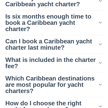
Caribbean yacht charter?
Is six months enough time to
book a Caribbean yacht
charter?
Can I book a Caribbean yacht
charter last minute?
What is included in the charter
fee?
Which Caribbean destinations
are most popular for yacht
charters?
How do I choose the right