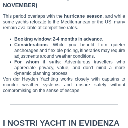
NOVEMBER)
This period overlaps with the
hurricane season
, and while
some yachts relocate to the Mediterranean or the US, many
remain available at competitive rates.
Booking window
:
2-4 months in advance
.
Considerations
: While you benefit from quieter
anchorages and flexible pricing, itineraries may require
adjustments around weather conditions.
For whom it suits
: Adventurous travellers who
appreciate privacy, value, and don’t mind a more
dynamic planning process.
Von der Heyden Yachting works closely with captains to
monitor weather systems and ensure safety without
compromising on the sense of escape.
I NOSTRI YACHT IN EVIDENZA