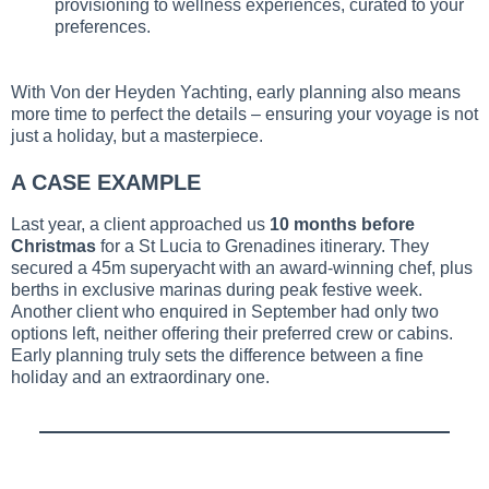
provisioning to wellness experiences, curated to your
preferences.
With Von der Heyden Yachting, early planning also means
more time to perfect the details – ensuring your voyage is not
just a holiday, but a masterpiece.
A CASE EXAMPLE
Last year, a client approached us
10 months before
Christmas
for a St Lucia to Grenadines itinerary. They
secured a 45m superyacht with an award-winning chef, plus
berths in exclusive marinas during peak festive week.
Another client who enquired in September had only two
options left, neither offering their preferred crew or cabins.
Early planning truly sets the difference between a fine
holiday and an extraordinary one.