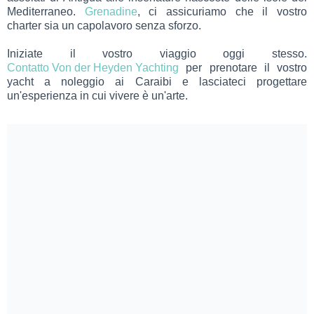
Mediterraneo.
Grenadine
, ci assicuriamo che il vostro
charter sia un capolavoro senza sforzo.
Iniziate il vostro viaggio oggi stesso.
Contatto Von der Heyden Yachting
per prenotare il vostro
yacht a noleggio ai Caraibi e lasciateci progettare
un'esperienza in cui vivere è un'arte.