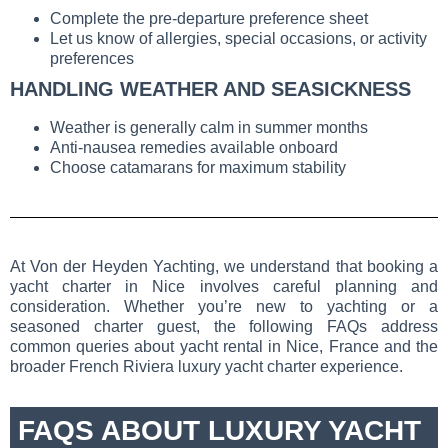
Complete the pre-departure preference sheet
Let us know of allergies, special occasions, or activity
preferences
HANDLING WEATHER AND SEASICKNESS
Weather is generally calm in summer months
Anti-nausea remedies available onboard
Choose catamarans for maximum stability
At Von der Heyden Yachting, we understand that booking a
yacht charter in Nice involves careful planning and
consideration. Whether you’re new to yachting or a
seasoned charter guest, the following FAQs address
common queries about yacht rental in Nice, France and the
broader French Riviera luxury yacht charter experience.
FAQS ABOUT LUXURY YACHT