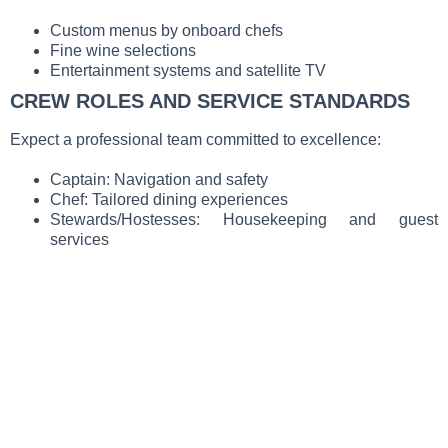
Custom menus by onboard chefs
Fine wine selections
Entertainment systems and satellite TV
CREW ROLES AND SERVICE STANDARDS
Expect a professional team committed to excellence:
Captain: Navigation and safety
Chef: Tailored dining experiences
Stewards/Hostesses: Housekeeping and guest
services