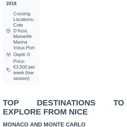
2018
Cruising
Locations:
Cote
D'Azur,
Marseille
Marina
Vieux Port
Ospiti: 0
Price:
€3,500 per
week (low
season)
TOP DESTINATIONS TO
EXPLORE FROM NICE
MONACO AND MONTE CARLO