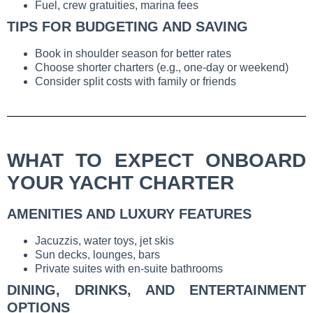
Fuel, crew gratuities, marina fees
TIPS FOR BUDGETING AND SAVING
Book in shoulder season for better rates
Choose shorter charters (e.g., one-day or weekend)
Consider split costs with family or friends
WHAT TO EXPECT ONBOARD
YOUR YACHT CHARTER
AMENITIES AND LUXURY FEATURES
Jacuzzis, water toys, jet skis
Sun decks, lounges, bars
Private suites with en-suite bathrooms
DINING, DRINKS, AND ENTERTAINMENT
OPTIONS