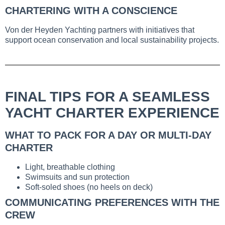
CHARTERING WITH A CONSCIENCE
Von der Heyden Yachting partners with initiatives that
support ocean conservation and local sustainability projects.
FINAL TIPS FOR A SEAMLESS
YACHT CHARTER EXPERIENCE
WHAT TO PACK FOR A DAY OR MULTI-DAY
CHARTER
Light, breathable clothing
Swimsuits and sun protection
Soft-soled shoes (no heels on deck)
COMMUNICATING PREFERENCES WITH THE
CREW