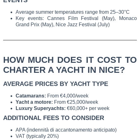
EVENTS
Average summer temperatures range from 25–30°C
Key events: Cannes Film Festival (May), Monaco
Grand Prix (May), Nice Jazz Festival (July)
HOW MUCH DOES IT COST TO
CHARTER A YACHT IN NICE?
AVERAGE PRICES BY YACHT TYPE
Catamarans:
From €4,000/week
Yacht a motore:
From €25,000/week
Luxury Superyachts:
€60,000+ per week
ADDITIONAL FEES TO CONSIDER
APA (indennità di accantonamento anticipato)
VAT (typically 20%)