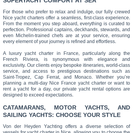
SUPERYACHT COMFORT AT SEA
For those who prefer to relax and indulge, our fully crewed
Nice yacht charters offer a seamless, first-class experience.
From the moment you step aboard, everything is curated to
perfection. Professional captains, deckhands, stewards, and
even Michelin-trained chefs are at your service, ensuring
every element of your journey is refined and effortless.
A luxury yacht charter in France, particularly along the
French Riviera, is synonymous with elegance and
exclusivity. Our clients enjoy bespoke itineraries, world-class
service, and access to prestigious destinations such as
Saint-Tropez, Cap Ferrat, and Monaco. Whether you’re
planning a multi-day Nice France yacht charter or want to
rent a yacht for a day, our private yacht rental options are
designed to exceed expectations.
CATAMARANS, MOTOR YACHTS, AND
SAILING YACHTS: CHOOSE YOUR STYLE
Von der Heyden Yachting offers a diverse selection of
vessels for yacht charter in Nice, allowing you to choose the