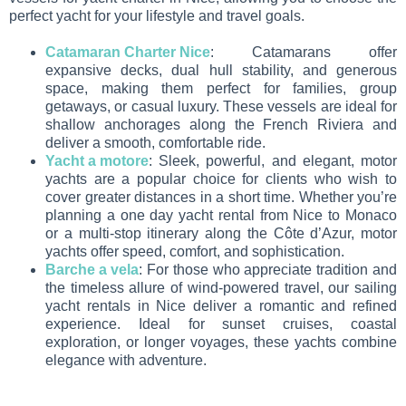
perfect yacht for your lifestyle and travel goals.
Catamaran Charter Nice
: Catamarans offer
expansive decks, dual hull stability, and generous
space, making them perfect for families, group
getaways, or casual luxury. These vessels are ideal for
shallow anchorages along the French Riviera and
deliver a smooth, comfortable ride.
Yacht a motore
: Sleek, powerful, and elegant, motor
yachts are a popular choice for clients who wish to
cover greater distances in a short time. Whether you’re
planning a one day yacht rental from Nice to Monaco
or a multi-stop itinerary along the Côte d’Azur, motor
yachts offer speed, comfort, and sophistication.
Barche a vela
: For those who appreciate tradition and
the timeless allure of wind-powered travel, our sailing
yacht rentals in Nice deliver a romantic and refined
experience. Ideal for sunset cruises, coastal
exploration, or longer voyages, these yachts combine
elegance with adventure.