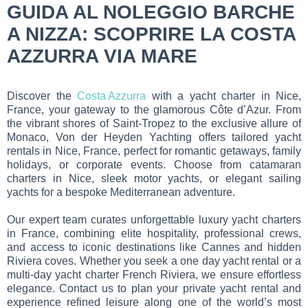
GUIDA AL NOLEGGIO BARCHE
A NIZZA: SCOPRIRE LA COSTA
AZZURRA VIA MARE
Discover the
Costa Azzurra
with a yacht charter in Nice,
France, your gateway to the glamorous Côte d’Azur. From
the vibrant shores of Saint-Tropez to the exclusive allure of
Monaco, Von der Heyden Yachting offers tailored yacht
rentals in Nice, France, perfect for romantic getaways, family
holidays, or corporate events. Choose from catamaran
charters in Nice, sleek motor yachts, or elegant sailing
yachts for a bespoke Mediterranean adventure.
Our expert team curates unforgettable luxury yacht charters
in France, combining elite hospitality, professional crews,
and access to iconic destinations like Cannes and hidden
Riviera coves. Whether you seek a one day yacht rental or a
multi-day yacht charter French Riviera, we ensure effortless
elegance. Contact us to plan your private yacht rental and
experience refined leisure along one of the world’s most