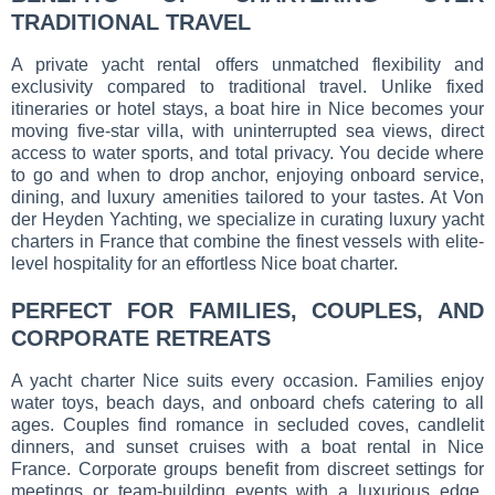
TRADITIONAL TRAVEL
A private yacht rental offers unmatched flexibility and
exclusivity compared to traditional travel. Unlike fixed
itineraries or hotel stays, a boat hire in Nice becomes your
moving five-star villa, with uninterrupted sea views, direct
access to water sports, and total privacy. You decide where
to go and when to drop anchor, enjoying onboard service,
dining, and luxury amenities tailored to your tastes. At Von
der Heyden Yachting, we specialize in curating luxury yacht
charters in France that combine the finest vessels with elite-
level hospitality for an effortless Nice boat charter.
PERFECT FOR FAMILIES, COUPLES, AND
CORPORATE RETREATS
A yacht charter Nice suits every occasion. Families enjoy
water toys, beach days, and onboard chefs catering to all
ages. Couples find romance in secluded coves, candlelit
dinners, and sunset cruises with a boat rental in Nice
France. Corporate groups benefit from discreet settings for
meetings or team-building events with a luxurious edge.