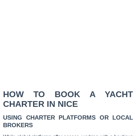
HOW TO BOOK A YACHT
CHARTER IN NICE
USING CHARTER PLATFORMS OR LOCAL
BROKERS