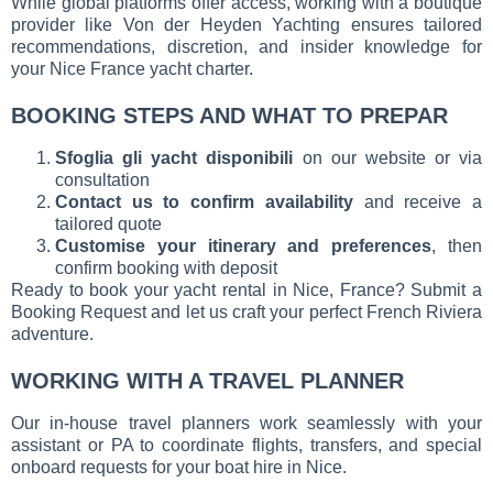
While global platforms offer access, working with a boutique
provider like Von der Heyden Yachting ensures tailored
recommendations, discretion, and insider knowledge for
your Nice France yacht charter.
BOOKING STEPS AND WHAT TO PREPAR
Sfoglia gli yacht disponibili
on our website or via
consultation
Contact us to confirm availability
and receive a
tailored quote
Customise your itinerary and preferences
, then
confirm booking with deposit
Ready to book your yacht rental in Nice, France? Submit a
Booking Request and let us craft your perfect French Riviera
adventure.
WORKING WITH A TRAVEL PLANNER
Our in-house travel planners work seamlessly with your
assistant or PA to coordinate flights, transfers, and special
onboard requests for your boat hire in Nice.