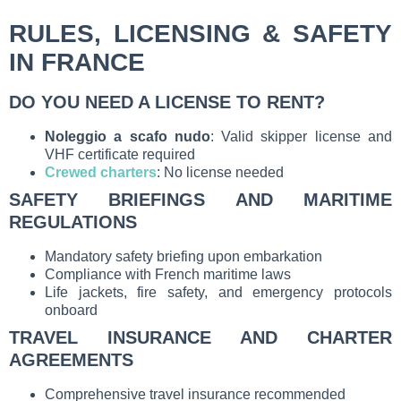
RULES, LICENSING & SAFETY
IN FRANCE
DO YOU NEED A LICENSE TO RENT?
Noleggio a scafo nudo
: Valid skipper license and
VHF certificate required
Crewed charters
: No license needed
SAFETY BRIEFINGS AND MARITIME
REGULATIONS
Mandatory safety briefing upon embarkation
Compliance with French maritime laws
Life jackets, fire safety, and emergency protocols
onboard
TRAVEL INSURANCE AND CHARTER
AGREEMENTS
Comprehensive travel insurance recommended