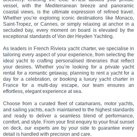
vessel, with the Mediterranean breeze and panoramic
coastal views, is the ultimate expression of refined travel.
Whether you’re exploring iconic destinations like Monaco,
Saint-Tropez, or Cannes, or simply relaxing at anchor in a
secluded bay, every moment on board is elevated by the
exceptional standards of Von der Heyden Yachting.
As leaders in French Riviera yacht charter, we specialise in
tailoring every aspect of your experience, from selecting the
ideal yacht to crafting personalised itineraries that reflect
your desires. Whether you’re looking for a private yacht
rental for a romantic getaway, planning to rent a yacht for a
day for a celebration, or booking a luxury yacht charter in
France for a multi-day escape, our team ensures an
effortless, elegant experience at sea.
Choose from a curated fleet of catamarans, motor yachts,
and sailing yachts, each maintained to the highest standards
and ready to deliver a seamless blend of performance,
comfort, and style. From your first enquiry to your final sunset
on deck, our experts are by your side to guarantee every
detail is handled with precision and care.