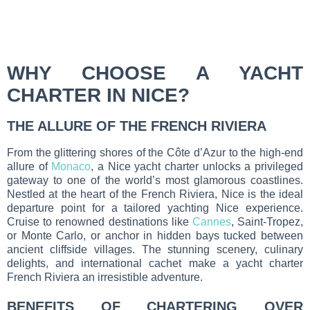
WHY CHOOSE A YACHT
CHARTER IN NICE?
THE ALLURE OF THE FRENCH RIVIERA
From the glittering shores of the Côte d’Azur to the high-end
allure of
Monaco
, a Nice yacht charter unlocks a privileged
gateway to one of the world’s most glamorous coastlines.
Nestled at the heart of the French Riviera, Nice is the ideal
departure point for a tailored yachting Nice experience.
Cruise to renowned destinations like
Cannes
, Saint-Tropez,
or Monte Carlo, or anchor in hidden bays tucked between
ancient cliffside villages. The stunning scenery, culinary
delights, and international cachet make a yacht charter
French Riviera an irresistible adventure.
BENEFITS OF CHARTERING OVER