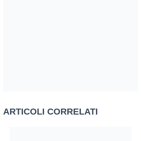
ARTICOLI CORRELATI