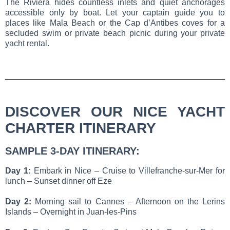
The Riviera hides countless inlets and quiet anchorages
accessible only by boat. Let your captain guide you to
places like Mala Beach or the Cap d’Antibes coves for a
secluded swim or private beach picnic during your private
yacht rental.
DISCOVER OUR NICE YACHT
CHARTER ITINERARY
SAMPLE 3-DAY ITINERARY:
Day 1:
Embark in Nice – Cruise to Villefranche-sur-Mer for
lunch – Sunset dinner off Eze
Day 2:
Morning sail to Cannes – Afternoon on the Lerins
Islands – Overnight in Juan-les-Pins