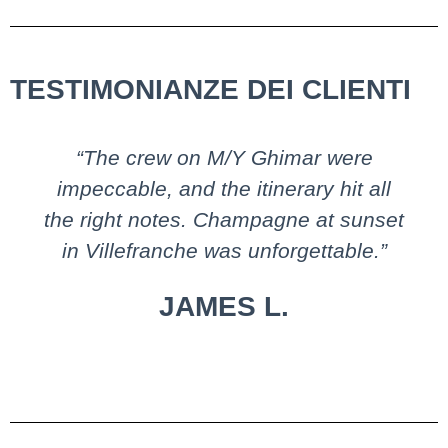
TESTIMONIANZE DEI CLIENTI
“The crew on M/Y Ghimar were
impeccable, and the itinerary hit all
the right notes. Champagne at sunset
in Villefranche was unforgettable.”
JAMES L.