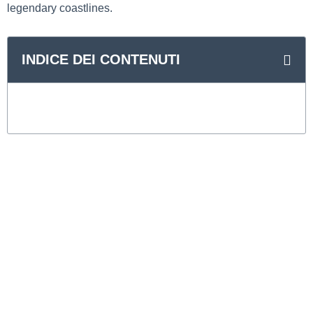
legendary coastlines.
INDICE DEI CONTENUTI