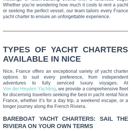
Whether you’re wondering how much it costs to rent a yacht
or seeking the perfect vessel, our team tailors every France
yacht charter to ensure an unforgettable experience.
TYPES OF YACHT CHARTERS
AVAILABLE IN NICE
Nice, France offers an exceptional variety of yacht charter
options to suit every preference, from independent
adventures to fully serviced luxury voyages. At
Von der Heyden Yachting
, we provide a comprehensive fleet
for discerning travellers seeking the best in yacht rental Nice
France, whether it’s for a day trip, a weekend escape, or a
longer journey along the French Riviera.
BAREBOAT YACHT CHARTERS: SAIL THE
RIVIERA ON YOUR OWN TERMS