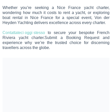
Whether you’re seeking a Nice France yacht charter,
wondering how much it costs to rent a yacht, or exploring
boat rental in Nice France for a special event, Von der
Heyden Yachting delivers excellence across every charter.
Contattateci oggi stesso
to secure your bespoke French
Riviera yacht charter.Submit a Booking Request and
experience why we’re the trusted choice for discerning
travellers across the globe.