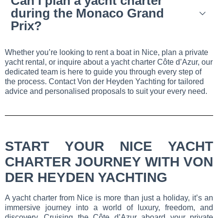
Can I plan a yacht charter
during the Monaco Grand
Prix?
Whether you’re looking to rent a boat in Nice, plan a private
yacht rental, or inquire about a yacht charter Côte d’Azur, our
dedicated team is here to guide you through every step of
the process. Contact Von der Heyden Yachting for tailored
advice and personalised proposals to suit your every need.
START YOUR NICE YACHT
CHARTER JOURNEY WITH VON
DER HEYDEN YACHTING
A yacht charter from Nice is more than just a holiday, it’s an
immersive journey into a world of luxury, freedom, and
discovery. Cruising the Côte d’Azur aboard your private