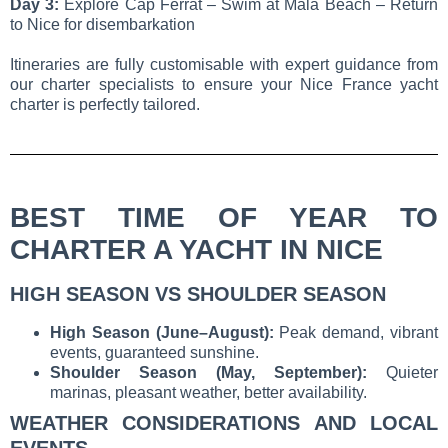
Day 3:
Explore Cap Ferrat – Swim at Mala Beach – Return
to Nice for disembarkation
Itineraries are fully customisable with expert guidance from
our charter specialists to ensure your Nice France yacht
charter is perfectly tailored.
BEST TIME OF YEAR TO
CHARTER A YACHT IN NICE
HIGH SEASON VS SHOULDER SEASON
High Season (June–August):
Peak demand, vibrant
events, guaranteed sunshine.
Shoulder Season (May, September):
Quieter
marinas, pleasant weather, better availability.
WEATHER CONSIDERATIONS AND LOCAL