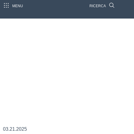
MENU
RICERCA
03.21.2025