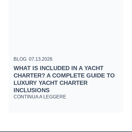
BLOG
07.13.2026
B
WHAT IS INCLUDED IN A YACHT
S
CHARTER? A COMPLETE GUIDE TO
C
LUXURY YACHT CHARTER
W
INCLUSIONS
C
CONTINUA A LEGGERE