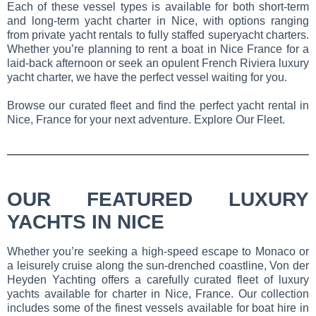
Each of these vessel types is available for both short-term
and long-term yacht charter in Nice, with options ranging
from private yacht rentals to fully staffed superyacht charters.
Whether you’re planning to rent a boat in Nice France for a
laid-back afternoon or seek an opulent French Riviera luxury
yacht charter, we have the perfect vessel waiting for you.
Browse our curated fleet and find the perfect yacht rental in
Nice, France for your next adventure. Explore Our Fleet.
OUR FEATURED LUXURY
YACHTS IN NICE
Whether you’re seeking a high-speed escape to Monaco or
a leisurely cruise along the sun-drenched coastline, Von der
Heyden Yachting offers a carefully curated fleet of luxury
yachts available for charter in Nice, France. Our collection
includes some of the finest vessels available for boat hire in