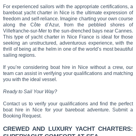
For experienced sailors with the appropriate certifications, a
bareboat yacht charter in Nice is the ultimate expression of
freedom and self-reliance. Imagine charting your own course
along the Côte d’Azur, from the pebbled shores of
Villefranche-sur-Mer to the sun-drenched bays near Cannes.
This type of yacht charter in Nice France is ideal for those
seeking an unstructured, adventurous experience, with the
thrill of being at the helm in one of the world’s most beautiful
sailing regions.
If you’re considering boat hire in Nice without a crew, our
team can assist in verifying your qualifications and matching
you with the ideal vessel.
Ready to Sail Your Way?
Contact us to verify your qualifications and find the perfect
boat hire in Nice for your bareboat adventure. Submit a
Booking Request.
CREWED AND LUXURY YACHT CHARTERS: