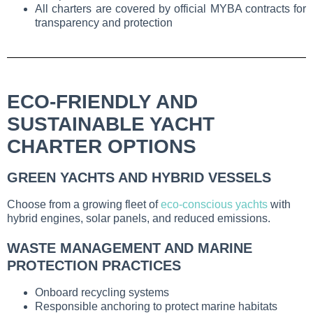
All charters are covered by official MYBA contracts for
transparency and protection
ECO-FRIENDLY AND
SUSTAINABLE YACHT
CHARTER OPTIONS
GREEN YACHTS AND HYBRID VESSELS
Choose from a growing fleet of
eco-conscious yachts
with
hybrid engines, solar panels, and reduced emissions.
WASTE MANAGEMENT AND MARINE
PROTECTION PRACTICES
Onboard recycling systems
Responsible anchoring to protect marine habitats