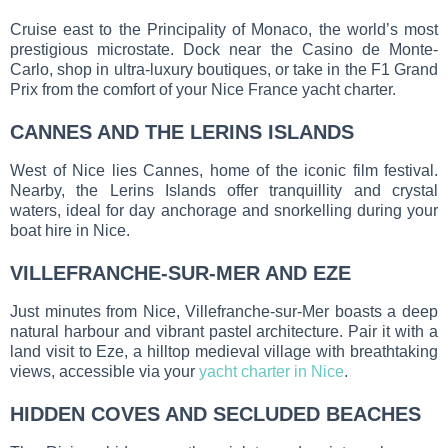
Cruise east to the Principality of Monaco, the world’s most
prestigious microstate. Dock near the Casino de Monte-
Carlo, shop in ultra-luxury boutiques, or take in the F1 Grand
Prix from the comfort of your Nice France yacht charter.
CANNES AND THE LERINS ISLANDS
West of Nice lies Cannes, home of the iconic film festival.
Nearby, the Lerins Islands offer tranquillity and crystal
waters, ideal for day anchorage and snorkelling during your
boat hire in Nice.
VILLEFRANCHE-SUR-MER AND EZE
Just minutes from Nice, Villefranche-sur-Mer boasts a deep
natural harbour and vibrant pastel architecture. Pair it with a
land visit to Eze, a hilltop medieval village with breathtaking
views, accessible via your
yacht charter in Nice
.
HIDDEN COVES AND SECLUDED BEACHES