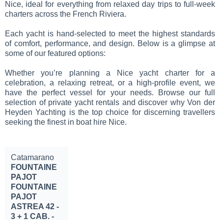
Nice, ideal for everything from relaxed day trips to full-week
charters across the French Riviera.
Each yacht is hand-selected to meet the highest standards
of comfort, performance, and design. Below is a glimpse at
some of our featured options:
Whether you’re planning a Nice yacht charter for a
celebration, a relaxing retreat, or a high-profile event, we
have the perfect vessel for your needs. Browse our full
selection of private yacht rentals and discover why Von der
Heyden Yachting is the top choice for discerning travellers
seeking the finest in boat hire Nice.
Catamarano
FOUNTAINE
PAJOT
FOUNTAINE
PAJOT
ASTREA 42 -
3 + 1 CAB. -