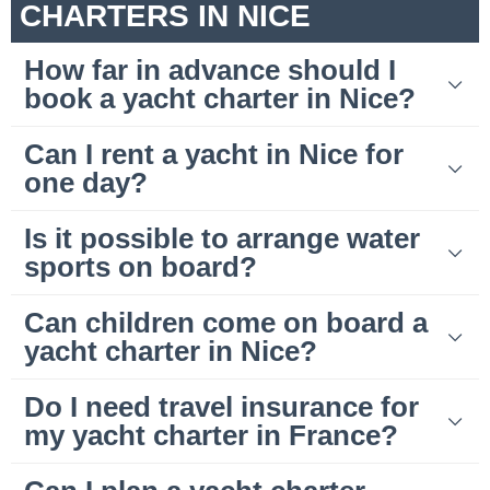
CHARTERS IN NICE
How far in advance should I
book a yacht charter in Nice?
Can I rent a yacht in Nice for
one day?
Is it possible to arrange water
sports on board?
Can children come on board a
yacht charter in Nice?
Do I need travel insurance for
my yacht charter in France?