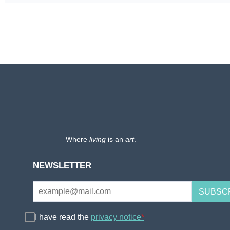
Where
living
is an
art
.
NEWSLETTER
I have read the
privacy notice
*