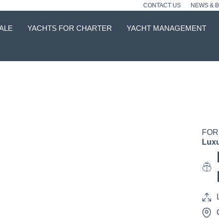
CONTACT US
NEWS & 
ALE
YACHTS FOR CHARTER
YACHT MANAGEMENT
FOR
Luxu