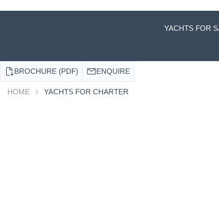
YACHTS FOR S
BROCHURE (PDF)
ENQUIRE
HOME
YACHTS FOR CHARTER