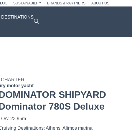
BLOG
SUSTAINABILITY
BRANDS & PARTNERS
ABOUT US
DESTINATIONS
 CHARTER
ry motor yacht
DOMINATOR SHIPYARD
Dominator 780S Deluxe
LOA: 23.95m
Cruising Destinations: Athens, Alimos marina