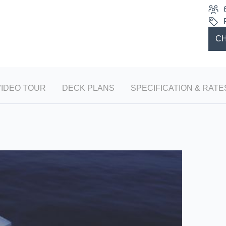
CH
VIDEO TOUR
DECK PLANS
SPECIFICATION & RATE