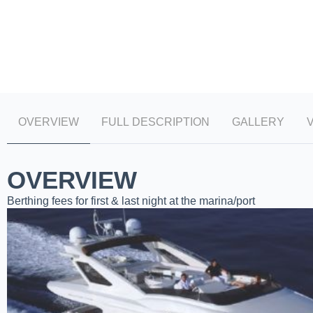
OVERVIEW
FULL DESCRIPTION
GALLERY
OVERVIEW
Berthing fees for first & last night at the marina/port