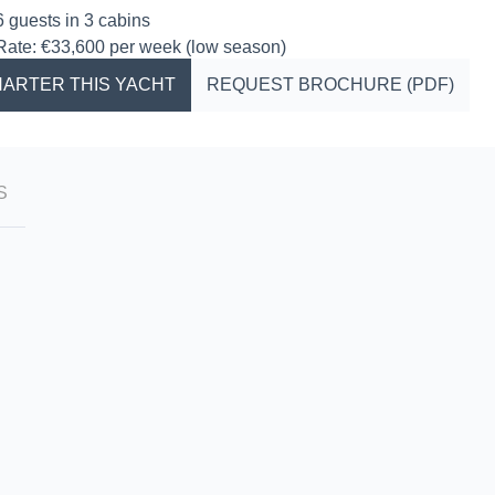
6 guests in 3 cabins
Rate: €33,600 per week (low season)
ARTER THIS YACHT
REQUEST BROCHURE (PDF)
S