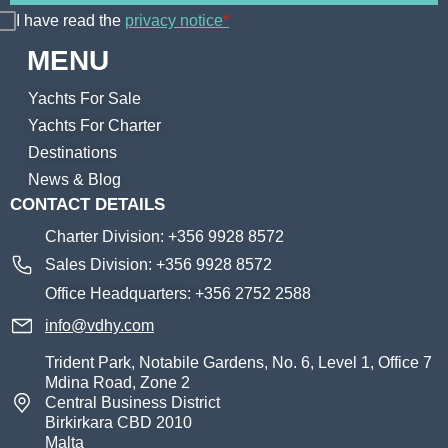
I have read the
privacy notice
*
MENU
Yachts For Sale
Yachts For Charter
Destinations
News & Blog
CONTACT DETAILS
Charter Division: +356 9928 8572
Sales Division: +356 9928 8572
Office Headquarters: +356 2752 2588
info@vdhy.com
Trident Park, Notabile Gardens, No. 6, Level 1, Office 7
Mdina Road, Zone 2
Central Business District
Birkirkara CBD 2010
Malta