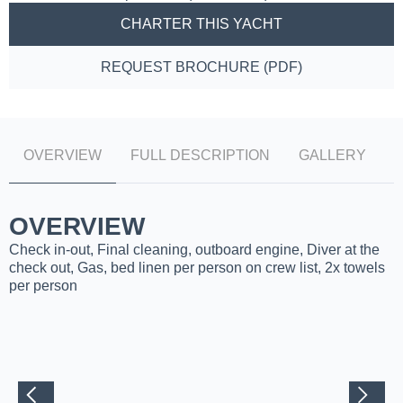
CHARTER THIS YACHT
REQUEST BROCHURE (PDF)
OVERVIEW
FULL DESCRIPTION
GALLERY
OVERVIEW
Check in-out, Final cleaning, outboard engine, Diver at the
check out, Gas, bed linen per person on crew list, 2x towels
per person