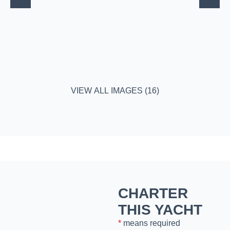
VIEW ALL IMAGES (16)
CHARTER
THIS YACHT
*
means required