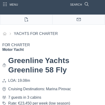
MENU
SEARCH
YACHTS FOR CHARTER
FOR CHARTER
Motor Yacht
Greenline Yachts
Greenline 58 Fly
LOA: 19.08m
Cruising Destinations: Marina Pirovac
7 guests in 3 cabins
Rate: €23,450 per week (low season)