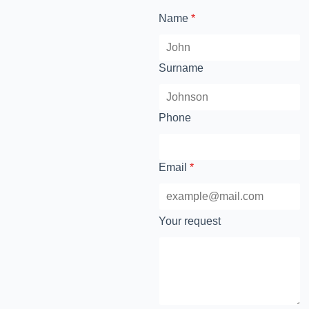
Name
*
Surname
Phone
Email
*
Your request