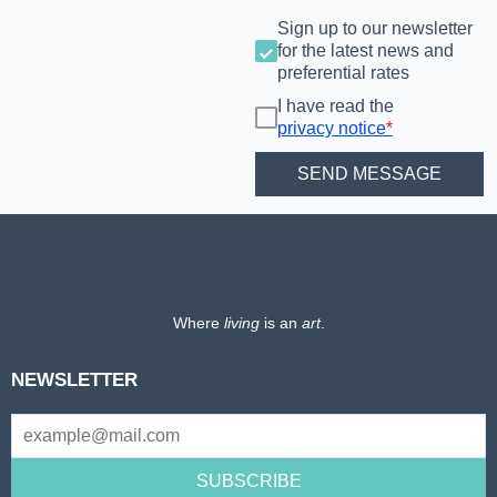
Sign up to our newsletter
for the latest news and
preferential rates
I have read the
privacy notice
*
Where
living
is an
art
.
NEWSLETTER