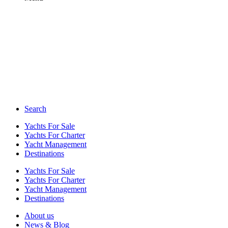
Search
Yachts For Sale
Yachts For Charter
Yacht Management
Destinations
Yachts For Sale
Yachts For Charter
Yacht Management
Destinations
About us
News & Blog