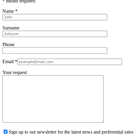
*
means required
Name
*
Surname
Phone
Email
*
Your request
Sign up to our newsletter for the latest news and preferential rates