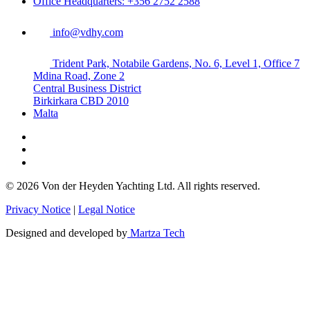
Office Headquarters: +356 2752 2588
info@vdhy.com
Trident Park, Notabile Gardens, No. 6, Level 1, Office 7
Mdina Road, Zone 2
Central Business District
Birkirkara CBD 2010
Malta
© 2026 Von der Heyden Yachting Ltd. All rights reserved.
Privacy Notice
|
Legal Notice
Designed and developed by
Martza Tech