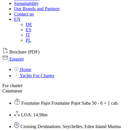
Sustainability
Our Brands and Partners
Contact us
EN
DE
ES
IT
PL
Brochure (PDF)
Enquire
Home
Yachts For Charter
For charter
Catamaran
Fountaine Pajot Fountaine Pajot Saba 50 - 6 + 1 cab.
LOA: 14.98m
Cruising Destinations: Seychelles, Eden Island Marina