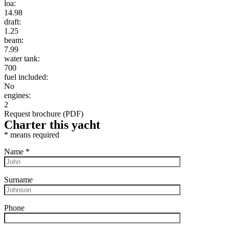
loa:
14.98
draft:
1.25
beam:
7.99
water tank:
700
fuel included:
No
engines:
2
Request brochure (PDF)
Charter this yacht
*
means required
Name
*
Surname
Phone