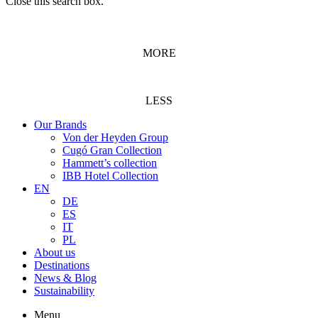
Close this search box.
MORE
LESS
Our Brands
Von der Heyden Group
Cugó Gran Collection
Hammett’s collection
IBB Hotel Collection
EN
DE
ES
IT
PL
About us
Destinations
News & Blog
Sustainability
Menu