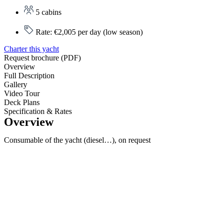
5 cabins
Rate: €2,005 per day (low season)
Charter this yacht
Request brochure (PDF)
Overview
Full Description
Gallery
Video Tour
Deck Plans
Specification & Rates
Overview
Consumable of the yacht (diesel…), on request