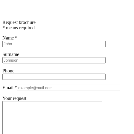
Request brochure
*
means required
Name
*
Surname
Phone
Email
*
Your request