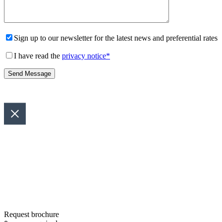
Sign up to our newsletter for the latest news and preferential rates
I have read the
privacy notice
*
Request brochure