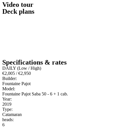
Video tour
Deck plans
Specifications & rates
DAILY (Low / High)
€2,005 / €2,950
Builder:
Fountaine Pajot
Model:
Fountaine Pajot Saba 50 - 6 + 1 cab.
Year:
2019
Type:
Catamaran
heads:
6