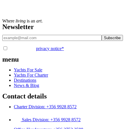
Where
living
is an
art
.
Newsletter
I have read the
privacy notice
*
menu
Yachts For Sale
Yachts For Charter
Destinations
News & Blog
Contact details
Charter Division: +356 9928 8572
Sales Division: +356 9928 8572