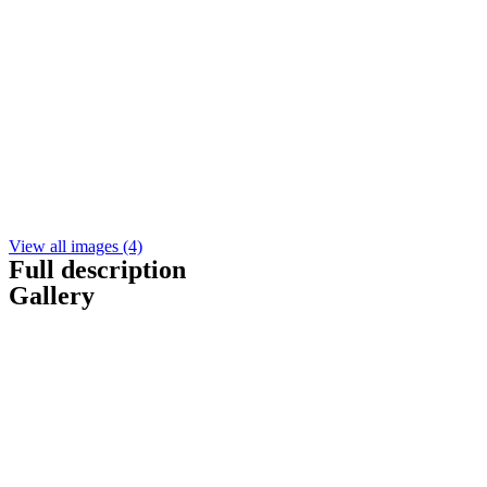
View all images (4)
Full description
Gallery