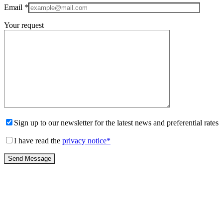
Email
*
Your request
Sign up to our newsletter for the latest news and preferential rates
I have read the
privacy notice
*