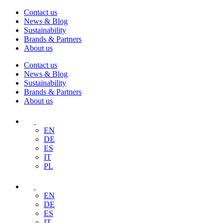
Contact us
News & Blog
Sustainability
Brands & Partners
About us
Contact us
News & Blog
Sustainability
Brands & Partners
About us
EN
DE
ES
IT
PL
EN
DE
ES
IT