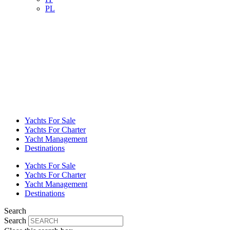
PL
Yachts For Sale
Yachts For Charter
Yacht Management
Destinations
Yachts For Sale
Yachts For Charter
Yacht Management
Destinations
Search
Search