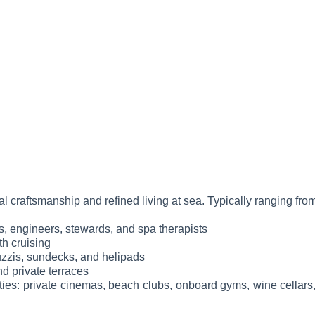
al craftsmanship and refined living at sea. Typically ranging fro
fs, engineers, stewards, and spa therapists
h cruising
cuzzis, sundecks, and helipads
d private terraces
ties: private cinemas, beach clubs, onboard gyms, wine cellars, 