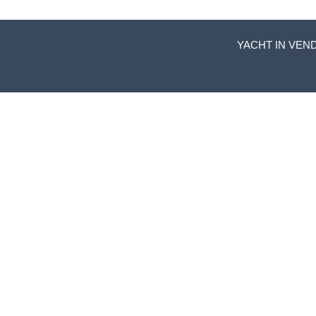
YACHT IN VEND