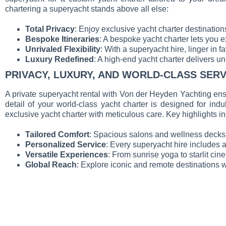
chartering a superyacht stands above all else:
Total Privacy
: Enjoy exclusive yacht charter destination
Bespoke Itineraries
: A bespoke yacht charter lets you e
Unrivaled Flexibility
: With a superyacht hire, linger in f
Luxury Redefined
: A high-end yacht charter delivers u
PRIVACY, LUXURY, AND WORLD-CLASS SERV
A private superyacht rental with Von der Heyden Yachting ens
detail of your world-class yacht charter is designed for ind
exclusive yacht charter with meticulous care. Key highlights i
Tailored Comfort
: Spacious salons and wellness decks c
Personalized Service
: Every superyacht hire includes 
Versatile Experiences
: From sunrise yoga to starlit ci
Global Reach
: Explore iconic and remote destinations w