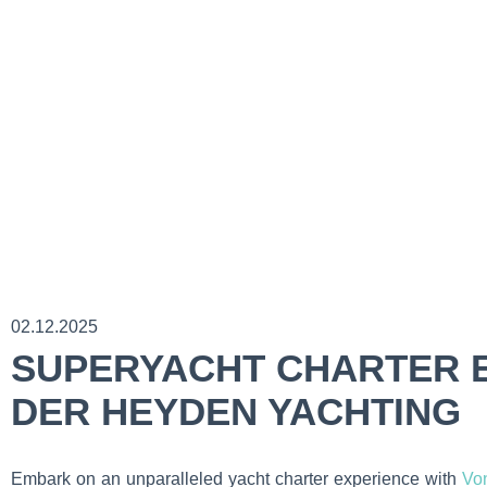
02.12.2025
SUPERYACHT CHARTER E
DER HEYDEN YACHTING
Embark on an unparalleled yacht charter experience with
Vo