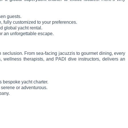
sen guests.
, fully customized to your preferences.
ed global yacht rental.
for an unforgettable escape.
 seclusion. From sea-facing jacuzzis to gourmet dining, every
, wellness therapists, and PADI dive instructors, delivers an
s bespoke yacht charter.
er serene or adventurous.
pany.