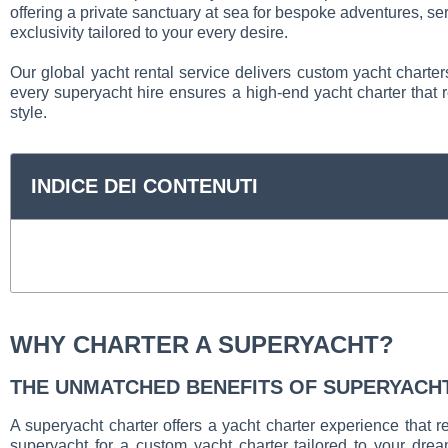
offering a private sanctuary at sea for bespoke adventures, se
exclusivity tailored to your every desire.
Our global yacht rental service delivers custom yacht charter
every superyacht hire ensures a high-end yacht charter that r
style.
INDICE DEI CONTENUTI
WHY CHARTER A SUPERYACHT?
THE UNMATCHED BENEFITS OF SUPERYACH
A superyacht charter offers a yacht charter experience that 
superyacht for a custom yacht charter tailored to your dre