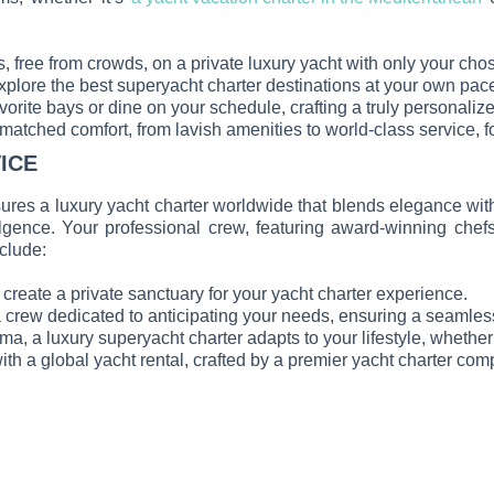
s, free from crowds, on a private luxury yacht with only your cho
xplore the best superyacht charter destinations at your own pace
avorite bays or dine on your schedule, crafting a truly personaliz
nmatched comfort, from lavish amenities to world-class service, 
ICE
ures a luxury yacht charter worldwide that blends elegance with
ulgence. Your professional crew, featuring award-winning chefs
nclude:
reate a private sanctuary for your yacht charter experience.
a crew dedicated to anticipating your needs, ensuring a seamles
nema, a luxury superyacht charter adapts to your lifestyle, wheth
ith a global yacht rental, crafted by a premier yacht charter com