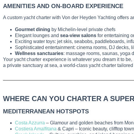
AMENITIES AND ON-BOARD EXPERIENCE
A custom yacht charter with Von der Heyden Yachting offers an e
Gourmet dining
by Michelin-level private chefs
Elegant lounges and
sea-view salons
for entertaining 
Exciting water toys: jet skis, seabobs, paddleboards, inf
Sophisticated entertainment: cinema rooms, DJ decks, lib
Wellness sanctuaries
: massage rooms, saunas, yoga d
Your yacht charter experience is whatever you dream it to be, 
a private sanctuary at sea, a world-class yacht charter tailored
WHERE CAN YOU CHARTER A SUPE
MEDITERRANEAN HOTSPOTS
Costa Azzurra
– Glamour and golden beaches from Mona
Costiera Amalfitana
& Capri – Iconic beauty, clifftop to