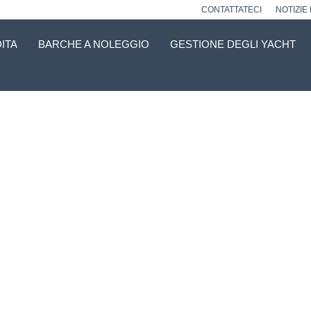
CONTATTATECI
NOTIZIE
ITA
BARCHE A NOLEGGIO
GESTIONE DEGLI YACHT