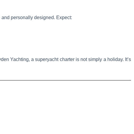
te and personally designed. Expect:
en Yachting, a superyacht charter is not simply a holiday. It’s