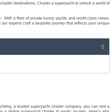
charter destinations. Charter a superyacht to unlock a world of
e
. With a fleet of private luxury yachts and world-class crews,
 our experts craft a bespoke journey that reflects your unique
achting, a trusted superyacht charter company, you can rent a
r a global superyacht charter to exotic locales. Here’s why