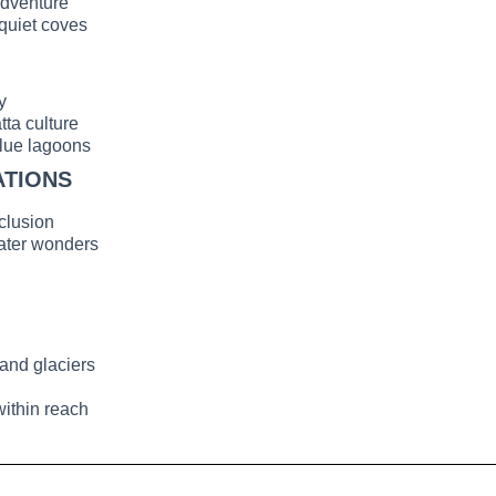
adventure
 quiet coves
y
ta culture
blue lagoons
ATIONS
clusion
ater wonders
and glaciers
within reach