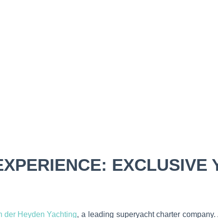
XPERIENCE: EXCLUSIVE 
n der Heyden Yachting
, a leading superyacht charter company. A