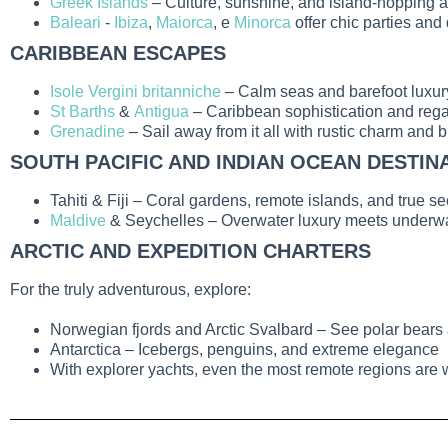
Greek Islands
– Culture, sunshine, and island-hopping 
Baleari
-
Ibiza
,
Maiorca
, e
Minorca
offer chic parties and
CARIBBEAN ESCAPES
Isole Vergini britanniche
– Calm seas and barefoot luxur
St Barths
&
Antigua
– Caribbean sophistication and regat
Grenadine
– Sail away from it all with rustic charm and 
SOUTH PACIFIC AND INDIAN OCEAN DESTIN
Tahiti & Fiji
– Coral gardens, remote islands, and true se
Maldive
& Seychelles
– Overwater luxury meets underw
ARCTIC AND EXPEDITION CHARTERS
For the truly adventurous, explore:
Norwegian fjords and Arctic Svalbard
– See polar bears 
Antarctica
– Icebergs, penguins, and extreme elegance
With
explorer yachts
, even the most remote regions are 