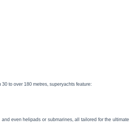
m 30 to over 180 metres, superyachts feature:
and even helipads or submarines, all tailored for the ultimate