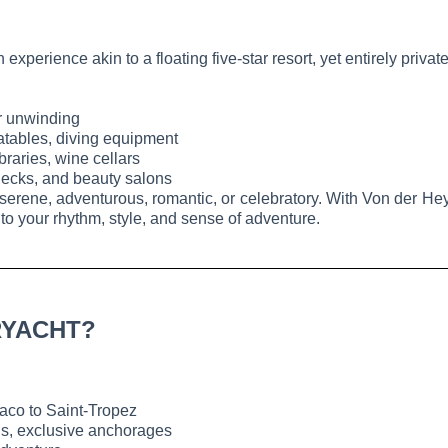
xperience akin to a floating five-star resort, yet entirely priva
or unwinding
latables, diving equipment
raries, wine cellars
ecks, and beauty salons
serene, adventurous, romantic, or celebratory. With Von der Heyd
 to your rhythm, style, and sense of adventure.
RYACHT?
co to Saint-Tropez
wns, exclusive anchorages