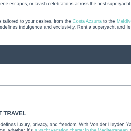
rene escapes, or lavish celebrations across the best superyacht 
s tailored to your desires, from the
Costa Azzurra
to the
Maldiv
edefines indulgence and exclusivity. Rent a superyacht and let
T TRAVEL
redefines luxury, privacy, and freedom. With Von der Heyden Y
ams, whether it’s
a yacht vacation charter in the Mediterranean
o