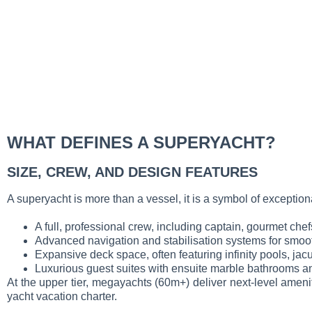
WHAT DEFINES A SUPERYACHT?
SIZE, CREW, AND DESIGN FEATURES
A superyacht is more than a vessel, it is a symbol of exception
A full, professional crew, including captain, gourmet che
Advanced navigation and stabilisation systems for smoot
Expansive deck space, often featuring infinity pools, ja
Luxurious guest suites with ensuite marble bathrooms an
At the upper tier, megayachts (60m+) deliver next-level ameni
yacht vacation charter.