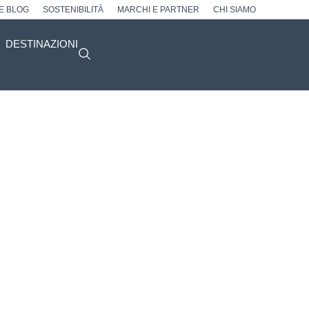
 E BLOG
SOSTENIBILITÀ
MARCHI E PARTNER
CHI SIAMO
DESTINAZIONI