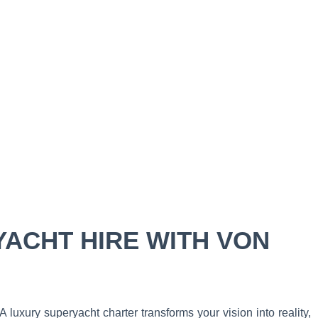
YACHT HIRE WITH VON
 luxury superyacht charter transforms your vision into reality,