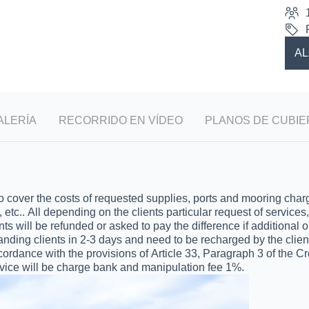
AL
ALERÍA
RECORRIDO EN VÍDEO
PLANOS DE CUBIE
ver the costs of requested supplies, ports and mooring charges,
, etc.. All depending on the clients particular request of service
ts will be refunded or asked to pay the difference if additional 
anding clients in 2-3 days and need to be recharged by the clie
ordance with the provisions of Article 33, Paragraph 3 of the Cr
ce will be charge bank and manipulation fee 1%.