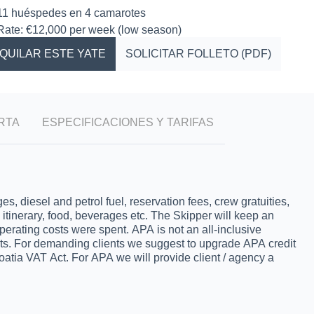
11 huéspedes en 4 camarotes
Rate: €12,000 per week (low season)
QUILAR ESTE YATE
SOLICITAR FOLLETO (PDF)
RTA
ESPECIFICACIONES Y TARIFAS
 diesel and petrol fuel, reservation fees, crew gratuities,
s, itinerary, food, beverages etc. The Skipper will keep an
operating costs were spent. APA is not an all-inclusive
nts. For demanding clients we suggest to upgrade APA credit
oatia VAT Act. For APA we will provide client / agency a