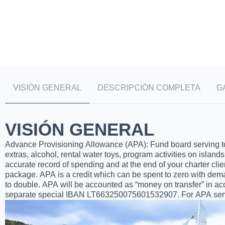
VISIÓN GENERAL
DESCRIPCIÓN COMPLETA
G
VISIÓN GENERAL
Advance Provisioning Allowance (APA): Fund board serving to co
extras, alcohol, rental water toys, program activities on islands
accurate record of spending and at the end of your charter clien
package. APA is a credit which can be spent to zero with dem
to double. APA will be accounted as “money on transfer” in acc
separate special IBAN LT663250075601532907. For APA servi