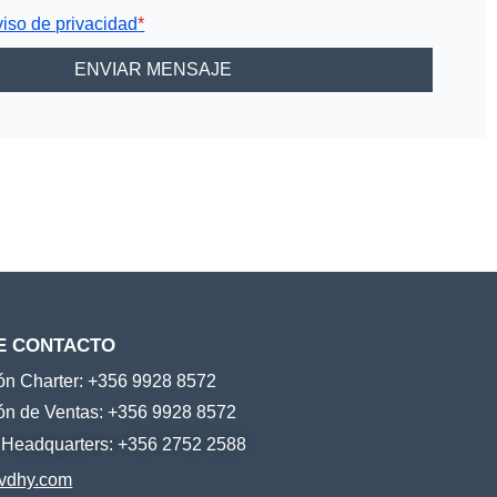
viso de privacidad
*
E CONTACTO
ión Charter: +356 9928 8572
ión de Ventas: +356 9928 8572
e Headquarters: +356 2752 2588
vdhy.com