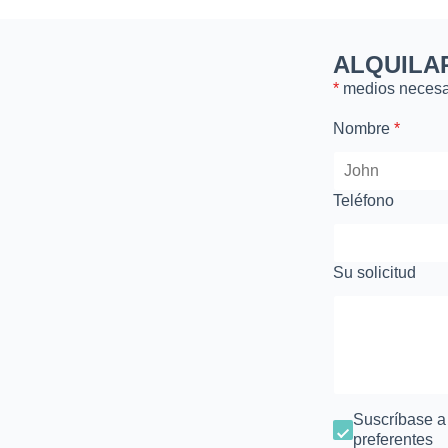
ALQUILA
*
medios necesa
Nombre
*
Teléfono
Su solicitud
Suscríbase a n
preferentes