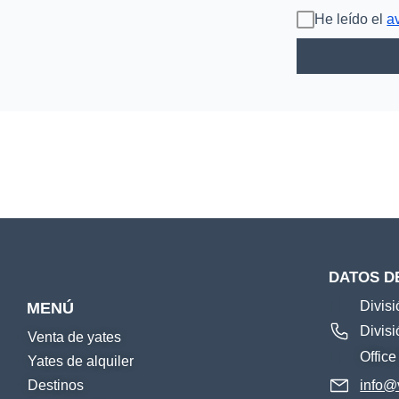
He leído el
a
DATOS D
Divis
MENÚ
Divis
Venta de yates
Offic
Yates de alquiler
Destinos
info@