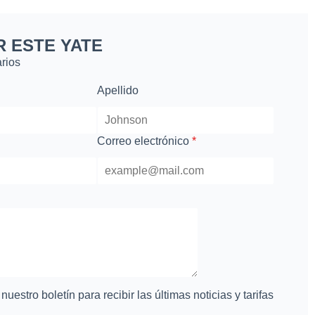
R ESTE YATE
rios
Apellido
Correo electrónico
*
uestro boletín para recibir las últimas noticias y tarifas