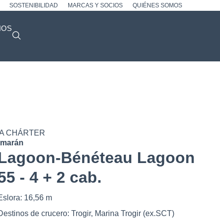
SOSTENIBILIDAD
MARCAS Y SOCIOS
QUIÉNES SOMOS
NOS
A CHÁRTER
amarán
Lagoon-Bénéteau Lagoon
55 - 4 + 2 cab.
Eslora: 16,56 m
Destinos de crucero: Trogir, Marina Trogir (ex.SCT)