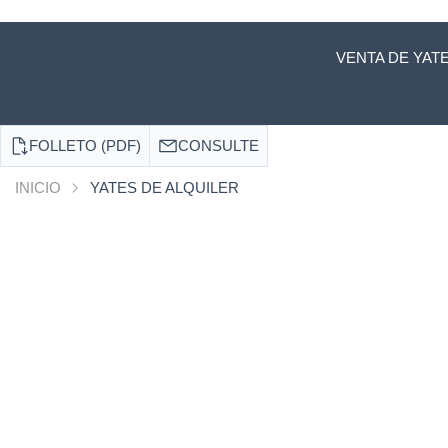
VENTA DE YAT
FOLLETO (PDF)
CONSULTE
INICIO
YATES DE ALQUILER