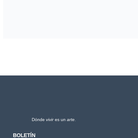
Dónde
vivir
es un
arte
.
BOLETÍN