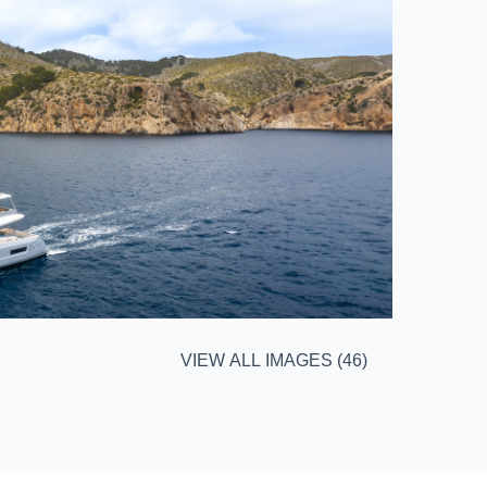
VIEW ALL IMAGES (46)