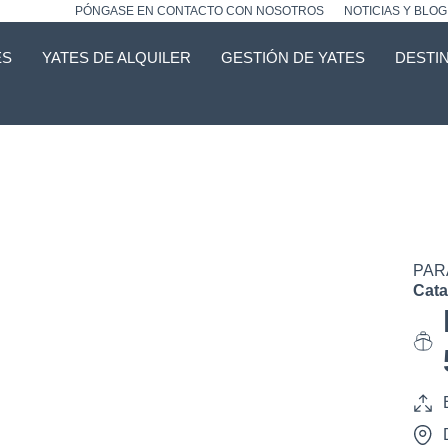
PÓNGASE EN CONTACTO CON NOSOTROS
NOTICIAS Y BLOG
ES
YATES DE ALQUILER
GESTIÓN DE YATES
DESTI
PAR
Cat