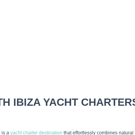
H IBIZA YACHT CHARTER
, is a
yacht charter destination
that effortlessly combines natural