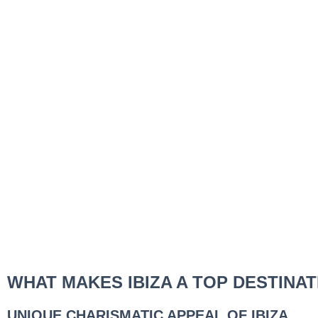
WHAT MAKES IBIZA A TOP DESTINA
UNIQUE CHARISMATIC APPEAL OF IBIZA