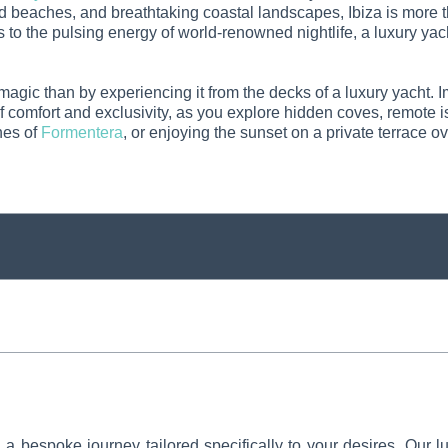
ed beaches, and breathtaking coastal landscapes, Ibiza is more t
s to the pulsing energy of world-renowned nightlife, a luxury yach
 magic than by experiencing it from the decks of a luxury yacht.
 of comfort and exclusivity, as you explore hidden coves, remot
hes of
Formentera
, or enjoying the sunset on a private terrace o
 bespoke journey tailored specifically to your desires. Our lu