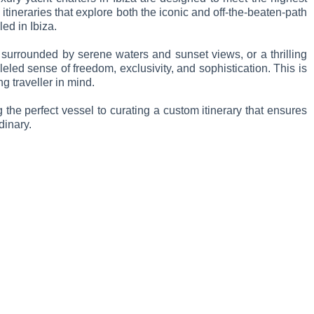
tineraries that explore both the iconic and off-the-beaten-path
led in Ibiza.
 surrounded by serene waters and sunset views, or a thrilling
leled sense of freedom, exclusivity, and sophistication. This is
g traveller in mind.
the perfect vessel to curating a custom itinerary that ensures
dinary.