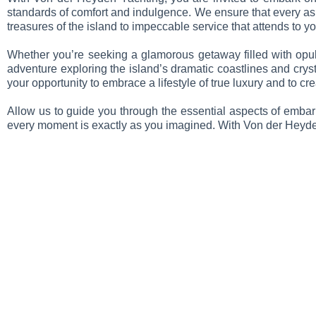
standards of comfort and indulgence. We ensure that every aspe
treasures of the island to impeccable service that attends to you
Whether you’re seeking a glamorous getaway filled with opule
adventure exploring the island’s dramatic coastlines and crysta
your opportunity to embrace a lifestyle of true luxury and to c
Allow us to guide you through the essential aspects of embark
every moment is exactly as you imagined. With Von der Heyden 