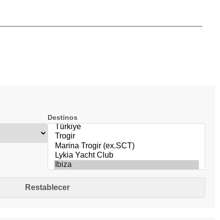
Destinos
Restablecer