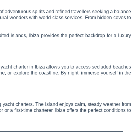
x of adventurous spirits and refined travellers seeking a balance
natural wonders with world-class services. From hidden coves to
ited islands, Ibiza provides the perfect backdrop for a luxury
 A yacht charter in Ibiza allows you to access secluded beaches
e, or explore the coastline. By night, immerse yourself in the
ing yacht charters. The island enjoys calm, steady weather from
 a first-time charterer, Ibiza offers the perfect conditions to