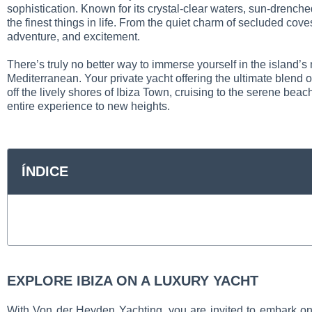
sophistication. Known for its crystal-clear waters, sun-drench
the finest things in life. From the quiet charm of secluded cove
adventure, and excitement.
There’s truly no better way to immerse yourself in the island’s
Mediterranean. Your private yacht offering the ultimate blend
off the lively shores of Ibiza Town, cruising to the serene beac
entire experience to new heights.
ÍNDICE
EXPLORE IBIZA ON A LUXURY YACHT
With Von der Heyden Yachting, you are invited to embark on a