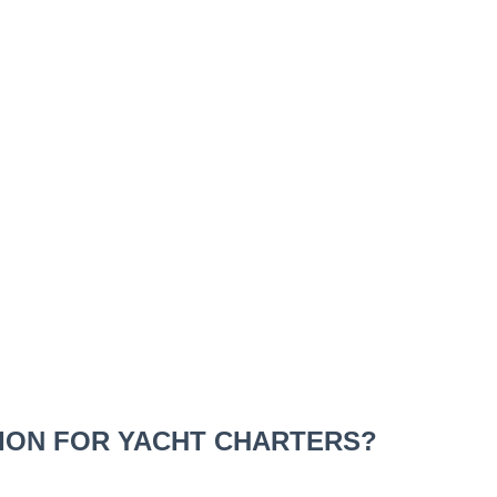
TION FOR YACHT CHARTERS?