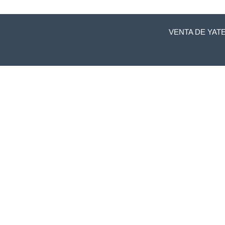
VENTA DE YAT