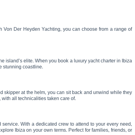
 With Von Der Heyden Yachting, you can choose from a range of
he island’s elite. When you book a luxury yacht charter in Ibiza
e stunning coastline.
ced skipper at the helm, you can sit back and unwind while they
with all technicalities taken care of.
d service. With a dedicated crew to attend to your every need,
lore Ibiza on your own terms. Perfect for families, friends, or