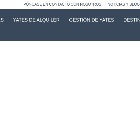
PÓNGASE EN CONTACTO CON NOSOTROS
NOTICIAS Y BLOG
ES
YATES DE ALQUILER
GESTIÓN DE YATES
DESTI