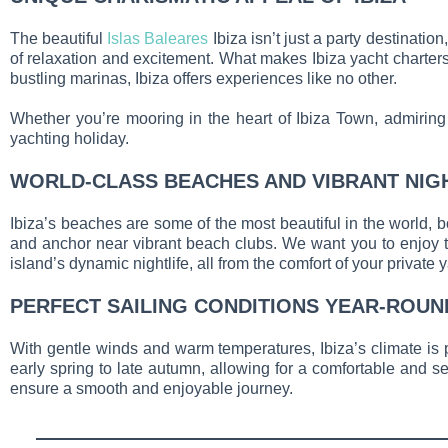
The beautiful
Islas Baleares
Ibiza isn’t just a party destinatio
of relaxation and excitement. What makes Ibiza yacht charters 
bustling marinas, Ibiza offers experiences like no other.
Whether you’re mooring in the heart of Ibiza Town, admiring t
yachting holiday.
WORLD-CLASS BEACHES AND VIBRANT NIG
Ibiza’s beaches are some of the most beautiful in the world, b
and anchor near vibrant beach clubs. We want you to enjoy the
island’s dynamic nightlife, all from the comfort of your private y
PERFECT SAILING CONDITIONS YEAR-ROUN
With gentle winds and warm temperatures, Ibiza’s climate is pe
early spring to late autumn, allowing for a comfortable and se
ensure a smooth and enjoyable journey.