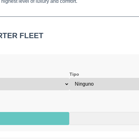
highest level of luxury and comfort.
RTER FLEET
Tipo