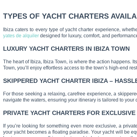
TYPES OF YACHT CHARTERS AVAILAB
Ibiza caters to every type of yacht charter experience, whet
yates de alquiler
designed for luxury, comfort, and performanc
LUXURY YACHT CHARTERS IN IBIZA TOWN
The heart of Ibiza, Ibiza Town, is where the action happens. It
Town, you’ll enjoy effortless access to the town’s high-end res
SKIPPERED YACHT CHARTER IBIZA – HASSL
For those seeking a relaxing, carefree experience, a skippered
navigate the waters, ensuring your itinerary is tailored to your 
PRIVATE YACHT CHARTERS FOR EXCLUSIVE
If you’re looking for something even more exclusive, a privat
your yacht becomes a floating paradise. Your yacht will be equ