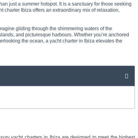
han just a summer hotspot. It is a sanctuary for those seeking
t charter Ibiza offers an extraordinary mix of relaxation,
 Imagine gliding through the shimmering waters of the
e islands, and picturesque harbours. Whether you’re anchored
verlooking the ocean, a yacht charter in Ibiza elevates the
xury yacht charters in Ibiza are designed to meet the highest