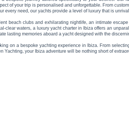
ct of your trip is personalised and unforgettable. From custom i
r every need, our yachts provide a level of luxury that is unrival
nt beach clubs and exhilarating nightlife, an intimate escape
l-clear waters, a luxury yacht charter in Ibiza offers an unparal
reate lasting memories aboard a yacht designed with the discernin
ing on a bespoke yachting experience in Ibiza. From selecting 
Yachting, your Ibiza adventure will be nothing short of extraor