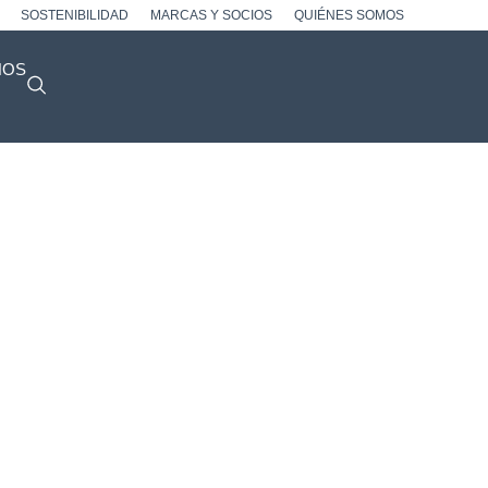
SOSTENIBILIDAD
MARCAS Y SOCIOS
QUIÉNES SOMOS
NOS