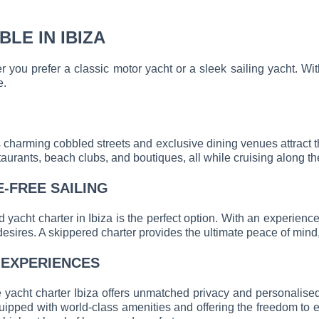
LE IN IBIZA
her you prefer a classic motor yacht or a sleek sailing yacht.
e.
s charming cobbled streets and exclusive dining venues attract t
taurants, beach clubs, and boutiques, all while cruising along th
E-FREE SAILING
 yacht charter in Ibiza is the perfect option. With an experien
desires. A skippered charter provides the ultimate peace of mind, 
 EXPERIENCES
e yacht charter Ibiza offers unmatched privacy and personalise
ipped with world-class amenities and offering the freedom to exp