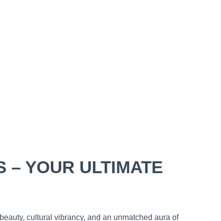
S – YOUR ULTIMATE
 beauty, cultural vibrancy, and an unmatched aura of