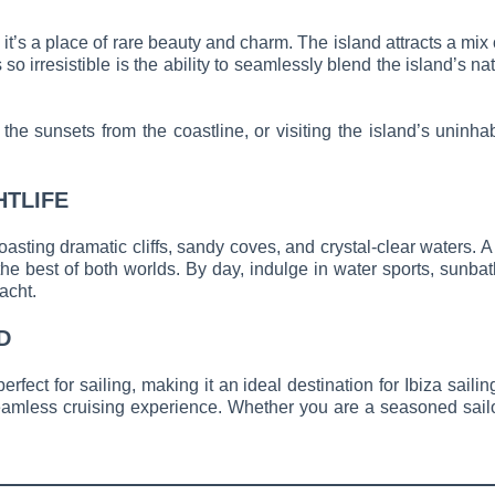
n, it’s a place of rare beauty and charm. The island attracts a mi
so irresistible is the ability to seamlessly blend the island’s 
he sunsets from the coastline, or visiting the island’s uninhab
HTLIFE
oasting dramatic cliffs, sandy coves, and crystal-clear waters.
 best of both worlds. By day, indulge in water sports, sunbath
acht.
D
rfect for sailing, making it an ideal destination for Ibiza sail
amless cruising experience. Whether you are a seasoned sailor or