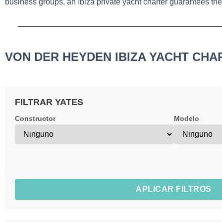
business groups, an Ibiza private yacht charter guarantees the 
VON DER HEYDEN IBIZA YACHT CHA
FILTRAR YATES
Constructor
Modelo
APLICAR FILTROS