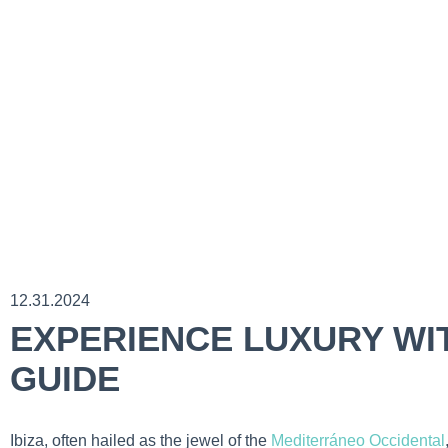
12.31.2024
EXPERIENCE LUXURY WIT
GUIDE
Ibiza, often hailed as the jewel of the
Mediterráneo Occidental