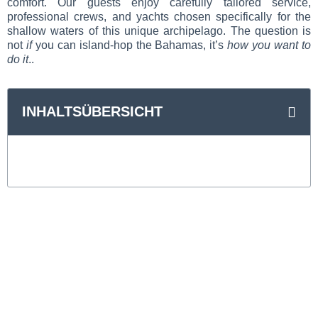
comfort. Our guests enjoy carefully tailored service,
professional crews, and yachts chosen specifically for the
shallow waters of this unique archipelago. The question is
not
if
you can island-hop the Bahamas, it’s
how you want to
do it
..
INHALTSÜBERSICHT