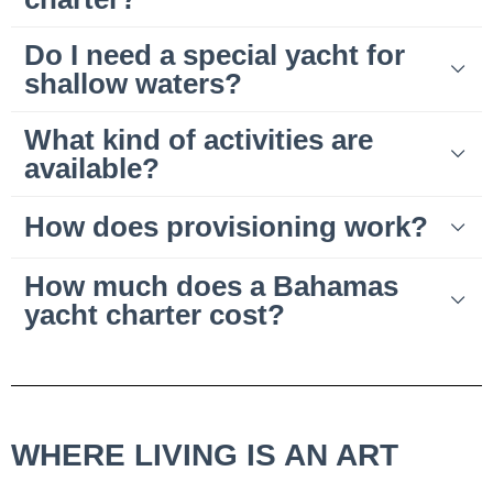
Do I need a special yacht for
shallow waters?
What kind of activities are
available?
How does provisioning work?
How much does a Bahamas
yacht charter cost?
WHERE LIVING IS AN ART