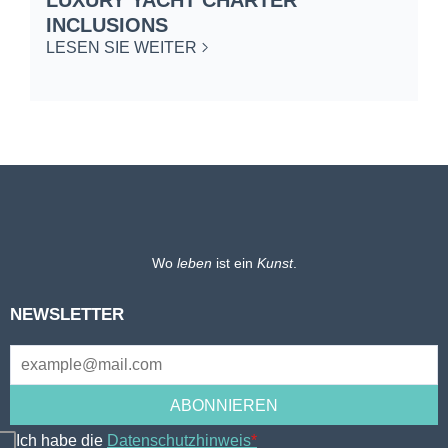
INCLUSIONS
L
LESEN SIE WEITER
Wo
leben
ist ein
Kunst
.
NEWSLETTER
Ich habe die
Datenschutzhinweis
*