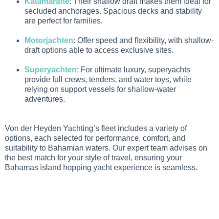
Katamarane
: Their shallow draft makes them ideal for
secluded anchorages. Spacious decks and stability
are perfect for families.
Motorjachten
: Offer speed and flexibility, with shallow-
draft options able to access exclusive sites.
Superyachten
: For ultimate luxury, superyachts
provide full crews, tenders, and water toys, while
relying on support vessels for shallow-water
adventures.
Von der Heyden Yachting’s fleet includes a variety of
options, each selected for performance, comfort, and
suitability to Bahamian waters. Our expert team advises on
the best match for your style of travel, ensuring your
Bahamas island hopping yacht experience is seamless.