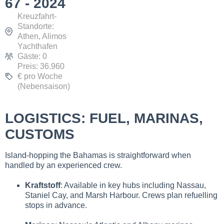
67 - 2024
Kreuzfahrt-
Standorte:
Athen, Alimos
Yachthafen
Gäste: 0
Preis: 36.960
€ pro Woche
(Nebensaison)
LOGISTICS: FUEL, MARINAS,
CUSTOMS
Island-hopping the Bahamas is straightforward when
handled by an experienced crew.
Kraftstoff
: Available in key hubs including Nassau,
Staniel Cay, and Marsh Harbour. Crews plan refuelling
stops in advance.