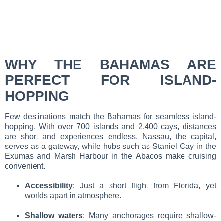
WHY THE BAHAMAS ARE
PERFECT FOR ISLAND-
HOPPING
Few destinations match the Bahamas for seamless island-
hopping. With over 700 islands and 2,400 cays, distances
are short and experiences endless. Nassau, the capital,
serves as a gateway, while hubs such as Staniel Cay in the
Exumas and Marsh Harbour in the Abacos make cruising
convenient.
Accessibility
: Just a short flight from Florida, yet
worlds apart in atmosphere.
Shallow waters
: Many anchorages require shallow-