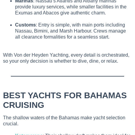
Marinas
: Nassau’s Atlantis and Albany marinas
provide luxury services, while smaller facilities in the
Exumas and Abacos give authentic charm.
Customs
: Entry is simple, with main ports including
Nassau, Bimini, and Marsh Harbour. Crews manage
all clearance formalities for a seamless start.
With Von der Heyden Yachting, every detail is orchestrated,
so your only decision is whether to dive, dine, or relax.
BEST YACHTS FOR BAHAMAS
CRUISING
The shallow waters of the Bahamas make yacht selection
crucial.