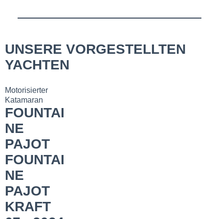
UNSERE VORGESTELLTEN
YACHTEN
Motorisierter
Katamaran
FOUNTAI
NE
PAJOT
FOUNTAI
NE
PAJOT
KRAFT