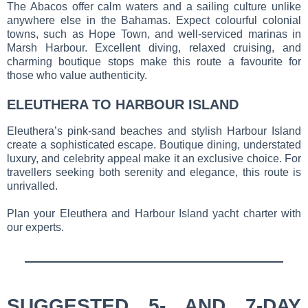
The Abacos offer calm waters and a sailing culture unlike
anywhere else in the Bahamas. Expect colourful colonial
towns, such as Hope Town, and well-serviced marinas in
Marsh Harbour. Excellent diving, relaxed cruising, and
charming boutique stops make this route a favourite for
those who value authenticity.
ELEUTHERA TO HARBOUR ISLAND
Eleuthera’s pink-sand beaches and stylish Harbour Island
create a sophisticated escape. Boutique dining, understated
luxury, and celebrity appeal make it an exclusive choice. For
travellers seeking both serenity and elegance, this route is
unrivalled.
Plan your Eleuthera and Harbour Island yacht charter with
our experts.
SUGGESTED 5- AND 7-DAY