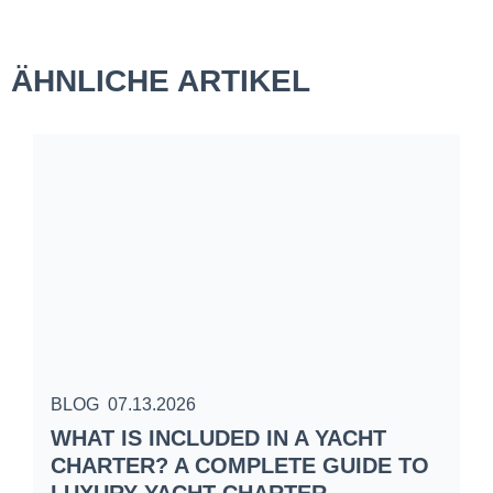
ÄHNLICHE ARTIKEL
BLOG
07.13.2026
B
WHAT IS INCLUDED IN A YACHT
S
CHARTER? A COMPLETE GUIDE TO
C
LUXURY YACHT CHARTER
W