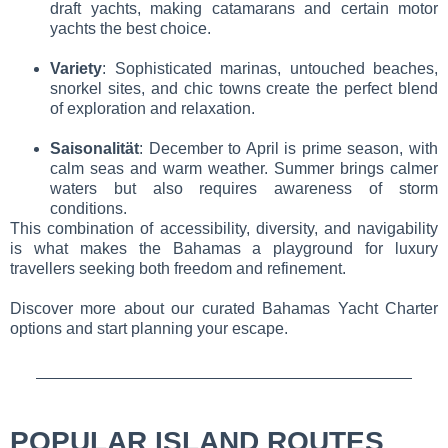
draft yachts, making catamarans and certain motor
yachts the best choice.
Variety
: Sophisticated marinas, untouched beaches,
snorkel sites, and chic towns create the perfect blend
of exploration and relaxation.
Saisonalität
: December to April is prime season, with
calm seas and warm weather. Summer brings calmer
waters but also requires awareness of storm
conditions.
This combination of accessibility, diversity, and navigability
is what makes the Bahamas a playground for luxury
travellers seeking both freedom and refinement.
Discover more about our curated Bahamas Yacht Charter
options and start planning your escape.
POPULAR ISLAND ROUTES