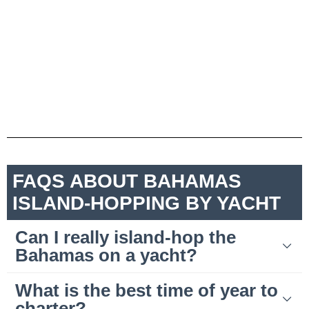
FAQS ABOUT BAHAMAS
ISLAND-HOPPING BY YACHT
Can I really island-hop the
Bahamas on a yacht?
What is the best time of year to
charter?