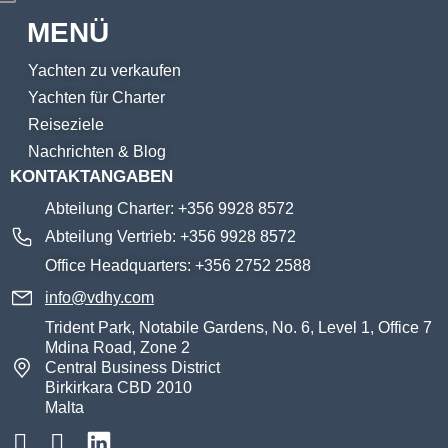
MENÜ
Yachten zu verkaufen
Yachten für Charter
Reiseziele
Nachrichten & Blog
KONTAKTANGABEN
Abteilung Charter: +356 9928 8572
Abteilung Vertrieb: +356 9928 8572
Office Headquarters: +356 2752 2588
info@vdhy.com
Trident Park, Notabile Gardens, No. 6, Level 1, Office 7
Mdina Road, Zone 2
Central Business District
Birkirkara CBD 2010
Malta