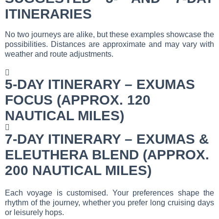
ITINERARIES
No two journeys are alike, but these examples showcase the
possibilities. Distances are approximate and may vary with
weather and route adjustments.
5-DAY ITINERARY – EXUMAS
FOCUS (APPROX. 120
NAUTICAL MILES)
7-DAY ITINERARY – EXUMAS &
ELEUTHERA BLEND (APPROX.
200 NAUTICAL MILES)
Each voyage is customised. Your preferences shape the
rhythm of the journey, whether you prefer long cruising days
or leisurely hops.