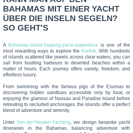
BAHAMAS MIT EINER YACHT
ÜBER DIE INSELN SEGELN?
SO GEHT'S
A
Bahamas island hopping yacht experience
is one of the
most rewarding ways to explore the
Karibik
. With hundreds
of islands scattered like jewels across clear waters, you can
sail from bustling harbours to deserted beaches within a
matter of hours. Each journey offers variety, freedom, and
effortless luxury.
From swimming with the famous pigs of the Exumas to
discovering hidden sandbars accessible only by boat, or
enjoying the glamour of Nassau and Paradise Island before
retreating to secluded anchorages, the islands offer a perfect
blend of adventure and serenity.
Unter
Von der Heyden Yachting
, we design bespoke yacht
itineraries in the Bahamas, balancing adventure with