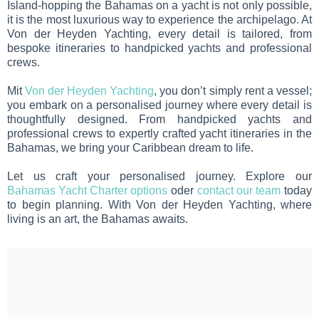
Island-hopping the Bahamas on a yacht is not only possible,
it is the most luxurious way to experience the archipelago. At
Von der Heyden Yachting, every detail is tailored, from
bespoke itineraries to handpicked yachts and professional
crews.
Mit
Von der Heyden Yachting
, you don’t simply rent a vessel;
you embark on a personalised journey where every detail is
thoughtfully designed. From handpicked yachts and
professional crews to expertly crafted yacht itineraries in the
Bahamas, we bring your Caribbean dream to life.
Let us craft your personalised journey. Explore our
Bahamas Yacht Charter options
oder
contact our team
today
to begin planning. With Von der Heyden Yachting, where
living is an art, the Bahamas awaits.