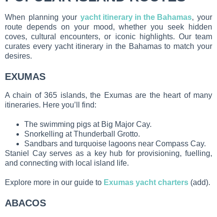
When planning your
yacht itinerary in the Bahamas
, your
route depends on your mood, whether you seek hidden
coves, cultural encounters, or iconic highlights. Our team
curates every yacht itinerary in the Bahamas to match your
desires.
EXUMAS
A chain of 365 islands, the Exumas are the heart of many
itineraries. Here you’ll find:
The swimming pigs at Big Major Cay.
Snorkelling at Thunderball Grotto.
Sandbars and turquoise lagoons near Compass Cay.
Staniel Cay serves as a key hub for provisioning, fuelling,
and connecting with local island life.
Explore more in our guide to
Exumas yacht charters
(add).
ABACOS