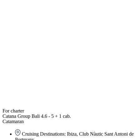
For charter
Catana Group Bali 4.6 - 5 + 1 cab.
Catamaran
Cruising Destinations: Ibiza, Club Nàutic Sant Antoni de
Portmany