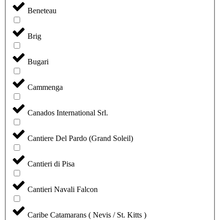
Beneteau
Brig
Bugari
Cammenga
Canados International Srl.
Cantiere Del Pardo (Grand Soleil)
Cantieri di Pisa
Cantieri Navali Falcon
Caribe Catamarans ( Nevis / St. Kitts )