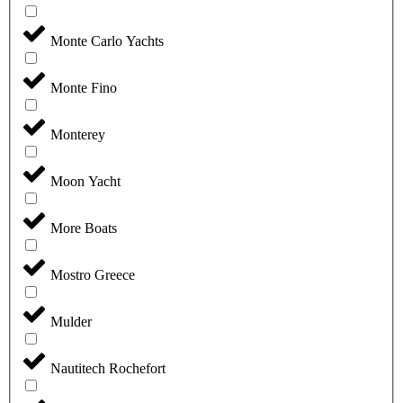
Monte Carlo Yachts
Monte Fino
Monterey
Moon Yacht
More Boats
Mostro Greece
Mulder
Nautitech Rochefort