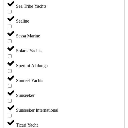
Sea Tribe Yachts
Sealine
Sessa Marine
Solaris Yachts
Spertini Alalunga
Sunreef Yachts
Sunseeker
Sunseeker International
Ticari Yacht