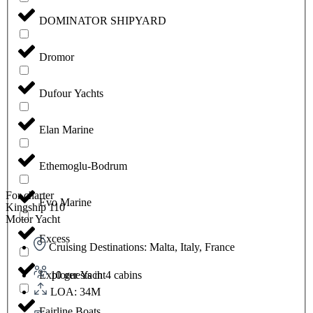
DOMINATOR SHIPYARD
Dromor
Dufour Yachts
Elan Marine
Ethemoglu-Bodrum
For charter
Evo Marine
Kingship 110
Motor Yacht
Excess
Cruising Destinations: Malta, Italy, France
10 guests in 4 cabins
Explorer Yacht
LOA: 34M
Fairline Boats