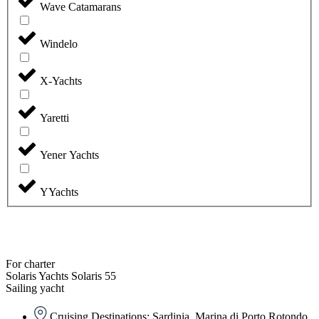
Wave Catamarans
Windelo
X-Yachts
Yaretti
Yener Yachts
YYachts
For charter
Solaris Yachts Solaris 55
Sailing yacht
Cruising Destinations: Sardinia, Marina di Porto Rotondo