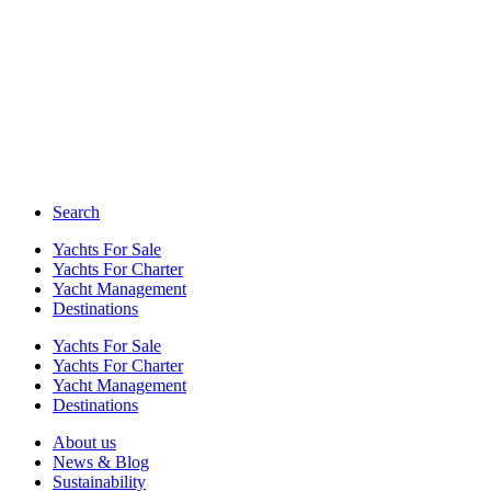
Search
Yachts For Sale
Yachts For Charter
Yacht Management
Destinations
Yachts For Sale
Yachts For Charter
Yacht Management
Destinations
About us
News & Blog
Sustainability