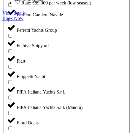
Rate: €89,000 per week (low season)
View details
Fashion Cantiere Navale
Book Now
Ferretti Yachts Group
Fethiye Shipyard
Fiart
Filippetti Yacht
FIPA Italiana Yachts S.r.l.
FIPA Italiana Yachts S.r.l. (Maiora)
Fjord Boats