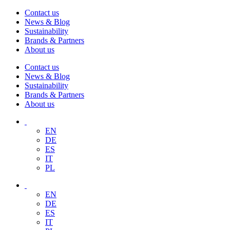
Contact us
News & Blog
Sustainability
Brands & Partners
About us
Contact us
News & Blog
Sustainability
Brands & Partners
About us
EN
DE
ES
IT
PL
EN
DE
ES
IT