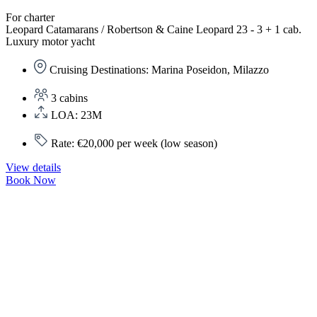
For charter
Leopard Catamarans / Robertson & Caine Leopard 23 - 3 + 1 cab.
Luxury motor yacht
Cruising Destinations: Marina Poseidon, Milazzo
3 cabins
LOA: 23M
Rate: €20,000 per week (low season)
View details
Book Now