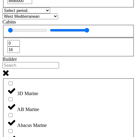
Cabins
Builder
3D Marine
AB Marine
Abacus Marine