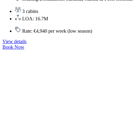
3 cabins
LOA: 16.7M
Rate: €4,940 per week (low season)
View details
Book Now