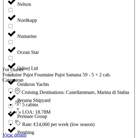
Nelson
Nordkapp
Numarine
Ocean Star
Odisej Ltd
For charter
Fountaine Pajot Fountaine Pajot Samana 59 - 5 + 2 cab.
Catamaran
Omikron Yachts
Cruising Destinations: Castellammare, Marina di Stabia
Perama Shipyard
5 cabins
LOA: 18.78M
Permare Group
Rate: €14,060 per week (low season)
Pershing
View details