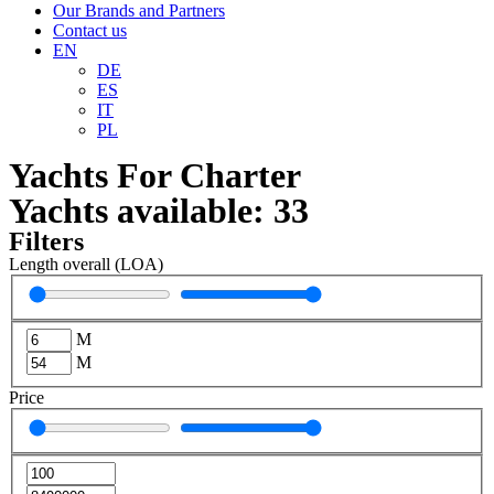
Our Brands and Partners
Contact us
EN
DE
ES
IT
PL
Yachts For Charter
Yachts available:
33
Filters
Length overall (LOA)
M
M
Price