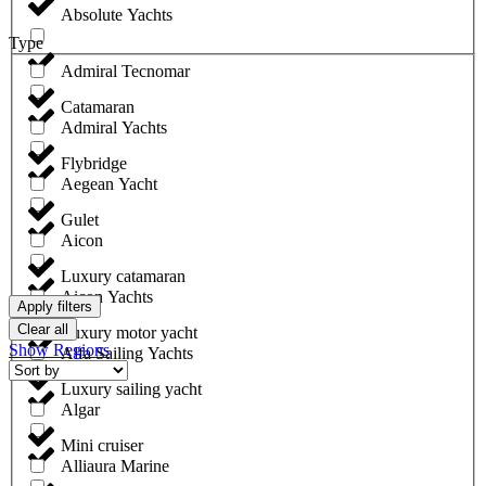
Absolute Yachts
Type
Admiral Tecnomar
Catamaran
Admiral Yachts
Flybridge
Aegean Yacht
Gulet
Aicon
Luxury catamaran
Aicon Yachts
Apply filters
Clear all
Luxury motor yacht
Show Regions
Alfa Sailing Yachts
Luxury sailing yacht
Algar
Mini cruiser
Alliaura Marine