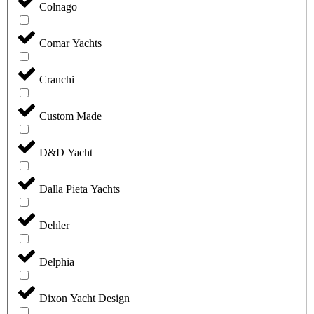
Colnago
Comar Yachts
Cranchi
Custom Made
D&D Yacht
Dalla Pieta Yachts
Dehler
Delphia
Dixon Yacht Design