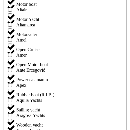
Motor boat
Altair
Motor Yacht
Altamarea
Motorsailer
Amel
Open Cruiser
Amer
Open Motor boat
Ante Ercegović
Power catamaran
Apex
Rubber boat (R.I.B.)
Aquila Yachts
Sailing yacht
Aragosa Yachts
Wooden yacht