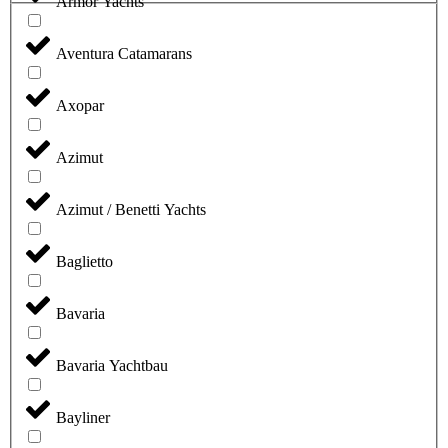
Armor Yachts
Aventura Catamarans
Axopar
Azimut
Azimut / Benetti Yachts
Baglietto
Bavaria
Bavaria Yachtbau
Bayliner