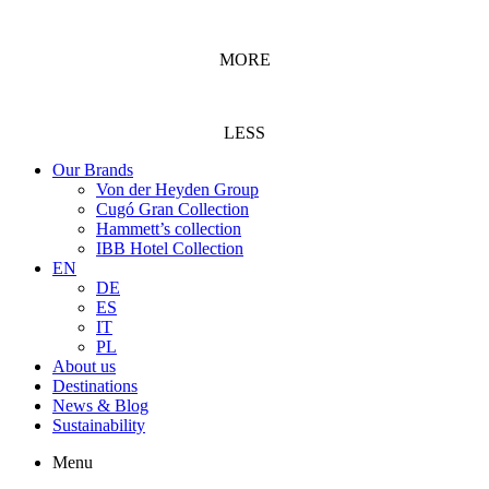
MORE
LESS
Our Brands
Von der Heyden Group
Cugó Gran Collection
Hammett’s collection
IBB Hotel Collection
EN
DE
ES
IT
PL
About us
Destinations
News & Blog
Sustainability
Menu