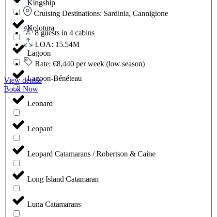
Kingship
Cruising Destinations: Sardinia, Cannigione
Kolotura
8 guests in 4 cabins
LOA: 15.54M
Lagoon
Rate: €8,440 per week (low season)
Lagoon-Bénéteau
View details
Book Now
Leonard
Leopard
Leopard Catamarans / Robertson & Caine
Long Island Catamaran
Luna Catamarans