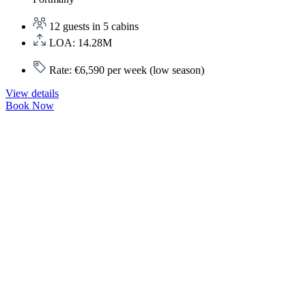
12 guests in 5 cabins
LOA: 14.28M
Rate: €6,590 per week (low season)
View details
Book Now