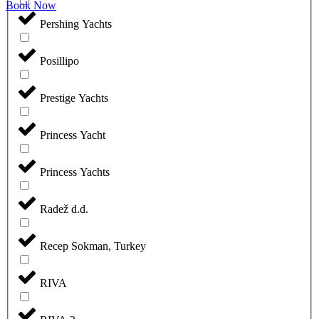
Book Now
Pershing Yachts
Posillipo
Prestige Yachts
Princess Yacht
Princess Yachts
Radež d.d.
Recep Sokman, Turkey
RIVA