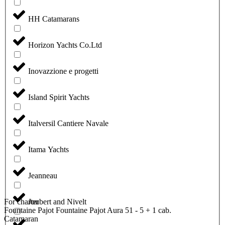
HH Catamarans
Horizon Yachts Co.Ltd
Inovazzione e progetti
Island Spirit Yachts
Italversil Cantiere Navale
Itama Yachts
Jeanneau
For charter
Joubert and Nivelt
Fountaine Pajot Fountaine Pajot Aura 51 - 5 + 1 cab.
Catamaran