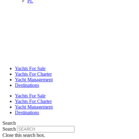
PL
Yachts For Sale
Yachts For Charter
Yacht Management
Destinations
Yachts For Sale
Yachts For Charter
Yacht Management
Destinations
Search
Search
Close this search box.