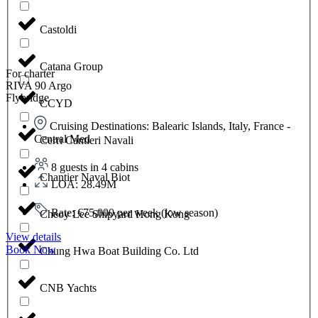
Castoldi
Catana Group
For charter
RIVA 90 Argo
Flybridge
CCYD
Cruising Destinations: Balearic Islands, Italy, France -
Central Med
Cerri Cantieri Navali
8 guests in 4 cabins
Chantier Naval Biot
LOA: 28.49M
Rate: €75,000 per week (low season)
Cheoy Lee Shipyard Hong Kong
View details
Book Now
Chung Hwa Boat Building Co. Ltd
CNB Yachts