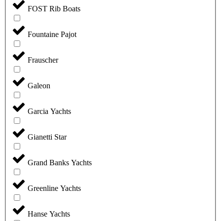
FOST Rib Boats
Fountaine Pajot
Frauscher
Galeon
Garcia Yachts
Gianetti Star
Grand Banks Yachts
Greenline Yachts
Hanse Yachts