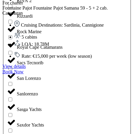
RIVA 2
For charter
Fountaine Pajot Fountaine Pajot Samana 59 - 5 + 2 cab.
Catamaran
Rizzardi
Cruising Destinations: Sardinia, Cannigione
Rock Marine
5 cabins
LOA: 18.78M
Royal Cape Catamarans
Rate: €15,000 per week (low season)
Sacs Tecnorib
View details
Book Now
San Lorenzo
Sanlorenzo
Sasga Yachts
Saxdor Yachts