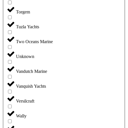
Torgem
Tuzla Yachts
Two Oceans Marine
Unknown
Vandutch Marine
Vanquish Yachts
Versilcraft
Wally