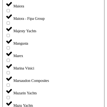
Maiora
Maiora - Fipa Group
Majesty Yachts
Mangusta
Marex
Marina Vinici
Marsaudon Composites
Mazarin Yachts
Mazu Yachts